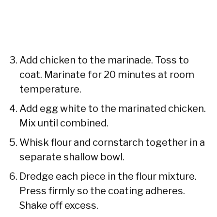
Add chicken to the marinade. Toss to
coat. Marinate for 20 minutes at room
temperature.
Add egg white to the marinated chicken.
Mix until combined.
Whisk flour and cornstarch together in a
separate shallow bowl.
Dredge each piece in the flour mixture.
Press firmly so the coating adheres.
Shake off excess.