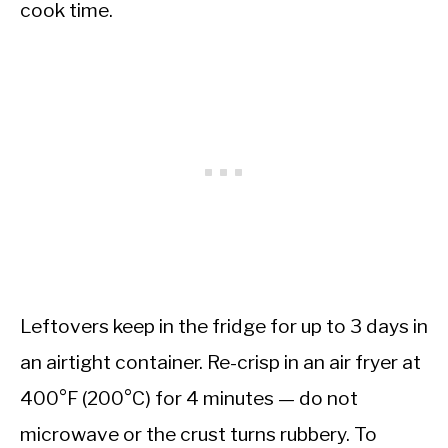
cook time.
Leftovers keep in the fridge for up to 3 days in
an airtight container. Re-crisp in an air fryer at
400°F (200°C) for 4 minutes — do not
microwave or the crust turns rubbery. To