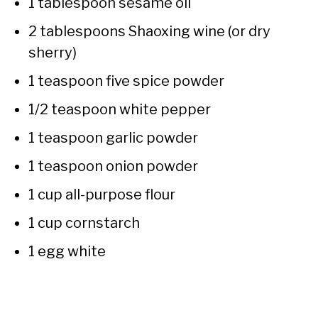
1 tablespoon sesame oil
2 tablespoons Shaoxing wine (or dry
sherry)
1 teaspoon five spice powder
1/2 teaspoon white pepper
1 teaspoon garlic powder
1 teaspoon onion powder
1 cup all-purpose flour
1 cup cornstarch
1 egg white