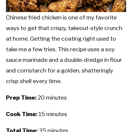
CALORIE DEFICIT
INTERMITTENT FASTING
Chinese fried chicken is one of my favorite
ways to get that crispy, takeout-style crunch
NUTRITION TIPS
at home. Getting the coating right used to
take me a few tries. This recipe uses a soy
sauce marinade and a double-dredge in flour
and cornstarch for a golden, shatteringly
crisp shell every time.
Prep Time:
20 minutes
Cook Time:
15 minutes
Total Time:
35 minutes