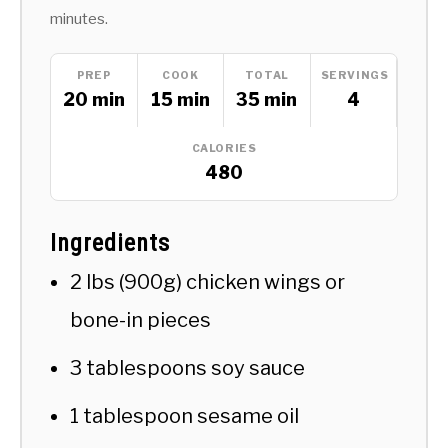
minutes.
PREP
COOK
TOTAL
SERVINGS
20 min
15 min
35 min
4
CALORIES
480
Ingredients
2 lbs (900g) chicken wings or
bone-in pieces
3 tablespoons soy sauce
1 tablespoon sesame oil