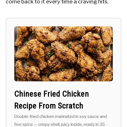
come back to it every time a craving hits.
Chinese Fried Chicken
Recipe From Scratch
Double-fried chicken marinated in soy sauce and
five spice — crispy shell, juicy inside, ready in 35