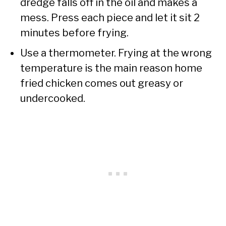
dredge falls off in the oil and makes a
mess. Press each piece and let it sit 2
minutes before frying.
Use a thermometer. Frying at the wrong
temperature is the main reason home
fried chicken comes out greasy or
undercooked.