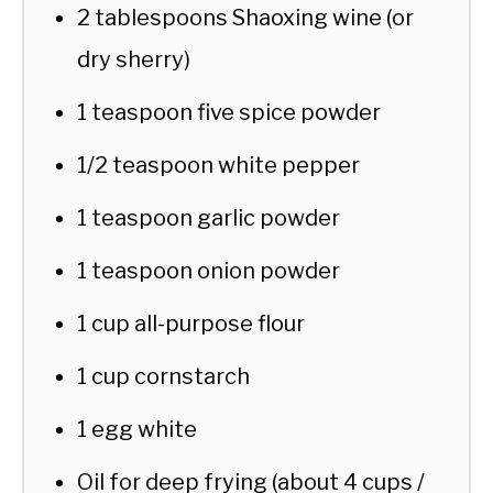
2 tablespoons Shaoxing wine (or
dry sherry)
1 teaspoon five spice powder
1/2 teaspoon white pepper
1 teaspoon garlic powder
1 teaspoon onion powder
1 cup all-purpose flour
1 cup cornstarch
1 egg white
Oil for deep frying (about 4 cups /