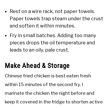
Rest on a wire rack, not paper towels.
Paper towels trap steam under the crust
and soften it within minutes.
Fry in small batches. Adding too many
pieces drops the oil temperature and
leads to an oily, pale crust.
Make Ahead & Storage
Chinese fried chicken is best eaten fresh
within 15 minutes of the second fry. I
marinate the chicken the night before and
keep it covered in the fridge to shorten active