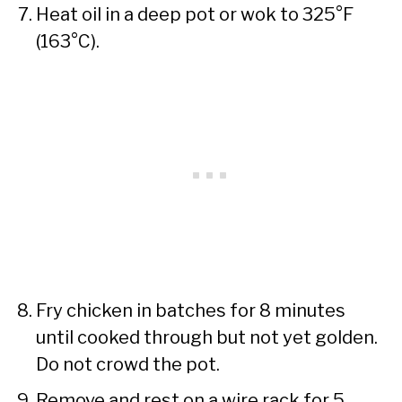
Heat oil in a deep pot or wok to 325°F
(163°C).
Fry chicken in batches for 8 minutes
until cooked through but not yet golden.
Do not crowd the pot.
Remove and rest on a wire rack for 5