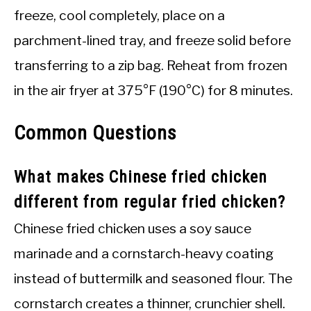
freeze, cool completely, place on a
parchment-lined tray, and freeze solid before
transferring to a zip bag. Reheat from frozen
in the air fryer at 375°F (190°C) for 8 minutes.
Common Questions
What makes Chinese fried chicken
different from regular fried chicken?
Chinese fried chicken uses a soy sauce
marinade and a cornstarch-heavy coating
instead of buttermilk and seasoned flour. The
cornstarch creates a thinner, crunchier shell.