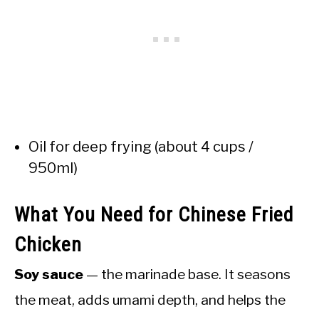
Oil for deep frying (about 4 cups /
950ml)
What You Need for Chinese Fried
Chicken
Soy sauce
— the marinade base. It seasons
the meat, adds umami depth, and helps the