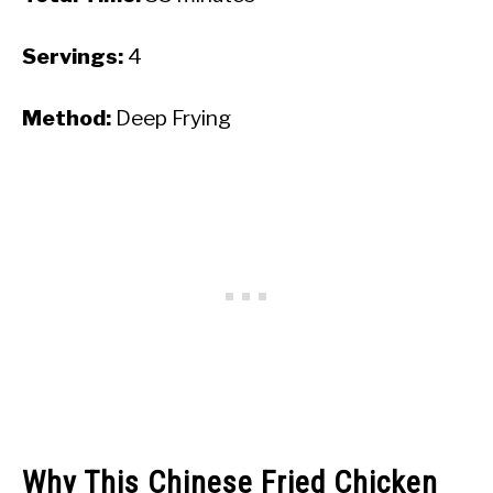
Servings:
4
Method:
Deep Frying
Why This Chinese Fried Chicken