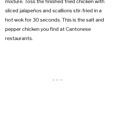
mixture. Toss the finished fried chicken with
sliced jalapeños and scallions stir-fried in a
hot wok for 30 seconds. This is the salt and
pepper chicken you find at Cantonese
restaurants.