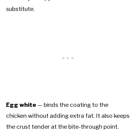
substitute.
Egg white
— binds the coating to the
chicken without adding extra fat. It also keeps
the crust tender at the bite-through point.