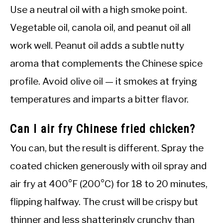
Use a neutral oil with a high smoke point.
Vegetable oil, canola oil, and peanut oil all
work well. Peanut oil adds a subtle nutty
aroma that complements the Chinese spice
profile. Avoid olive oil — it smokes at frying
temperatures and imparts a bitter flavor.
Can I air fry Chinese fried chicken?
You can, but the result is different. Spray the
coated chicken generously with oil spray and
air fry at 400°F (200°C) for 18 to 20 minutes,
flipping halfway. The crust will be crispy but
thinner and less shatteringly crunchy than