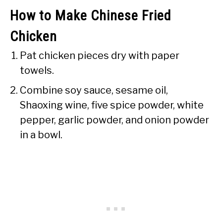
How to Make Chinese Fried
Chicken
Pat chicken pieces dry with paper
towels.
Combine soy sauce, sesame oil,
Shaoxing wine, five spice powder, white
pepper, garlic powder, and onion powder
in a bowl.