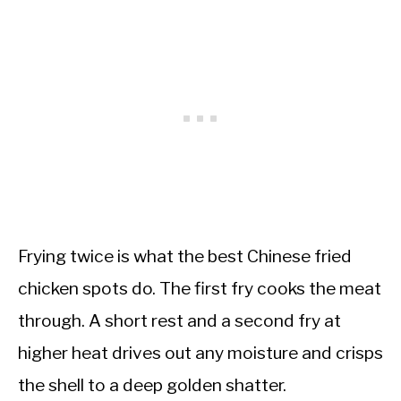
Frying twice is what the best Chinese fried
chicken spots do. The first fry cooks the meat
through. A short rest and a second fry at
higher heat drives out any moisture and crisps
the shell to a deep golden shatter.