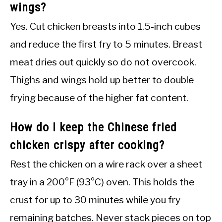
wings?
Yes. Cut chicken breasts into 1.5-inch cubes
and reduce the first fry to 5 minutes. Breast
meat dries out quickly so do not overcook.
Thighs and wings hold up better to double
frying because of the higher fat content.
How do I keep the Chinese fried
chicken crispy after cooking?
Rest the chicken on a wire rack over a sheet
tray in a 200°F (93°C) oven. This holds the
crust for up to 30 minutes while you fry
remaining batches. Never stack pieces on top