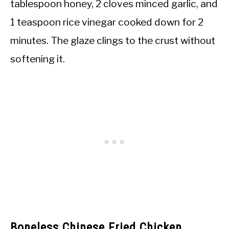
tablespoon honey, 2 cloves minced garlic, and
1 teaspoon rice vinegar cooked down for 2
minutes. The glaze clings to the crust without
softening it.
Boneless Chinese Fried Chicken