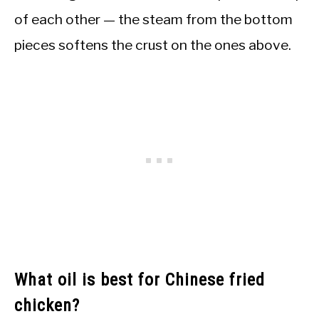
of each other — the steam from the bottom
pieces softens the crust on the ones above.
What oil is best for Chinese fried
chicken?