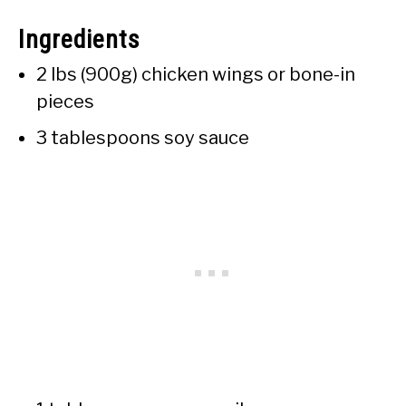
Ingredients
2 lbs (900g) chicken wings or bone-in
pieces
3 tablespoons soy sauce