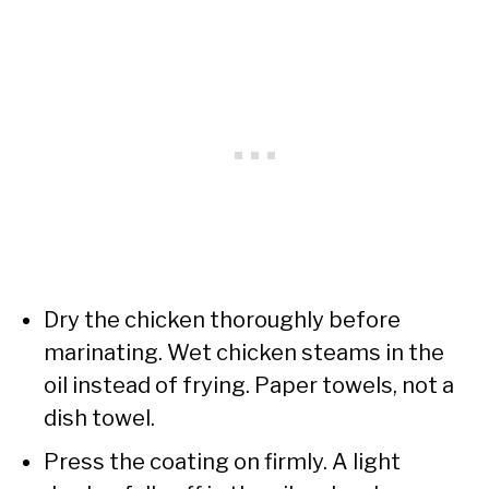
Dry the chicken thoroughly before
marinating. Wet chicken steams in the
oil instead of frying. Paper towels, not a
dish towel.
Press the coating on firmly. A light