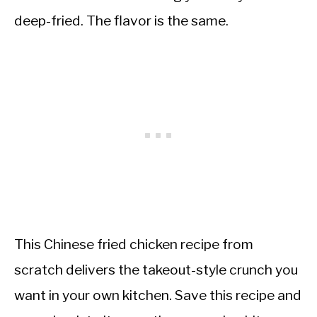
deep-fried. The flavor is the same.
This Chinese fried chicken recipe from
scratch delivers the takeout-style crunch you
want in your own kitchen. Save this recipe and