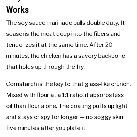
Works
The soy sauce marinade pulls double duty. It
seasons the meat deep into the fibers and
tenderizes it at the same time. After 20
minutes, the chicken has a savory backbone
that holds up through the fry.
Cornstarch is the key to that glass-like crunch.
Mixed with flour at a 1:1 ratio, it absorbs less
oil than flour alone. The coating puffs up light
and stays crispy for longer — no soggy skin
five minutes after you plate it.