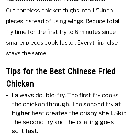
Cut boneless chicken thighs into 1.5-inch
pieces instead of using wings. Reduce total
fry time for the first fry to 6 minutes since
smaller pieces cook faster. Everything else
stays the same.
Tips for the Best Chinese Fried
Chicken
I always double-fry. The first fry cooks
the chicken through. The second fry at
higher heat creates the crispy shell. Skip
the second fry and the coating goes
soft fast.