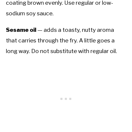
coating brown evenly. Use regular or low-
sodium soy sauce.
Sesame oil
— adds a toasty, nutty aroma
that carries through the fry. A little goes a
long way. Do not substitute with regular oil.