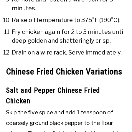
minutes.
Raise oil temperature to 375°F (190°C).
Fry chicken again for 2 to 3 minutes until
deep golden and shatteringly crisp.
Drain on a wire rack. Serve immediately.
Chinese Fried Chicken Variations
Salt and Pepper Chinese Fried
Chicken
Skip the five spice and add 1 teaspoon of
coarsely ground black pepper to the flour