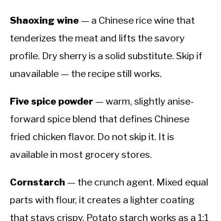
Shaoxing wine
— a Chinese rice wine that
tenderizes the meat and lifts the savory
profile. Dry sherry is a solid substitute. Skip if
unavailable — the recipe still works.
Five spice powder
— warm, slightly anise-
forward spice blend that defines Chinese
fried chicken flavor. Do not skip it. It is
available in most grocery stores.
Cornstarch
— the crunch agent. Mixed equal
parts with flour, it creates a lighter coating
that stays crispy. Potato starch works as a 1:1