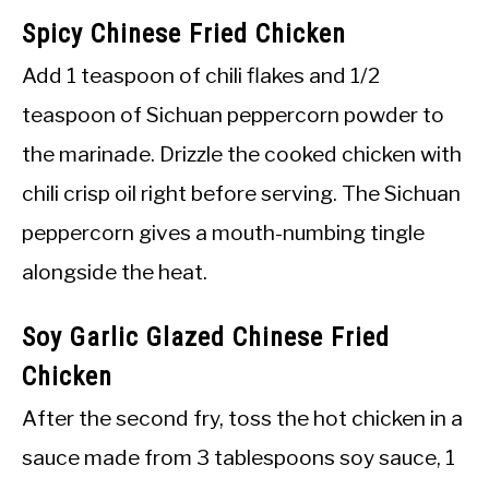
Spicy Chinese Fried Chicken
Add 1 teaspoon of chili flakes and 1/2
teaspoon of Sichuan peppercorn powder to
the marinade. Drizzle the cooked chicken with
chili crisp oil right before serving. The Sichuan
peppercorn gives a mouth-numbing tingle
alongside the heat.
Soy Garlic Glazed Chinese Fried
Chicken
After the second fry, toss the hot chicken in a
sauce made from 3 tablespoons soy sauce, 1