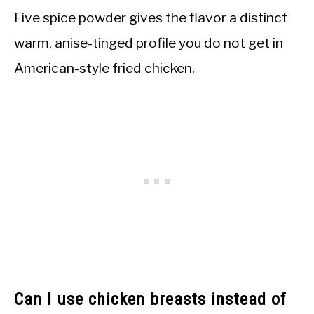
Five spice powder gives the flavor a distinct
warm, anise-tinged profile you do not get in
American-style fried chicken.
Can I use chicken breasts instead of