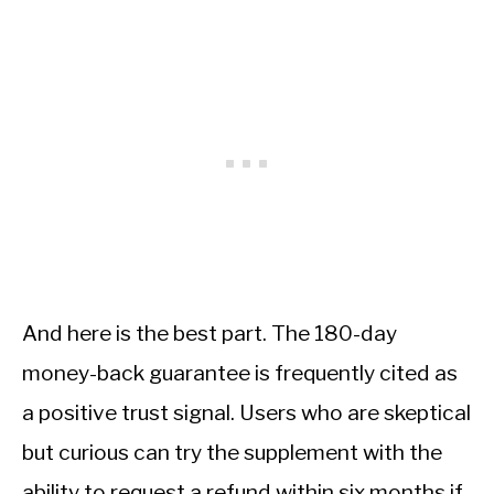
And here is the best part. The 180-day
money-back guarantee is frequently cited as
a positive trust signal. Users who are skeptical
but curious can try the supplement with the
ability to request a refund within six months if