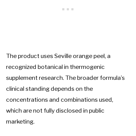
The product uses Seville orange peel, a
recognized botanical in thermogenic
supplement research. The broader formula’s
clinical standing depends on the
concentrations and combinations used,
which are not fully disclosed in public
marketing.