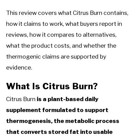
This review covers what Citrus Burn contains,
how it claims to work, what buyers report in
reviews, how it compares to alternatives,
what the product costs, and whether the
thermogenic claims are supported by
evidence.
What Is Citrus Burn?
Citrus Burn
is a plant-based daily
supplement formulated to support
thermogenesis, the metabolic process
that converts stored fat into usable