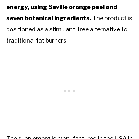
energy, using Seville orange peel and
seven botanical ingredients.
The product is
positioned as a stimulant-free alternative to
traditional fat burners.
The supplement is manufactured in the USA in