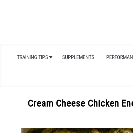
Skip
to
content
TRAINING TIPS
SUPPLEMENTS
PERFORMAN
Cream Cheese Chicken Enc
Written
by
Michal