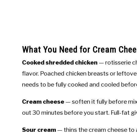
What You Need for Cream Chee
Cooked shredded chicken
— rotisserie c
flavor. Poached chicken breasts or leftove
needs to be fully cooked and cooled befor
Cream cheese
— soften it fully before mixi
out 30 minutes before you start. Full-fat g
Sour cream
— thins the cream cheese to 