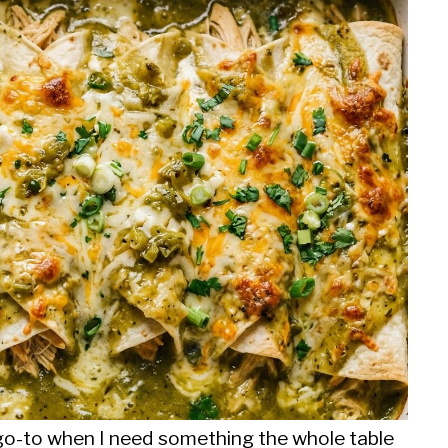
o-to when I need something the whole table