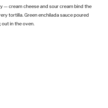
creamy — cream cheese and sour cream bind the
very tortilla. Green enchilada sauce poured
 out in the oven.