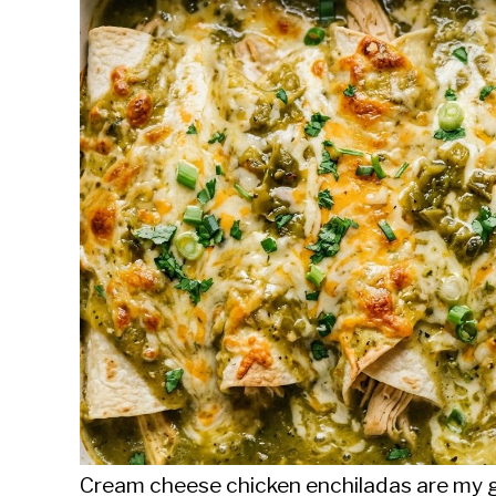
Sieroslawski
in
Uncategorized
Cream cheese chicken enchiladas are my g