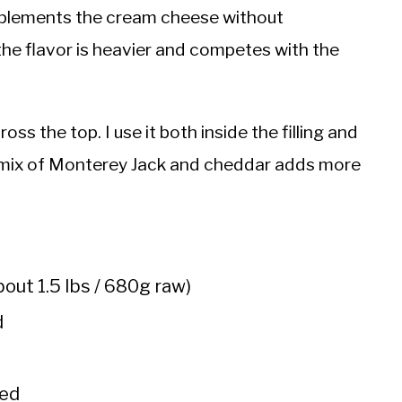
mplements the cream cheese without
the flavor is heavier and competes with the
s the top. I use it both inside the filling and
 A mix of Monterey Jack and cheddar adds more
out 1.5 lbs / 680g raw)
d
ned