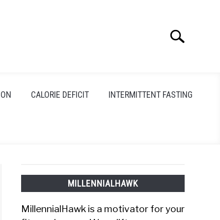
Search
Search
for:
ION
CALORIE DEFICIT
INTERMITTENT FASTING
MILLENNIALHAWK
MillennialHawk is a motivator for your