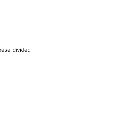
ese, divided