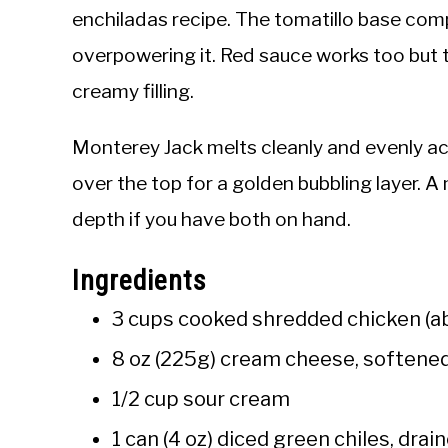
enchiladas recipe. The tomatillo base co
overpowering it. Red sauce works too but 
creamy filling.
Monterey Jack melts cleanly and evenly acros
over the top for a golden bubbling layer.
depth if you have both on hand.
Ingredients
3 cups cooked shredded chicken (ab
8 oz (225g) cream cheese, softene
1/2 cup sour cream
1 can (4 oz) diced green chiles, drai