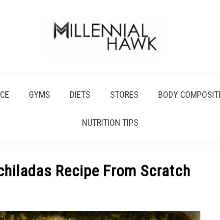
CE
GYMS
DIETS
STORES
BODY COMPOSIT
NUTRITION TIPS
hiladas Recipe From Scratch