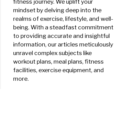
fitness journey. We uplift your
mindset by delving deep into the
realms of exercise, lifestyle, and well-
being. With a steadfast commitment
to providing accurate and insightful
information, our articles meticulously
unravel complex subjects like
workout plans, meal plans, fitness
facilities, exercise equipment, and
more.