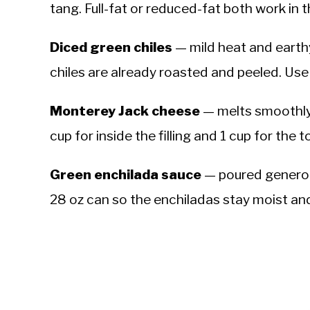
tang. Full-fat or reduced-fat both work in the
Diced green chiles
— mild heat and earth
chiles are already roasted and peeled. Use 
Monterey Jack cheese
— melts smoothly 
cup for inside the filling and 1 cup for the to
Green enchilada sauce
— poured generous
28 oz can so the enchiladas stay moist and