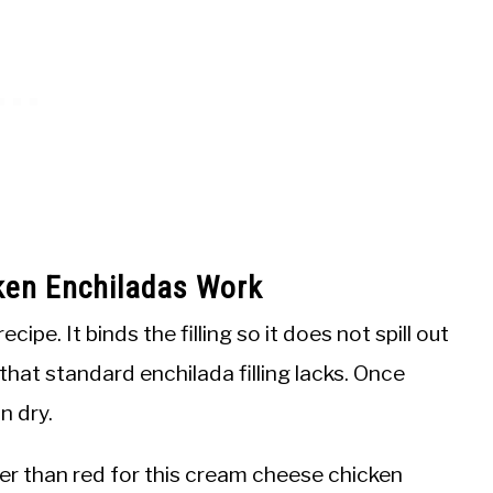
en Enchiladas Work
pe. It binds the filling so it does not spill out
 that standard enchilada filling lacks. Once
n dry.
ter than red for this cream cheese chicken