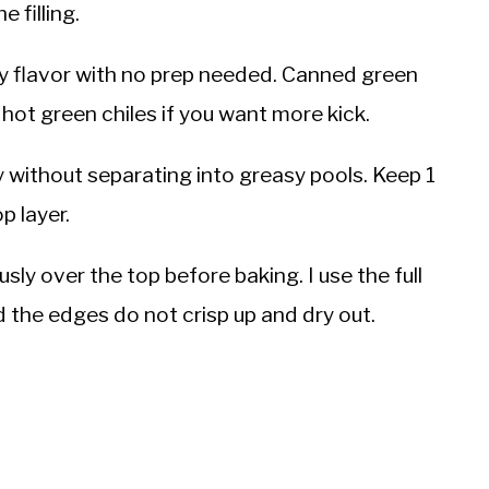
 filling.
y flavor with no prep needed. Canned green
hot green chiles if you want more kick.
without separating into greasy pools. Keep 1
p layer.
ly over the top before baking. I use the full
 the edges do not crisp up and dry out.