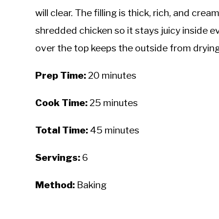
will clear. The filling is thick, rich, and 
shredded chicken so it stays juicy inside e
over the top keeps the outside from drying
Prep Time:
20 minutes
Cook Time:
25 minutes
Total Time:
45 minutes
Servings:
6
Method:
Baking