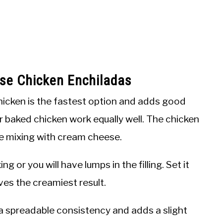
se Chicken Enchiladas
hicken is the fastest option and adds good
r baked chicken work equally well. The chicken
e mixing with cream cheese.
ng or you will have lumps in the filling. Set it
ives the creamiest result.
a spreadable consistency and adds a slight