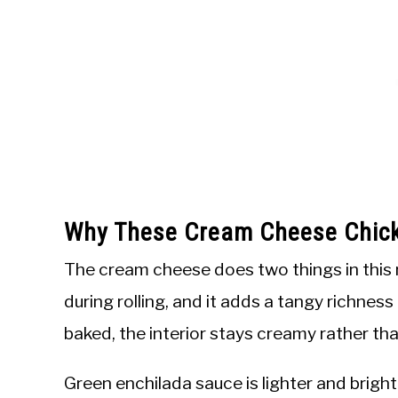
Why These Cream Cheese Chick
The cream cheese does two things in this reci
during rolling, and it adds a tangy richness
baked, the interior stays creamy rather tha
Green enchilada sauce is lighter and brigh