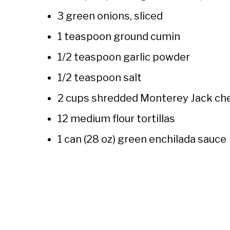
3 green onions, sliced
1 teaspoon ground cumin
1/2 teaspoon garlic powder
1/2 teaspoon salt
2 cups shredded Monterey Jack che
12 medium flour tortillas
1 can (28 oz) green enchilada sauce