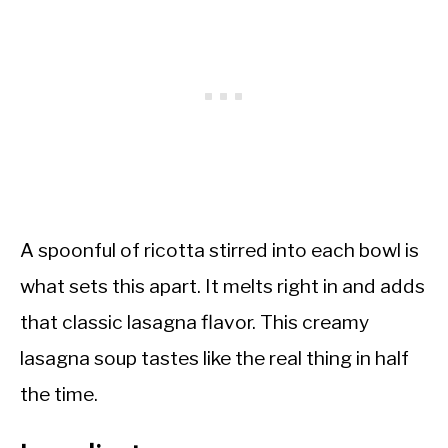
A spoonful of ricotta stirred into each bowl is
what sets this apart. It melts right in and adds
that classic lasagna flavor. This creamy
lasagna soup tastes like the real thing in half
the time.