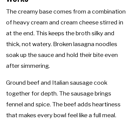
The creamy base comes from a combination
of heavy cream and cream cheese stirred in
at the end. This keeps the broth silky and
thick, not watery. Broken lasagna noodles
soak up the sauce and hold their bite even
after simmering.
Ground beef and Italian sausage cook
together for depth. The sausage brings
fennel and spice. The beef adds heartiness
that makes every bowl feel like a full meal.