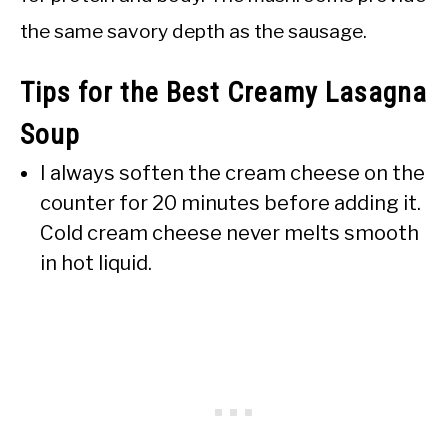
the same savory depth as the sausage.
Tips for the Best Creamy Lasagna
Soup
I always soften the cream cheese on the
counter for 20 minutes before adding it.
Cold cream cheese never melts smooth
in hot liquid.