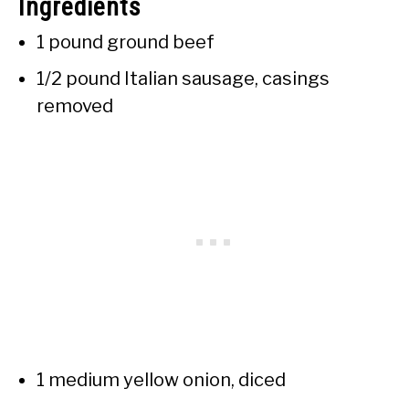
Ingredients
1 pound ground beef
1/2 pound Italian sausage, casings
removed
1 medium yellow onion, diced