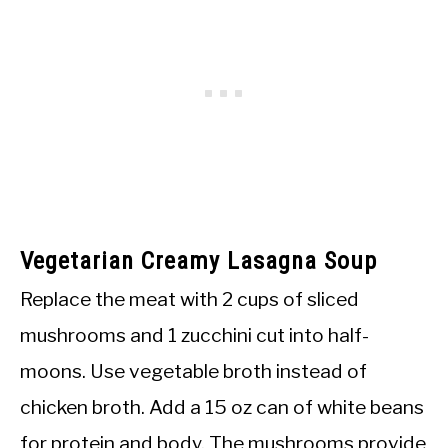
Vegetarian Creamy Lasagna Soup
Replace the meat with 2 cups of sliced
mushrooms and 1 zucchini cut into half-
moons. Use vegetable broth instead of
chicken broth. Add a 15 oz can of white beans
for protein and body. The mushrooms provide