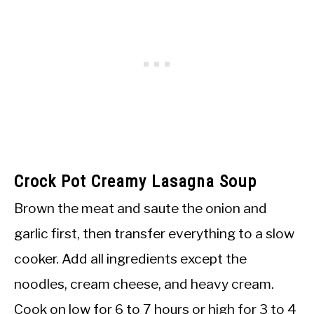
Crock Pot Creamy Lasagna Soup
Brown the meat and saute the onion and
garlic first, then transfer everything to a slow
cooker. Add all ingredients except the
noodles, cream cheese, and heavy cream.
Cook on low for 6 to 7 hours or high for 3 to 4