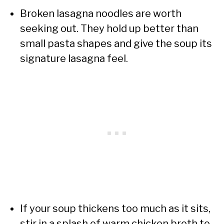
Broken lasagna noodles are worth
seeking out. They hold up better than
small pasta shapes and give the soup its
signature lasagna feel.
If your soup thickens too much as it sits,
stir in a splash of warm chicken broth to