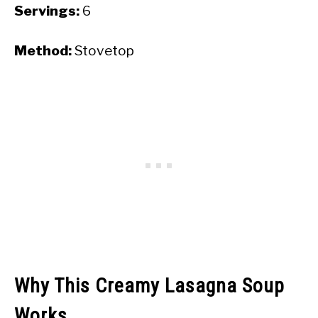
Servings:
6
Method:
Stovetop
Why This Creamy Lasagna Soup
Works