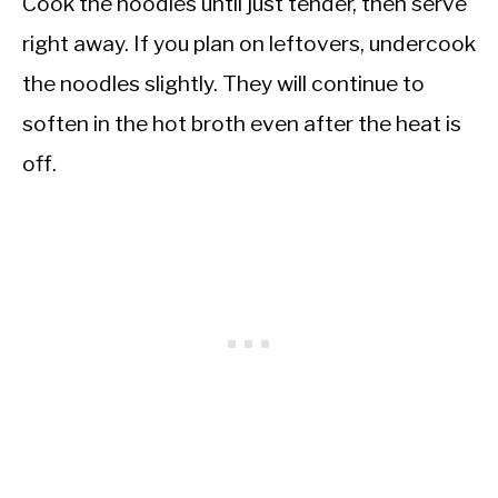
Cook the noodles until just tender, then serve
right away. If you plan on leftovers, undercook
the noodles slightly. They will continue to
soften in the hot broth even after the heat is
off.