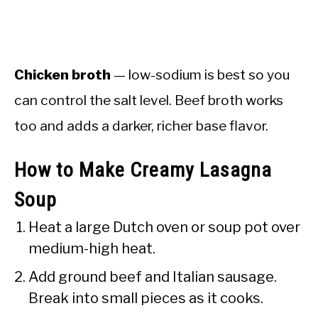
Chicken broth
— low-sodium is best so you
can control the salt level. Beef broth works
too and adds a darker, richer base flavor.
How to Make Creamy Lasagna
Soup
Heat a large Dutch oven or soup pot over
medium-high heat.
Add ground beef and Italian sausage.
Break into small pieces as it cooks.