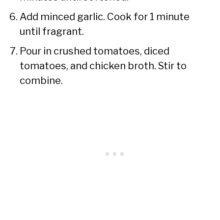
Add minced garlic. Cook for 1 minute
until fragrant.
Pour in crushed tomatoes, diced
tomatoes, and chicken broth. Stir to
combine.