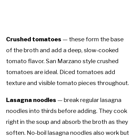
Crushed tomatoes
— these form the base
of the broth and add a deep, slow-cooked
tomato flavor. San Marzano style crushed
tomatoes are ideal. Diced tomatoes add
texture and visible tomato pieces throughout.
Lasagna noodles
— break regular lasagna
noodles into thirds before adding. They cook
right in the soup and absorb the broth as they
soften. No-boil lasagna noodles also work but