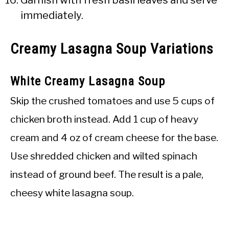
immediately.
Creamy Lasagna Soup Variations
White Creamy Lasagna Soup
Skip the crushed tomatoes and use 5 cups of
chicken broth instead. Add 1 cup of heavy
cream and 4 oz of cream cheese for the base.
Use shredded chicken and wilted spinach
instead of ground beef. The result is a pale,
cheesy white lasagna soup.