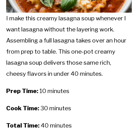
CALORIE DEFICIT
INTERMITTENT FASTING
I make this creamy lasagna soup whenever I
want lasagna without the layering work.
NUTRITION TIPS
Assembling a full lasagna takes over an hour
from prep to table. This one-pot creamy
lasagna soup delivers those same rich,
cheesy flavors in under 40 minutes.
Prep Time:
10 minutes
Cook Time:
30 minutes
Total Time:
40 minutes