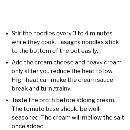
Stir the noodles every 3 to 4 minutes
while they cook. Lasagna noodles stick
to the bottom of the pot easily.
Add the cream cheese and heavy cream
only after you reduce the heat to low.
High heat can make the cream sauce
break and turn grainy.
Taste the broth before adding cream.
The tomato base should be well-
seasoned. The cream will mellow the salt
once added.