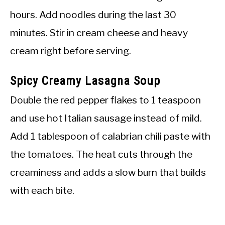
hours. Add noodles during the last 30
minutes. Stir in cream cheese and heavy
cream right before serving.
Spicy Creamy Lasagna Soup
Double the red pepper flakes to 1 teaspoon
and use hot Italian sausage instead of mild.
Add 1 tablespoon of calabrian chili paste with
the tomatoes. The heat cuts through the
creaminess and adds a slow burn that builds
with each bite.