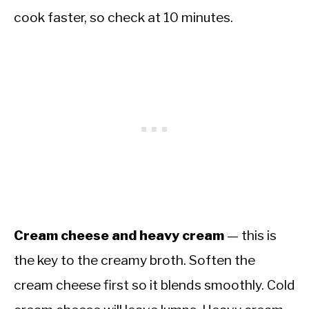
cook faster, so check at 10 minutes.
Cream cheese and heavy cream
— this is
the key to the creamy broth. Soften the
cream cheese first so it blends smoothly. Cold