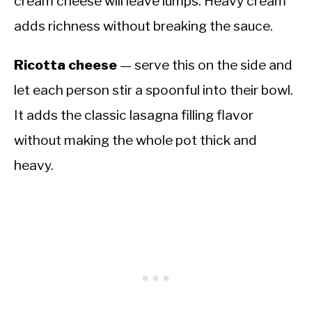
cream cheese will leave lumps. Heavy cream
adds richness without breaking the sauce.
Ricotta cheese
— serve this on the side and
let each person stir a spoonful into their bowl.
It adds the classic lasagna filling flavor
without making the whole pot thick and
heavy.