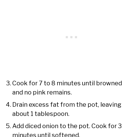
Cook for 7 to 8 minutes until browned
and no pink remains.
Drain excess fat from the pot, leaving
about 1 tablespoon.
Add diced onion to the pot. Cook for 3
minutes until softened.