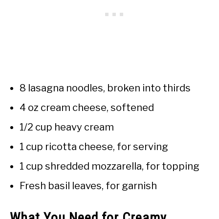
8 lasagna noodles, broken into thirds
4 oz cream cheese, softened
1/2 cup heavy cream
1 cup ricotta cheese, for serving
1 cup shredded mozzarella, for topping
Fresh basil leaves, for garnish
What You Need for Creamy