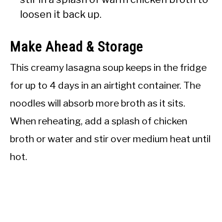
loosen it back up.
Make Ahead & Storage
This creamy lasagna soup keeps in the fridge
for up to 4 days in an airtight container. The
noodles will absorb more broth as it sits.
When reheating, add a splash of chicken
broth or water and stir over medium heat until
hot.