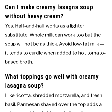
Can I make creamy lasagna soup
without heavy cream?
Yes. Half-and-half works as a lighter
substitute. Whole milk can work too but the
soup will not be as thick. Avoid low-fat milk —
it tends to curdle when added to hot tomato-
based broth.
What toppings go well with creamy
lasagna soup?
I like ricotta, shredded mozzarella, and fresh
basil. Parmesan shaved over the top adds a