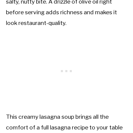
salty, nutty bite. A drizzle of olive oil right
before serving adds richness and makes it
look restaurant-quality.
This creamy lasagna soup brings all the
comfort of a full lasagna recipe to your table