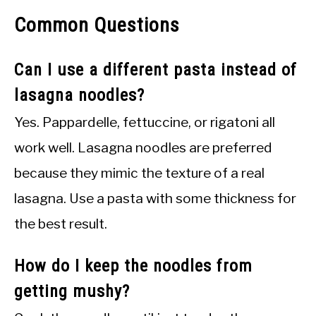
Common Questions
Can I use a different pasta instead of
lasagna noodles?
Yes. Pappardelle, fettuccine, or rigatoni all
work well. Lasagna noodles are preferred
because they mimic the texture of a real
lasagna. Use a pasta with some thickness for
the best result.
How do I keep the noodles from
getting mushy?