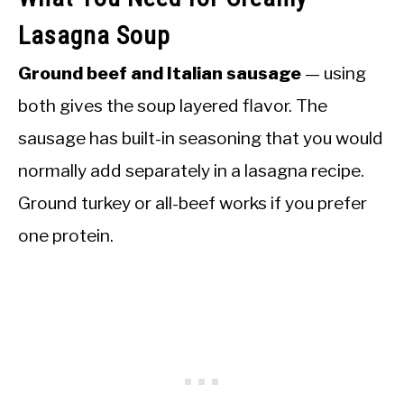
Lasagna Soup
Ground beef and Italian sausage
— using
both gives the soup layered flavor. The
sausage has built-in seasoning that you would
normally add separately in a lasagna recipe.
Ground turkey or all-beef works if you prefer
one protein.