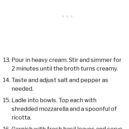
Pour in heavy cream. Stir and simmer for
2 minutes until the broth turns creamy.
Taste and adjust salt and pepper as
needed.
Ladle into bowls. Top each with
shredded mozzarella and a spoonful of
ricotta.
Garnish with fresh basil leaves and serve