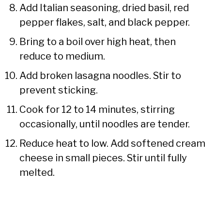
Add Italian seasoning, dried basil, red
pepper flakes, salt, and black pepper.
Bring to a boil over high heat, then
reduce to medium.
Add broken lasagna noodles. Stir to
prevent sticking.
Cook for 12 to 14 minutes, stirring
occasionally, until noodles are tender.
Reduce heat to low. Add softened cream
cheese in small pieces. Stir until fully
melted.