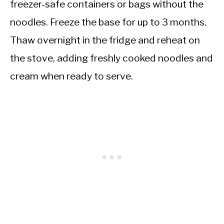
freezer-safe containers or bags without the
noodles. Freeze the base for up to 3 months.
Thaw overnight in the fridge and reheat on
the stove, adding freshly cooked noodles and
cream when ready to serve.