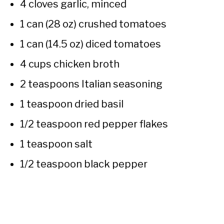
4 cloves garlic, minced
1 can (28 oz) crushed tomatoes
1 can (14.5 oz) diced tomatoes
4 cups chicken broth
2 teaspoons Italian seasoning
1 teaspoon dried basil
1/2 teaspoon red pepper flakes
1 teaspoon salt
1/2 teaspoon black pepper