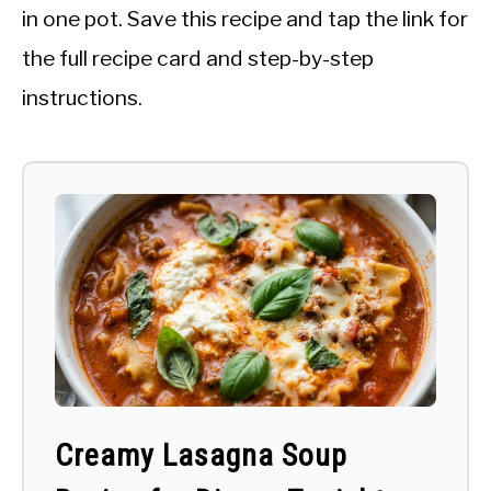
in one pot. Save this recipe and tap the link for
the full recipe card and step-by-step
instructions.
Creamy Lasagna Soup