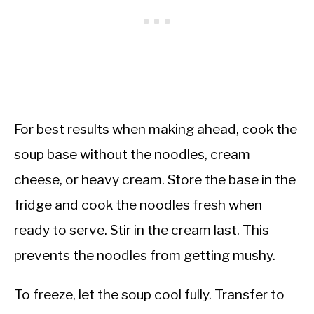
For best results when making ahead, cook the
soup base without the noodles, cream
cheese, or heavy cream. Store the base in the
fridge and cook the noodles fresh when
ready to serve. Stir in the cream last. This
prevents the noodles from getting mushy.
To freeze, let the soup cool fully. Transfer to