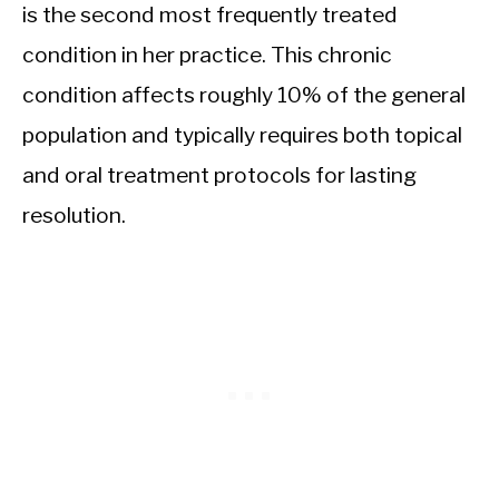
is the second most frequently treated
condition in her practice. This chronic
condition affects roughly 10% of the general
population and typically requires both topical
and oral treatment protocols for lasting
resolution.