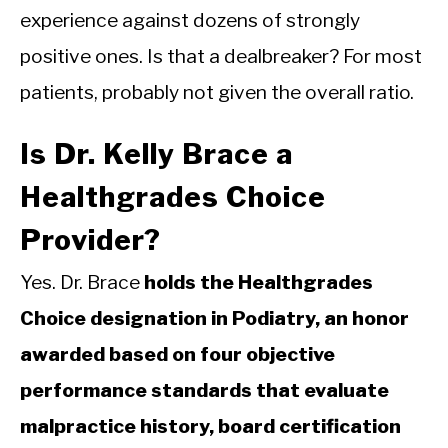
experience against dozens of strongly
positive ones. Is that a dealbreaker? For most
patients, probably not given the overall ratio.
Is Dr. Kelly Brace a
Healthgrades Choice
Provider?
Yes. Dr. Brace
holds the Healthgrades
Choice designation in Podiatry, an honor
awarded based on four objective
performance standards that evaluate
malpractice history, board certification