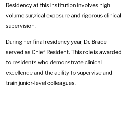
Residency at this institution involves high-
volume surgical exposure and rigorous clinical
supervision.
During her final residency year, Dr. Brace
served as Chief Resident. This role is awarded
to residents who demonstrate clinical
excellence and the ability to supervise and
train junior-level colleagues.