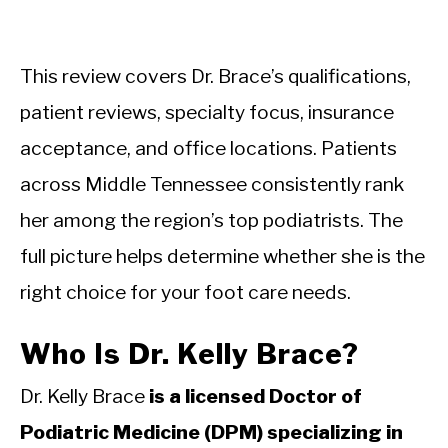
This review covers Dr. Brace’s qualifications,
patient reviews, specialty focus, insurance
acceptance, and office locations. Patients
across Middle Tennessee consistently rank
her among the region’s top podiatrists. The
full picture helps determine whether she is the
right choice for your foot care needs.
Who Is Dr. Kelly Brace?
Dr. Kelly Brace
is a licensed Doctor of
Podiatric Medicine (DPM) specializing in