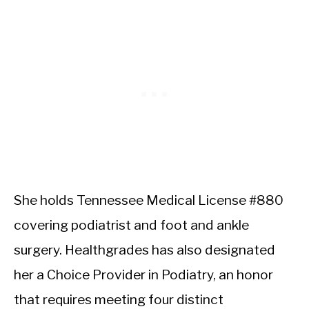
She holds Tennessee Medical License #880
covering podiatrist and foot and ankle
surgery. Healthgrades has also designated
her a Choice Provider in Podiatry, an honor
that requires meeting four distinct