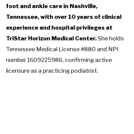
foot and ankle care in Nashville,
Tennessee, with over 10 years of clinical
experience and hospital privileges at
TriStar Horizon Medical Center.
She holds
Tennessee Medical License #880 and NPI
number 1609225986, confirming active
licensure as a practicing podiatrist.