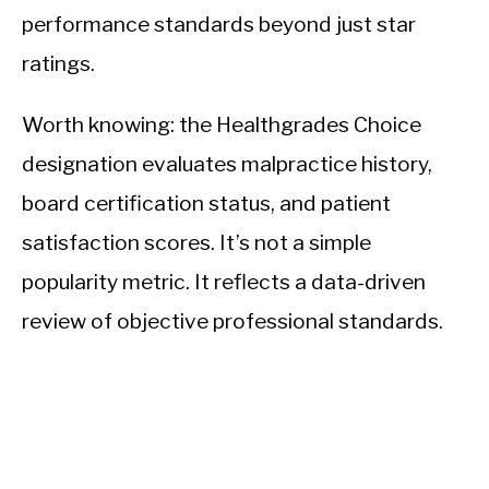
performance standards beyond just star
ratings.
Worth knowing: the Healthgrades Choice
designation evaluates malpractice history,
board certification status, and patient
satisfaction scores. It’s not a simple
popularity metric. It reflects a data-driven
review of objective professional standards.