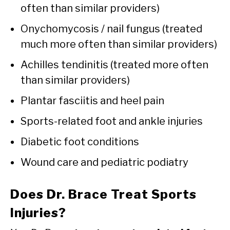
often than similar providers)
Onychomycosis / nail fungus (treated
much more often than similar providers)
Achilles tendinitis (treated more often
than similar providers)
Plantar fasciitis and heel pain
Sports-related foot and ankle injuries
Diabetic foot conditions
Wound care and pediatric podiatry
Does Dr. Brace Treat Sports
Injuries?