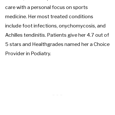
care with a personal focus on sports
medicine. Her most treated conditions
include foot infections, onychomycosis, and
Achilles tendinitis. Patients give her 4.7 out of
5 stars and Healthgrades named her a Choice
Provider in Podiatry.