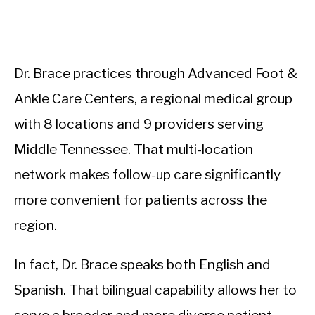
Dr. Brace practices through Advanced Foot &
Ankle Care Centers, a regional medical group
with 8 locations and 9 providers serving
Middle Tennessee. That multi-location
network makes follow-up care significantly
more convenient for patients across the
region.
In fact, Dr. Brace speaks both English and
Spanish. That bilingual capability allows her to