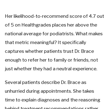
Her likelihood-to-recommend score of 4.7 out
of 5 on Healthgrades places her above the
national average for podiatrists. What makes
that metric meaningful? It specifically
captures whether patients trust Dr. Brace
enough to refer her to family or friends, not
just whether they had a neutral experience.
Several patients describe Dr. Brace as
unhurried during appointments. She takes
time to explain diagnoses and the reasoning
behind treatment recommendations rather