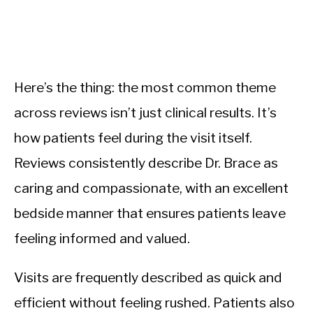
Here’s the thing: the most common theme
across reviews isn’t just clinical results. It’s
how patients feel during the visit itself.
Reviews consistently describe Dr. Brace as
caring and compassionate, with an excellent
bedside manner that ensures patients leave
feeling informed and valued.
Visits are frequently described as quick and
efficient without feeling rushed. Patients also