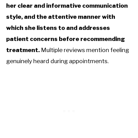
her clear and informative communication
style, and the attentive manner with
which she listens to and addresses
patient concerns before recommending
treatment.
Multiple reviews mention feeling
genuinely heard during appointments.