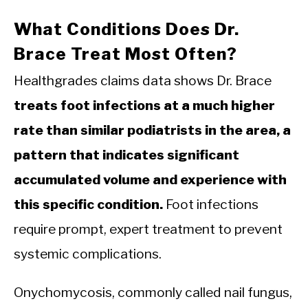
What Conditions Does Dr.
Brace Treat Most Often?
Healthgrades claims data shows Dr. Brace
treats foot infections at a much higher
rate than similar podiatrists in the area, a
pattern that indicates significant
accumulated volume and experience with
this specific condition.
Foot infections
require prompt, expert treatment to prevent
systemic complications.
Onychomycosis, commonly called nail fungus,