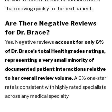
than moving quickly to the next patient.
Are There Negative Reviews
for Dr. Brace?
Yes. Negative reviews
account for only 6%
of Dr. Brace’s total Healthgrades ratings,
representing a very small minority of
documented patient interactions relative
to her overall review volume.
A 6% one-star
rate is consistent with highly rated specialists
across any medical specialty.