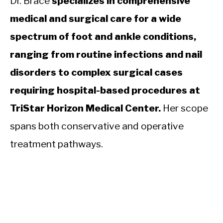
Dr. Brace
specializes in comprehensive
medical and surgical care for a wide
spectrum of foot and ankle conditions,
ranging from routine infections and nail
disorders to complex surgical cases
requiring hospital-based procedures at
TriStar Horizon Medical Center.
Her scope
spans both conservative and operative
treatment pathways.