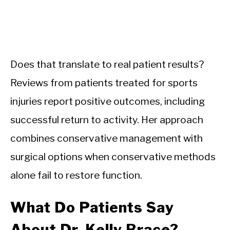
Does that translate to real patient results?
Reviews from patients treated for sports
injuries report positive outcomes, including
successful return to activity. Her approach
combines conservative management with
surgical options when conservative methods
alone fail to restore function.
What Do Patients Say
About Dr. Kelly Brace?