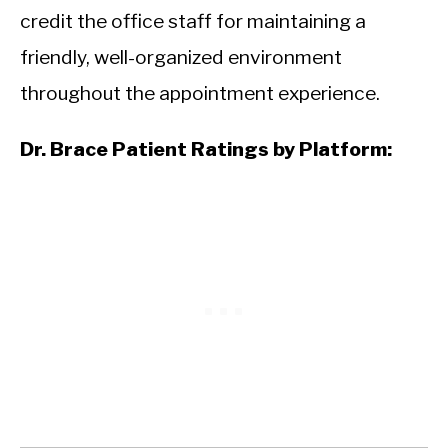
credit the office staff for maintaining a
friendly, well-organized environment
throughout the appointment experience.
Dr. Brace Patient Ratings by Platform: