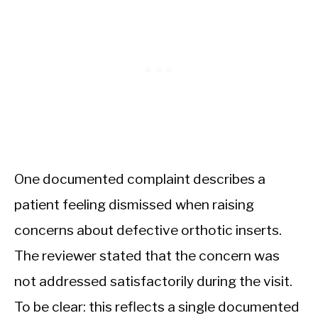
One documented complaint describes a
patient feeling dismissed when raising
concerns about defective orthotic inserts.
The reviewer stated that the concern was
not addressed satisfactorily during the visit.
To be clear: this reflects a single documented