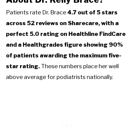
Patients rate Dr. Brace
4.7 out of 5 stars
across 52 reviews on Sharecare, with a
perfect 5.0 rating on Healthline FindCare
and a Healthgrades figure showing 90%
of patients awarding the maximum five-
star rating.
These numbers place her well
above average for podiatrists nationally.