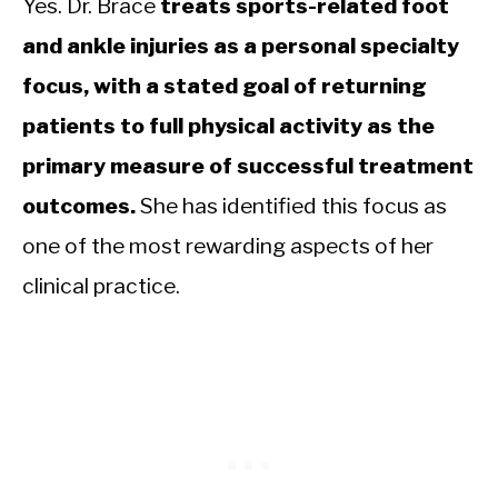
Yes. Dr. Brace
treats sports-related foot
and ankle injuries as a personal specialty
focus, with a stated goal of returning
patients to full physical activity as the
primary measure of successful treatment
outcomes.
She has identified this focus as
one of the most rewarding aspects of her
clinical practice.