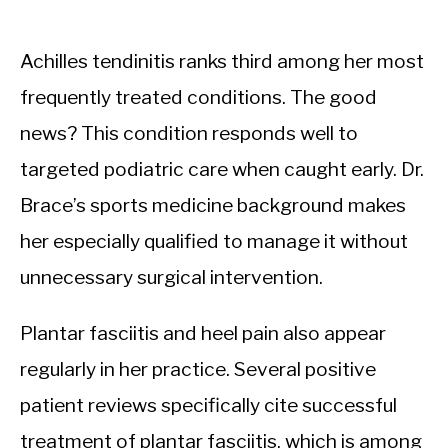
Achilles tendinitis ranks third among her most
frequently treated conditions. The good
news? This condition responds well to
targeted podiatric care when caught early. Dr.
Brace’s sports medicine background makes
her especially qualified to manage it without
unnecessary surgical intervention.
Plantar fasciitis and heel pain also appear
regularly in her practice. Several positive
patient reviews specifically cite successful
treatment of plantar fasciitis, which is among