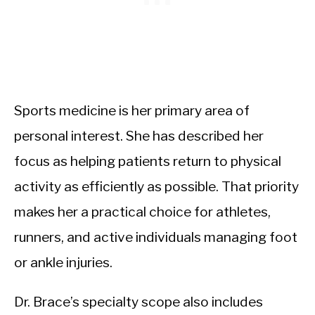
Sports medicine is her primary area of
personal interest. She has described her
focus as helping patients return to physical
activity as efficiently as possible. That priority
makes her a practical choice for athletes,
runners, and active individuals managing foot
or ankle injuries.
Dr. Brace’s specialty scope also includes