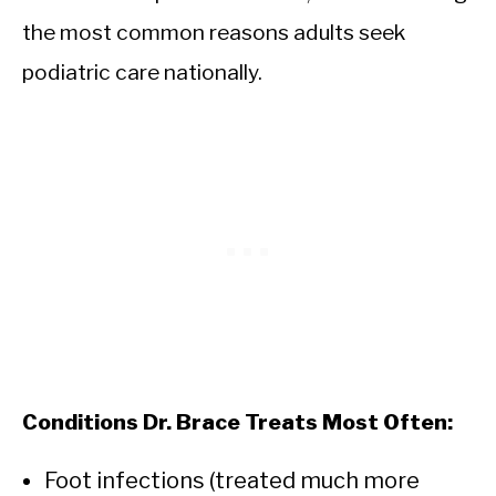
the most common reasons adults seek
podiatric care nationally.
Conditions Dr. Brace Treats Most Often:
Foot infections (treated much more