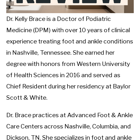
CALORIE DEFICIT
INTERMITTENT FASTING
Dr. Kelly Brace is a Doctor of Podiatric
Medicine (DPM) with over 10 years of clinical
NUTRITION TIPS
experience treating foot and ankle conditions
in Nashville, Tennessee. She earned her
degree with honors from Western University
of Health Sciences in 2016 and served as
Chief Resident during her residency at Baylor
Scott & White.
Dr. Brace practices at Advanced Foot & Ankle
Care Centers across Nashville, Columbia, and
Dickson, TN. She specializes in foot and ankle