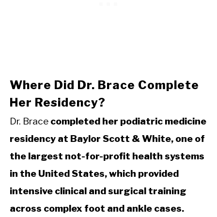
Where Did Dr. Brace Complete
Her Residency?
Dr. Brace
completed her podiatric medicine
residency at Baylor Scott & White, one of
the largest not-for-profit health systems
in the United States, which provided
intensive clinical and surgical training
across complex foot and ankle cases.