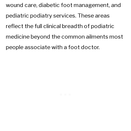
wound care, diabetic foot management, and
pediatric podiatry services. These areas
reflect the full clinical breadth of podiatric
medicine beyond the common ailments most
people associate with a foot doctor.