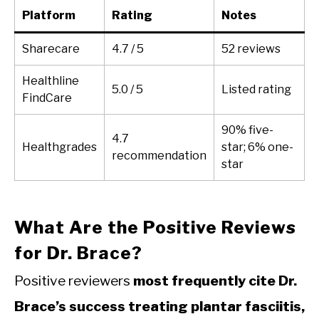
Platform
Rating
Notes
Sharecare
4.7 / 5
52 reviews
Healthline
5.0 / 5
Listed rating
FindCare
90% five-
4.7
Healthgrades
star; 6% one-
recommendation
star
What Are the Positive Reviews
for Dr. Brace?
Positive reviewers
most frequently cite Dr.
Brace’s success treating plantar fasciitis,