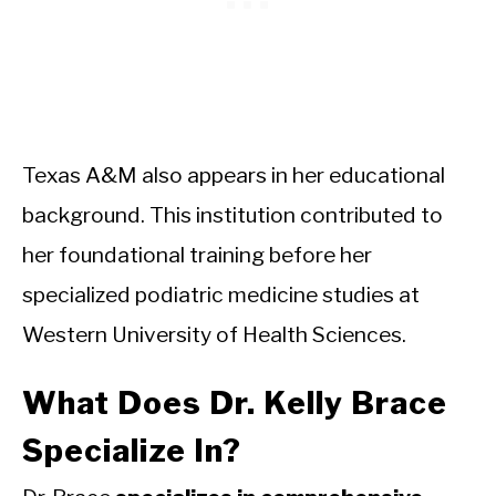
Texas A&M also appears in her educational
background. This institution contributed to
her foundational training before her
specialized podiatric medicine studies at
Western University of Health Sciences.
What Does Dr. Kelly Brace
Specialize In?