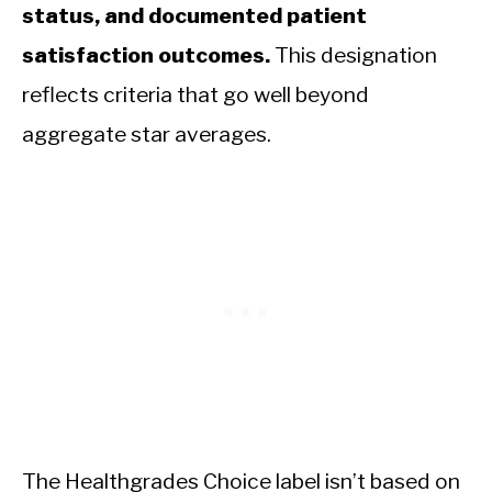
status, and documented patient
satisfaction outcomes.
This designation
reflects criteria that go well beyond
aggregate star averages.
The Healthgrades Choice label isn’t based on