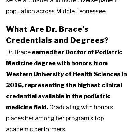
serve a broader and more diverse patient
population across Middle Tennessee.
What Are Dr. Brace’s
Credentials and Degrees?
Dr. Brace
earned her Doctor of Podiatric
Medicine degree with honors from
Western University of Health Sciences in
2016, representing the highest clinical
credential available in the podiatric
medicine field.
Graduating with honors
places her among her program’s top
academic performers.