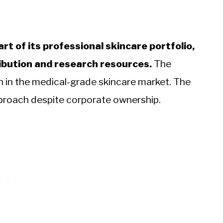
rt of its professional skincare portfolio,
ribution and research resources.
The
n in the medical-grade skincare market. The
pproach despite corporate ownership.