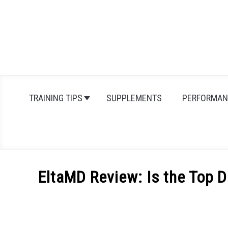
Skip
to
content
TRAINING TIPS
SUPPLEMENTS
PERFORMAN
EltaMD Review: Is the Top 
Written