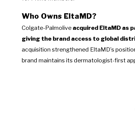
Who Owns EltaMD?
Colgate-Palmolive
acquired EltaMD as pa
giving the brand access to global dist
acquisition strengthened EltaMD’s positio
brand maintains its dermatologist-first a