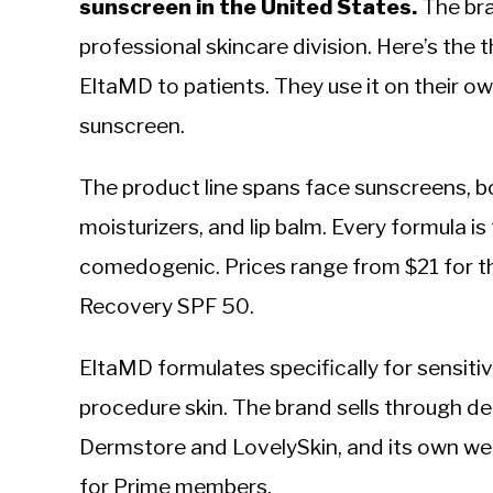
sunscreen in the United States.
The bra
professional skincare division. Here’s the
EltaMD to patients. They use it on their o
sunscreen.
The product line spans face sunscreens, bo
moisturizers, and lip balm. Every formula i
comedogenic. Prices range from $21 for t
Recovery SPF 50.
EltaMD formulates specifically for sensiti
procedure skin. The brand sells through der
Dermstore and LovelySkin, and its own webs
for Prime members.