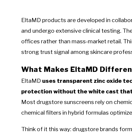
EltaMD products are developed in collabor
and undergo extensive clinical testing. The
offices rather than mass-market retail. Th
strong trust signal among skincare profess
What Makes EltaMD Differen
EltaMD
uses transparent zinc oxide t
protection without the white cast tha
Most drugstore sunscreens rely on chemica
chemical filters in hybrid formulas optimize
Think of it this way: drugstore brands for