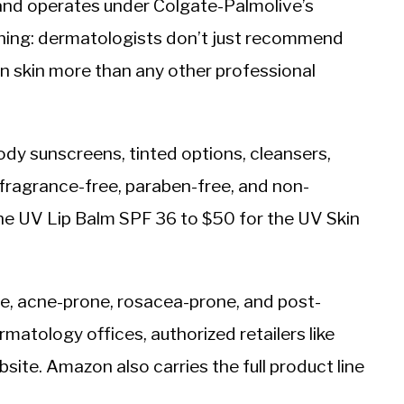
nd operates under Colgate-Palmolive’s
 thing: dermatologists don’t just recommend
wn skin more than any other professional
dy sunscreens, tinted options, cleansers,
s fragrance-free, paraben-free, and non-
he UV Lip Balm SPF 36 to $50 for the UV Skin
ve, acne-prone, rosacea-prone, and post-
matology offices, authorized retailers like
ite. Amazon also carries the full product line