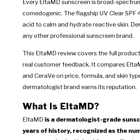
Every EltaMD sunscreen is broad-spectrum
comedogenic. The flagship UV Clear SPF 
acid to calm and hydrate reactive skin. D
any other professional sunscreen brand.
This EltaMD review covers the full product l
real customer feedback. It compares Elt
and CeraVe on price, formula, and skin type
dermatologist brand earns its reputation.
What Is EltaMD?
EltaMD
is a dermatologist-grade sunsc
years of history, recognized as the 