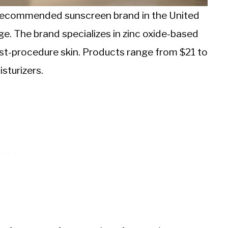
recommended sunscreen brand in the United
age. The brand specializes in zinc oxide-based
ost-procedure skin. Products range from $21 to
sturizers.