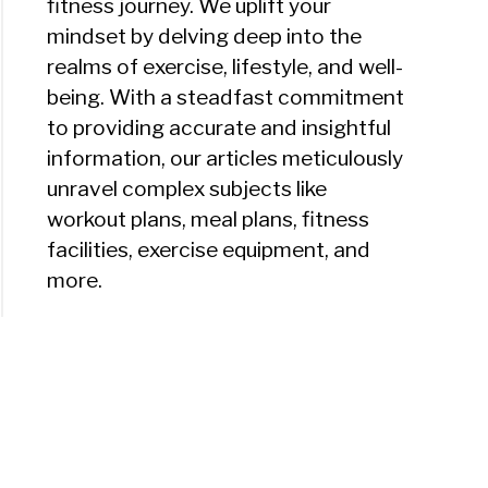
fitness journey. We uplift your
mindset by delving deep into the
realms of exercise, lifestyle, and well-
being. With a steadfast commitment
to providing accurate and insightful
information, our articles meticulously
unravel complex subjects like
workout plans, meal plans, fitness
facilities, exercise equipment, and
more.