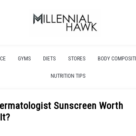
CE
GYMS
DIETS
STORES
BODY COMPOSIT
NUTRITION TIPS
Dermatologist Sunscreen Worth
It?