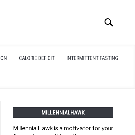
Search
Search
for:
ION
CALORIE DEFICIT
INTERMITTENT FASTING
MILLENNIALHAWK
MillennialHawk is a motivator for your