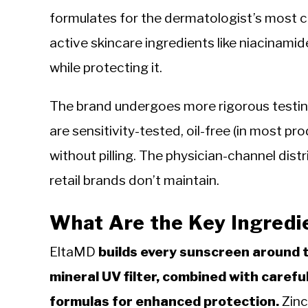
formulates for the dermatologist’s most c
active skincare ingredients like niacinamide,
while protecting it.
The brand undergoes more rigorous testin
are sensitivity-tested, oil-free (in most p
without pilling. The physician-channel dist
retail brands don’t maintain.
What Are the Key Ingredi
EltaMD
builds every sunscreen around 
mineral UV filter, combined with careful
formulas for enhanced protection.
Zinc