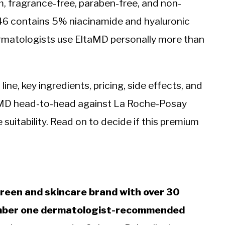
, fragrance-free, paraben-free, and non-
46 contains 5% niacinamide and hyaluronic
ermatologists use EltaMD personally more than
ine, key ingredients, pricing, side effects, and
aMD head-to-head against La Roche-Posay
 suitability. Read on to decide if this premium
reen and skincare brand with over 30
number one dermatologist-recommended