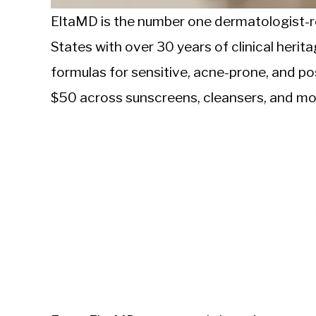
EltaMD is the number one dermatologist-
States with over 30 years of clinical herit
formulas for sensitive, acne-prone, and p
$50 across sunscreens, cleansers, and moi