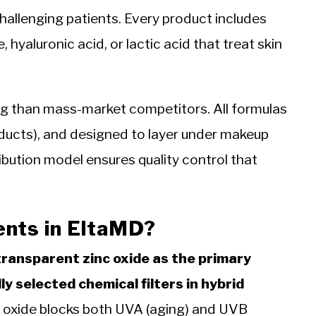
hallenging patients. Every product includes
 hyaluronic acid, or lactic acid that treat skin
g than mass-market competitors. All formulas
roducts), and designed to layer under makeup
ribution model ensures quality control that
ents in EltaMD?
transparent zinc oxide as the primary
ly selected chemical filters in hybrid
 oxide blocks both UVA (aging) and UVB