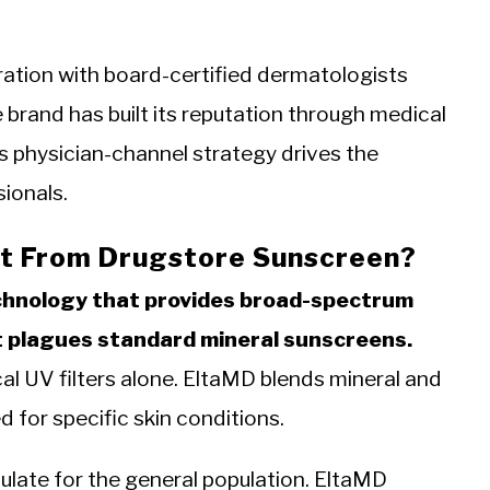
ation with board-certified dermatologists
 brand has built its reputation through medical
is physician-channel strategy drives the
ionals.
t From Drugstore Sunscreen?
echnology that provides broad-spectrum
t plagues standard mineral sunscreens.
l UV filters alone. EltaMD blends mineral and
d for specific skin conditions.
mulate for the general population. EltaMD