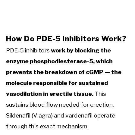
How Do PDE-5 Inhibitors Work?
PDE-5 inhibitors
work by blocking the
enzyme phosphodiesterase-5, which
prevents the breakdown of cGMP — the
molecule responsible for sustained
vasodilation in erectile tissue.
This
sustains blood flow needed for erection.
Sildenafil (Viagra) and vardenafil operate
through this exact mechanism.