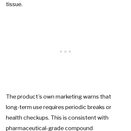
tissue.
The product’s own marketing warns that
long-term use requires periodic breaks or
health checkups. This is consistent with
pharmaceutical-grade compound