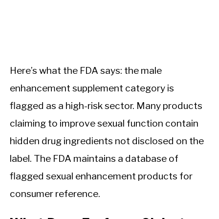
Here’s what the FDA says: the male
enhancement supplement category is
flagged as a high-risk sector. Many products
claiming to improve sexual function contain
hidden drug ingredients not disclosed on the
label. The FDA maintains a database of
flagged sexual enhancement products for
consumer reference.