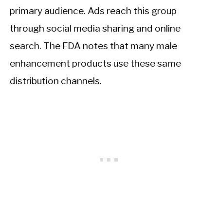
primary audience. Ads reach this group
through social media sharing and online
search. The FDA notes that many male
enhancement products use these same
distribution channels.