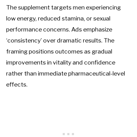
The supplement targets men experiencing
low energy, reduced stamina, or sexual
performance concerns. Ads emphasize
‘consistency’ over dramatic results. The
framing positions outcomes as gradual
improvements in vitality and confidence
rather than immediate pharmaceutical-level
effects.