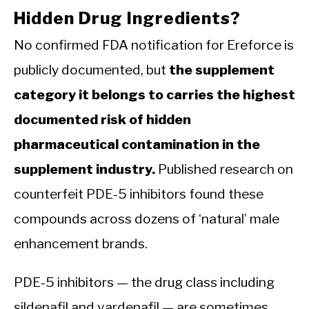
Hidden Drug Ingredients?
No confirmed FDA notification for Ereforce is
publicly documented, but
the supplement
category it belongs to carries the highest
documented risk of hidden
pharmaceutical contamination in the
supplement industry.
Published research on
counterfeit PDE-5 inhibitors found these
compounds across dozens of ‘natural’ male
enhancement brands.
PDE-5 inhibitors — the drug class including
sildenafil and vardenafil — are sometimes