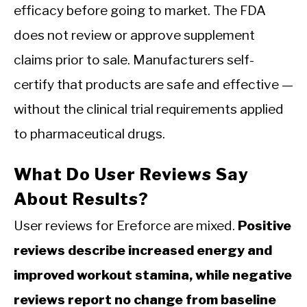
efficacy before going to market. The FDA
does not review or approve supplement
claims prior to sale. Manufacturers self-
certify that products are safe and effective —
without the clinical trial requirements applied
to pharmaceutical drugs.
What Do User Reviews Say
About Results?
User reviews for Ereforce are mixed.
Positive
reviews describe increased energy and
improved workout stamina, while negative
reviews report no change from baseline