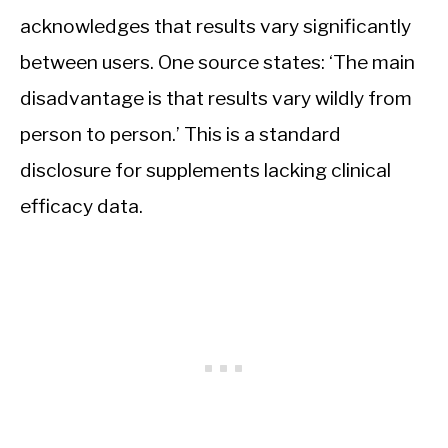
acknowledges that results vary significantly
between users. One source states: ‘The main
disadvantage is that results vary wildly from
person to person.’ This is a standard
disclosure for supplements lacking clinical
efficacy data.