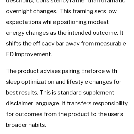
describing ‘consistency rather than dramatic
overnight changes.’ This framing sets low
expectations while positioning modest
energy changes as the intended outcome. It
shifts the efficacy bar away from measurable
ED improvement.
The product advises pairing Ereforce with
sleep optimization and lifestyle changes for
best results. This is standard supplement
disclaimer language. It transfers responsibility
for outcomes from the product to the user’s
broader habits.