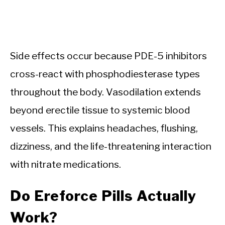
Side effects occur because PDE-5 inhibitors
cross-react with phosphodiesterase types
throughout the body. Vasodilation extends
beyond erectile tissue to systemic blood
vessels. This explains headaches, flushing,
dizziness, and the life-threatening interaction
with nitrate medications.
Do Ereforce Pills Actually
Work?