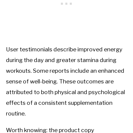
User testimonials describe improved energy
during the day and greater stamina during
workouts. Some reports include an enhanced
sense of well-being. These outcomes are
attributed to both physical and psychological
effects of a consistent supplementation
routine.
Worth knowing: the product copy