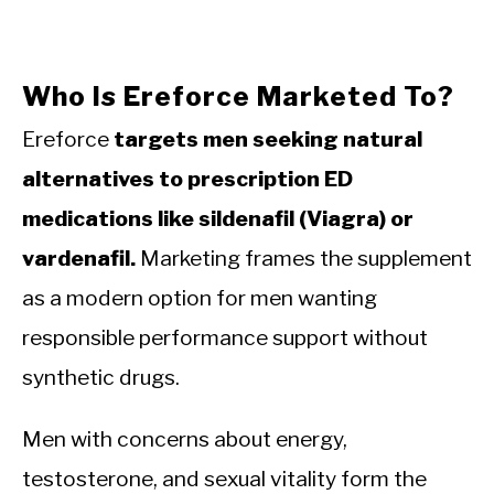
Who Is Ereforce Marketed To?
Ereforce
targets men seeking natural
alternatives to prescription ED
medications like sildenafil (Viagra) or
vardenafil.
Marketing frames the supplement
as a modern option for men wanting
responsible performance support without
synthetic drugs.
Men with concerns about energy,
testosterone, and sexual vitality form the