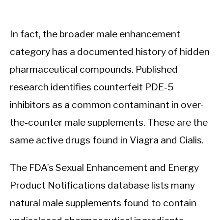
In fact, the broader male enhancement
category has a documented history of hidden
pharmaceutical compounds. Published
research identifies counterfeit PDE-5
inhibitors as a common contaminant in over-
the-counter male supplements. These are the
same active drugs found in Viagra and Cialis.
The FDA’s Sexual Enhancement and Energy
Product Notifications database lists many
natural male supplements found to contain