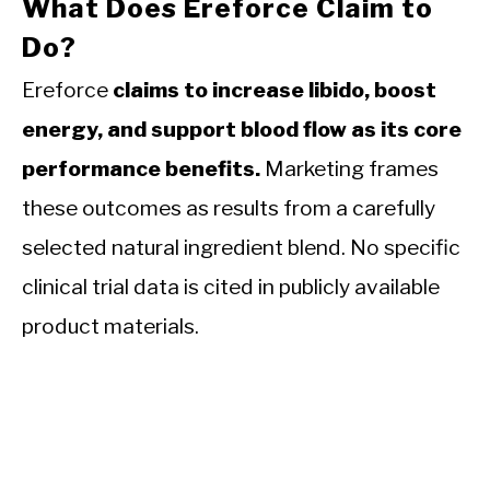
What Does Ereforce Claim to
Do?
Ereforce
claims to increase libido, boost
energy, and support blood flow as its core
performance benefits.
Marketing frames
these outcomes as results from a carefully
selected natural ingredient blend. No specific
clinical trial data is cited in publicly available
product materials.