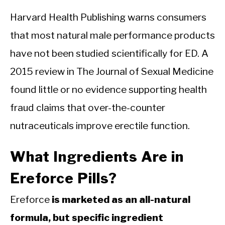
Harvard Health Publishing warns consumers
that most natural male performance products
have not been studied scientifically for ED. A
2015 review in The Journal of Sexual Medicine
found little or no evidence supporting health
fraud claims that over-the-counter
nutraceuticals improve erectile function.
What Ingredients Are in
Ereforce Pills?
Ereforce
is marketed as an all-natural
formula, but specific ingredient