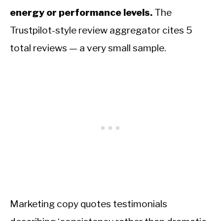
energy or performance levels.
The
Trustpilot-style review aggregator cites 5
total reviews — a very small sample.
Marketing copy quotes testimonials