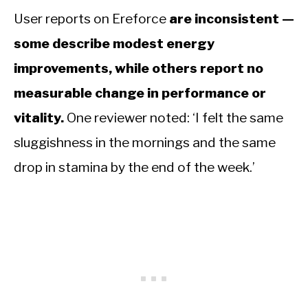
User reports on Ereforce
are inconsistent —
some describe modest energy
improvements, while others report no
measurable change in performance or
vitality.
One reviewer noted: ‘I felt the same
sluggishness in the mornings and the same
drop in stamina by the end of the week.’