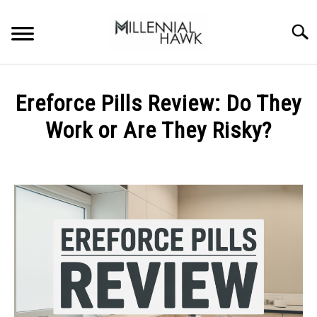
Skip
to
Searc
content
TRAINING TIPS
SU
Ereforce Pills Review: Do They
TO
SUPPLEMENTS
Work or Are They Risky?
PERFORMANCE
Written
by
GYMS
Michal
Sieroslawski
DIETS
in
Uncategorized
STORES
BODY COMPOSITION