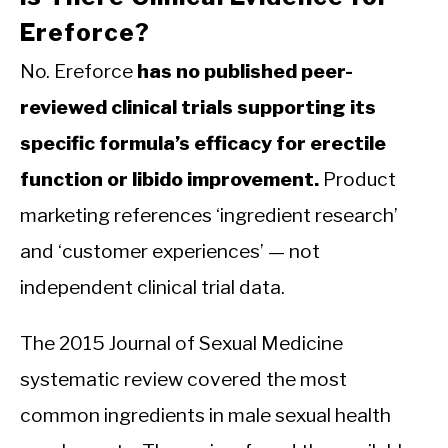
Ereforce?
No. Ereforce
has no published peer-
reviewed clinical trials supporting its
specific formula’s efficacy for erectile
function or libido improvement.
Product
marketing references ‘ingredient research’
and ‘customer experiences’ — not
independent clinical trial data.
The 2015 Journal of Sexual Medicine
systematic review covered the most
common ingredients in male sexual health