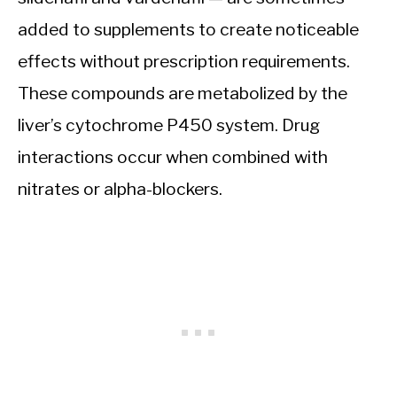
added to supplements to create noticeable
effects without prescription requirements.
These compounds are metabolized by the
liver’s cytochrome P450 system. Drug
interactions occur when combined with
nitrates or alpha-blockers.