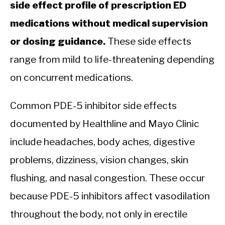
side effect profile of prescription ED
medications without medical supervision
or dosing guidance.
These side effects
range from mild to life-threatening depending
on concurrent medications.
Common PDE-5 inhibitor side effects
documented by Healthline and Mayo Clinic
include headaches, body aches, digestive
problems, dizziness, vision changes, skin
flushing, and nasal congestion. These occur
because PDE-5 inhibitors affect vasodilation
throughout the body, not only in erectile