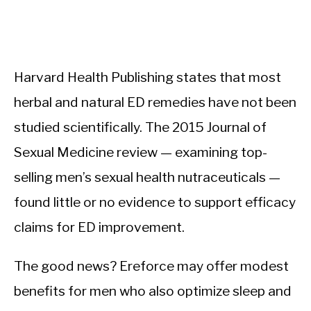
Harvard Health Publishing states that most
herbal and natural ED remedies have not been
studied scientifically. The 2015 Journal of
Sexual Medicine review — examining top-
selling men’s sexual health nutraceuticals —
found little or no evidence to support efficacy
claims for ED improvement.
The good news? Ereforce may offer modest
benefits for men who also optimize sleep and