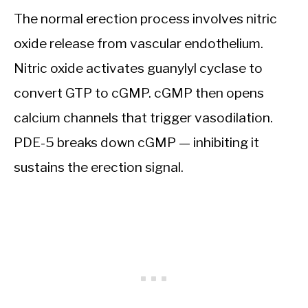
The normal erection process involves nitric
oxide release from vascular endothelium.
Nitric oxide activates guanylyl cyclase to
convert GTP to cGMP. cGMP then opens
calcium channels that trigger vasodilation.
PDE-5 breaks down cGMP — inhibiting it
sustains the erection signal.