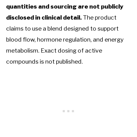
quantities and sourcing are not publicly
disclosed in clinical detail.
The product
claims to use a blend designed to support
blood flow, hormone regulation, and energy
metabolism. Exact dosing of active
compounds is not published.