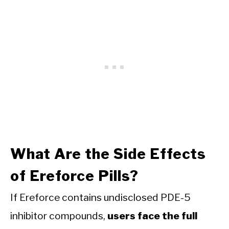
What Are the Side Effects
of Ereforce Pills?
If Ereforce contains undisclosed PDE-5
inhibitor compounds,
users face the full