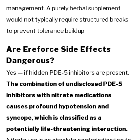
management. A purely herbal supplement
would not typically require structured breaks
to prevent tolerance buildup.
Are Ereforce Side Effects
Dangerous?
Yes — if hidden PDE-5 inhibitors are present.
The combination of undisclosed PDE-5
inhibitors with nitrate medications
causes profound hypotension and
syncope, which is classified as a
potentially life-threatening interaction.
Nitrate use is an absolute contraindication to