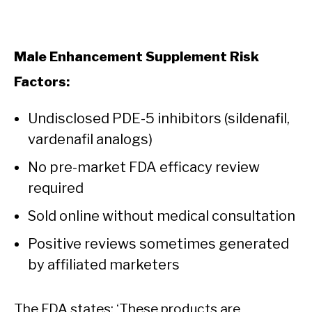
Male Enhancement Supplement Risk
Factors:
Undisclosed PDE-5 inhibitors (sildenafil,
vardenafil analogs)
No pre-market FDA efficacy review
required
Sold online without medical consultation
Positive reviews sometimes generated
by affiliated marketers
The FDA states: ‘These products are