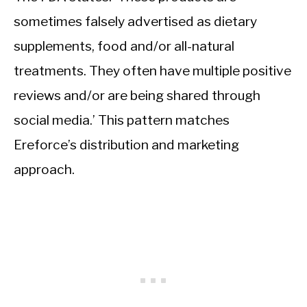
sometimes falsely advertised as dietary
supplements, food and/or all-natural
treatments. They often have multiple positive
reviews and/or are being shared through
social media.’ This pattern matches
Ereforce’s distribution and marketing
approach.