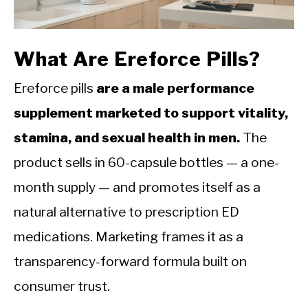
CALORIE DEFICIT
INTERMITTENT FASTING
What Are Ereforce Pills?
NUTRITION TIPS
Ereforce pills
are a male performance
supplement marketed to support vitality,
stamina, and sexual health in men.
The
product sells in 60-capsule bottles — a one-
month supply — and promotes itself as a
natural alternative to prescription ED
medications. Marketing frames it as a
transparency-forward formula built on
consumer trust.