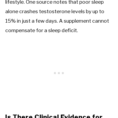
lifestyle. One source notes that poor sleep
alone crashes testosterone levels by up to
15% in just a few days. A supplement cannot
compensate for a sleep deficit.
Is There Clinical Evidence for