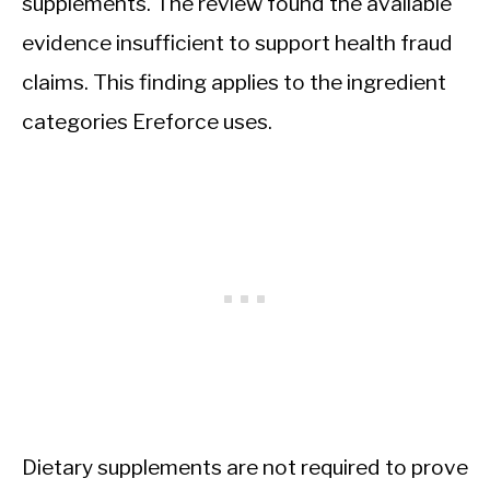
supplements. The review found the available
evidence insufficient to support health fraud
claims. This finding applies to the ingredient
categories Ereforce uses.
Dietary supplements are not required to prove