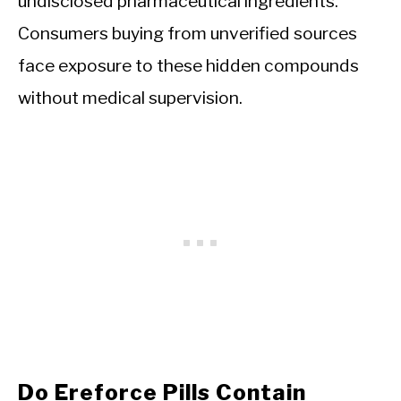
undisclosed pharmaceutical ingredients.
Consumers buying from unverified sources
face exposure to these hidden compounds
without medical supervision.
Do Ereforce Pills Contain