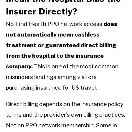
Insurer Directly?
No. First Health PPO network access
does
not automatically mean cashless
treatment or guaranteed direct billing
from the hospital to the insurance
company.
This is one of the most common
misunderstandings among visitors
purchasing insurance for US travel.
Direct billing depends on the insurance policy
terms and the provider’s own billing practices.
Not on PPO network membership. Some in-