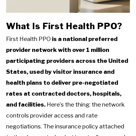
CALORIE DEFICIT
INTERMITTENT FASTING
What Is First Health PPO?
NUTRITION TIPS
First Health PPO
is a national preferred
provider network with over 1 million
participating providers across the United
States, used by visitor insurance and
health plans to deliver pre-negotiated
rates at contracted doctors, hospitals,
and facilities.
Here’s the thing: the network
controls provider access and rate
negotiations. The insurance policy attached