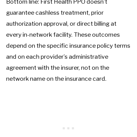
Bottom line: First Health PPO doesn’t
guarantee cashless treatment, prior
authorization approval, or direct billing at
every in-network facility. These outcomes
depend on the specific insurance policy terms
and on each provider’s administrative
agreement with the insurer, not on the
network name on the insurance card.