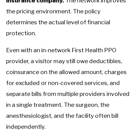
insurance company.
The network improves
the pricing environment. The policy
determines the actual level of financial
protection.
Even with an in-network First Health PPO
provider, a visitor may still owe deductibles,
coinsurance on the allowed amount, charges
for excluded or non-covered services, and
separate bills from multiple providers involved
in a single treatment. The surgeon, the
anesthesiologist, and the facility often bill
independently.