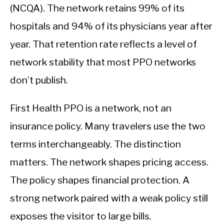
(NCQA). The network retains 99% of its
hospitals and 94% of its physicians year after
year. That retention rate reflects a level of
network stability that most PPO networks
don’t publish.
First Health PPO is a network, not an
insurance policy. Many travelers use the two
terms interchangeably. The distinction
matters. The network shapes pricing access.
The policy shapes financial protection. A
strong network paired with a weak policy still
exposes the visitor to large bills.