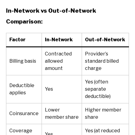
In-Network vs Out-of-Network
Comparison:
Factor
In-Network
Out-of-Network
Contracted
Provider’s
Billing basis
allowed
standard billed
amount
charge
Yes (often
Deductible
Yes
separate
applies
deductible)
Lower
Higher member
Coinsurance
member share
share
Coverage
Yes (at reduced
Yes