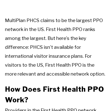
MultiPlan PHCS claims to be the largest PPO
network in the US. First Health PPO ranks
among the largest. But here’s the key
difference: PHCS isn’t available for
international visitor insurance plans. For
visitors to the US, First Health PPO is the
more relevant and accessible network option.
How Does First Health PPO
Work?
Providers in the First Health PPO network