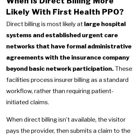
When Is Direct Billing More
Likely With First Health PPO?
Direct billing is most likely at
large hospital
systems and established urgent care
networks that have formal administrative
agreements with the insurance company
beyond basic network participation.
These
facilities process insurer billing as a standard
workflow, rather than requiring patient-
initiated claims.
When direct billing isn’t available, the visitor
pays the provider, then submits a claim to the