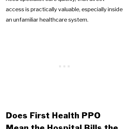
access is practically valuable, especially inside
an unfamiliar healthcare system.
Does First Health PPO
Mean the Hospital Bills the