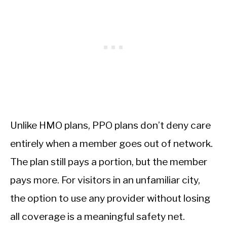
Unlike HMO plans, PPO plans don’t deny care
entirely when a member goes out of network.
The plan still pays a portion, but the member
pays more. For visitors in an unfamiliar city,
the option to use any provider without losing
all coverage is a meaningful safety net.