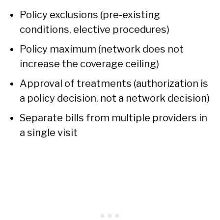
Policy exclusions (pre-existing
conditions, elective procedures)
Policy maximum (network does not
increase the coverage ceiling)
Approval of treatments (authorization is
a policy decision, not a network decision)
Separate bills from multiple providers in
a single visit