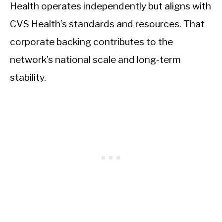
Health operates independently but aligns with
CVS Health’s standards and resources. That
corporate backing contributes to the
network’s national scale and long-term
stability.