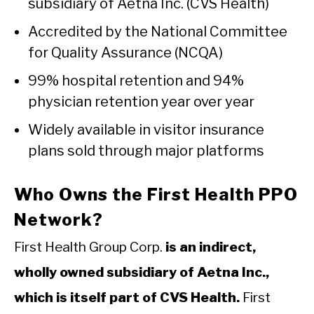
subsidiary of Aetna Inc. (CVS Health)
Accredited by the National Committee
for Quality Assurance (NCQA)
99% hospital retention and 94%
physician retention year over year
Widely available in visitor insurance
plans sold through major platforms
Who Owns the First Health PPO
Network?
First Health Group Corp.
is an indirect,
wholly owned subsidiary of Aetna Inc.,
which is itself part of CVS Health.
First