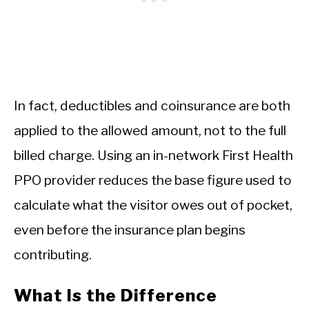
In fact, deductibles and coinsurance are both
applied to the allowed amount, not to the full
billed charge. Using an in-network First Health
PPO provider reduces the base figure used to
calculate what the visitor owes out of pocket,
even before the insurance plan begins
contributing.
What Is the Difference