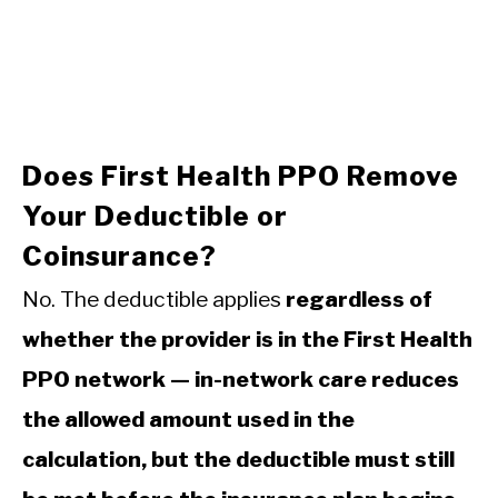
Does First Health PPO Remove
Your Deductible or
Coinsurance?
No. The deductible applies
regardless of
whether the provider is in the First Health
PPO network — in-network care reduces
the allowed amount used in the
calculation, but the deductible must still