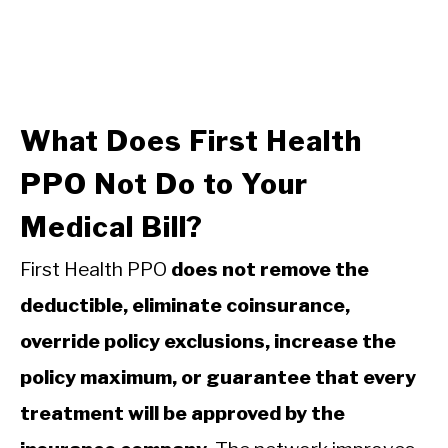
What Does First Health
PPO Not Do to Your
Medical Bill?
First Health PPO
does not remove the
deductible, eliminate coinsurance,
override policy exclusions, increase the
policy maximum, or guarantee that every
treatment will be approved by the