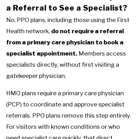
a Referral to See a Specialist?
No. PPO plans, including those using the First
Health network,
do not require a referral
from a primary care physician to book a
specialist appointment.
Members access
specialists directly, without first visiting a
gatekeeper physician.
HMO plans require a primary care physician
(PCP) to coordinate and approve specialist
referrals. PPO plans remove this step entirely.
For visitors with known conditions or who
need specialist care quickly, that direct