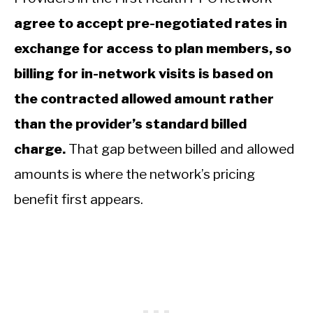
agree to accept pre-negotiated rates in
exchange for access to plan members, so
billing for in-network visits is based on
the contracted allowed amount rather
than the provider’s standard billed
charge.
That gap between billed and allowed
amounts is where the network’s pricing
benefit first appears.