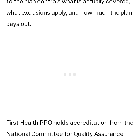
to the plan controls what is actually covered,
what exclusions apply, and how much the plan
pays out.
First Health PPO holds accreditation from the
National Committee for Quality Assurance