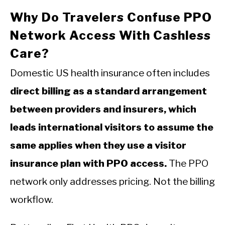
Why Do Travelers Confuse PPO
Network Access With Cashless
Care?
Domestic US health insurance often includes
direct billing as a standard arrangement
between providers and insurers, which
leads international visitors to assume the
same applies when they use a visitor
insurance plan with PPO access.
The PPO
network only addresses pricing. Not the billing
workflow.