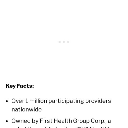
Key Facts:
Over 1 million participating providers
nationwide
Owned by First Health Group Corp., a