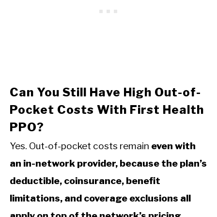
Can You Still Have High Out-of-
Pocket Costs With First Health
PPO?
Yes. Out-of-pocket costs remain
even with
an in-network provider, because the plan’s
deductible, coinsurance, benefit
limitations, and coverage exclusions all
apply on top of the network’s pricing