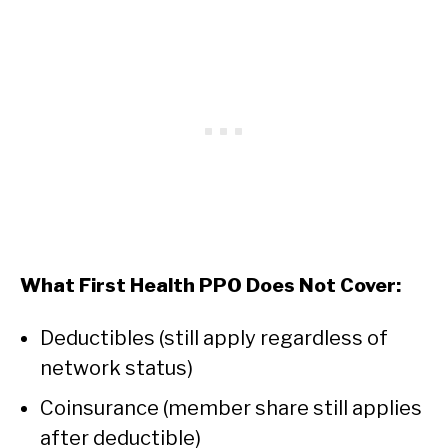
What First Health PPO Does Not Cover:
Deductibles (still apply regardless of
network status)
Coinsurance (member share still applies
after deductible)