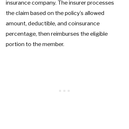
insurance company. The insurer processes
the claim based on the policy’s allowed
amount, deductible, and coinsurance
percentage, then reimburses the eligible
portion to the member.