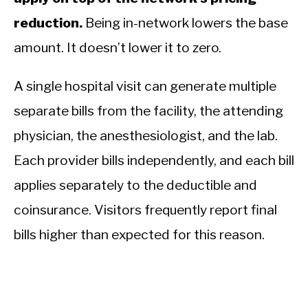
reduction.
Being in-network lowers the base
amount. It doesn’t lower it to zero.
A single hospital visit can generate multiple
separate bills from the facility, the attending
physician, the anesthesiologist, and the lab.
Each provider bills independently, and each bill
applies separately to the deductible and
coinsurance. Visitors frequently report final
bills higher than expected for this reason.