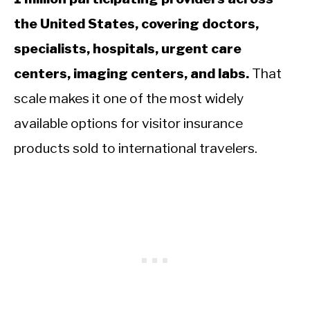
the United States, covering doctors,
specialists, hospitals, urgent care
centers, imaging centers, and labs.
That
scale makes it one of the most widely
available options for visitor insurance
products sold to international travelers.