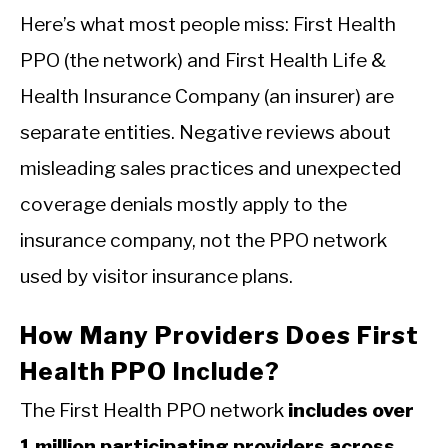
Here’s what most people miss: First Health
PPO (the network) and First Health Life &
Health Insurance Company (an insurer) are
separate entities. Negative reviews about
misleading sales practices and unexpected
coverage denials mostly apply to the
insurance company, not the PPO network
used by visitor insurance plans.
How Many Providers Does First
Health PPO Include?
The First Health PPO network
includes over
1 million participating providers across