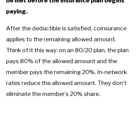
be met before the insurance plan begins
paying.
After the deductible is satisfied, coinsurance
applies to the remaining allowed amount.
Think of it this way: on an 80/20 plan, the plan
pays 80% of the allowed amount and the
member pays the remaining 20%. In-network
rates reduce the allowed amount. They don’t
eliminate the member’s 20% share.