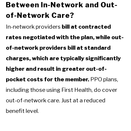
Between In-Network and Out-
of-Network Care?
In-network providers
bill at contracted
rates negotiated with the plan, while out-
of-network providers bill at standard
charges, which are typically significantly
higher and result in greater out-of-
pocket costs for the member.
PPO plans,
including those using First Health, do cover
out-of-network care. Just at a reduced
benefit level.