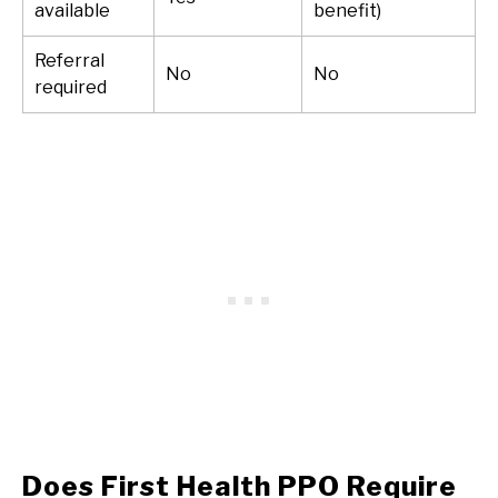
available
benefit)
Referral
No
No
required
Does First Health PPO Require