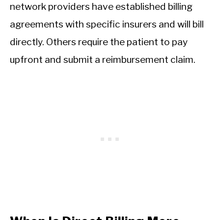
network providers have established billing
agreements with specific insurers and will bill
directly. Others require the patient to pay
upfront and submit a reimbursement claim.