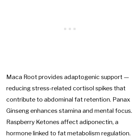
Maca Root provides adaptogenic support —
reducing stress-related cortisol spikes that
contribute to abdominal fat retention. Panax
Ginseng enhances stamina and mental focus.
Raspberry Ketones affect adiponectin, a
hormone linked to fat metabolism regulation.