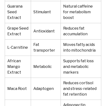
Guarana
Natural caffeine
Seed
Stimulant
for metabolism
Extract
boost
Grape Seed
Reduces fat
Antioxidant
Extract
accumulation
Fat
Moves fatty acids
L-Carnitine
transporter
into mitochondria
African
Supports fat loss
Mango
Metabolic
and metabolic
Extract
markers
Reduces cortisol
Maca Root
Adaptogen
and stress-related
fat retention
Adiponectin