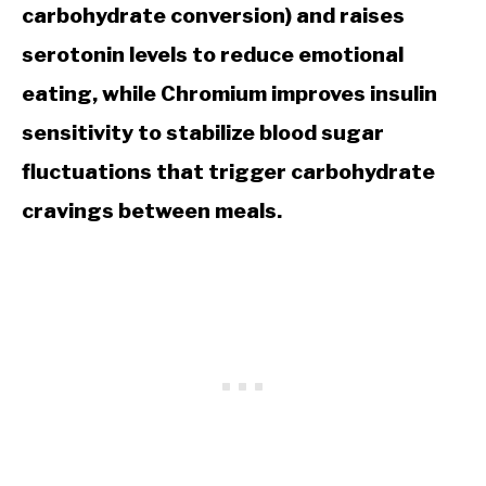
carbohydrate conversion) and raises
serotonin levels to reduce emotional
eating, while Chromium improves insulin
sensitivity to stabilize blood sugar
fluctuations that trigger carbohydrate
cravings between meals.