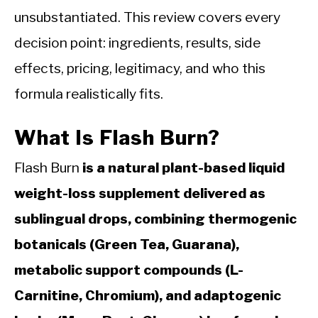
unsubstantiated. This review covers every
decision point: ingredients, results, side
effects, pricing, legitimacy, and who this
formula realistically fits.
What Is Flash Burn?
Flash Burn
is a natural plant-based liquid
weight-loss supplement delivered as
sublingual drops, combining thermogenic
botanicals (Green Tea, Guarana),
metabolic support compounds (L-
Carnitine, Chromium), and adaptogenic