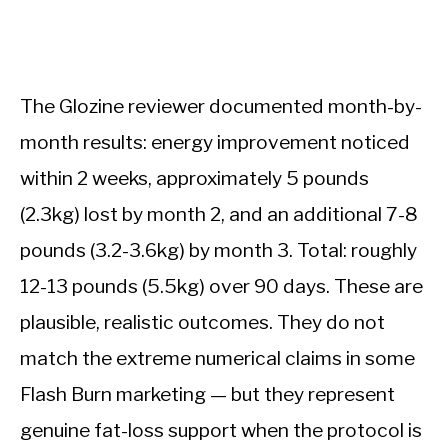
The Glozine reviewer documented month-by-
month results: energy improvement noticed
within 2 weeks, approximately 5 pounds
(2.3kg) lost by month 2, and an additional 7-8
pounds (3.2-3.6kg) by month 3. Total: roughly
12-13 pounds (5.5kg) over 90 days. These are
plausible, realistic outcomes. They do not
match the extreme numerical claims in some
Flash Burn marketing — but they represent
genuine fat-loss support when the protocol is