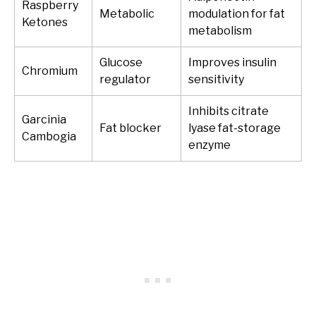
Raspberry
Metabolic
modulation for fat
Ketones
metabolism
Glucose
Improves insulin
Chromium
regulator
sensitivity
Inhibits citrate
Garcinia
Fat blocker
lyase fat-storage
Cambogia
enzyme