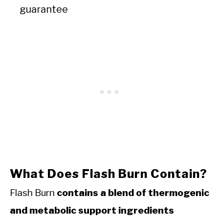
guarantee
What Does Flash Burn Contain?
Flash Burn
contains a blend of thermogenic
and metabolic support ingredients