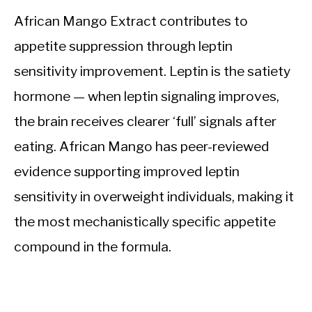
African Mango Extract contributes to
appetite suppression through leptin
sensitivity improvement. Leptin is the satiety
hormone — when leptin signaling improves,
the brain receives clearer ‘full’ signals after
eating. African Mango has peer-reviewed
evidence supporting improved leptin
sensitivity in overweight individuals, making it
the most mechanistically specific appetite
compound in the formula.