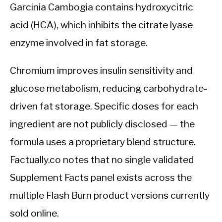
Garcinia Cambogia contains hydroxycitric
acid (HCA), which inhibits the citrate lyase
enzyme involved in fat storage.
Chromium improves insulin sensitivity and
glucose metabolism, reducing carbohydrate-
driven fat storage. Specific doses for each
ingredient are not publicly disclosed — the
formula uses a proprietary blend structure.
Factually.co notes that no single validated
Supplement Facts panel exists across the
multiple Flash Burn product versions currently
sold online.