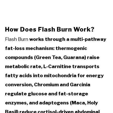
How Does Flash Burn Work?
Flash Burn
works through a multi-pathway
fat-loss mechanism: thermogenic
compounds (Green Tea, Guarana) raise
metabolic rate, L-Carnitine transports
fatty acids into mitochondria for energy
conversion, Chromium and Garcinia
regulate glucose and fat-storage
enzymes, and adaptogens (Maca, Holy
Basil) reduce cortisol-driven abdominal