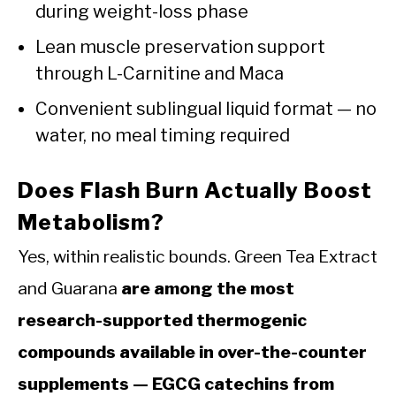
during weight-loss phase
Lean muscle preservation support
through L-Carnitine and Maca
Convenient sublingual liquid format — no
water, no meal timing required
Does Flash Burn Actually Boost
Metabolism?
Yes, within realistic bounds. Green Tea Extract
and Guarana
are among the most
research-supported thermogenic
compounds available in over-the-counter
supplements — EGCG catechins from