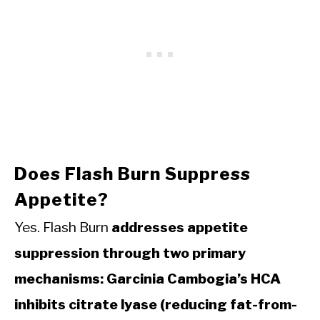
Does Flash Burn Suppress
Appetite?
Yes. Flash Burn
addresses appetite
suppression through two primary
mechanisms: Garcinia Cambogia’s HCA
inhibits citrate lyase (reducing fat-from-