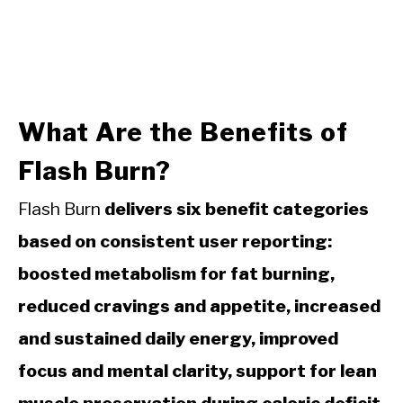
What Are the Benefits of
Flash Burn?
Flash Burn
delivers six benefit categories
based on consistent user reporting:
boosted metabolism for fat burning,
reduced cravings and appetite, increased
and sustained daily energy, improved
focus and mental clarity, support for lean