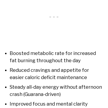
Boosted metabolic rate for increased
fat burning throughout the day
Reduced cravings and appetite for
easier caloric deficit maintenance
Steady all-day energy without afternoon
crash (Guarana-driven)
Improved focus and mental clarity