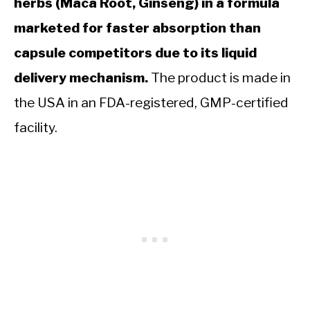
herbs (Maca Root, Ginseng) in a formula
marketed for faster absorption than
capsule competitors due to its liquid
delivery mechanism.
The product is made in
the USA in an FDA-registered, GMP-certified
facility.