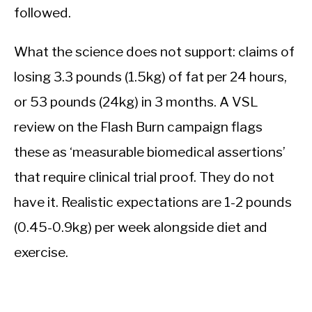
followed.
What the science does not support: claims of
losing 3.3 pounds (1.5kg) of fat per 24 hours,
or 53 pounds (24kg) in 3 months. A VSL
review on the Flash Burn campaign flags
these as ‘measurable biomedical assertions’
that require clinical trial proof. They do not
have it. Realistic expectations are 1-2 pounds
(0.45-0.9kg) per week alongside diet and
exercise.