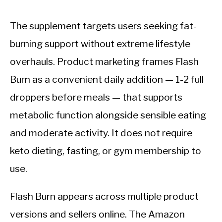
The supplement targets users seeking fat-
burning support without extreme lifestyle
overhauls. Product marketing frames Flash
Burn as a convenient daily addition — 1-2 full
droppers before meals — that supports
metabolic function alongside sensible eating
and moderate activity. It does not require
keto dieting, fasting, or gym membership to
use.
Flash Burn appears across multiple product
versions and sellers online. The Amazon