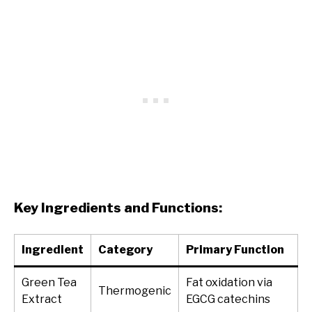
Key Ingredients and Functions:
Ingredient
Category
Primary Function
Green Tea
Fat oxidation via
Thermogenic
Extract
EGCG catechins