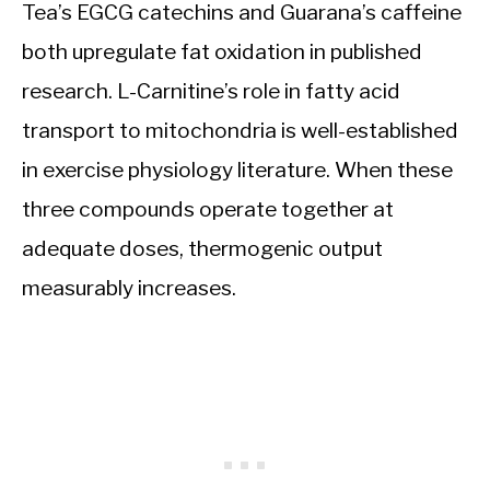
Tea’s EGCG catechins and Guarana’s caffeine
both upregulate fat oxidation in published
research. L-Carnitine’s role in fatty acid
transport to mitochondria is well-established
in exercise physiology literature. When these
three compounds operate together at
adequate doses, thermogenic output
measurably increases.