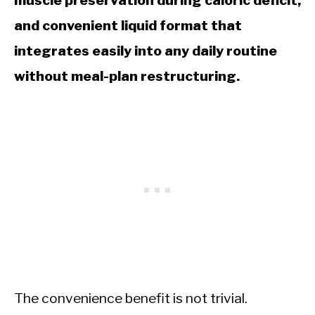
muscle preservation during caloric deficit,
and convenient liquid format that
integrates easily into any daily routine
without meal-plan restructuring.
The convenience benefit is not trivial.