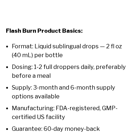
Flash Burn Product Basics:
Format: Liquid sublingual drops — 2 fl oz
(40 mL) per bottle
Dosing: 1-2 full droppers daily, preferably
before a meal
Supply: 3-month and 6-month supply
options available
Manufacturing: FDA-registered, GMP-
certified US facility
Guarantee: 60-day money-back