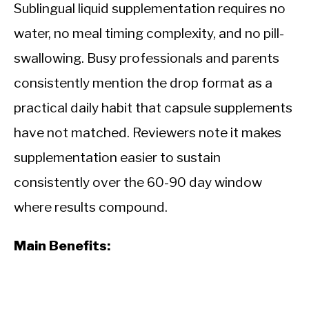
Sublingual liquid supplementation requires no
water, no meal timing complexity, and no pill-
swallowing. Busy professionals and parents
consistently mention the drop format as a
practical daily habit that capsule supplements
have not matched. Reviewers note it makes
supplementation easier to sustain
consistently over the 60-90 day window
where results compound.
Main Benefits: