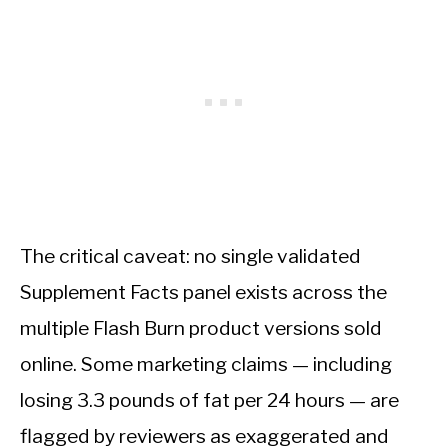
The critical caveat: no single validated
Supplement Facts panel exists across the
multiple Flash Burn product versions sold
online. Some marketing claims — including
losing 3.3 pounds of fat per 24 hours — are
flagged by reviewers as exaggerated and