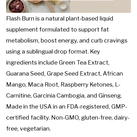
CALORIE DEFICIT
INTERMITTENT FASTING
Flash Burn is a natural plant-based liquid
supplement formulated to support fat
NUTRITION TIPS
metabolism, boost energy, and curb cravings
using a sublingual drop format. Key
ingredients include Green Tea Extract,
Guarana Seed, Grape Seed Extract, African
Mango, Maca Root, Raspberry Ketones, L-
Carnitine, Garcinia Cambogia, and Ginseng.
Made in the USA in an FDA-registered, GMP-
certified facility. Non-GMO, gluten-free, dairy-
free, vegetarian.