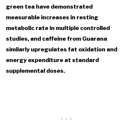
green tea have demonstrated
measurable increases in resting
metabolic rate in multiple controlled
studies, and caffeine from Guarana
similarly upregulates fat oxidation and
energy expenditure at standard
supplemental doses.