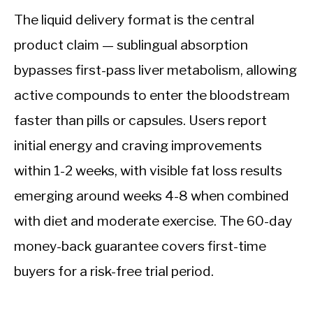
The liquid delivery format is the central
product claim — sublingual absorption
bypasses first-pass liver metabolism, allowing
active compounds to enter the bloodstream
faster than pills or capsules. Users report
initial energy and craving improvements
within 1-2 weeks, with visible fat loss results
emerging around weeks 4-8 when combined
with diet and moderate exercise. The 60-day
money-back guarantee covers first-time
buyers for a risk-free trial period.