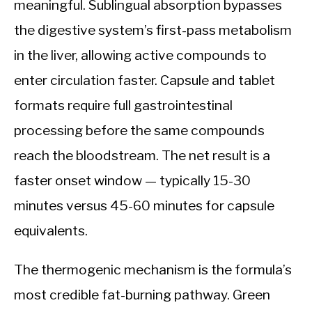
meaningful. Sublingual absorption bypasses
the digestive system’s first-pass metabolism
in the liver, allowing active compounds to
enter circulation faster. Capsule and tablet
formats require full gastrointestinal
processing before the same compounds
reach the bloodstream. The net result is a
faster onset window — typically 15-30
minutes versus 45-60 minutes for capsule
equivalents.
The thermogenic mechanism is the formula’s
most credible fat-burning pathway. Green