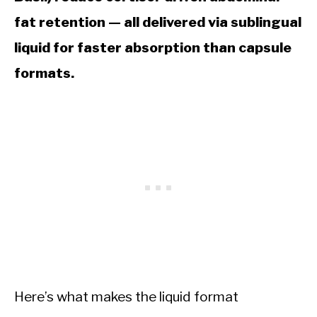
fat retention — all delivered via sublingual
liquid for faster absorption than capsule
formats.
Here’s what makes the liquid format