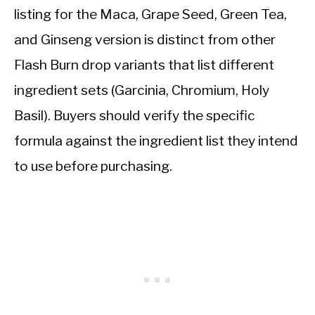
listing for the Maca, Grape Seed, Green Tea,
and Ginseng version is distinct from other
Flash Burn drop variants that list different
ingredient sets (Garcinia, Chromium, Holy
Basil). Buyers should verify the specific
formula against the ingredient list they intend
to use before purchasing.