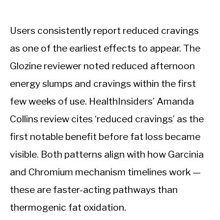
Users consistently report reduced cravings
as one of the earliest effects to appear. The
Glozine reviewer noted reduced afternoon
energy slumps and cravings within the first
few weeks of use. HealthInsiders’ Amanda
Collins review cites ‘reduced cravings’ as the
first notable benefit before fat loss became
visible. Both patterns align with how Garcinia
and Chromium mechanism timelines work —
these are faster-acting pathways than
thermogenic fat oxidation.