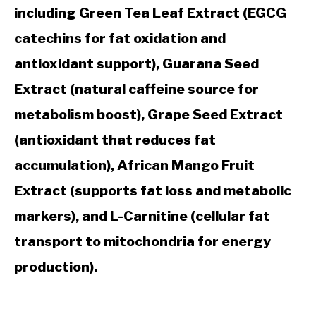
including Green Tea Leaf Extract (EGCG
catechins for fat oxidation and
antioxidant support), Guarana Seed
Extract (natural caffeine source for
metabolism boost), Grape Seed Extract
(antioxidant that reduces fat
accumulation), African Mango Fruit
Extract (supports fat loss and metabolic
markers), and L-Carnitine (cellular fat
transport to mitochondria for energy
production).