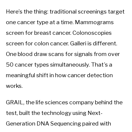
Here’s the thing: traditional screenings target
one cancer type at a time. Mammograms
screen for breast cancer. Colonoscopies
screen for colon cancer. Galleri is different.
One blood draw scans for signals from over
50 cancer types simultaneously. That’s a
meaningful shift in how cancer detection
works.
GRAIL, the life sciences company behind the
test, built the technology using Next-
Generation DNA Sequencing paired with