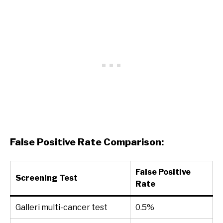
False Positive Rate Comparison:
False Positive
Screening Test
Rate
Galleri multi-cancer test
0.5%