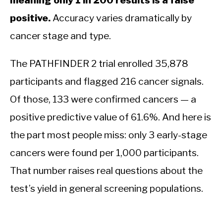
meaning only 1 in 200 results is a false
positive.
Accuracy varies dramatically by
cancer stage and type.
The PATHFINDER 2 trial enrolled 35,878
participants and flagged 216 cancer signals.
Of those, 133 were confirmed cancers — a
positive predictive value of 61.6%. And here is
the part most people miss: only 3 early-stage
cancers were found per 1,000 participants.
That number raises real questions about the
test’s yield in general screening populations.