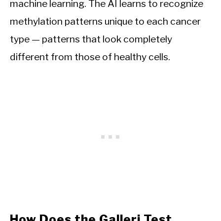
machine learning. The AI learns to recognize
methylation patterns unique to each cancer
type — patterns that look completely
different from those of healthy cells.
How Does the Galleri Test