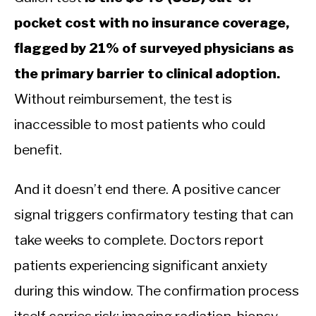
pocket cost with no insurance coverage,
flagged by 21% of surveyed physicians as
the primary barrier to clinical adoption.
Without reimbursement, the test is
inaccessible to most patients who could
benefit.
And it doesn’t end there. A positive cancer
signal triggers confirmatory testing that can
take weeks to complete. Doctors report
patients experiencing significant anxiety
during this window. The confirmation process
itself carries risk: imaging radiation, biopsy