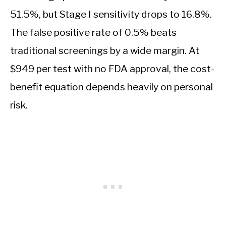
51.5%, but Stage I sensitivity drops to 16.8%.
The false positive rate of 0.5% beats
traditional screenings by a wide margin. At
$949 per test with no FDA approval, the cost-
benefit equation depends heavily on personal
risk.