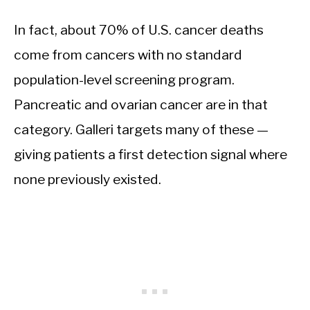
In fact, about 70% of U.S. cancer deaths
come from cancers with no standard
population-level screening program.
Pancreatic and ovarian cancer are in that
category. Galleri targets many of these —
giving patients a first detection signal where
none previously existed.