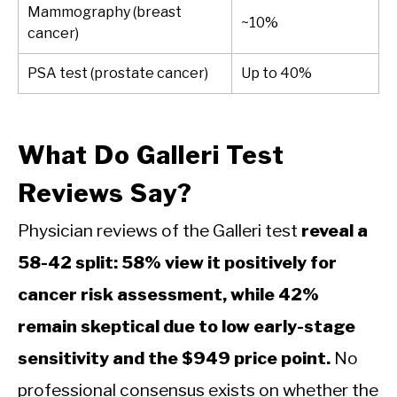
Mammography (breast
~10%
cancer)
PSA test (prostate cancer)
Up to 40%
What Do Galleri Test
Reviews Say?
Physician reviews of the Galleri test
reveal a
58-42 split: 58% view it positively for
cancer risk assessment, while 42%
remain skeptical due to low early-stage
sensitivity and the $949 price point.
No
professional consensus exists on whether the