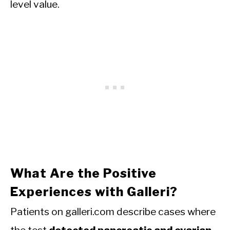
level value.
What Are the Positive
Experiences with Galleri?
Patients on galleri.com describe cases where
the test
detected pancreatic and ovarian