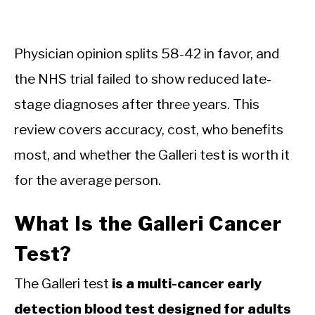
Physician opinion splits 58-42 in favor, and
the NHS trial failed to show reduced late-
stage diagnoses after three years. This
review covers accuracy, cost, who benefits
most, and whether the Galleri test is worth it
for the average person.
What Is the Galleri Cancer
Test?
The Galleri test
is a multi-cancer early
detection blood test designed for adults