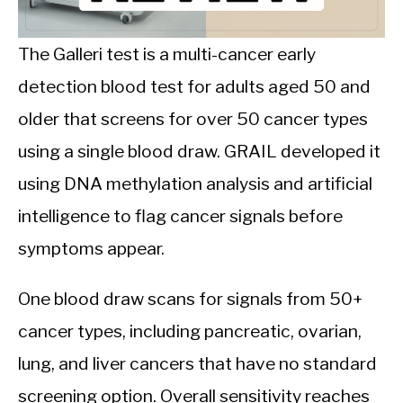
CALORIE DEFICIT
INTERMITTENT FASTING
The Galleri test is a multi-cancer early
detection blood test for adults aged 50 and
NUTRITION TIPS
older that screens for over 50 cancer types
using a single blood draw. GRAIL developed it
using DNA methylation analysis and artificial
intelligence to flag cancer signals before
symptoms appear.
One blood draw scans for signals from 50+
cancer types, including pancreatic, ovarian,
lung, and liver cancers that have no standard
screening option. Overall sensitivity reaches