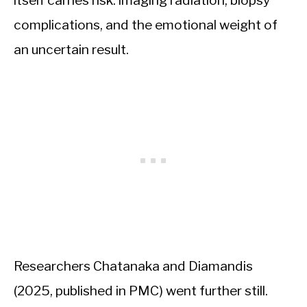
complications, and the emotional weight of
an uncertain result.
Researchers Chatanaka and Diamandis
(2025, published in PMC) went further still.