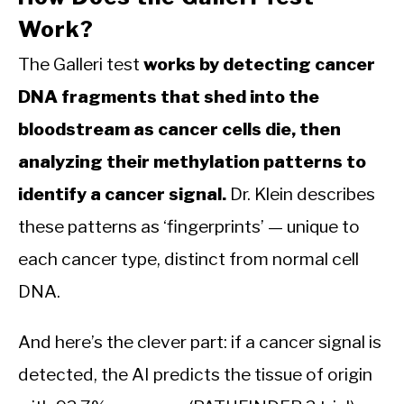
Work?
The Galleri test
works by detecting cancer
DNA fragments that shed into the
bloodstream as cancer cells die, then
analyzing their methylation patterns to
identify a cancer signal.
Dr. Klein describes
these patterns as ‘fingerprints’ — unique to
each cancer type, distinct from normal cell
DNA.
And here’s the clever part: if a cancer signal is
detected, the AI predicts the tissue of origin