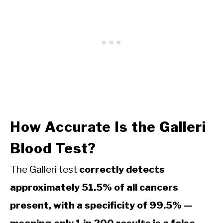
How Accurate Is the Galleri
Blood Test?
The Galleri test
correctly detects
approximately 51.5% of all cancers
present, with a specificity of 99.5% —