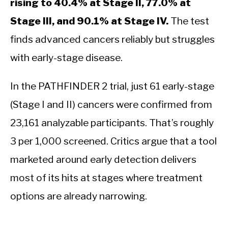
rising to 40.4% at Stage II, 77.0% at
Stage III, and 90.1% at Stage IV.
The test
finds advanced cancers reliably but struggles
with early-stage disease.
In the PATHFINDER 2 trial, just 61 early-stage
(Stage I and II) cancers were confirmed from
23,161 analyzable participants. That’s roughly
3 per 1,000 screened. Critics argue that a tool
marketed around early detection delivers
most of its hits at stages where treatment
options are already narrowing.