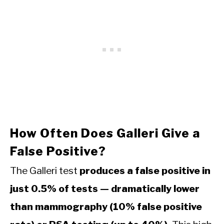
How Often Does Galleri Give a
False Positive?
The Galleri test
produces a false positive in
just 0.5% of tests — dramatically lower
than mammography (10% false positive