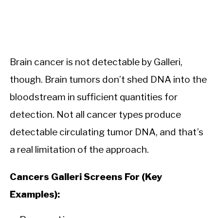
Brain cancer is not detectable by Galleri,
though. Brain tumors don’t shed DNA into the
bloodstream in sufficient quantities for
detection. Not all cancer types produce
detectable circulating tumor DNA, and that’s
a real limitation of the approach.
Cancers Galleri Screens For (Key
Examples):