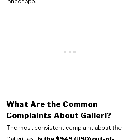
landscape.
What Are the Common
Complaints About Galleri?
The most consistent complaint about the
Galleri test
is the $949 (USD) out-of-