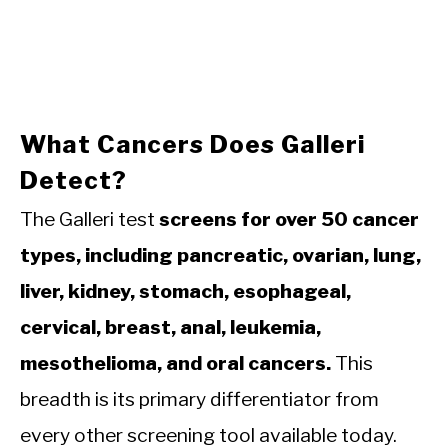
What Cancers Does Galleri
Detect?
The Galleri test
screens for over 50 cancer
types, including pancreatic, ovarian, lung,
liver, kidney, stomach, esophageal,
cervical, breast, anal, leukemia,
mesothelioma, and oral cancers.
This
breadth is its primary differentiator from
every other screening tool available today.