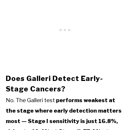
Does Galleri Detect Early-
Stage Cancers?
No. The Galleri test
performs weakest at
the stage where early detection matters
most — Stage I sensitivity is just 16.8%,