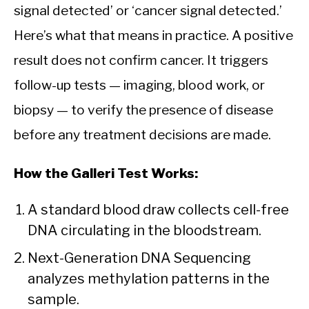
signal detected’ or ‘cancer signal detected.’
Here’s what that means in practice. A positive
result does not confirm cancer. It triggers
follow-up tests — imaging, blood work, or
biopsy — to verify the presence of disease
before any treatment decisions are made.
How the Galleri Test Works:
A standard blood draw collects cell-free
DNA circulating in the bloodstream.
Next-Generation DNA Sequencing
analyzes methylation patterns in the
sample.