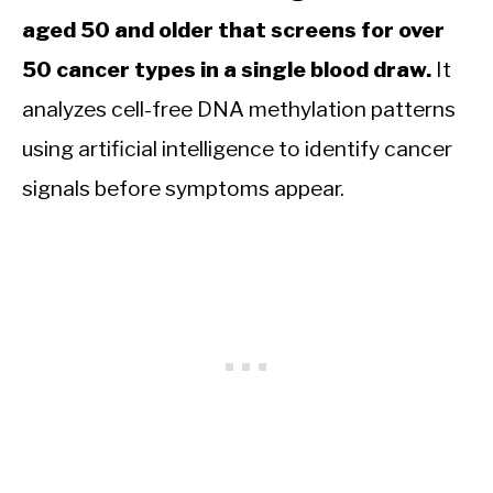
aged 50 and older that screens for over
50 cancer types in a single blood draw.
It
analyzes cell-free DNA methylation patterns
using artificial intelligence to identify cancer
signals before symptoms appear.