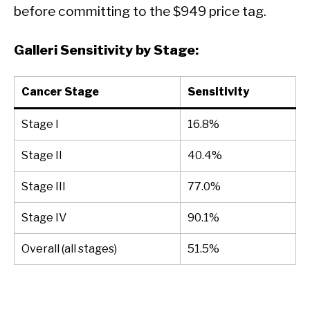
before committing to the $949 price tag.
Galleri Sensitivity by Stage:
Cancer Stage
Sensitivity
Stage I
16.8%
Stage II
40.4%
Stage III
77.0%
Stage IV
90.1%
Overall (all stages)
51.5%