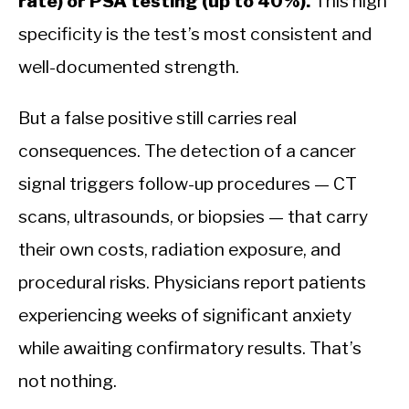
rate) or PSA testing (up to 40%).
This high
specificity is the test’s most consistent and
well-documented strength.
But a false positive still carries real
consequences. The detection of a cancer
signal triggers follow-up procedures — CT
scans, ultrasounds, or biopsies — that carry
their own costs, radiation exposure, and
procedural risks. Physicians report patients
experiencing weeks of significant anxiety
while awaiting confirmatory results. That’s
not nothing.