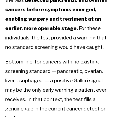
cancers before symptoms emerged,
enabling surgery and treatment at an
earlier, more operable stage.
For these
individuals, the test provided a warning that
no standard screening would have caught.
Bottom line: for cancers with no existing
screening standard — pancreatic, ovarian,
liver, esophageal — a positive Galleri signal
may be the only early warning a patient ever
receives. In that context, the test fills a
genuine gap in the current cancer detection