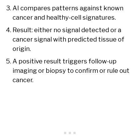
AI compares patterns against known
cancer and healthy-cell signatures.
Result: either no signal detected or a
cancer signal with predicted tissue of
origin.
A positive result triggers follow-up
imaging or biopsy to confirm or rule out
cancer.