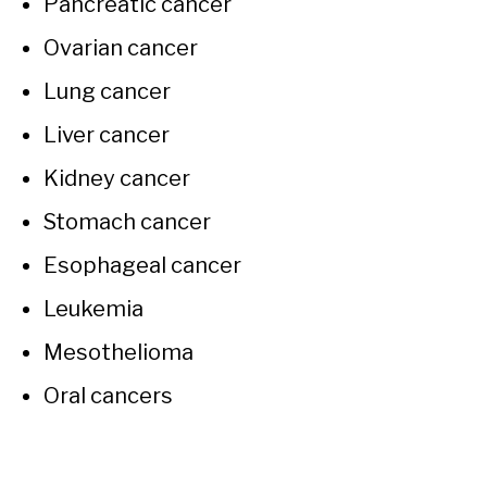
Pancreatic cancer
Ovarian cancer
Lung cancer
Liver cancer
Kidney cancer
Stomach cancer
Esophageal cancer
Leukemia
Mesothelioma
Oral cancers