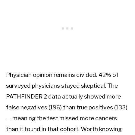
Physician opinion remains divided. 42% of
surveyed physicians stayed skeptical. The
PATHFINDER 2 data actually showed more
false negatives (196) than true positives (133)
— meaning the test missed more cancers
than it found in that cohort. Worth knowing