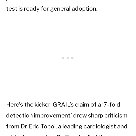
test is ready for general adoption.
Here’s the kicker: GRAIL’s claim of a ‘7-fold
detection improvement’ drew sharp criticism
from Dr. Eric Topol, a leading cardiologist and