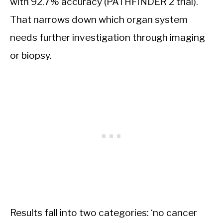
with 92.7% accuracy (PATHFINDER 2 trial).
That narrows down which organ system
needs further investigation through imaging
or biopsy.
Results fall into two categories: ‘no cancer