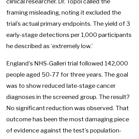
clinical researcher. Dr. Topol called the
framing misleading, noting it excluded the
trial’s actual primary endpoints. The yield of 3
early-stage detections per 1,000 participants
he described as ‘extremely low.’
England’s NHS-Galleri trial followed 142,000
people aged 50-77 for three years. The goal
was to show reduced late-stage cancer
diagnoses in the screened group. The result?
No significant reduction was observed. That
outcome has been the most damaging piece
of evidence against the test’s population-