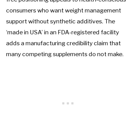
consumers who want weight management
support without synthetic additives. The
‘made in USA’ in an FDA-registered facility
adds a manufacturing credibility claim that
many competing supplements do not make.