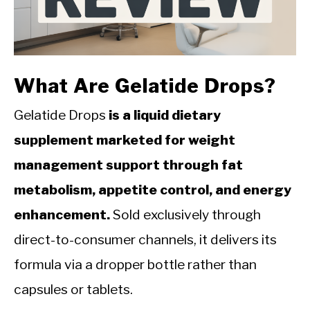
CALORIE DEFICIT
INTERMITTENT FASTING
NUTRITION TIPS
What Are Gelatide Drops?
Gelatide Drops
is a liquid dietary
supplement marketed for weight
management support through fat
metabolism, appetite control, and energy
enhancement.
Sold exclusively through
direct-to-consumer channels, it delivers its
formula via a dropper bottle rather than
capsules or tablets.