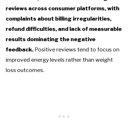
reviews across consumer platforms, with
complaints about billing irregularities,
refund difficulties, and lack of measurable
results dominating the negative
feedback.
Positive reviews tend to focus on
improved energy levels rather than weight
loss outcomes.