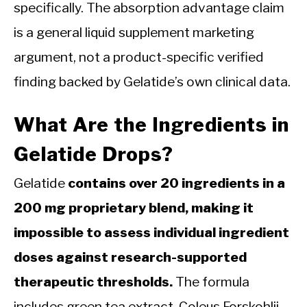
specifically. The absorption advantage claim
is a general liquid supplement marketing
argument, not a product-specific verified
finding backed by Gelatide’s own clinical data.
What Are the Ingredients in
Gelatide Drops?
Gelatide
contains over 20 ingredients in a
200 mg proprietary blend, making it
impossible to assess individual ingredient
doses against research-supported
therapeutic thresholds.
The formula
includes green tea extract, Coleus Forskohlii,