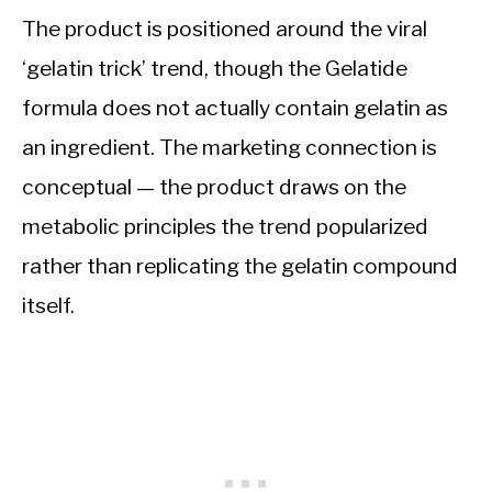
The product is positioned around the viral
‘gelatin trick’ trend, though the Gelatide
formula does not actually contain gelatin as
an ingredient. The marketing connection is
conceptual — the product draws on the
metabolic principles the trend popularized
rather than replicating the gelatin compound
itself.