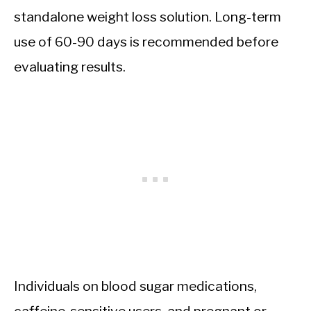
standalone weight loss solution. Long-term
use of 60-90 days is recommended before
evaluating results.
Individuals on blood sugar medications,