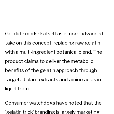
Gelatide markets itself as a more advanced
take on this concept, replacing raw gelatin
with a multi-ingredient botanical blend. The
product claims to deliver the metabolic
benefits of the gelatin approach through
targeted plant extracts and amino acids in
liquid form.
Consumer watchdogs have noted that the
‘gelatin trick’ branding is largely marketing.