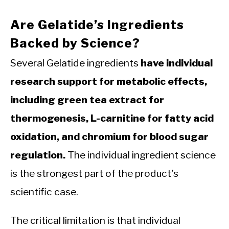
Are Gelatide’s Ingredients
Backed by Science?
Several Gelatide ingredients
have individual
research support for metabolic effects,
including green tea extract for
thermogenesis, L-carnitine for fatty acid
oxidation, and chromium for blood sugar
regulation.
The individual ingredient science
is the strongest part of the product’s
scientific case.
The critical limitation is that individual