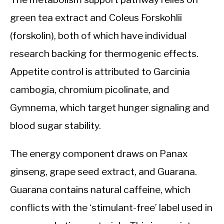
green tea extract and Coleus Forskohlii
(forskolin), both of which have individual
research backing for thermogenic effects.
Appetite control is attributed to Garcinia
cambogia, chromium picolinate, and
Gymnema, which target hunger signaling and
blood sugar stability.
The energy component draws on Panax
ginseng, grape seed extract, and Guarana.
Guarana contains natural caffeine, which
conflicts with the ‘stimulant-free’ label used in