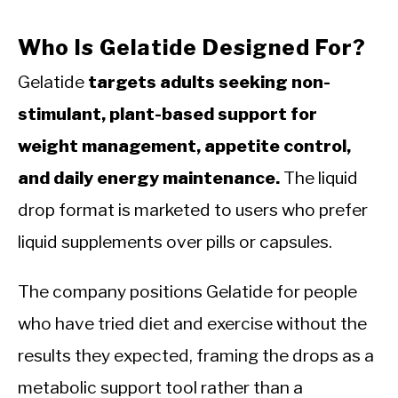
Who Is Gelatide Designed For?
Gelatide
targets adults seeking non-
stimulant, plant-based support for
weight management, appetite control,
and daily energy maintenance.
The liquid
drop format is marketed to users who prefer
liquid supplements over pills or capsules.
The company positions Gelatide for people
who have tried diet and exercise without the
results they expected, framing the drops as a
metabolic support tool rather than a