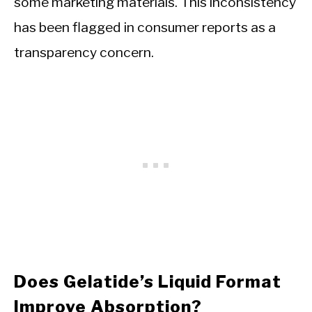
some marketing materials. This inconsistency
has been flagged in consumer reports as a
transparency concern.
Does Gelatide’s Liquid Format
Improve Absorption?