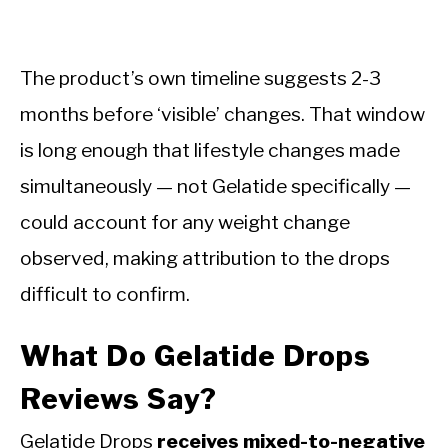
The product’s own timeline suggests 2-3
months before ‘visible’ changes. That window
is long enough that lifestyle changes made
simultaneously — not Gelatide specifically —
could account for any weight change
observed, making attribution to the drops
difficult to confirm.
What Do Gelatide Drops
Reviews Say?
Gelatide Drops
receives mixed-to-negative