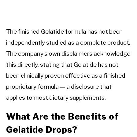
The finished Gelatide formula has not been
independently studied as a complete product.
The company’s own disclaimers acknowledge
this directly, stating that Gelatide has not
been clinically proven effective as a finished
proprietary formula — a disclosure that
applies to most dietary supplements.
What Are the Benefits of
Gelatide Drops?