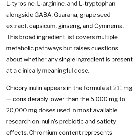
L-tyrosine, L-arginine, and L-tryptophan,
alongside GABA, Guarana, grape seed
extract, capsicum, ginseng, and Gymnema.
This broad ingredient list covers multiple
metabolic pathways but raises questions
about whether any single ingredient is present
at a clinically meaningful dose.
Chicory inulin appears in the formula at 211 mg
— considerably lower than the 5,000 mg to
20,000 mg doses used in most available
research on inulin’s prebiotic and satiety
effects. Chromium content represents