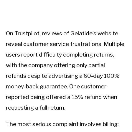
On Trustpilot, reviews of Gelatide’s website
reveal customer service frustrations. Multiple
users report difficulty completing returns,
with the company offering only partial
refunds despite advertising a 60-day 100%
money-back guarantee. One customer
reported being offered a 15% refund when
requesting a full return.
The most serious complaint involves billing: