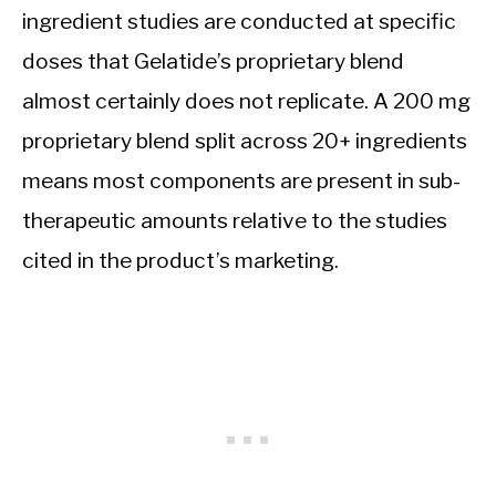
ingredient studies are conducted at specific
doses that Gelatide’s proprietary blend
almost certainly does not replicate. A 200 mg
proprietary blend split across 20+ ingredients
means most components are present in sub-
therapeutic amounts relative to the studies
cited in the product’s marketing.