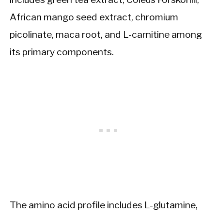
African mango seed extract, chromium
picolinate, maca root, and L-carnitine among
its primary components.
The amino acid profile includes L-glutamine,