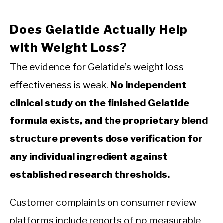
Does Gelatide Actually Help
with Weight Loss?
The evidence for Gelatide’s weight loss
effectiveness is weak.
No independent
clinical study on the finished Gelatide
formula exists, and the proprietary blend
structure prevents dose verification for
any individual ingredient against
established research thresholds.
Customer complaints on consumer review
platforms include reports of no measurable