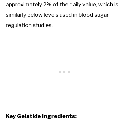
approximately 2% of the daily value, which is
similarly below levels used in blood sugar
regulation studies.
Key Gelatide Ingredients: