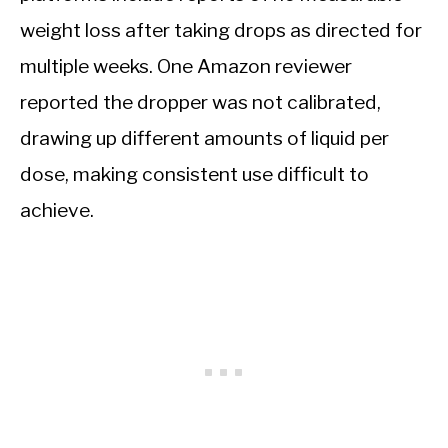
weight loss after taking drops as directed for
multiple weeks. One Amazon reviewer
reported the dropper was not calibrated,
drawing up different amounts of liquid per
dose, making consistent use difficult to
achieve.