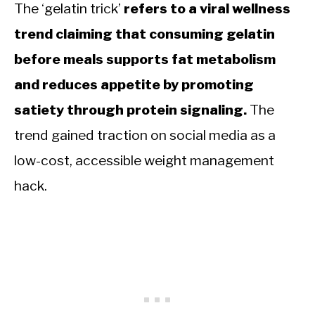
The ‘gelatin trick’
refers to a viral wellness
trend claiming that consuming gelatin
before meals supports fat metabolism
and reduces appetite by promoting
satiety through protein signaling.
The
trend gained traction on social media as a
low-cost, accessible weight management
hack.