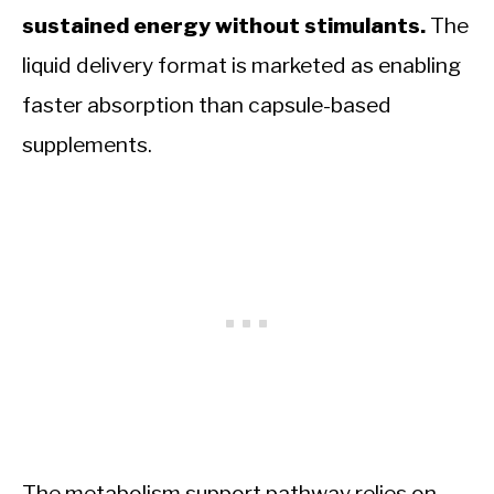
sustained energy without stimulants.
The
liquid delivery format is marketed as enabling
faster absorption than capsule-based
supplements.
The metabolism support pathway relies on