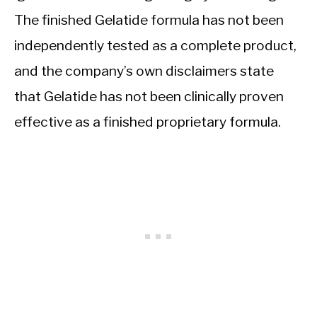
The finished Gelatide formula has not been
independently tested as a complete product,
and the company’s own disclaimers state
that Gelatide has not been clinically proven
effective as a finished proprietary formula.