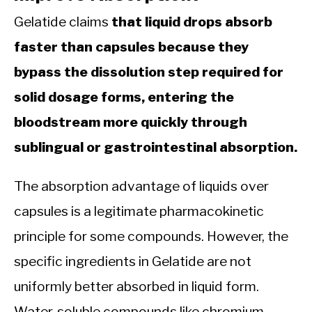
Gelatide claims
that liquid drops absorb
faster than capsules because they
bypass the dissolution step required for
solid dosage forms, entering the
bloodstream more quickly through
sublingual or gastrointestinal absorption.
The absorption advantage of liquids over
capsules is a legitimate pharmacokinetic
principle for some compounds. However, the
specific ingredients in Gelatide are not
uniformly better absorbed in liquid form.
Water-soluble compounds like chromium