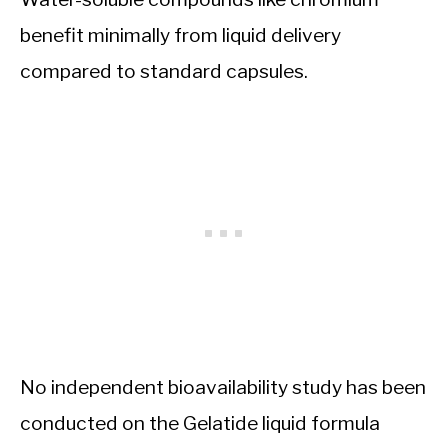
benefit minimally from liquid delivery
compared to standard capsules.
No independent bioavailability study has been
conducted on the Gelatide liquid formula