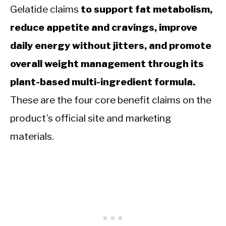
Gelatide claims
to support fat metabolism,
reduce appetite and cravings, improve
daily energy without jitters, and promote
overall weight management through its
plant-based multi-ingredient formula.
These are the four core benefit claims on the
product’s official site and marketing
materials.