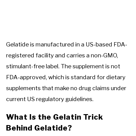
Gelatide is manufactured in a US-based FDA-
registered facility and carries a non-GMO,
stimulant-free label. The supplement is not
FDA-approved, which is standard for dietary
supplements that make no drug claims under
current US regulatory guidelines.
What Is the Gelatin Trick
Behind Gelatide?