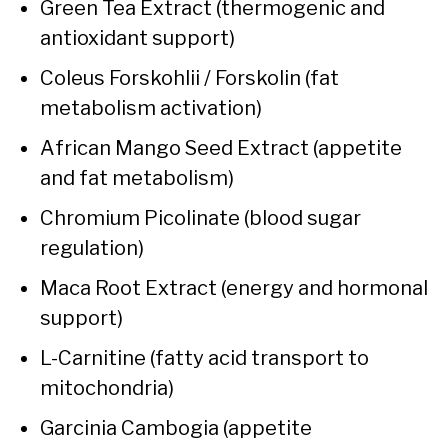
Green Tea Extract (thermogenic and
antioxidant support)
Coleus Forskohlii / Forskolin (fat
metabolism activation)
African Mango Seed Extract (appetite
and fat metabolism)
Chromium Picolinate (blood sugar
regulation)
Maca Root Extract (energy and hormonal
support)
L-Carnitine (fatty acid transport to
mitochondria)
Garcinia Cambogia (appetite