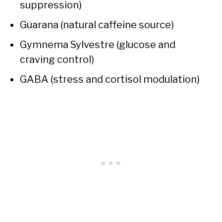
suppression)
Guarana (natural caffeine source)
Gymnema Sylvestre (glucose and
craving control)
GABA (stress and cortisol modulation)