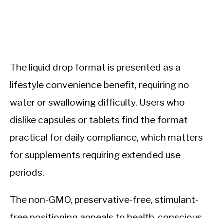
The liquid drop format is presented as a
lifestyle convenience benefit, requiring no
water or swallowing difficulty. Users who
dislike capsules or tablets find the format
practical for daily compliance, which matters
for supplements requiring extended use
periods.
The non-GMO, preservative-free, stimulant-
free positioning appeals to health-conscious