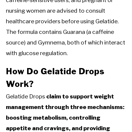
caffeine-sensitive users, and pregnant or
nursing women are advised to consult
healthcare providers before using Gelatide.
The formula contains Guarana (a caffeine
source) and Gymnema, both of which interact
with glucose regulation.
How Do Gelatide Drops
Work?
Gelatide Drops
claim to support weight
management through three mechanisms:
boosting metabolism, controlling
appetite and cravings, and providing