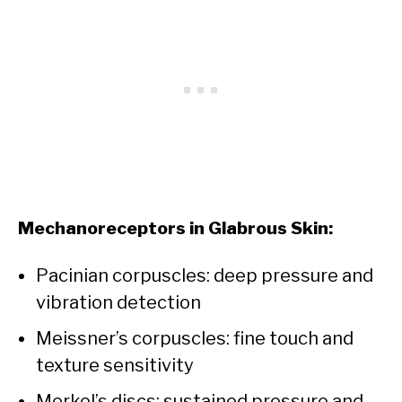
Mechanoreceptors in Glabrous Skin:
Pacinian corpuscles: deep pressure and
vibration detection
Meissner’s corpuscles: fine touch and
texture sensitivity
Merkel’s discs: sustained pressure and