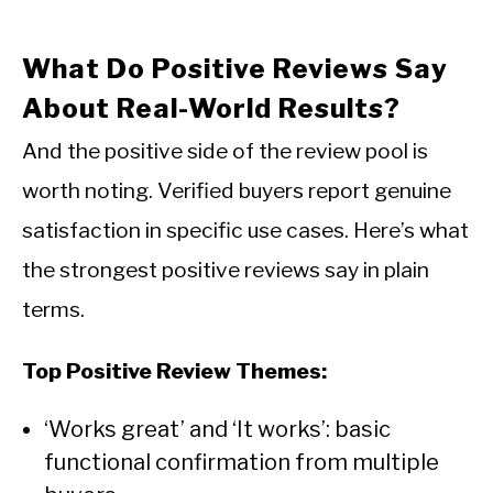
What Do Positive Reviews Say
About Real-World Results?
And the positive side of the review pool is
worth noting. Verified buyers report genuine
satisfaction in specific use cases. Here’s what
the strongest positive reviews say in plain
terms.
Top Positive Review Themes:
‘Works great’ and ‘It works’: basic
functional confirmation from multiple