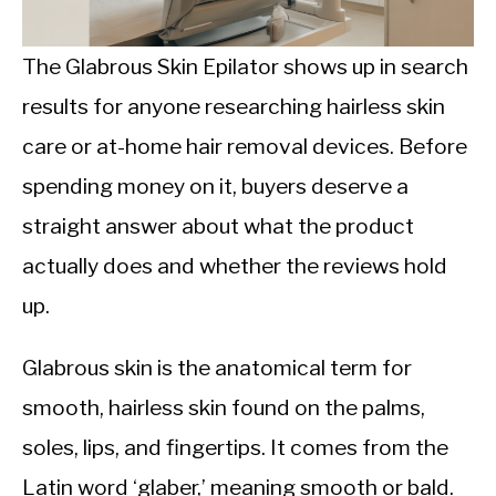
CALORIE DEFICIT
INTERMITTENT FASTING
The Glabrous Skin Epilator shows up in search
results for anyone researching hairless skin
NUTRITION TIPS
care or at-home hair removal devices. Before
spending money on it, buyers deserve a
straight answer about what the product
actually does and whether the reviews hold
up.
Glabrous skin is the anatomical term for
smooth, hairless skin found on the palms,
soles, lips, and fingertips. It comes from the
Latin word ‘glaber,’ meaning smooth or bald.