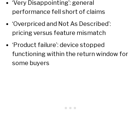
‘Very Disappointing’: general
performance fell short of claims
‘Overpriced and Not As Described’:
pricing versus feature mismatch
‘Product failure’: device stopped
functioning within the return window for
some buyers