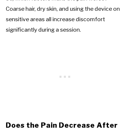
Coarse hair, dry skin, and using the device on
sensitive areas all increase discomfort
significantly during a session.
Does the Pain Decrease After