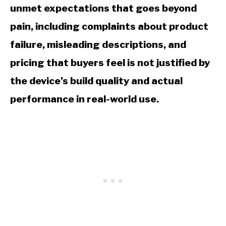
unmet expectations that goes beyond
pain, including complaints about product
failure, misleading descriptions, and
pricing that buyers feel is not justified by
the device’s build quality and actual
performance in real-world use.