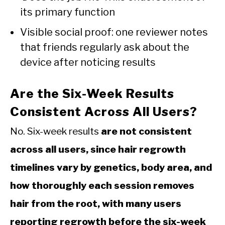
its primary function
Visible social proof: one reviewer notes
that friends regularly ask about the
device after noticing results
Are the Six-Week Results
Consistent Across All Users?
No. Six-week results
are not consistent
across all users, since hair regrowth
timelines vary by genetics, body area, and
how thoroughly each session removes
hair from the root, with many users
reporting regrowth before the six-week