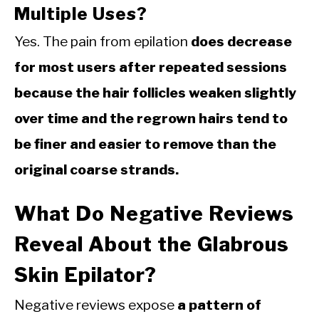
Multiple Uses?
Yes. The pain from epilation
does decrease
for most users after repeated sessions
because the hair follicles weaken slightly
over time and the regrown hairs tend to
be finer and easier to remove than the
original coarse strands.
What Do Negative Reviews
Reveal About the Glabrous
Skin Epilator?
Negative reviews expose
a pattern of