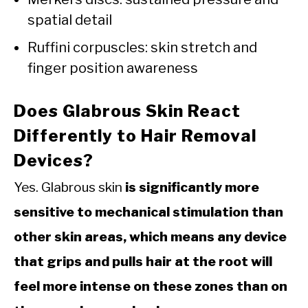
spatial detail
Ruffini corpuscles: skin stretch and
finger position awareness
Does Glabrous Skin React
Differently to Hair Removal
Devices?
Yes. Glabrous skin
is significantly more
sensitive to mechanical stimulation than
other skin areas, which means any device
that grips and pulls hair at the root will
feel more intense on these zones than on