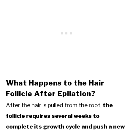
What Happens to the Hair
Follicle After Epilation?
After the hair is pulled from the root,
the
follicle requires several weeks to
complete its growth cycle and push a new