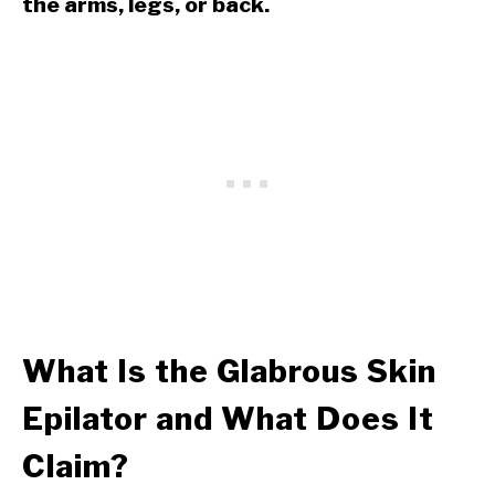
the arms, legs, or back.
What Is the Glabrous Skin
Epilator and What Does It
Claim?