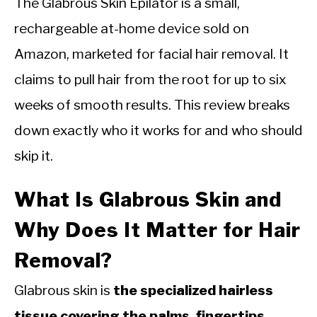
The Glabrous Skin Epilator is a small,
rechargeable at-home device sold on
Amazon, marketed for facial hair removal. It
claims to pull hair from the root for up to six
weeks of smooth results. This review breaks
down exactly who it works for and who should
skip it.
What Is Glabrous Skin and
Why Does It Matter for Hair
Removal?
Glabrous skin is
the specialized hairless
tissue covering the palms, fingertips,