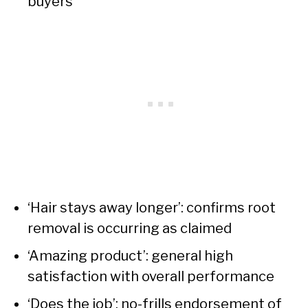
buyers
‘Hair stays away longer’: confirms root
removal is occurring as claimed
‘Amazing product’: general high
satisfaction with overall performance
‘Does the job’: no-frills endorsement of