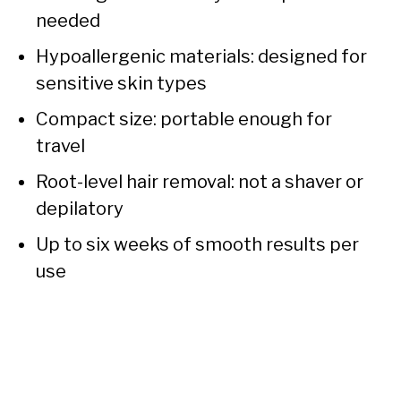
needed
Hypoallergenic materials: designed for
sensitive skin types
Compact size: portable enough for
travel
Root-level hair removal: not a shaver or
depilatory
Up to six weeks of smooth results per
use