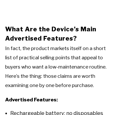
What Are the Device’s Main
Advertised Features?
In fact, the product markets itself on a short
list of practical selling points that appeal to
buyers who want a low-maintenance routine.
Here’s the thing: those claims are worth
examining one by one before purchase.
Advertised Features:
Rechargeable battery: no disposables