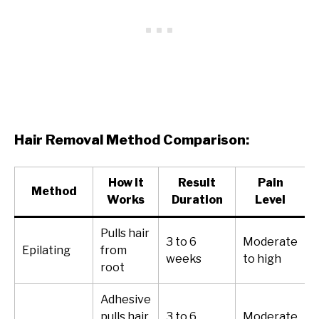
Hair Removal Method Comparison:
How It
Result
Pain
Method
Works
Duration
Level
Pulls hair
3 to 6
Moderate
Epilating
from
weeks
to high
root
Adhesive
pulls hair
3 to 6
Moderate