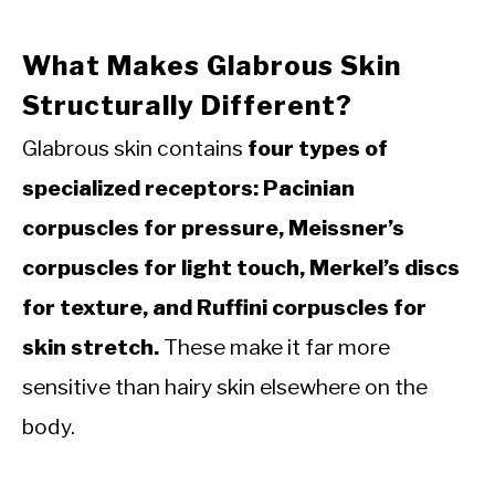
What Makes Glabrous Skin
Structurally Different?
Glabrous skin contains
four types of
specialized receptors: Pacinian
corpuscles for pressure, Meissner’s
corpuscles for light touch, Merkel’s discs
for texture, and Ruffini corpuscles for
skin stretch.
These make it far more
sensitive than hairy skin elsewhere on the
body.