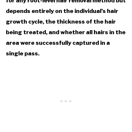
for any root-level hair removal method but
depends entirely on the individual’s hair
growth cycle, the thickness of the hair
being treated, and whether all hairs in the
area were successfully captured in a
single pass.