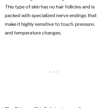
This type of skin has no hair follicles and is
packed with specialized nerve endings that
make it highly sensitive to touch, pressure,
and temperature changes.