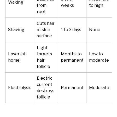
Waxing
from
weeks
to high
root
Cuts hair
Shaving
at skin
1 to 3 days
None
surface
Light
Laser (at-
targets
Months to
Low to
home)
hair
permanent
moderate
follicle
Electric
current
Electrolysis
Permanent
Moderate
destroys
follicle