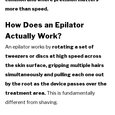
more than speed.
How Does an Epilator
Actually Work?
An epilator works by
rotating a set of
tweezers or discs at high speed across
the skin surface, gripping multiple hairs
simultaneously and pulling each one out
by the root as the device passes over the
treatment area.
This is fundamentally
different from shaving.