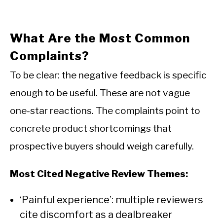
What Are the Most Common
Complaints?
To be clear: the negative feedback is specific
enough to be useful. These are not vague
one-star reactions. The complaints point to
concrete product shortcomings that
prospective buyers should weigh carefully.
Most Cited Negative Review Themes:
‘Painful experience’: multiple reviewers
cite discomfort as a dealbreaker