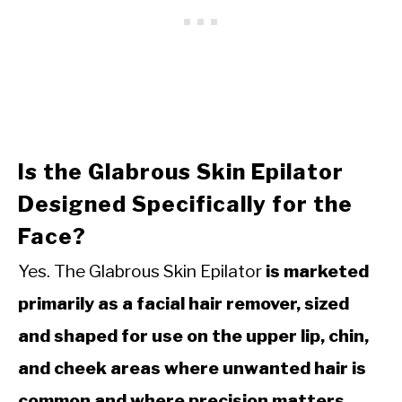
Is the Glabrous Skin Epilator
Designed Specifically for the
Face?
Yes. The Glabrous Skin Epilator
is marketed
primarily as a facial hair remover, sized
and shaped for use on the upper lip, chin,
and cheek areas where unwanted hair is
common and where precision matters