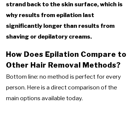
strand back to the skin surface, which is
why results from epilation last
significantly longer than results from
shaving or depilatory creams.
How Does Epilation Compare to
Other Hair Removal Methods?
Bottom line: no method is perfect for every
person. Here is a direct comparison of the
main options available today.