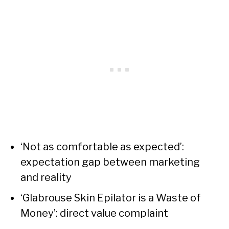
‘Not as comfortable as expected’:
expectation gap between marketing
and reality
‘Glabrouse Skin Epilator is a Waste of
Money’: direct value complaint