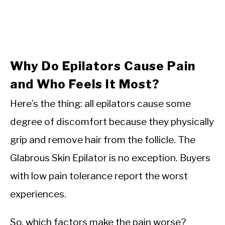
Why Do Epilators Cause Pain
and Who Feels It Most?
Here’s the thing: all epilators cause some
degree of discomfort because they physically
grip and remove hair from the follicle. The
Glabrous Skin Epilator is no exception. Buyers
with low pain tolerance report the worst
experiences.
So, which factors make the pain worse?