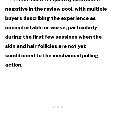
negative in the review pool, with multiple
buyers describing the experience as
uncomfortable or worse, particularly
during the first few sessions when the
skin and hair follicles are not yet
conditioned to the mechanical pulling
action.