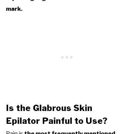
mark.
Is the Glabrous Skin
Epilator Painful to Use?
Pain is
the most frequently mentioned