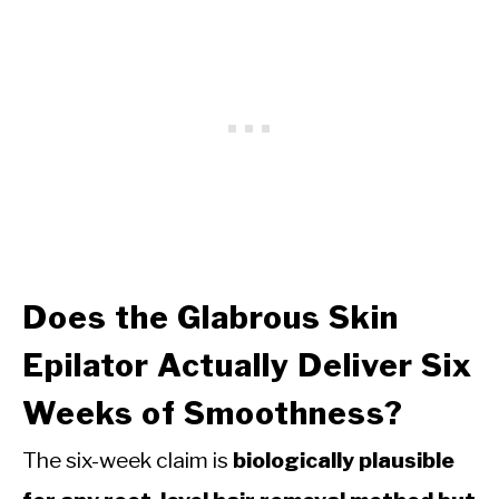
Does the Glabrous Skin
Epilator Actually Deliver Six
Weeks of Smoothness?
The six-week claim is
biologically plausible