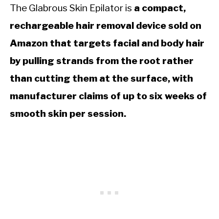
The Glabrous Skin Epilator is
a compact,
rechargeable hair removal device sold on
Amazon that targets facial and body hair
by pulling strands from the root rather
than cutting them at the surface, with
manufacturer claims of up to six weeks of
smooth skin per session.