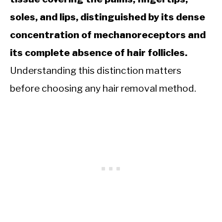
soles, and lips, distinguished by its dense
concentration of mechanoreceptors and
its complete absence of hair follicles.
Understanding this distinction matters
before choosing any hair removal method.