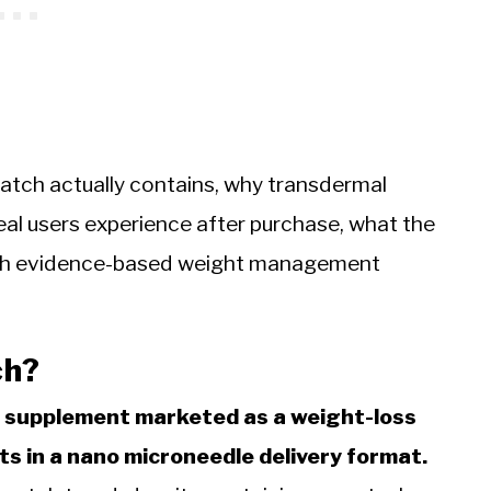
atch actually contains, why transdermal
eal users experience after purchase, what the
ich evidence-based weight management
ch?
ve supplement marketed as a weight-loss
ts in a nano microneedle delivery format.