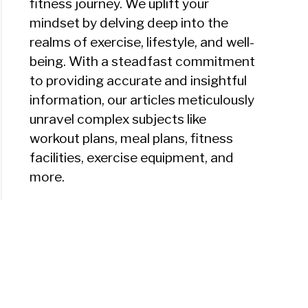
fitness journey. We uplift your
mindset by delving deep into the
realms of exercise, lifestyle, and well-
being. With a steadfast commitment
to providing accurate and insightful
information, our articles meticulously
unravel complex subjects like
workout plans, meal plans, fitness
facilities, exercise equipment, and
more.