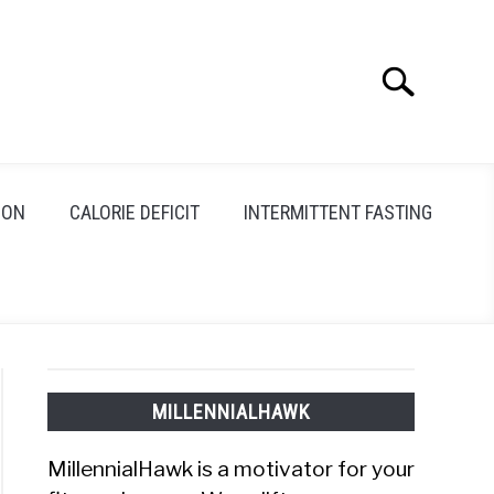
Search
Search
for:
ION
CALORIE DEFICIT
INTERMITTENT FASTING
MILLENNIALHAWK
MillennialHawk is a motivator for your