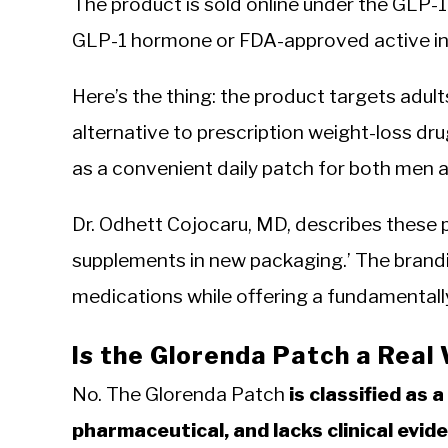
The product is sold online under the GLP-1
GLP-1 hormone or FDA-approved active in
Here’s the thing: the product targets adul
alternative to prescription weight-loss dr
as a convenient daily patch for both men a
Dr. Odhett Cojocaru, MD, describes these
supplements in new packaging.’ The brandi
medications while offering a fundamentally
Is the Glorenda Patch a Real
No. The Glorenda Patch
is classified as 
pharmaceutical, and lacks clinical evid