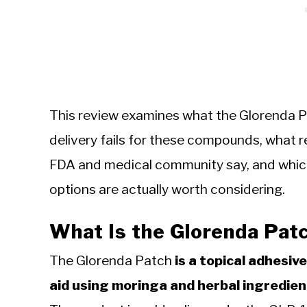
This review examines what the Glorenda P
delivery fails for these compounds, what r
FDA and medical community say, and wh
options are actually worth considering.
What Is the Glorenda Pat
The Glorenda Patch
is a topical adhesi
aid using moringa and herbal ingredien