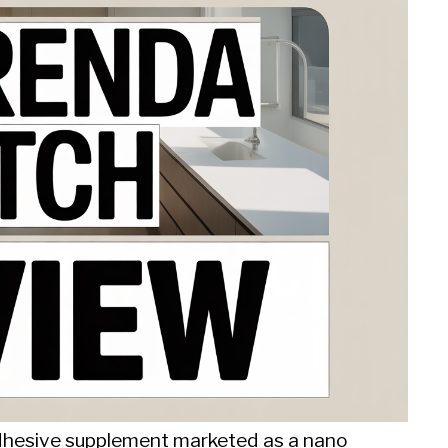
dhesive supplement marketed as a nano