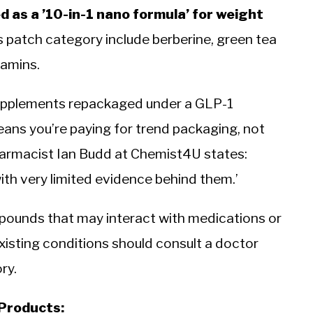
 as a ’10-in-1 nano formula’ for weight
 patch category include berberine, green tea
tamins.
supplements repackaged under a GLP-1
eans you’re paying for trend packaging, not
harmacist Ian Budd at Chemist4U states:
ith very limited evidence behind them.’
pounds that may interact with medications or
xisting conditions should consult a doctor
ry.
 Products: