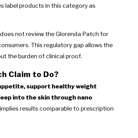
s label products in this category as
 does not review the Glorenda Patch for
consumers. This regulatory gap allows the
t the burden of clinical proof.
h Claim to Do?
appetite, support healthy weight
eep into the skin through nano
mplies results comparable to prescription