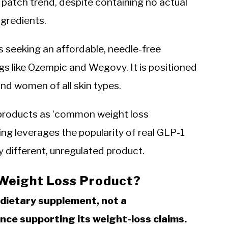
 patch trend, despite containing no actual
gredients.
ts seeking an affordable, needle-free
ugs like Ozempic and Wegovy. It is positioned
nd women of all skin types.
 products as ‘common weight loss
ng leverages the popularity of real GLP-1
 different, unregulated product.
 Weight Loss Product?
a dietary supplement, not a
ence supporting its weight-loss claims.