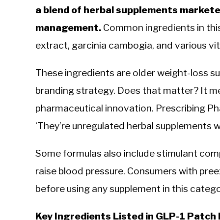
a blend of herbal supplements marketed
management.
Common ingredients in this
extract, garcinia cambogia, and various vi
These ingredients are older weight-loss 
branding strategy. Does that matter? It m
pharmaceutical innovation. Prescribing P
‘They’re unregulated herbal supplements w
Some formulas also include stimulant com
raise blood pressure. Consumers with pree
before using any supplement in this catego
Key Ingredients Listed in GLP-1 Patch