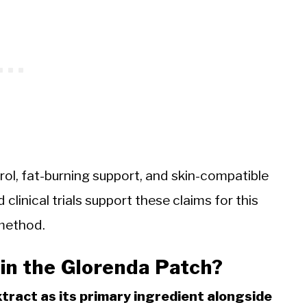
ol, fat-burning support, and skin-compatible
 clinical trials support these claims for this
 method.
in the Glorenda Patch?
tract as its primary ingredient alongside