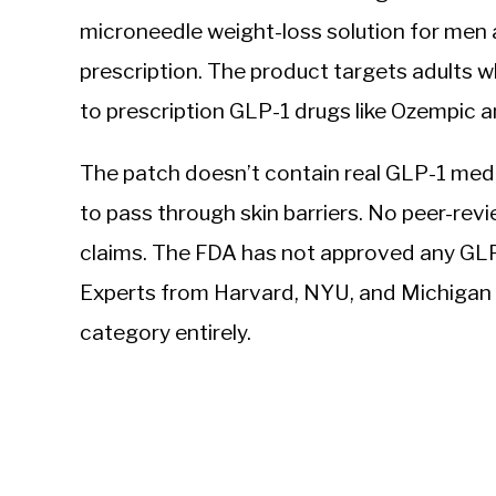
microneedle weight-loss solution for men
prescription. The product targets adults w
to prescription GLP-1 drugs like Ozempic
The patch doesn’t contain real GLP-1 medi
to pass through skin barriers. No peer-revie
claims. The FDA has not approved any GLP-
Experts from Harvard, NYU, and Michigan S
category entirely.