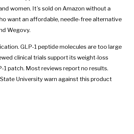
 and women. It’s sold on Amazon without a
ho want an affordable, needle-free alternative
 and Wegovy.
cation. GLP-1 peptide molecules are too large
wed clinical trials support its weight-loss
1 patch. Most reviews report no results.
tate University warn against this product