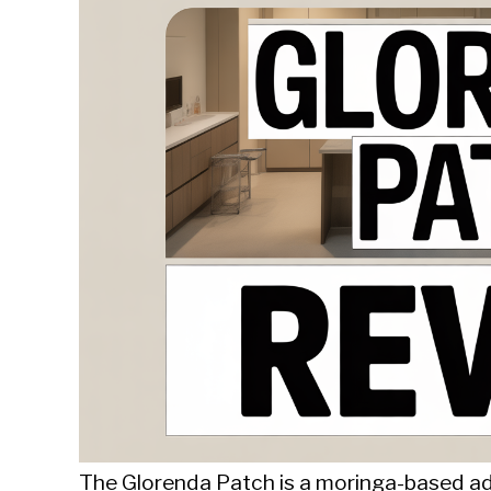
Sieroslawski
in
Uncategorized
The Glorenda Patch is a moringa-based a