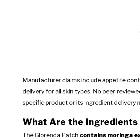
Manufacturer claims include appetite contr
delivery for all skin types. No peer-reviewed
specific product or its ingredient delivery
What Are the Ingredients 
The Glorenda Patch
contains moringa ex