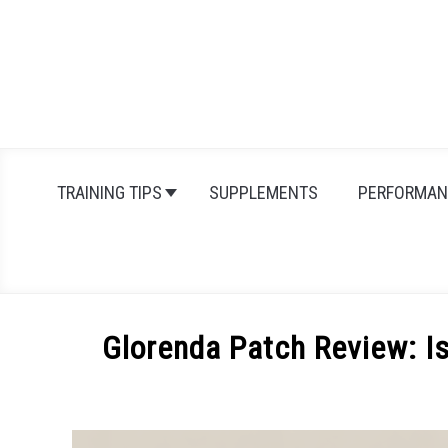
Skip
to
content
TRAINING TIPS
SUPPLEMENTS
PERFORMAN
Glorenda Patch Review: Is
Written
by
Michal