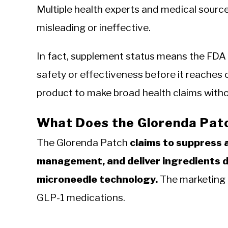
Multiple health experts and medical source
misleading or ineffective.
In fact, supplement status means the FDA
safety or effectiveness before it reaches 
product to make broad health claims withou
What Does the Glorenda Patc
The Glorenda Patch
claims to suppress 
management, and deliver ingredients d
microneedle technology.
The marketing i
GLP-1 medications.