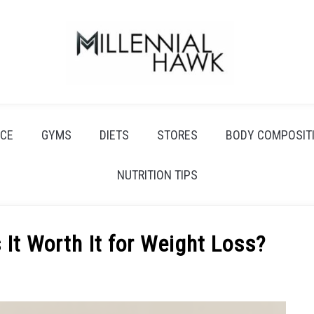
CE
GYMS
DIETS
STORES
BODY COMPOSIT
NUTRITION TIPS
 It Worth It for Weight Loss?