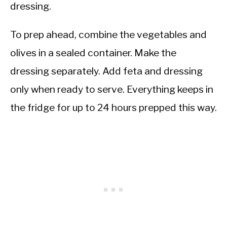
dressing.
To prep ahead, combine the vegetables and
olives in a sealed container. Make the
dressing separately. Add feta and dressing
only when ready to serve. Everything keeps in
the fridge for up to 24 hours prepped this way.