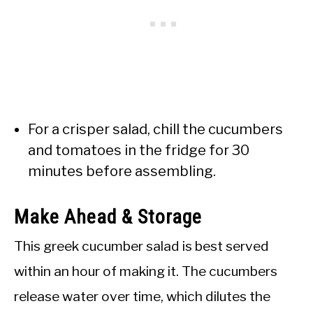
For a crisper salad, chill the cucumbers
and tomatoes in the fridge for 30
minutes before assembling.
Make Ahead & Storage
This greek cucumber salad is best served
within an hour of making it. The cucumbers
release water over time, which dilutes the