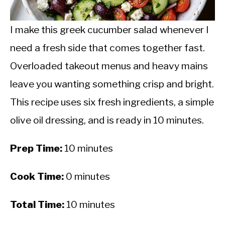
CALORIE DEFICIT
INTERMITTENT FASTING
I make this greek cucumber salad whenever I
need a fresh side that comes together fast.
NUTRITION TIPS
Overloaded takeout menus and heavy mains
leave you wanting something crisp and bright.
This recipe uses six fresh ingredients, a simple
olive oil dressing, and is ready in 10 minutes.
Prep Time:
10 minutes
Cook Time:
0 minutes
Total Time:
10 minutes