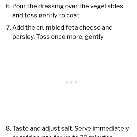
Pour the dressing over the vegetables
and toss gently to coat.
Add the crumbled feta cheese and
parsley. Toss once more, gently.
Taste and adjust salt. Serve immediately