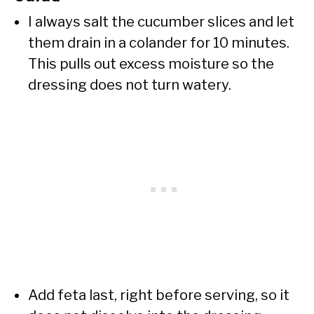
I always salt the cucumber slices and let
them drain in a colander for 10 minutes.
This pulls out excess moisture so the
dressing does not turn watery.
Add feta last, right before serving, so it