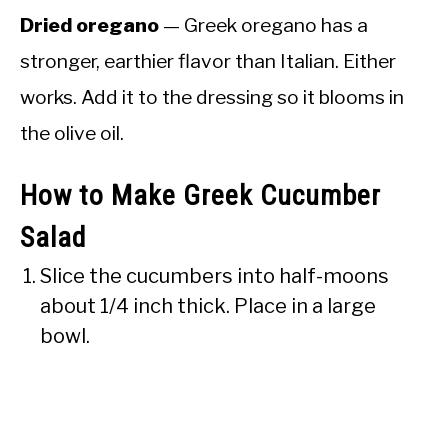
Dried oregano
— Greek oregano has a
stronger, earthier flavor than Italian. Either
works. Add it to the dressing so it blooms in
the olive oil.
How to Make Greek Cucumber
Salad
Slice the cucumbers into half-moons
about 1/4 inch thick. Place in a large
bowl.