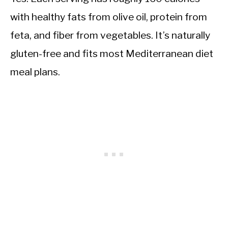
with healthy fats from olive oil, protein from
feta, and fiber from vegetables. It’s naturally
gluten-free and fits most Mediterranean diet
meal plans.