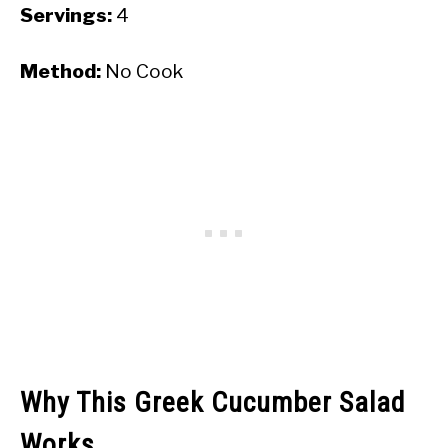
Servings:
4
Method:
No Cook
Why This Greek Cucumber Salad
Works