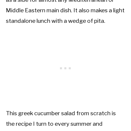
Middle Eastern main dish. It also makes a light
standalone lunch with a wedge of pita.
This greek cucumber salad from scratch is
the recipe I turn to every summer and