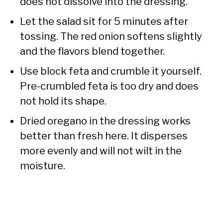
does not dissolve into the dressing.
Let the salad sit for 5 minutes after
tossing. The red onion softens slightly
and the flavors blend together.
Use block feta and crumble it yourself.
Pre-crumbled feta is too dry and does
not hold its shape.
Dried oregano in the dressing works
better than fresh here. It disperses
more evenly and will not wilt in the
moisture.