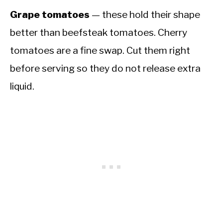
Grape tomatoes
— these hold their shape
better than beefsteak tomatoes. Cherry
tomatoes are a fine swap. Cut them right
before serving so they do not release extra
liquid.