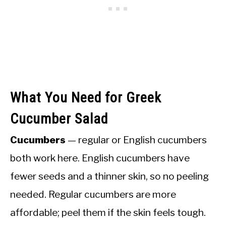
What You Need for Greek
Cucumber Salad
Cucumbers
— regular or English cucumbers
both work here. English cucumbers have
fewer seeds and a thinner skin, so no peeling
needed. Regular cucumbers are more
affordable; peel them if the skin feels tough.