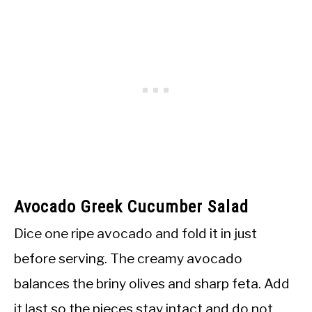
Avocado Greek Cucumber Salad
Dice one ripe avocado and fold it in just
before serving. The creamy avocado
balances the briny olives and sharp feta. Add
it last so the pieces stay intact and do not