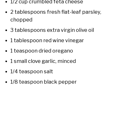
1/2 cup crumbled feta cheese
2 tablespoons fresh flat-leaf parsley,
chopped
3 tablespoons extra virgin olive oil
1 tablespoon red wine vinegar
1 teaspoon dried oregano
1 small clove garlic, minced
1/4 teaspoon salt
1/8 teaspoon black pepper