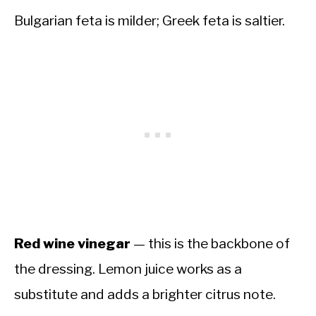
Bulgarian feta is milder; Greek feta is saltier.
Red wine vinegar
— this is the backbone of
the dressing. Lemon juice works as a
substitute and adds a brighter citrus note.