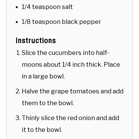
1/4 teaspoon salt
1/8 teaspoon black pepper
Instructions
Slice the cucumbers into half-
moons about 1/4 inch thick. Place
in a large bowl.
Halve the grape tomatoes and add
them to the bowl.
Thinly slice the red onion and add
it to the bowl.