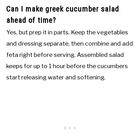
Can I make greek cucumber salad
ahead of time?
Yes, but prep it in parts. Keep the vegetables
and dressing separate, then combine and add
feta right before serving. Assembled salad
keeps for up to 1 hour before the cucumbers
start releasing water and softening.