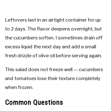
Leftovers last in an airtight container for up
to 2 days. The flavor deepens overnight, but
the cucumbers soften. I sometimes drain off
excess liquid the next day and add a small
fresh drizzle of olive oil before serving again.
This salad does not freeze well — cucumbers
and tomatoes lose their texture completely
when frozen.
Common Questions