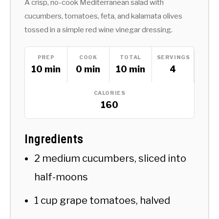
A crisp, no-cook Mediterranean salad with
cucumbers, tomatoes, feta, and kalamata olives
tossed in a simple red wine vinegar dressing.
PREP
COOK
TOTAL
SERVINGS
10 min
0 min
10 min
4
CALORIES
160
Ingredients
2 medium cucumbers, sliced into
half-moons
1 cup grape tomatoes, halved