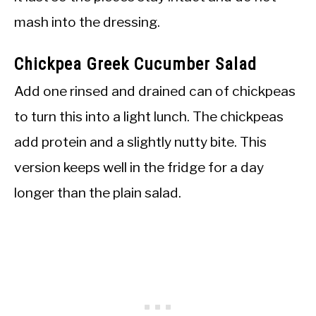
mash into the dressing.
Chickpea Greek Cucumber Salad
Add one rinsed and drained can of chickpeas
to turn this into a light lunch. The chickpeas
add protein and a slightly nutty bite. This
version keeps well in the fridge for a day
longer than the plain salad.