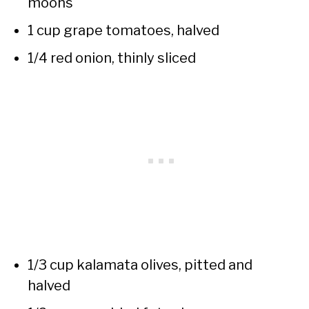
moons
1 cup grape tomatoes, halved
1/4 red onion, thinly sliced
1/3 cup kalamata olives, pitted and
halved