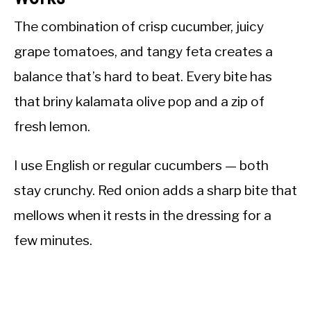
The combination of crisp cucumber, juicy
grape tomatoes, and tangy feta creates a
balance that’s hard to beat. Every bite has
that briny kalamata olive pop and a zip of
fresh lemon.
I use English or regular cucumbers — both
stay crunchy. Red onion adds a sharp bite that
mellows when it rests in the dressing for a
few minutes.