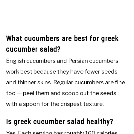
What cucumbers are best for greek
cucumber salad?
English cucumbers and Persian cucumbers
work best because they have fewer seeds
and thinner skins. Regular cucumbers are fine
too — peel them and scoop out the seeds
with a spoon for the crispest texture.
Is greek cucumber salad healthy?
Yes. Each serving has roughly 160 calories