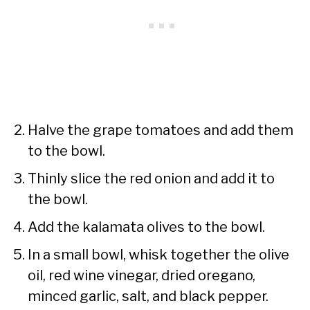
Halve the grape tomatoes and add them
to the bowl.
Thinly slice the red onion and add it to
the bowl.
Add the kalamata olives to the bowl.
In a small bowl, whisk together the olive
oil, red wine vinegar, dried oregano,
minced garlic, salt, and black pepper.