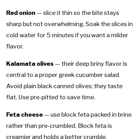
Red onion
— slice it thin so the bite stays
sharp but not overwhelming. Soak the slices in
cold water for 5 minutes if you want a milder
flavor.
Kalamata olives
— their deep briny flavor is
central to a proper greek cucumber salad.
Avoid plain black canned olives; they taste
flat. Use pre-pitted to save time.
Feta cheese
— use block feta packed in brine
rather than pre-crumbled. Block feta is
creamier and holds a better crumble.