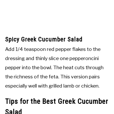
Spicy Greek Cucumber Salad
Add 1/4 teaspoon red pepper flakes to the
dressing and thinly slice one pepperoncini
pepper into the bowl. The heat cuts through
the richness of the feta. This version pairs
especially well with grilled lamb or chicken.
Tips for the Best Greek Cucumber
Salad