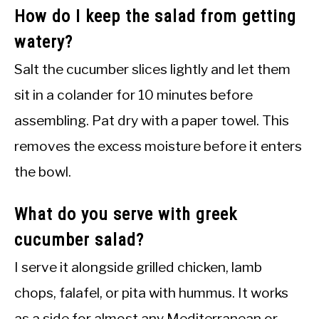
How do I keep the salad from getting
watery?
Salt the cucumber slices lightly and let them
sit in a colander for 10 minutes before
assembling. Pat dry with a paper towel. This
removes the excess moisture before it enters
the bowl.
What do you serve with greek
cucumber salad?
I serve it alongside grilled chicken, lamb
chops, falafel, or pita with hummus. It works
as a side for almost any Mediterranean or