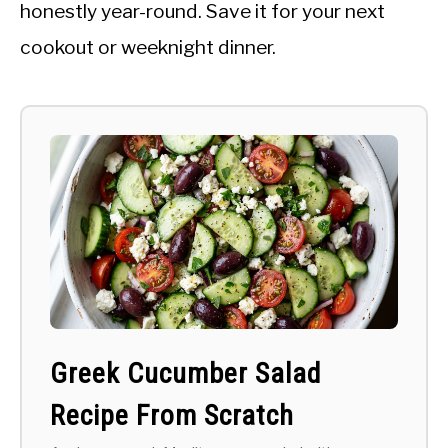
honestly year-round. Save it for your next
cookout or weeknight dinner.
Greek Cucumber Salad
Recipe From Scratch