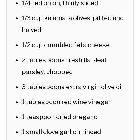
1/4 red onion, thinly sliced
1/3 cup kalamata olives, pitted and
halved
1/2 cup crumbled feta cheese
2 tablespoons fresh flat-leaf
parsley, chopped
3 tablespoons extra virgin olive oil
1 tablespoon red wine vinegar
1 teaspoon dried oregano
1 small clove garlic, minced