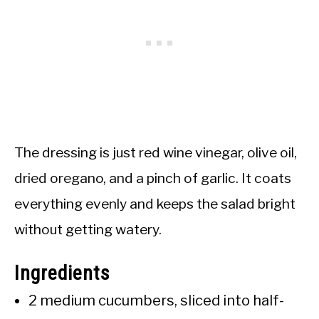
The dressing is just red wine vinegar, olive oil,
dried oregano, and a pinch of garlic. It coats
everything evenly and keeps the salad bright
without getting watery.
Ingredients
2 medium cucumbers, sliced into half-