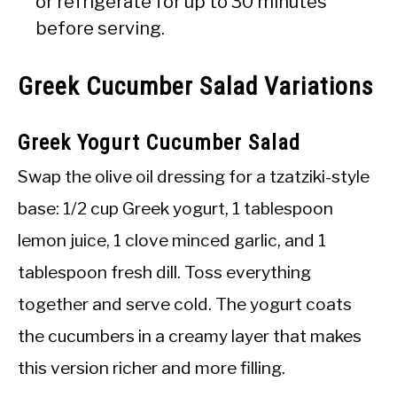
or refrigerate for up to 30 minutes
before serving.
Greek Cucumber Salad Variations
Greek Yogurt Cucumber Salad
Swap the olive oil dressing for a tzatziki-style
base: 1/2 cup Greek yogurt, 1 tablespoon
lemon juice, 1 clove minced garlic, and 1
tablespoon fresh dill. Toss everything
together and serve cold. The yogurt coats
the cucumbers in a creamy layer that makes
this version richer and more filling.