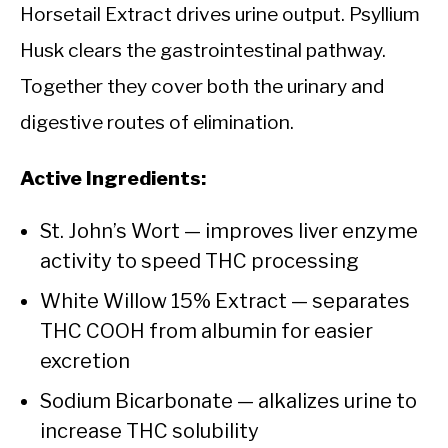
Horsetail Extract drives urine output. Psyllium
Husk clears the gastrointestinal pathway.
Together they cover both the urinary and
digestive routes of elimination.
Active Ingredients:
St. John’s Wort — improves liver enzyme
activity to speed THC processing
White Willow 15% Extract — separates
THC COOH from albumin for easier
excretion
Sodium Bicarbonate — alkalizes urine to
increase THC solubility