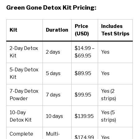
Green Gone Detox Kit Pricing:
Price
Includes
Kit
Duration
(USD)
Test Strips
2-Day Detox
$14.99 –
2 days
Yes
Kit
$69.95
5-Day Detox
5 days
$89.95
Yes
Kit
7-Day Detox
Yes (2
7 days
$99.95
Powder
strips)
10-Day
Yes (5
10 days
$139.95
Detox Kit
strips)
Complete
Multi-
$174.99
Yes