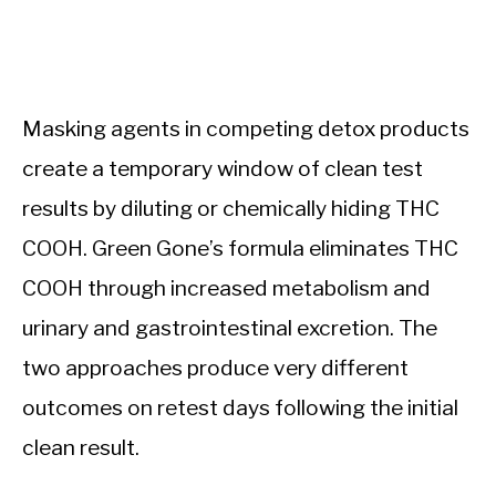
Masking agents in competing detox products
create a temporary window of clean test
results by diluting or chemically hiding THC
COOH. Green Gone’s formula eliminates THC
COOH through increased metabolism and
urinary and gastrointestinal excretion. The
two approaches produce very different
outcomes on retest days following the initial
clean result.