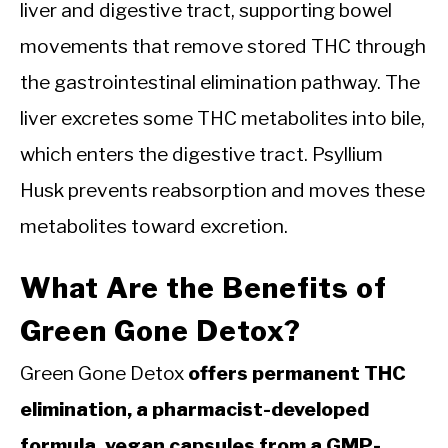
liver and digestive tract, supporting bowel
movements that remove stored THC through
the gastrointestinal elimination pathway. The
liver excretes some THC metabolites into bile,
which enters the digestive tract. Psyllium
Husk prevents reabsorption and moves these
metabolites toward excretion.
What Are the Benefits of
Green Gone Detox?
Green Gone Detox
offers permanent THC
elimination, a pharmacist-developed
formula, vegan capsules from a GMP-