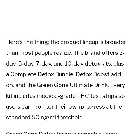
Here’s the thing: the product lineup is broader
than most people realize. The brand offers 2-
day, 5-day, 7-day, and 10-day detox kits, plus
a Complete Detox Bundle, Detox Boost add-
on, and the Green Gone Ultimate Drink. Every
kit includes medical-grade THC test strips so
users can monitor their own progress at the
standard 50 ng/ml threshold.