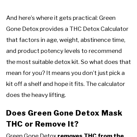
And here’s where it gets practical: Green
Gone Detox provides a THC Detox Calculator
that factors in age, weight, abstinence time,
and product potency levels to recommend
the most suitable detox kit. So what does that
mean for you? It means you don’t just pick a
kit off a shelf and hope it fits. The calculator
does the heavy lifting.
Does Green Gone Detox Mask
THC or Remove It?
Green Gone Detox
removes THC from the