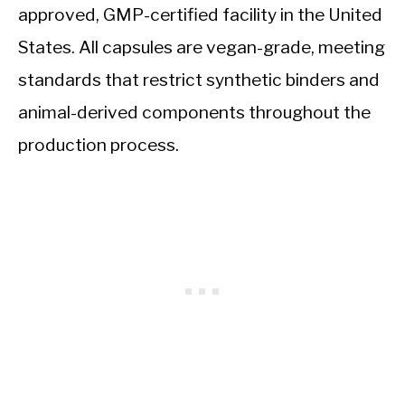
approved, GMP-certified facility in the United
States. All capsules are vegan-grade, meeting
standards that restrict synthetic binders and
animal-derived components throughout the
production process.