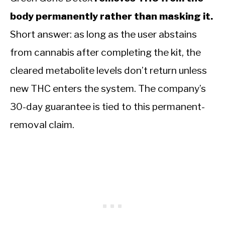
body permanently rather than masking it.
Short answer: as long as the user abstains
from cannabis after completing the kit, the
cleared metabolite levels don’t return unless
new THC enters the system. The company’s
30-day guarantee is tied to this permanent-
removal claim.