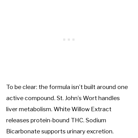
To be clear: the formula isn’t built around one
active compound. St. John’s Wort handles
liver metabolism. White Willow Extract
releases protein-bound THC. Sodium
Bicarbonate supports urinary excretion.