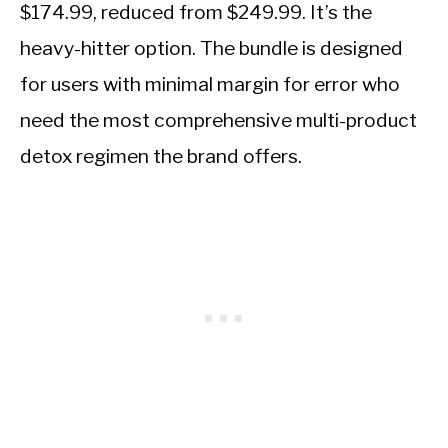
$174.99, reduced from $249.99. It’s the
heavy-hitter option. The bundle is designed
for users with minimal margin for error who
need the most comprehensive multi-product
detox regimen the brand offers.