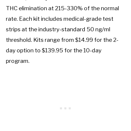
THC elimination at 215-330% of the normal
rate. Each kit includes medical-grade test
strips at the industry-standard 50 ng/ml
threshold. Kits range from $14.99 for the 2-
day option to $139.95 for the 10-day
program.