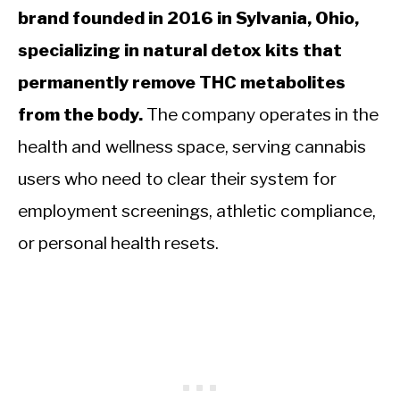
brand founded in 2016 in Sylvania, Ohio,
specializing in natural detox kits that
permanently remove THC metabolites
from the body.
The company operates in the
health and wellness space, serving cannabis
users who need to clear their system for
employment screenings, athletic compliance,
or personal health resets.