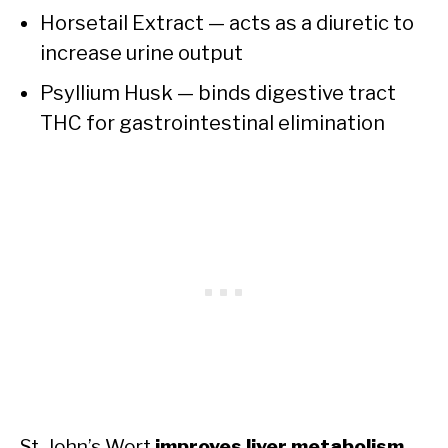
Horsetail Extract — acts as a diuretic to
increase urine output
Psyllium Husk — binds digestive tract
THC for gastrointestinal elimination
St. John’s Wort
improves liver metabolism