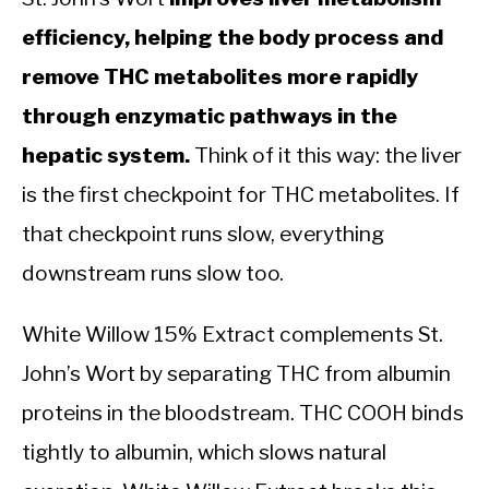
efficiency, helping the body process and
remove THC metabolites more rapidly
through enzymatic pathways in the
hepatic system.
Think of it this way: the liver
is the first checkpoint for THC metabolites. If
that checkpoint runs slow, everything
downstream runs slow too.
White Willow 15% Extract complements St.
John’s Wort by separating THC from albumin
proteins in the bloodstream. THC COOH binds
tightly to albumin, which slows natural