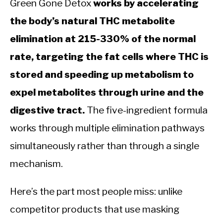
Green Gone Detox
works by accelerating
the body’s natural THC metabolite
elimination at 215-330% of the normal
rate, targeting the fat cells where THC is
stored and speeding up metabolism to
expel metabolites through urine and the
digestive tract.
The five-ingredient formula
works through multiple elimination pathways
simultaneously rather than through a single
mechanism.
Here’s the part most people miss: unlike
competitor products that use masking