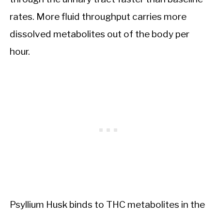
rates. More fluid throughput carries more
dissolved metabolites out of the body per
hour.
Psyllium Husk binds to THC metabolites in the