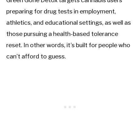
Green Gone Detox targets cannabis users
preparing for drug tests in employment,
athletics, and educational settings, as well as
those pursuing a health-based tolerance
reset. In other words, it’s built for people who
can’t afford to guess.