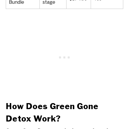
Bundle
stage
How Does Green Gone
Detox Work?