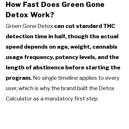
How Fast Does Green Gone
Detox Work?
Green Gone Detox
can cut standard THC
detection time in half, though the actual
speed depends on age, weight, cannabis
usage frequency, potency levels, and the
length of abstinence before starting the
program.
No single timeline applies to every
user, which is why the brand built the Detox
Calculator as a mandatory first step.