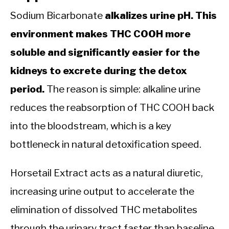
Sodium Bicarbonate
alkalizes urine pH. This
environment makes THC COOH more
soluble and significantly easier for the
kidneys to excrete during the detox
period.
The reason is simple: alkaline urine
reduces the reabsorption of THC COOH back
into the bloodstream, which is a key
bottleneck in natural detoxification speed.
Horsetail Extract acts as a natural diuretic,
increasing urine output to accelerate the
elimination of dissolved THC metabolites
through the urinary tract faster than baseline