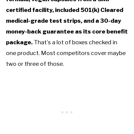
certified facility, included 501(k) Cleared
medical-grade test strips, and a 30-day
money-back guarantee as its core benefit
package.
That’s a lot of boxes checked in
one product. Most competitors cover maybe
two or three of those.