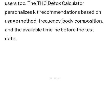
users too. The THC Detox Calculator
personalizes kit recommendations based on
usage method, frequency, body composition,
and the available timeline before the test
date.