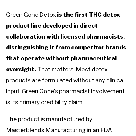
Green Gone Detox
is the first THC detox
product line developed in direct
collaboration with licensed pharmacists,
distinguishing it from competitor brands
that operate without pharmaceutical
oversight.
That matters. Most detox
products are formulated without any clinical
input. Green Gone’s pharmacist involvement
is its primary credibility claim.
The product is manufactured by
MasterBlends Manufacturing in an FDA-