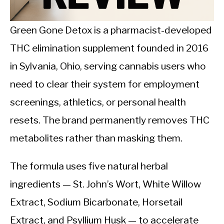
CALORIE DEFICIT
INTERMITTENT FASTING
Green Gone Detox is a pharmacist-developed
THC elimination supplement founded in 2016
NUTRITION TIPS
in Sylvania, Ohio, serving cannabis users who
need to clear their system for employment
screenings, athletics, or personal health
resets. The brand permanently removes THC
metabolites rather than masking them.
The formula uses five natural herbal
ingredients — St. John’s Wort, White Willow
Extract, Sodium Bicarbonate, Horsetail
Extract, and Psyllium Husk — to accelerate