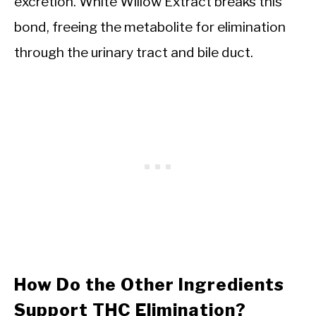
excretion. White Willow Extract breaks this
bond, freeing the metabolite for elimination
through the urinary tract and bile duct.
How Do the Other Ingredients
Support THC Elimination?