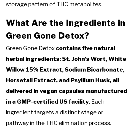
storage pattern of THC metabolites.
What Are the Ingredients in
Green Gone Detox?
Green Gone Detox
contains five natural
herbal ingredients: St. John’s Wort, White
Willow 15% Extract, Sodium Bicarbonate,
Horsetail Extract, and Psyllium Husk, all
delivered in vegan capsules manufactured
in a GMP-certified US facility.
Each
ingredient targets a distinct stage or
pathway in the THC elimination process.