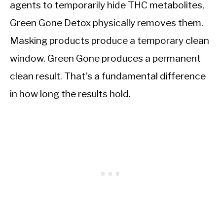
agents to temporarily hide THC metabolites,
Green Gone Detox physically removes them.
Masking products produce a temporary clean
window. Green Gone produces a permanent
clean result. That’s a fundamental difference
in how long the results hold.