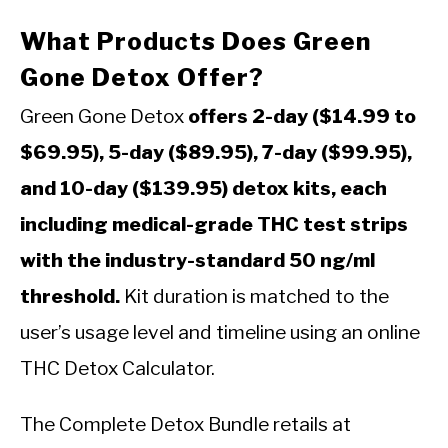
What Products Does Green
Gone Detox Offer?
Green Gone Detox
offers 2-day ($14.99 to
$69.95), 5-day ($89.95), 7-day ($99.95),
and 10-day ($139.95) detox kits, each
including medical-grade THC test strips
with the industry-standard 50 ng/ml
threshold.
Kit duration is matched to the
user’s usage level and timeline using an online
THC Detox Calculator.
The Complete Detox Bundle retails at