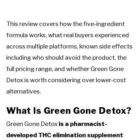
This review covers how the five-ingredient
formula works, what real buyers experienced
across multiple platforms, known side effects
including who should avoid the product, the
full pricing range, and whether Green Gone
Detox is worth considering over lower-cost
alternatives.
What Is Green Gone Detox?
Green Gone Detox
is a pharmacist-
developed THC elimination supplement