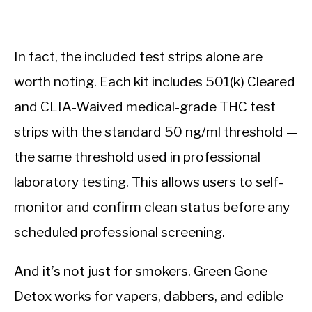
In fact, the included test strips alone are
worth noting. Each kit includes 501(k) Cleared
and CLIA-Waived medical-grade THC test
strips with the standard 50 ng/ml threshold —
the same threshold used in professional
laboratory testing. This allows users to self-
monitor and confirm clean status before any
scheduled professional screening.
And it’s not just for smokers. Green Gone
Detox works for vapers, dabbers, and edible