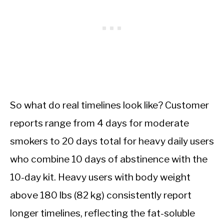
So what do real timelines look like? Customer
reports range from 4 days for moderate
smokers to 20 days total for heavy daily users
who combine 10 days of abstinence with the
10-day kit. Heavy users with body weight
above 180 lbs (82 kg) consistently report
longer timelines, reflecting the fat-soluble