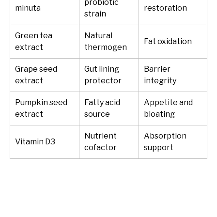
probiotic
minuta
restoration
strain
Green tea
Natural
Fat oxidation
extract
thermogen
Grape seed
Gut lining
Barrier
extract
protector
integrity
Pumpkin seed
Fatty acid
Appetite and
extract
source
bloating
Nutrient
Absorption
Vitamin D3
cofactor
support