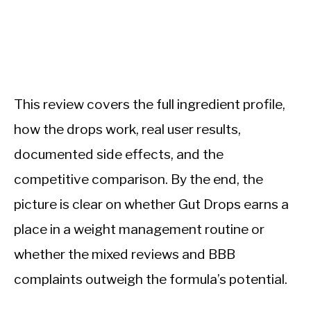
This review covers the full ingredient profile,
how the drops work, real user results,
documented side effects, and the
competitive comparison. By the end, the
picture is clear on whether Gut Drops earns a
place in a weight management routine or
whether the mixed reviews and BBB
complaints outweigh the formula’s potential.