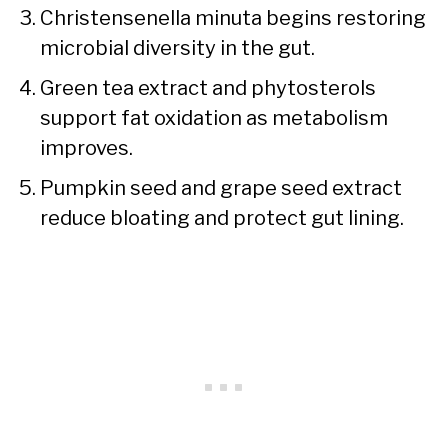
Christensenella minuta begins restoring
microbial diversity in the gut.
Green tea extract and phytosterols
support fat oxidation as metabolism
improves.
Pumpkin seed and grape seed extract
reduce bloating and protect gut lining.