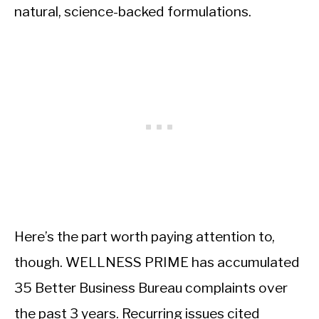
natural, science-backed formulations.
Here’s the part worth paying attention to,
though. WELLNESS PRIME has accumulated
35 Better Business Bureau complaints over
the past 3 years. Recurring issues cited