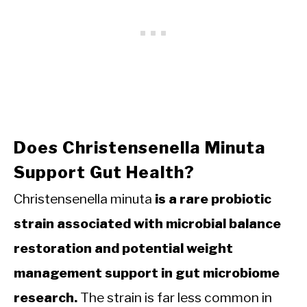
Does Christensenella Minuta
Support Gut Health?
Christensenella minuta
is a rare probiotic
strain associated with microbial balance
restoration and potential weight
management support in gut microbiome
research.
The strain is far less common in