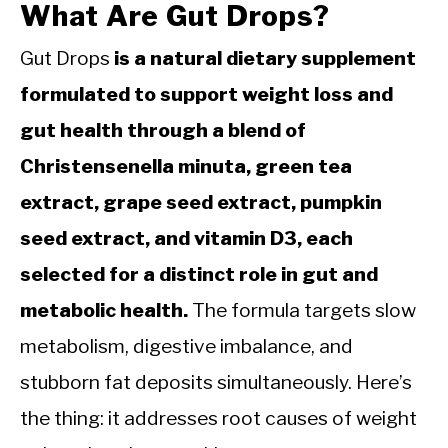
What Are Gut Drops?
Gut Drops
is a natural dietary supplement
formulated to support weight loss and
gut health through a blend of
Christensenella minuta, green tea
extract, grape seed extract, pumpkin
seed extract, and vitamin D3, each
selected for a distinct role in gut and
metabolic health.
The formula targets slow
metabolism, digestive imbalance, and
stubborn fat deposits simultaneously. Here’s
the thing: it addresses root causes of weight