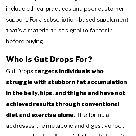
include ethical practices and poor customer
support. For a subscription-based supplement,
that’s a material trust signal to factor in
before buying.
Who Is Gut Drops For?
Gut Drops
targets individuals who
struggle with stubborn fat accumulation
in the belly, hips, and thighs and have not
achieved results through conventional
diet and exercise alone.
The formula
addresses the metabolic and digestive root