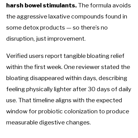
harsh bowel stimulants.
The formula avoids
the aggressive laxative compounds found in
some detox products — so there’s no
disruption, just improvement.
Verified users report tangible bloating relief
within the first week. One reviewer stated the
bloating disappeared within days, describing
feeling physically lighter after 30 days of daily
use. That timeline aligns with the expected
window for probiotic colonization to produce
measurable digestive changes.