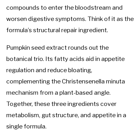
compounds to enter the bloodstream and
worsen digestive symptoms. Think of it as the
formula’s structural repair ingredient.
Pumpkin seed extract rounds out the
botanical trio. Its fatty acids aid in appetite
regulation and reduce bloating,
complementing the Christensenella minuta
mechanism from a plant-based angle.
Together, these three ingredients cover
metabolism, gut structure, and appetite in a
single formula.