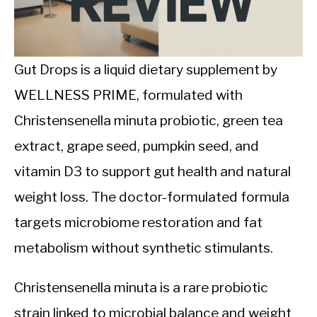
CALORIE DEFICIT
INTERMITTENT FASTING
Gut Drops is a liquid dietary supplement by
NUTRITION TIPS
WELLNESS PRIME, formulated with
Christensenella minuta probiotic, green tea
extract, grape seed, pumpkin seed, and
vitamin D3 to support gut health and natural
weight loss. The doctor-formulated formula
targets microbiome restoration and fat
metabolism without synthetic stimulants.
Christensenella minuta is a rare probiotic
strain linked to microbial balance and weight