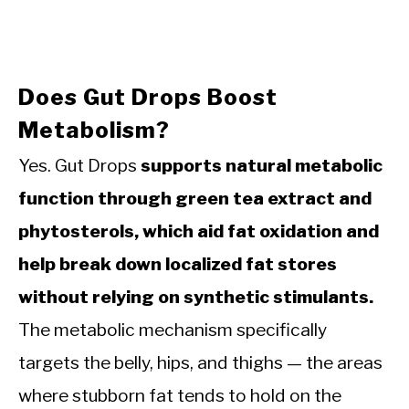
Does Gut Drops Boost
Metabolism?
Yes. Gut Drops
supports natural metabolic
function through green tea extract and
phytosterols, which aid fat oxidation and
help break down localized fat stores
without relying on synthetic stimulants.
The metabolic mechanism specifically
targets the belly, hips, and thighs — the areas
where stubborn fat tends to hold on the