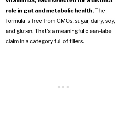
vitamin D3, each selected for a distinct
role in gut and metabolic health.
The
formula is free from GMOs, sugar, dairy, soy,
and gluten. That’s a meaningful clean-label
claim in a category full of fillers.