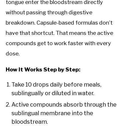
tongue enter the bloodstream directly
without passing through digestive
breakdown. Capsule-based formulas don’t
have that shortcut. That means the active
compounds get to work faster with every
dose.
How It Works Step by Step:
Take 10 drops daily before meals,
sublingually or diluted in water.
Active compounds absorb through the
sublingual membrane into the
bloodstream.