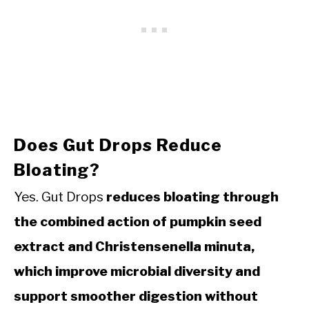
Does Gut Drops Reduce
Bloating?
Yes. Gut Drops
reduces bloating through
the combined action of pumpkin seed
extract and Christensenella minuta,
which improve microbial diversity and
support smoother digestion without