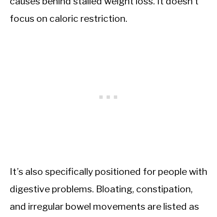
causes behind stalled weight loss. It doesn’t
focus on caloric restriction.
It’s also specifically positioned for people with
digestive problems. Bloating, constipation,
and irregular bowel movements are listed as