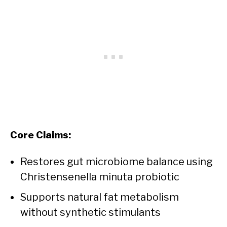
Core Claims:
Restores gut microbiome balance using
Christensenella minuta probiotic
Supports natural fat metabolism
without synthetic stimulants