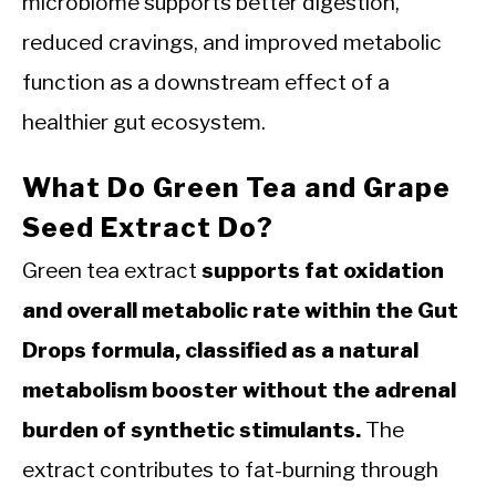
microbiome supports better digestion,
reduced cravings, and improved metabolic
function as a downstream effect of a
healthier gut ecosystem.
What Do Green Tea and Grape
Seed Extract Do?
Green tea extract
supports fat oxidation
and overall metabolic rate within the Gut
Drops formula, classified as a natural
metabolism booster without the adrenal
burden of synthetic stimulants.
The
extract contributes to fat-burning through