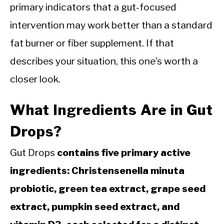
primary indicators that a gut-focused
intervention may work better than a standard
fat burner or fiber supplement. If that
describes your situation, this one’s worth a
closer look.
What Ingredients Are in Gut
Drops?
Gut Drops
contains five primary active
ingredients: Christensenella minuta
probiotic, green tea extract, grape seed
extract, pumpkin seed extract, and