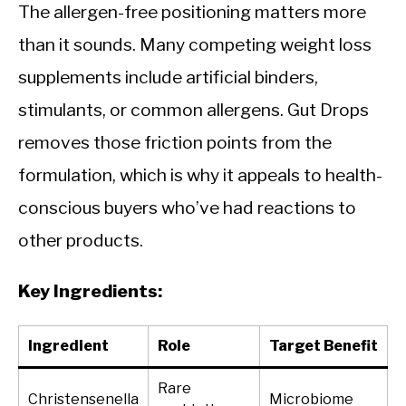
The allergen-free positioning matters more
than it sounds. Many competing weight loss
supplements include artificial binders,
stimulants, or common allergens. Gut Drops
removes those friction points from the
formulation, which is why it appeals to health-
conscious buyers who’ve had reactions to
other products.
Key Ingredients:
Ingredient
Role
Target Benefit
Rare
Christensenella
Microbiome