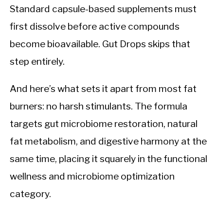
Standard capsule-based supplements must
first dissolve before active compounds
become bioavailable. Gut Drops skips that
step entirely.
And here’s what sets it apart from most fat
burners: no harsh stimulants. The formula
targets gut microbiome restoration, natural
fat metabolism, and digestive harmony at the
same time, placing it squarely in the functional
wellness and microbiome optimization
category.