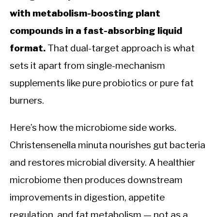
with metabolism-boosting plant
compounds in a fast-absorbing liquid
format.
That dual-target approach is what
sets it apart from single-mechanism
supplements like pure probiotics or pure fat
burners.
Here’s how the microbiome side works.
Christensenella minuta nourishes gut bacteria
and restores microbial diversity. A healthier
microbiome then produces downstream
improvements in digestion, appetite
regulation, and fat metabolism — not as a