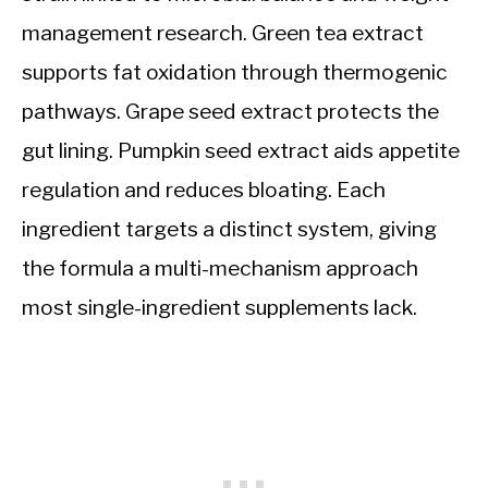
management research. Green tea extract
supports fat oxidation through thermogenic
pathways. Grape seed extract protects the
gut lining. Pumpkin seed extract aids appetite
regulation and reduces bloating. Each
ingredient targets a distinct system, giving
the formula a multi-mechanism approach
most single-ingredient supplements lack.