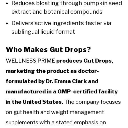
Reduces bloating through pumpkin seed
extract and botanical compounds
Delivers active ingredients faster via
sublingual liquid format
Who Makes Gut Drops?
WELLNESS PRIME
produces Gut Drops,
marketing the product as doctor-
formulated by Dr. Emma Clark and
manufactured in a GMP-certified facility
in the United States.
The company focuses
on gut health and weight management
supplements with a stated emphasis on