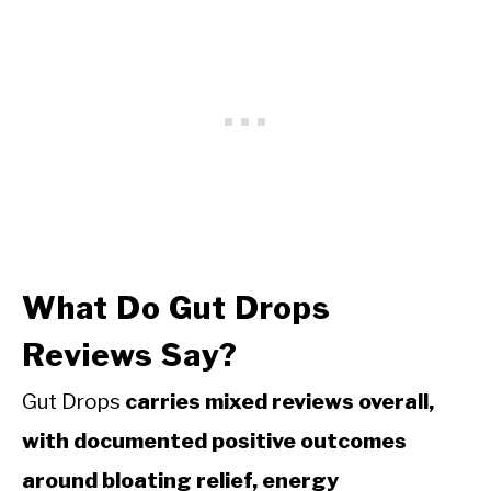
What Do Gut Drops
Reviews Say?
Gut Drops
carries mixed reviews overall,
with documented positive outcomes
around bloating relief, energy