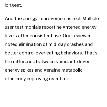
longest.
And the energy improvement is real. Multiple
user testimonials report heightened energy
levels after consistent use. One reviewer
noted elimination of mid-day crashes and
better control over eating behaviors. That’s
the difference between stimulant-driven
energy spikes and genuine metabolic
efficiency improving over time.