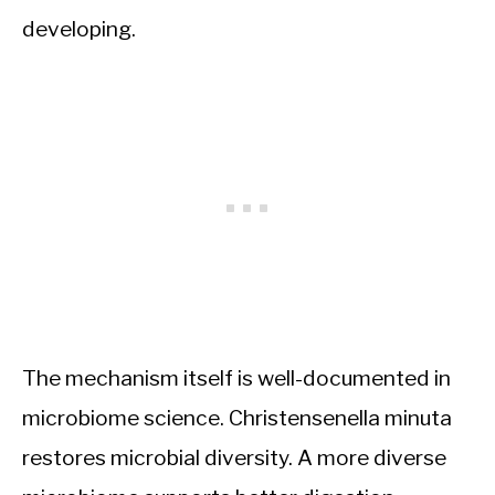
developing.
The mechanism itself is well-documented in
microbiome science. Christensenella minuta
restores microbial diversity. A more diverse