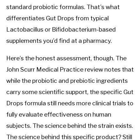
standard probiotic formulas. That’s what
differentiates Gut Drops from typical
Lactobacillus or Bifidobacterium-based
supplements you’d find at a pharmacy.
Here’s the honest assessment, though. The
John Scurr Medical Practice review notes that
while the probiotic and prebiotic ingredients
carry some scientific support, the specific Gut
Drops formula still needs more clinical trials to
fully evaluate effectiveness on human
subjects. The science behind the strain exists.
The science behind this specific product? Still