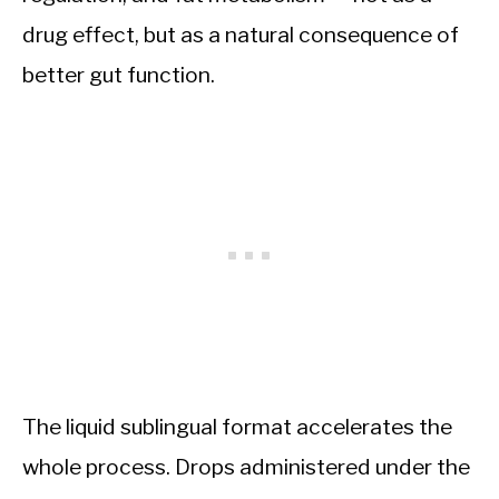
drug effect, but as a natural consequence of
better gut function.
The liquid sublingual format accelerates the
whole process. Drops administered under the