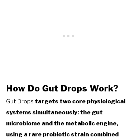
How Do Gut Drops Work?
Gut Drops
targets two core physiological
systems simultaneously: the gut
microbiome and the metabolic engine,
using a rare probiotic strain combined