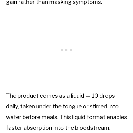
gain rather than masking symptoms.
The product comes as a liquid — 10 drops
daily, taken under the tongue or stirred into
water before meals. This liquid format enables
faster absorption into the bloodstream.