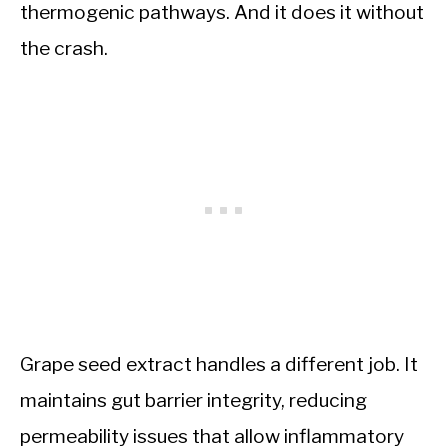
thermogenic pathways. And it does it without
the crash.
Grape seed extract handles a different job. It
maintains gut barrier integrity, reducing
permeability issues that allow inflammatory