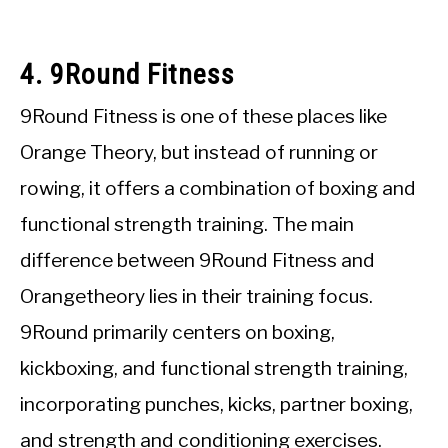
4. 9Round Fitness
9Round Fitness is one of these places like
Orange Theory, but instead of running or
rowing, it offers a combination of boxing and
functional strength training. The main
difference between 9Round Fitness and
Orangetheory lies in their training focus.
9Round primarily centers on boxing,
kickboxing, and functional strength training,
incorporating punches, kicks, partner boxing,
and strength and conditioning exercises.