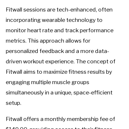
Fitwall sessions are tech-enhanced, often
incorporating wearable technology to
monitor heart rate and track performance
metrics. This approach allows for
personalized feedback and a more data-
driven workout experience. The concept of
Fitwall aims to maximize fitness results by
engaging multiple muscle groups
simultaneously in a unique, space-efficient
setup.
Fitwall offers a monthly membership fee of