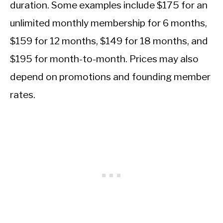
duration. Some examples include $175 for an
unlimited monthly membership for 6 months,
$159 for 12 months, $149 for 18 months, and
$195 for month-to-month. Prices may also
depend on promotions and founding member
rates.