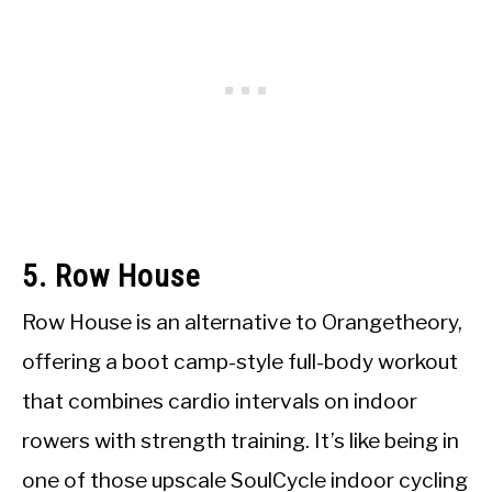
5. Row House
Row House is an alternative to Orangetheory,
offering a boot camp-style full-body workout
that combines cardio intervals on indoor
rowers with strength training. It’s like being in
one of those upscale SoulCycle indoor cycling