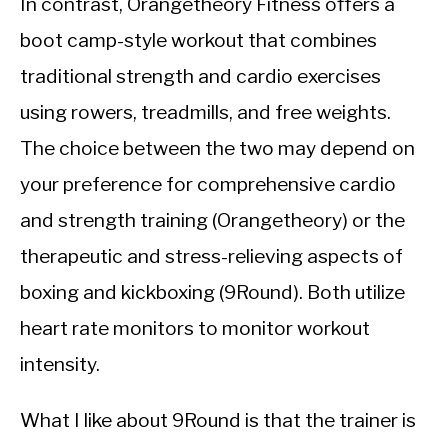
In contrast, Orangetheory Fitness offers a
boot camp-style workout that combines
traditional strength and cardio exercises
using rowers, treadmills, and free weights.
The choice between the two may depend on
your preference for comprehensive cardio
and strength training (Orangetheory) or the
therapeutic and stress-relieving aspects of
boxing and kickboxing (9Round). Both utilize
heart rate monitors to monitor workout
intensity.
What I like about 9Round is that the trainer is