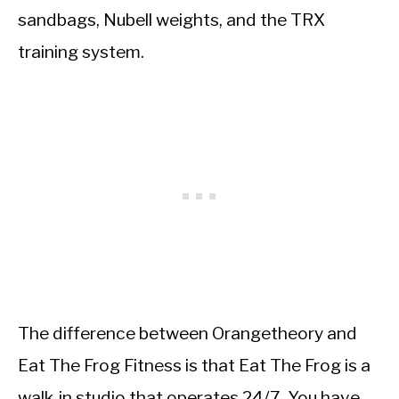
sandbags, Nubell weights, and the TRX
training system.
The difference between Orangetheory and
Eat The Frog Fitness is that Eat The Frog is a
walk-in studio that operates 24/7. You have