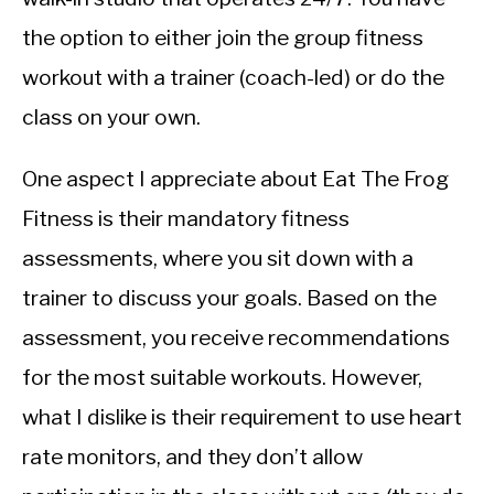
the option to either join the group fitness
workout with a trainer (coach-led) or do the
class on your own.
One aspect I appreciate about Eat The Frog
Fitness is their mandatory fitness
assessments, where you sit down with a
trainer to discuss your goals. Based on the
assessment, you receive recommendations
for the most suitable workouts. However,
what I dislike is their requirement to use heart
rate monitors, and they don’t allow