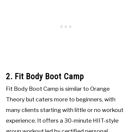
2. Fit Body Boot Camp
Fit Body Boot Camp is similar to Orange
Theory but caters more to beginners, with
many clients starting with little or no workout
experience. It offers a 30-minute HIIT-style
group workout led by certified personal