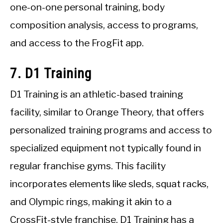
one-on-one personal training, body
composition analysis, access to programs,
and access to the FrogFit app.
7. D1 Training
D1 Training is an athletic-based training
facility, similar to Orange Theory, that offers
personalized training programs and access to
specialized equipment not typically found in
regular franchise gyms. This facility
incorporates elements like sleds, squat racks,
and Olympic rings, making it akin to a
CrossFit-style franchise. D1 Training has a