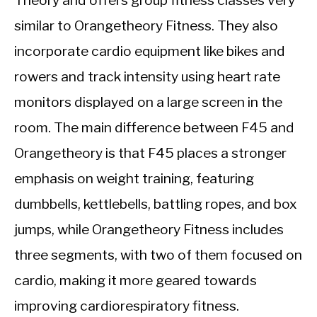
similar to Orangetheory Fitness. They also
incorporate cardio equipment like bikes and
rowers and track intensity using heart rate
monitors displayed on a large screen in the
room. The main difference between F45 and
Orangetheory is that F45 places a stronger
emphasis on weight training, featuring
dumbbells, kettlebells, battling ropes, and box
jumps, while Orangetheory Fitness includes
three segments, with two of them focused on
cardio, making it more geared towards
improving cardiorespiratory fitness.