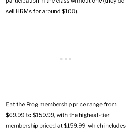
participation in the class without one (they do
sell HRMs for around $100).
Eat the Frog membership price range from
$69.99 to $159.99, with the highest-tier
membership priced at $159.99, which includes