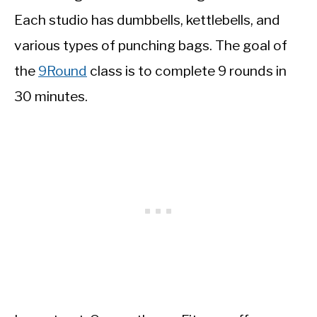
Each studio has dumbbells, kettlebells, and
various types of punching bags. The goal of
the
9Round
class is to complete 9 rounds in
30 minutes.