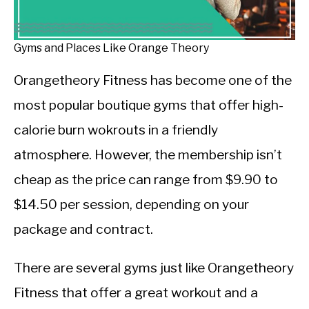
CALORIE DEFICIT
INTERMITTENT FASTING
Gyms and Places Like Orange Theory
NUTRITION TIPS
Orangetheory Fitness has become one of the
most popular boutique gyms that offer high-
calorie burn wokrouts in a friendly
atmosphere. However, the membership isn’t
cheap as the price can range from $9.90 to
$14.50 per session, depending on your
package and contract.
There are several gyms just like Orangetheory
Fitness that offer a great workout and a