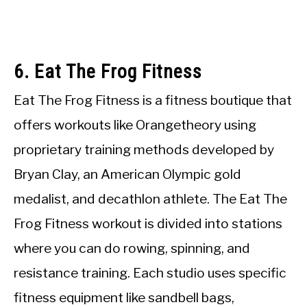
6. Eat The Frog Fitness
Eat The Frog Fitness is a fitness boutique that
offers workouts like Orangetheory using
proprietary training methods developed by
Bryan Clay, an American Olympic gold
medalist, and decathlon athlete. The Eat The
Frog Fitness workout is divided into stations
where you can do rowing, spinning, and
resistance training. Each studio uses specific
fitness equipment like sandbell bags,