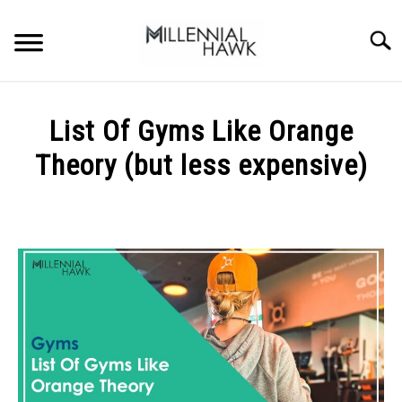
Skip
to
Searc
content
TRAINING TIPS
SU
List Of Gyms Like Orange
TO
SUPPLEMENTS
Theory (but less expensive)
PERFORMANCE
Written
by
GYMS
Michal
Sieroslawski
DIETS
in
Gyms
STORES
BODY COMPOSITION