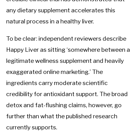
any dietary supplement accelerates this
natural process in a healthy liver.
To be clear: independent reviewers describe
Happy Liver as sitting ‘somewhere between a
legitimate wellness supplement and heavily
exaggerated online marketing.’ The
ingredients carry moderate scientific
credibility for antioxidant support. The broad
detox and fat-flushing claims, however, go
further than what the published research
currently supports.