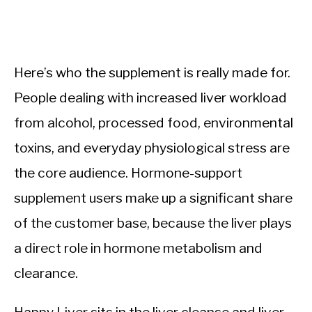
Here’s who the supplement is really made for.
People dealing with increased liver workload
from alcohol, processed food, environmental
toxins, and everyday physiological stress are
the core audience. Hormone-support
supplement users make up a significant share
of the customer base, because the liver plays
a direct role in hormone metabolism and
clearance.