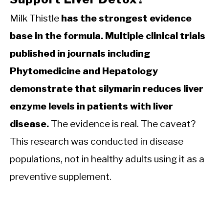
Milk Thistle
has the strongest evidence
base in the formula. Multiple clinical trials
published in journals including
Phytomedicine and Hepatology
demonstrate that silymarin reduces liver
enzyme levels in patients with liver
disease.
The evidence is real. The caveat?
This research was conducted in disease
populations, not in healthy adults using it as a
preventive supplement.