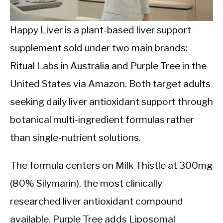
CALORIE DEFICIT
INTERMITTENT FASTING
Happy Liver is a plant-based liver support
supplement sold under two main brands:
NUTRITION TIPS
Ritual Labs in Australia and Purple Tree in the
United States via Amazon. Both target adults
seeking daily liver antioxidant support through
botanical multi-ingredient formulas rather
than single-nutrient solutions.
The formula centers on Milk Thistle at 300mg
(80% Silymarin), the most clinically
researched liver antioxidant compound
available. Purple Tree adds Liposomal