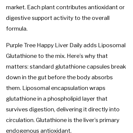
market. Each plant contributes antioxidant or
digestive support activity to the overall
formula.
Purple Tree Happy Liver Daily adds Liposomal
Glutathione to the mix. Here’s why that
matters: standard glutathione capsules break
down in the gut before the body absorbs
them. Liposomal encapsulation wraps
glutathione in a phospholipid layer that
survives digestion, delivering it directly into
circulation. Glutathione is the liver’s primary
endogenous antioxidant.