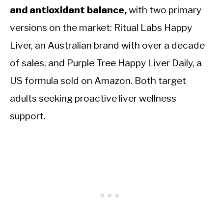
and antioxidant balance,
with two primary
versions on the market: Ritual Labs Happy
Liver, an Australian brand with over a decade
of sales, and Purple Tree Happy Liver Daily, a
US formula sold on Amazon. Both target
adults seeking proactive liver wellness
support.