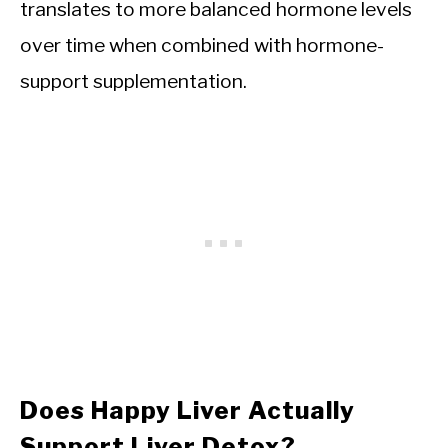
translates to more balanced hormone levels
over time when combined with hormone-
support supplementation.
Does Happy Liver Actually
Support Liver Detox?