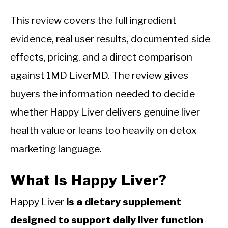
This review covers the full ingredient
evidence, real user results, documented side
effects, pricing, and a direct comparison
against 1MD LiverMD. The review gives
buyers the information needed to decide
whether Happy Liver delivers genuine liver
health value or leans too heavily on detox
marketing language.
What Is Happy Liver?
Happy Liver
is a dietary supplement
designed to support daily liver function