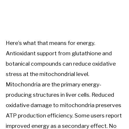
Here’s what that means for energy.
Antioxidant support from glutathione and
botanical compounds can reduce oxidative
stress at the mitochondrial level.
Mitochondria are the primary energy-
producing structures in liver cells. Reduced
oxidative damage to mitochondria preserves
ATP production efficiency. Some users report
improved energy as a secondary effect. No