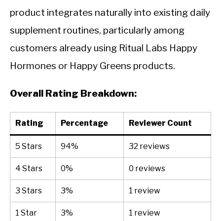
product integrates naturally into existing daily
supplement routines, particularly among
customers already using Ritual Labs Happy
Hormones or Happy Greens products.
Overall Rating Breakdown:
Rating
Percentage
Reviewer Count
5 Stars
94%
32 reviews
4 Stars
0%
0 reviews
3 Stars
3%
1 review
1 Star
3%
1 review