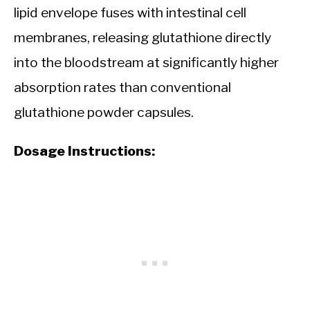
lipid envelope fuses with intestinal cell
membranes, releasing glutathione directly
into the bloodstream at significantly higher
absorption rates than conventional
glutathione powder capsules.
Dosage Instructions: