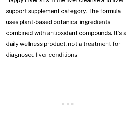
Happy Liver sits in the liver cleanse and liver
support supplement category. The formula
uses plant-based botanical ingredients
combined with antioxidant compounds. It’s a
daily wellness product, not a treatment for
diagnosed liver conditions.