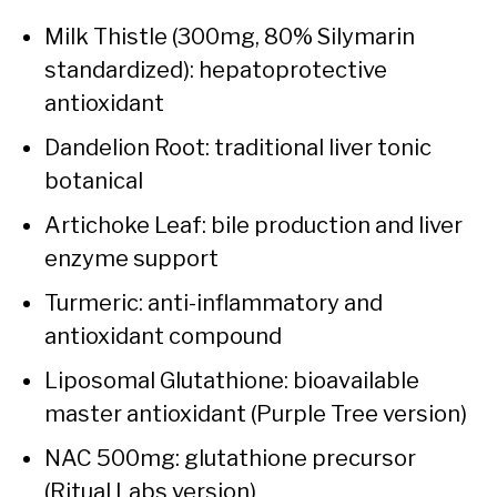
Milk Thistle (300mg, 80% Silymarin
standardized): hepatoprotective
antioxidant
Dandelion Root: traditional liver tonic
botanical
Artichoke Leaf: bile production and liver
enzyme support
Turmeric: anti-inflammatory and
antioxidant compound
Liposomal Glutathione: bioavailable
master antioxidant (Purple Tree version)
NAC 500mg: glutathione precursor
(Ritual Labs version)