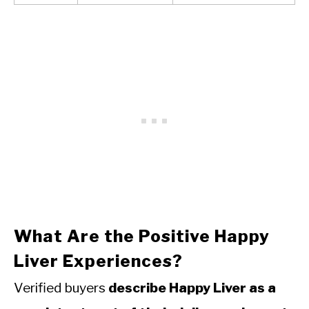
What Are the Positive Happy
Liver Experiences?
Verified buyers
describe Happy Liver as a