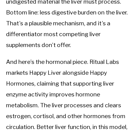
undigested material the liver must process.
Bottom line: less digestive burden on the liver.
That’s a plausible mechanism, and it’s a
differentiator most competing liver
supplements don’t offer.
And here’s the hormonal piece. Ritual Labs
markets Happy Liver alongside Happy
Hormones, claiming that supporting liver
enzyme activity improves hormone
metabolism. The liver processes and clears
estrogen, cortisol, and other hormones from
circulation. Better liver function, in this model,