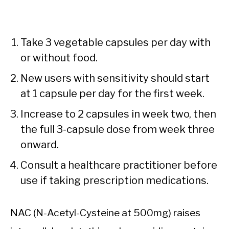
Take 3 vegetable capsules per day with
or without food.
New users with sensitivity should start
at 1 capsule per day for the first week.
Increase to 2 capsules in week two, then
the full 3-capsule dose from week three
onward.
Consult a healthcare practitioner before
use if taking prescription medications.
NAC (N-Acetyl-Cysteine at 500mg) raises