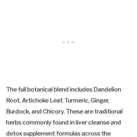
The full botanical blend includes Dandelion
Root, Artichoke Leaf, Turmeric, Ginger,
Burdock, and Chicory. These are traditional
herbs commonly found in liver cleanse and
detox supplement formulas across the