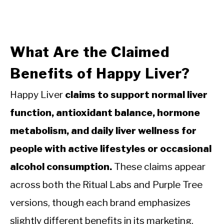
What Are the Claimed
Benefits of Happy Liver?
Happy Liver
claims to support normal liver
function, antioxidant balance, hormone
metabolism, and daily liver wellness for
people with active lifestyles or occasional
alcohol consumption.
These claims appear
across both the Ritual Labs and Purple Tree
versions, though each brand emphasizes
slightly different benefits in its marketing.