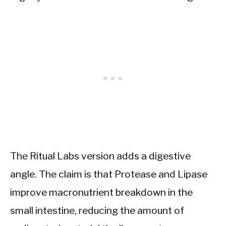
The Ritual Labs version adds a digestive
angle. The claim is that Protease and Lipase
improve macronutrient breakdown in the
small intestine, reducing the amount of