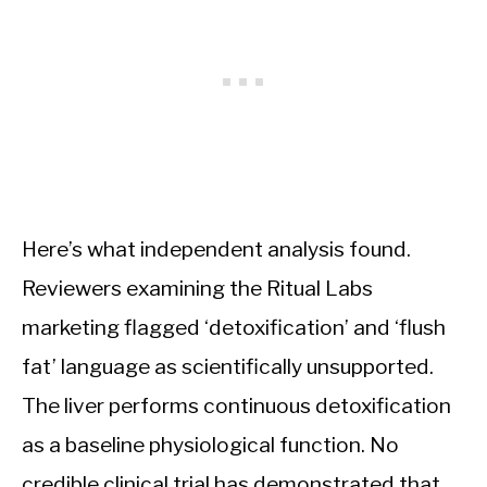
Here’s what independent analysis found.
Reviewers examining the Ritual Labs
marketing flagged ‘detoxification’ and ‘flush
fat’ language as scientifically unsupported.
The liver performs continuous detoxification
as a baseline physiological function. No
credible clinical trial has demonstrated that