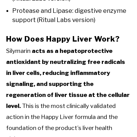
Protease and Lipase: digestive enzyme
support (Ritual Labs version)
How Does Happy Liver Work?
Silymarin
acts as a hepatoprotective
antioxidant by neutralizing free radicals
in liver cells, reducing inflammatory
signaling, and supporting the
regeneration of liver tissue at the cellular
level.
This is the most clinically validated
action in the Happy Liver formula and the
foundation of the product’s liver health