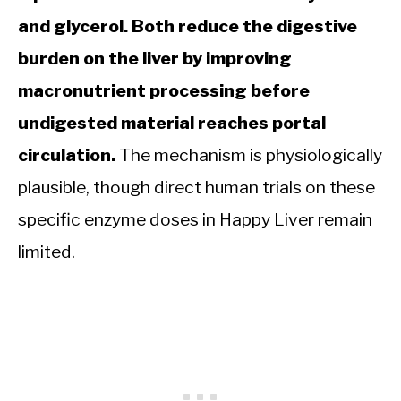
and glycerol. Both reduce the digestive
burden on the liver by improving
macronutrient processing before
undigested material reaches portal
circulation.
The mechanism is physiologically
plausible, though direct human trials on these
specific enzyme doses in Happy Liver remain
limited.