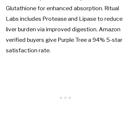
Glutathione for enhanced absorption. Ritual
Labs includes Protease and Lipase to reduce
liver burden via improved digestion. Amazon
verified buyers give Purple Tree a 94% 5-star
satisfaction rate.