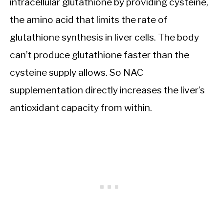
intracellular glutathione by providing cysteine,
the amino acid that limits the rate of
glutathione synthesis in liver cells. The body
can’t produce glutathione faster than the
cysteine supply allows. So NAC
supplementation directly increases the liver’s
antioxidant capacity from within.