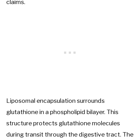
claims.
Liposomal encapsulation surrounds
glutathione in a phospholipid bilayer. This
structure protects glutathione molecules
during transit through the digestive tract. The