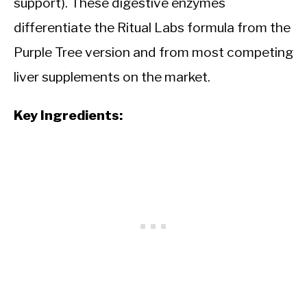
support). These digestive enzymes
differentiate the Ritual Labs formula from the
Purple Tree version and from most competing
liver supplements on the market.
Key Ingredients: