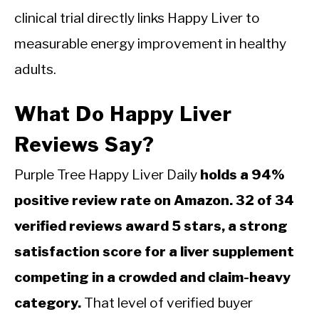
clinical trial directly links Happy Liver to
measurable energy improvement in healthy
adults.
What Do Happy Liver
Reviews Say?
Purple Tree Happy Liver Daily
holds a 94%
positive review rate on Amazon. 32 of 34
verified reviews award 5 stars, a strong
satisfaction score for a liver supplement
competing in a crowded and claim-heavy
category.
That level of verified buyer