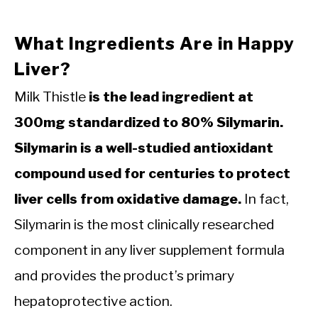
What Ingredients Are in Happy
Liver?
Milk Thistle
is the lead ingredient at
300mg standardized to 80% Silymarin.
Silymarin is a well-studied antioxidant
compound used for centuries to protect
liver cells from oxidative damage.
In fact,
Silymarin is the most clinically researched
component in any liver supplement formula
and provides the product’s primary
hepatoprotective action.