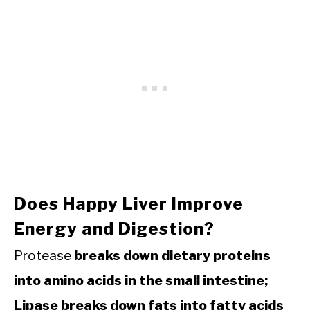
Does Happy Liver Improve
Energy and Digestion?
Protease
breaks down dietary proteins
into amino acids in the small intestine;
Lipase breaks down fats into fatty acids