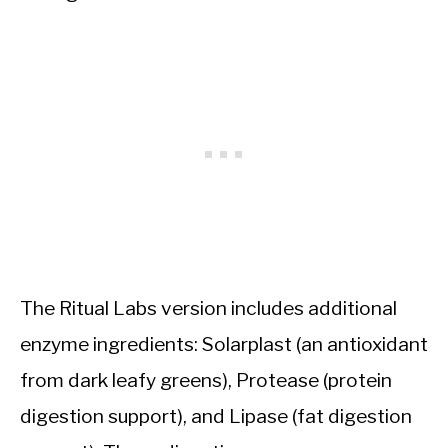
The Ritual Labs version includes additional
enzyme ingredients: Solarplast (an antioxidant
from dark leafy greens), Protease (protein
digestion support), and Lipase (fat digestion