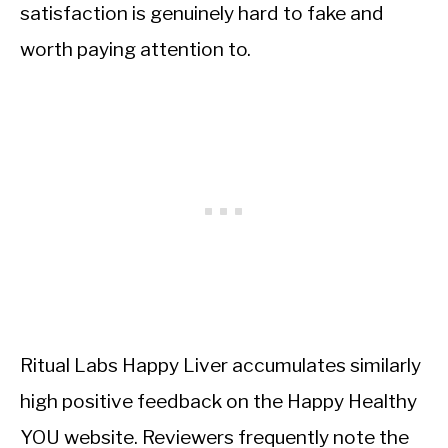
satisfaction is genuinely hard to fake and
worth paying attention to.
Ritual Labs Happy Liver accumulates similarly
high positive feedback on the Happy Healthy
YOU website. Reviewers frequently note the