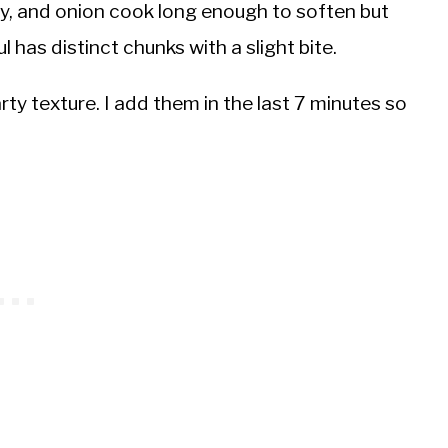
ry, and onion cook long enough to soften but
 has distinct chunks with a slight bite.
y texture. I add them in the last 7 minutes so