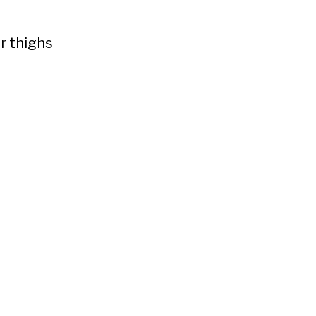
r thighs