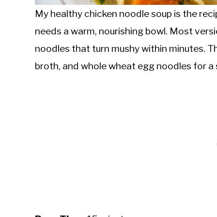
My healthy chicken noodle soup is the re
needs a warm, nourishing bowl. Most vers
noodles that turn mushy within minutes. T
broth, and whole wheat egg noodles for a 