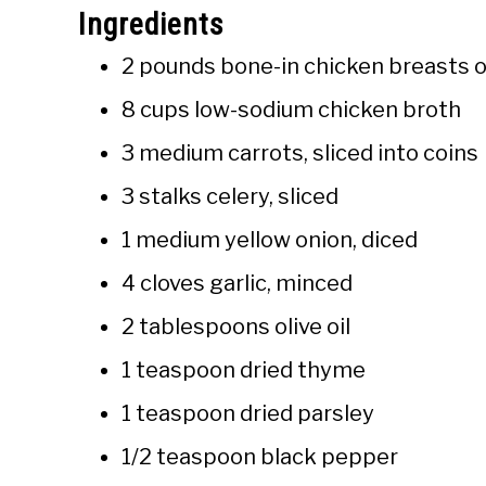
Ingredients
2 pounds bone-in chicken breasts o
8 cups low-sodium chicken broth
3 medium carrots, sliced into coins
3 stalks celery, sliced
1 medium yellow onion, diced
4 cloves garlic, minced
2 tablespoons olive oil
1 teaspoon dried thyme
1 teaspoon dried parsley
1/2 teaspoon black pepper