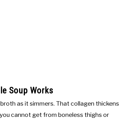
dle Soup Works
 broth as it simmers. That collagen thickens
dy you cannot get from boneless thighs or