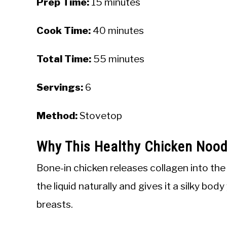
Prep Time:
15 minutes
Cook Time:
40 minutes
Total Time:
55 minutes
Servings:
6
Method:
Stovetop
Why This Healthy Chicken Noo
Bone-in chicken releases collagen into the
the liquid naturally and gives it a silky bo
breasts.