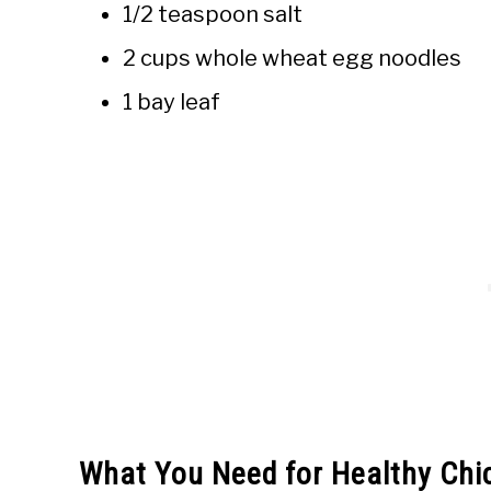
1/2 teaspoon salt
2 cups whole wheat egg noodles
1 bay leaf
What You Need for Healthy Chi