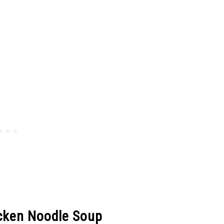
cken Noodle Soup