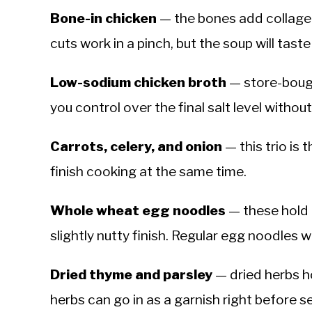
Bone-in chicken
— the bones add collagen
cuts work in a pinch, but the soup will taste
Low-sodium chicken broth
— store-bough
you control over the final salt level withou
Carrots, celery, and onion
— this trio is 
finish cooking at the same time.
Whole wheat egg noodles
— these hold 
slightly nutty finish. Regular egg noodles w
Dried thyme and parsley
— dried herbs ho
herbs can go in as a garnish right before s