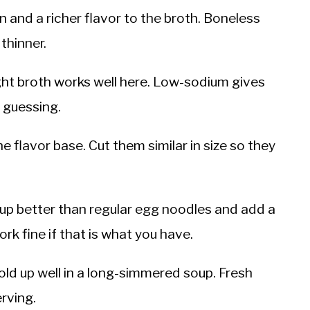
 and a richer flavor to the broth. Boneless
 thinner.
t broth works well here. Low-sodium gives
t guessing.
the flavor base. Cut them similar in size so they
up better than regular egg noodles and add a
ork fine if that is what you have.
ld up well in a long-simmered soup. Fresh
erving.