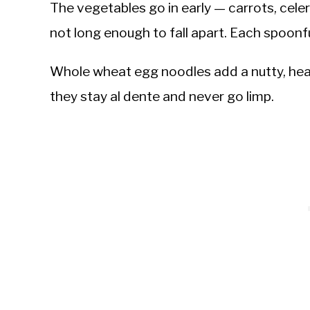
The vegetables go in early — carrots, cele
not long enough to fall apart. Each spoonful
Whole wheat egg noodles add a nutty, heart
they stay al dente and never go limp.