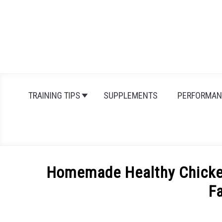
Skip
to
content
TRAINING TIPS
SUPPLEMENTS
PERFORMAN
Homemade Healthy Chicken
F
Written