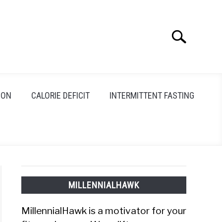
Search
Search
for:
ION
CALORIE DEFICIT
INTERMITTENT FASTING
MILLENNIALHAWK
MillennialHawk is a motivator for your