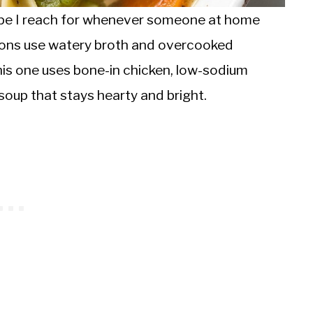
cipe I reach for whenever someone at home
ions use watery broth and overcooked
his one uses bone-in chicken, low-sodium
soup that stays hearty and bright.