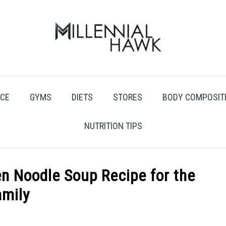
CE
GYMS
DIETS
STORES
BODY COMPOSIT
NUTRITION TIPS
 Noodle Soup Recipe for the
amily