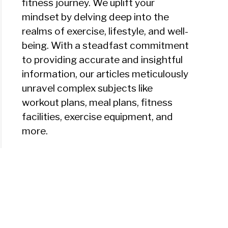
fitness journey. We uplift your
mindset by delving deep into the
realms of exercise, lifestyle, and well-
being. With a steadfast commitment
to providing accurate and insightful
information, our articles meticulously
unravel complex subjects like
workout plans, meal plans, fitness
facilities, exercise equipment, and
more.