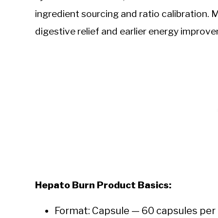
ingredient sourcing and ratio calibration. 
digestive relief and earlier energy improv
Hepato Burn Product Basics:
Format: Capsule — 60 capsules per 