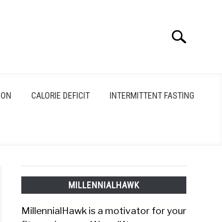
Search
Search
for:
ION
CALORIE DEFICIT
INTERMITTENT FASTING
MILLENNIALHAWK
MillennialHawk is a motivator for your