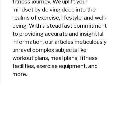
fitness journey. We uplift your
mindset by delving deep into the
realms of exercise, lifestyle, and well-
being. With a steadfast commitment
to providing accurate and insightful
information, our articles meticulously
unravel complex subjects like
workout plans, meal plans, fitness
facilities, exercise equipment, and
more.