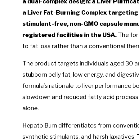
a dual-complex design: a Liver Purific
a Liver Fat-Burning Complex targeting 
stimulant-free, non-GMO capsule manu
registered facilities in the USA.
The form
to fat loss rather than a conventional the
The product targets individuals aged 30 a
stubborn belly fat, low energy, and digest
formula’s rationale to liver performance bo
slowdown and reduced fatty acid processin
alone.
Hepato Burn differentiates from convention
synthetic stimulants, and harsh laxatives