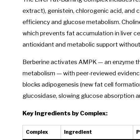
extract), genistein, chlorogenic acid, and
efficiency and glucose metabolism. Cholin
which prevents fat accumulation in liver c
antioxidant and metabolic support without
Berberine activates AMPK — an enzyme that
metabolism — with peer-reviewed evidence 
blocks adipogenesis (new fat cell formation
glucosidase, slowing glucose absorption an
Key Ingredients by Complex:
Complex
Ingredient
P