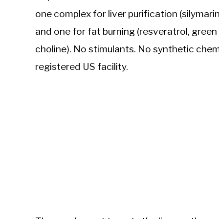
one complex for liver purification (silymar
and one for fat burning (resveratrol, green 
choline). No stimulants. No synthetic che
registered US facility.