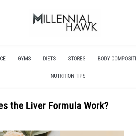
CE
GYMS
DIETS
STORES
BODY COMPOSIT
NUTRITION TIPS
es the Liver Formula Work?