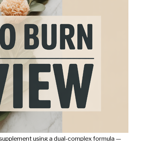
sm supplement using a dual-complex formula —