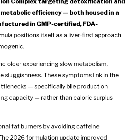
ation Complex targeting detoxification and
metabolic efficiency — both housed in a
factured in GMP-certified, FDA-
ula positions itself as a liver-first approach
rmogenic.
nd older experiencing slow metabolism,
ive sluggishness. These symptoms link in the
ttlenecks — specifically bile production
g capacity — rather than caloric surplus
al fat burners by avoiding caffeine,
. The 2026 formulation update improved