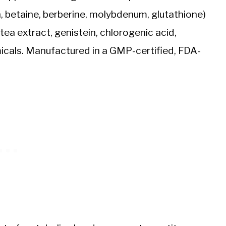
in, betaine, berberine, molybdenum, glutathione)
tea extract, genistein, chlorogenic acid,
micals. Manufactured in a GMP-certified, FDA-