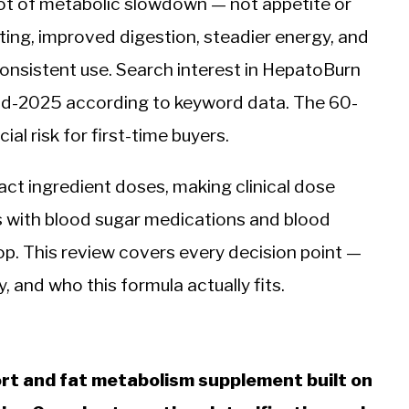
oot of metabolic slowdown — not appetite or
ing, improved digestion, steadier energy, and
 consistent use. Search interest in HepatoBurn
id-2025 according to keyword data. The 60-
l risk for first-time buyers.
act ingredient doses, making clinical dose
ts with blood sugar medications and blood
op. This review covers every decision point —
y, and who this formula actually fits.
port and fat metabolism supplement built on