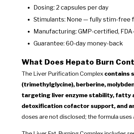
Dosing: 2 capsules per day
Stimulants: None — fully stim-free 
Manufacturing: GMP-certified, FDA-
Guarantee: 60-day money-back
What Does Hepato Burn Cont
The Liver Purification Complex
contains s
(trimethylglycine), berberine, molybde
targeting liver enzyme stability, fatty
detoxification cofactor support, and a
doses are not disclosed; the formula uses 
The Liver Fat-Burning Complex includes res