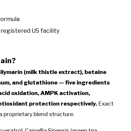
formula
registered US facility
ain?
ilymarin (milk thistle extract), betaine
num, and glutathione — five ingredients
 acid oxidation, AMPK activation,
ntioxidant protection respectively.
Exact
a proprietary blend structure.
veratrol, Camellia Sinensis (green tea