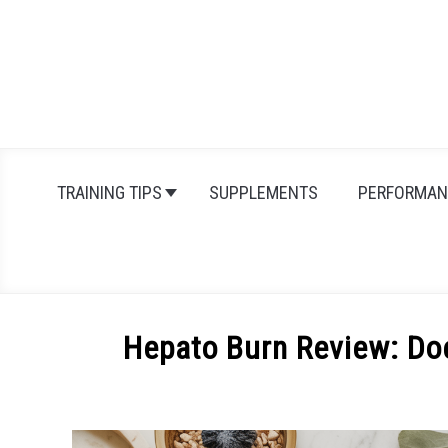
Skip
to
content
TRAINING TIPS
SUPPLEMENTS
PERFORMAN
Hepato Burn Review: Do
Written
by
Michal