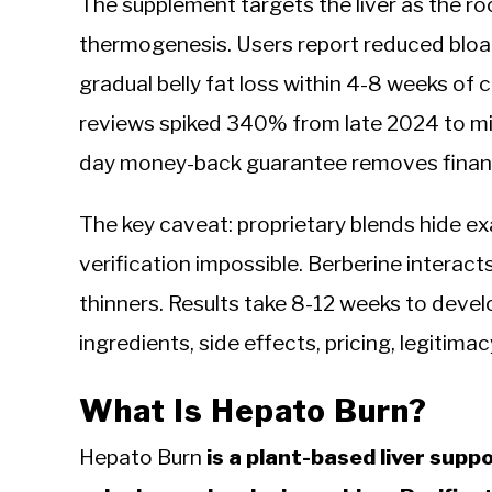
The supplement targets the liver as the r
thermogenesis. Users report reduced bloat
gradual belly fat loss within 4-8 weeks of
reviews spiked 340% from late 2024 to m
day money-back guarantee removes financia
The key caveat: proprietary blends hide ex
verification impossible. Berberine interac
thinners. Results take 8-12 weeks to devel
ingredients, side effects, pricing, legitimac
What Is Hepato Burn?
Hepato Burn
is a plant-based liver sup