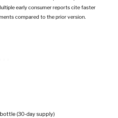
Multiple early consumer reports cite faster
ements compared to the prior version.
bottle (30-day supply)