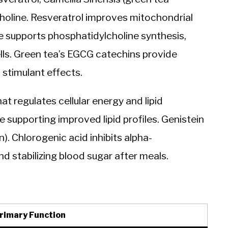
 choline. Resveratrol improves mitochondrial
e supports phosphatidylcholine synthesis,
ells. Green tea’s EGCG catechins provide
 stimulant effects.
 regulates cellular energy and lipid
supporting improved lipid profiles. Genistein
). Chlorogenic acid inhibits alpha-
d stabilizing blood sugar after meals.
rimary Function