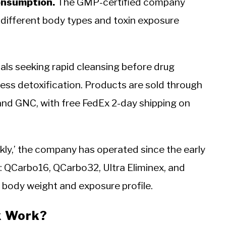
consumption.
The GMP-certified company
o different body types and toxin exposure
uals seeking rapid cleansing before drug
ess detoxification. Products are sold through
nd GNC, with free FedEx 2-day shipping on
ckly,’ the company has operated since the early
: QCarbo16, QCarbo32, Ultra Eliminex, and
t body weight and exposure profile.
x Work?