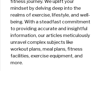
fitness journey. We uplift your
mindset by delving deep into the
realms of exercise, lifestyle, and well-
being. With a steadfast commitment
to providing accurate and insightful
information, our articles meticulously
unravel complex subjects like
workout plans, meal plans, fitness
facilities, exercise equipment, and
more.