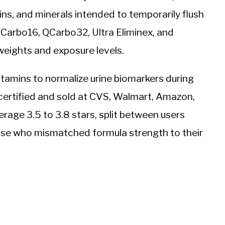
ins, and minerals intended to temporarily flush
QCarbo16, QCarbo32, Ultra Eliminex, and
weights and exposure levels.
tamins to normalize urine biomarkers during
ertified and sold at CVS, Walmart, Amazon,
rage 3.5 to 3.8 stars, split between users
ose who mismatched formula strength to their