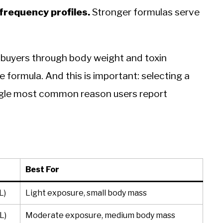
frequency profiles.
Stronger formulas serve
 buyers through body weight and toxin
e formula. And this is important: selecting a
single most common reason users report
Best For
L)
Light exposure, small body mass
L)
Moderate exposure, medium body mass