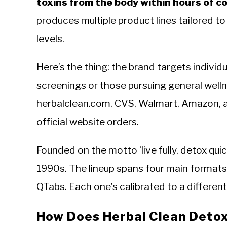
toxins from the body within hours of 
produces multiple product lines tailored t
levels.
Here’s the thing: the brand targets individ
screenings or those pursuing general welln
herbalclean.com, CVS, Walmart, Amazon, a
official website orders.
Founded on the motto ‘live fully, detox qui
1990s. The lineup spans four main formats
QTabs. Each one’s calibrated to a differen
How Does Herbal Clean Deto