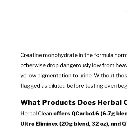
Creatine monohydrate in the formula normal
otherwise drop dangerously low from heavy
yellow pigmentation to urine. Without tho
flagged as diluted before testing even beg
What Products Does Herbal 
Herbal Clean
offers QCarbo16 (6.7g blen
Ultra Eliminex (20g blend, 32 oz), and 