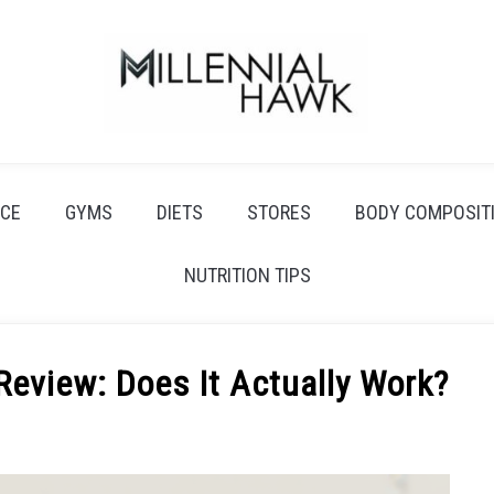
CE
GYMS
DIETS
STORES
BODY COMPOSIT
NUTRITION TIPS
Review: Does It Actually Work?