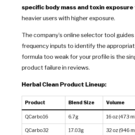
specific body mass and toxin exposure 
heavier users with higher exposure.
The company’s online selector tool guides
frequency inputs to identify the appropriat
formula too weak for your profile is the 
product failure in reviews.
Herbal Clean Product Lineup:
Product
Blend Size
Volume
QCarbo16
6.7g
16 oz (473 m
QCarbo32
17.03g
32 oz (946 m