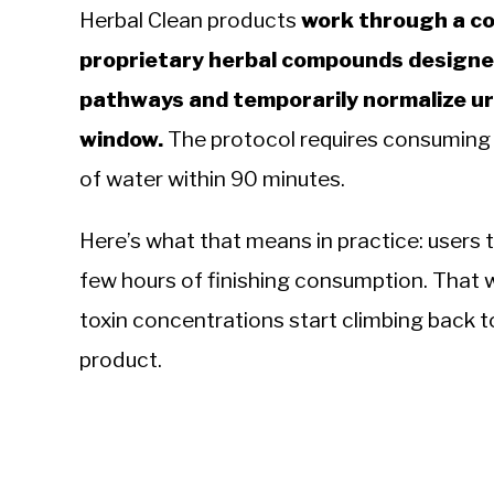
Herbal Clean products
work through a co
proprietary herbal compounds designed
pathways and temporarily normalize ur
window.
The protocol requires consuming th
of water within 90 minutes.
Here’s what that means in practice: users t
few hours of finishing consumption. That 
toxin concentrations start climbing back t
product.