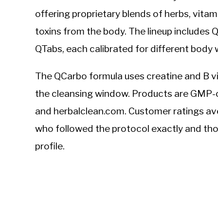
offering proprietary blends of herbs, vitam
toxins from the body. The lineup includes 
QTabs, each calibrated for different body 
The QCarbo formula uses creatine and B vi
the cleansing window. Products are GMP-c
and herbalclean.com. Customer ratings ave
who followed the protocol exactly and th
profile.