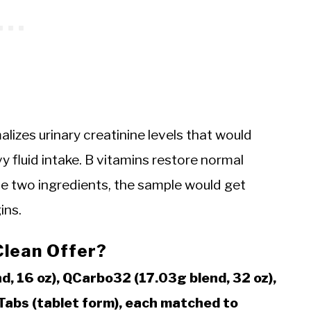
izes urinary creatinine levels that would
 fluid intake. B vitamins restore normal
se two ingredients, the sample would get
ins.
Clean Offer?
d, 16 oz), QCarbo32 (17.03g blend, 32 oz),
QTabs (tablet form), each matched to