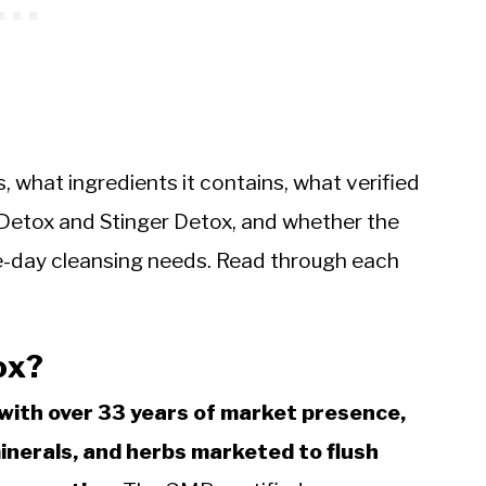
 what ingredients it contains, what verified
 Detox and Stinger Detox, and whether the
ame-day cleansing needs. Read through each
ox?
with over 33 years of market presence,
minerals, and herbs marketed to flush