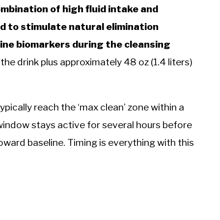
mbination of high fluid intake and
 to stimulate natural elimination
ine biomarkers during the cleansing
e drink plus approximately 48 oz (1.4 liters)
ypically reach the ‘max clean’ zone within a
window stays active for several hours before
oward baseline. Timing is everything with this