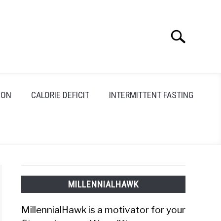
Search
Search
for:
ION
CALORIE DEFICIT
INTERMITTENT FASTING
MILLENNIALHAWK
MillennialHawk is a motivator for your