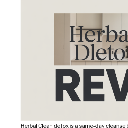
Sieroslawski
in
Uncategorized
Herbal Clean detox is a same-day cleanse 