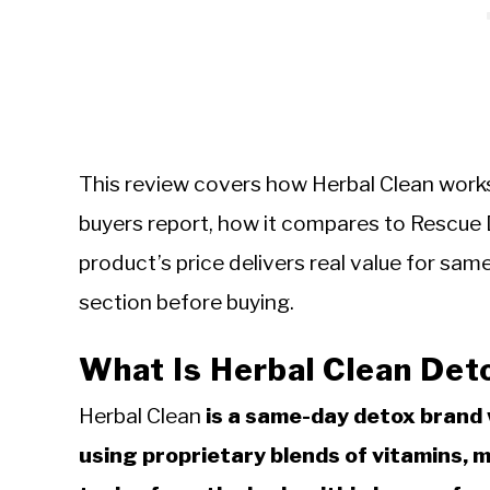
This review covers how Herbal Clean works,
buyers report, how it compares to Rescue
product’s price delivers real value for s
section before buying.
What Is Herbal Clean Det
Herbal Clean
is a same-day detox brand 
using proprietary blends of vitamins, 