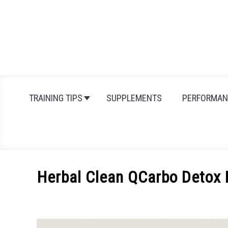
Skip
to
content
TRAINING TIPS
SUPPLEMENTS
PERFORMAN
Herbal Clean QCarbo Detox 
Written
by
Michal