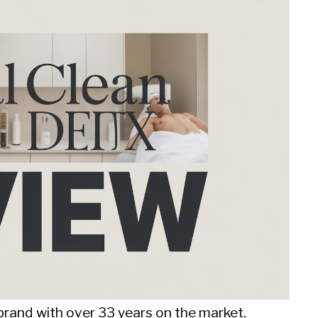
brand with over 33 years on the market,