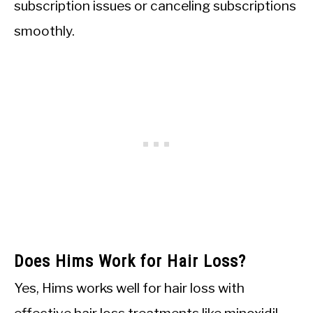
subscription issues or canceling subscriptions
smoothly.
Does Hims Work for Hair Loss?
Yes, Hims works well for hair loss with