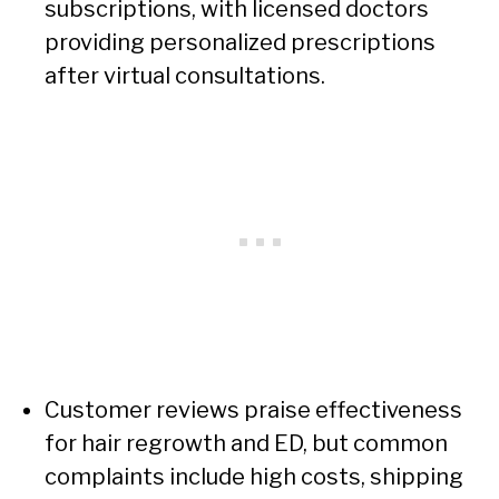
subscriptions, with licensed doctors
providing personalized prescriptions
after virtual consultations.
Customer reviews praise effectiveness
for hair regrowth and ED, but common
complaints include high costs, shipping