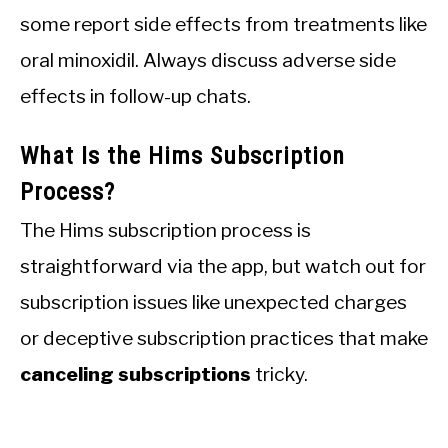
some report side effects from treatments like
oral minoxidil. Always discuss adverse side
effects in follow-up chats.
What Is the Hims Subscription
Process?
The Hims subscription process is
straightforward via the app, but watch out for
subscription issues like unexpected charges
or deceptive subscription practices that make
canceling subscriptions
tricky.