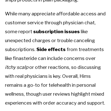
While many appreciate affordable access and
customer service through physician chat,
some report
subscription issues
like
unexpected charges or trouble canceling
subscriptions.
Side effects
from treatments
like finasteride can include concerns over
itchy scalp
or other reactions, so discussing
with real physicians is key. Overall, Hims
remains a go-to for telehealth in personal
wellness, though user reviews highlight mixed
experiences with order accuracy and support.