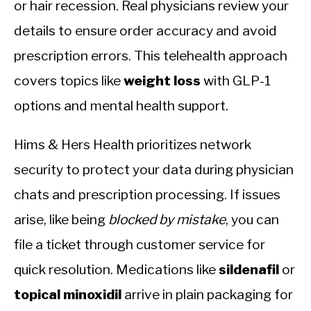
or hair recession. Real physicians review your
details to ensure order accuracy and avoid
prescription errors. This telehealth approach
covers topics like
weight loss
with GLP-1
options and mental health support.
Hims & Hers Health prioritizes network
security to protect your data during physician
chats and prescription processing. If issues
arise, like being
blocked by mistake
, you can
file a ticket through customer service for
quick resolution. Medications like
sildenafil
or
topical minoxidil
arrive in plain packaging for