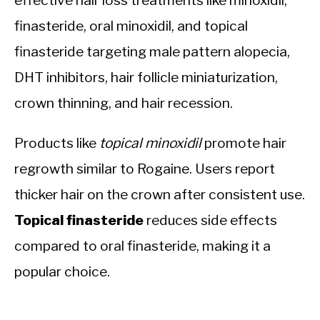
effective hair loss treatments like minoxidil,
finasteride, oral minoxidil, and topical
finasteride targeting male pattern alopecia,
DHT inhibitors, hair follicle miniaturization,
crown thinning, and hair recession.
Products like
topical minoxidil
promote hair
regrowth similar to Rogaine. Users report
thicker hair on the crown after consistent use.
Topical finasteride
reduces side effects
compared to oral finasteride, making it a
popular choice.