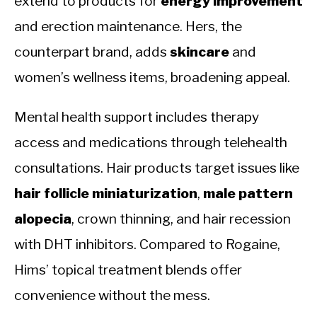
extend to products for
energy improvement
and erection maintenance. Hers, the
counterpart brand, adds
skincare
and
women’s wellness items, broadening appeal.
Mental health support includes therapy
access and medications through telehealth
consultations. Hair products target issues like
hair follicle miniaturization
,
male pattern
alopecia
, crown thinning, and hair recession
with DHT inhibitors. Compared to Rogaine,
Hims’ topical treatment blends offer
convenience without the mess.