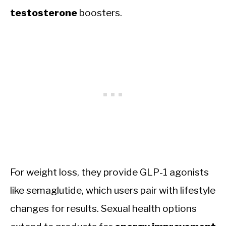
testosterone
boosters.
For weight loss, they provide GLP-1 agonists
like semaglutide, which users pair with lifestyle
changes for results. Sexual health options