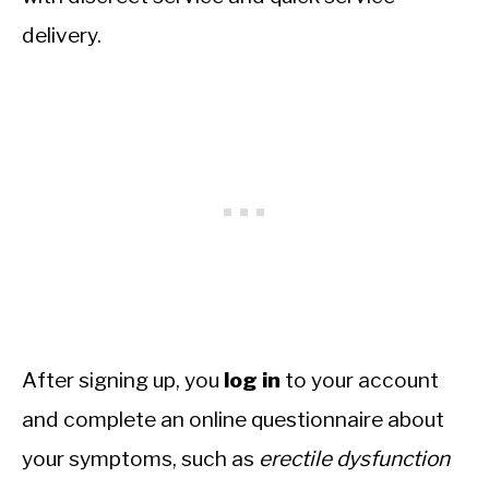
delivery.
After signing up, you
log in
to your account
and complete an online questionnaire about
your symptoms, such as
erectile dysfunction