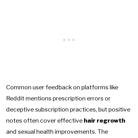
Common user feedback on platforms like
Reddit mentions prescription errors or
deceptive subscription practices, but positive
notes often cover effective
hair regrowth
and sexual health improvements. The