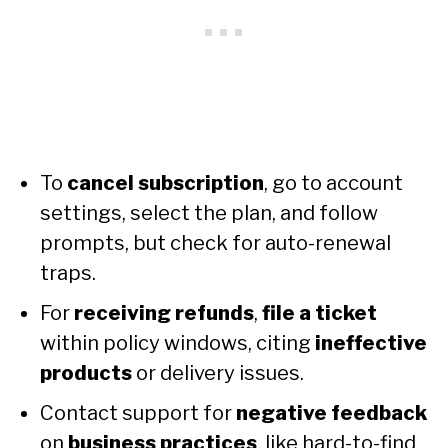
To
cancel subscription
, go to account
settings, select the plan, and follow
prompts, but check for auto-renewal
traps.
For
receiving refunds
,
file a ticket
within policy windows, citing
ineffective
products
or delivery issues.
Contact support for
negative feedback
on
business practices
, like hard-to-find