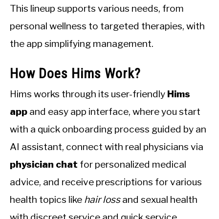
This lineup supports various needs, from
personal wellness to targeted therapies, with
the app simplifying management.
How Does Hims Work?
Hims works through its user-friendly
Hims
app
and easy app interface, where you start
with a quick onboarding process guided by an
AI assistant, connect with real physicians via
physician chat
for personalized medical
advice, and receive prescriptions for various
health topics like
hair loss
and sexual health
with discreet service and quick service