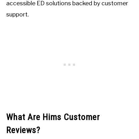
accessible ED solutions backed by customer
support.
What Are Hims Customer
Reviews?