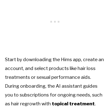
Start by downloading the Hims app, create an
account, and select products like hair loss
treatments or sexual performance aids.
During onboarding, the AI assistant guides
you to subscriptions for ongoing needs, such
as hair regrowth with
topical treatment
.