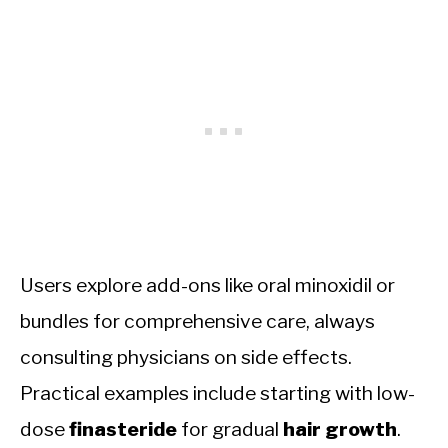
Users explore add-ons like oral minoxidil or
bundles for comprehensive care, always
consulting physicians on side effects.
Practical examples include starting with low-
dose
finasteride
for gradual
hair growth
.