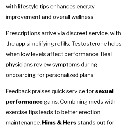
with lifestyle tips enhances energy
improvement and overall wellness.
Prescriptions arrive via discreet service, with
the app simplifying refills. Testosterone helps
when low levels affect performance. Real
physicians review symptoms during
onboarding for personalized plans.
Feedback praises quick service for
sexual
performance
gains. Combining meds with
exercise tips leads to better erection
maintenance.
Hims & Hers
stands out for