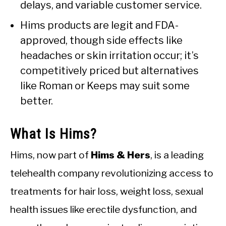
delays, and variable customer service.
Hims products are legit and FDA-
approved, though side effects like
headaches or skin irritation occur; it’s
competitively priced but alternatives
like Roman or Keeps may suit some
better.
What Is Hims?
Hims, now part of
Hims & Hers
, is a leading
telehealth company revolutionizing access to
treatments for hair loss, weight loss, sexual
health issues like erectile dysfunction, and