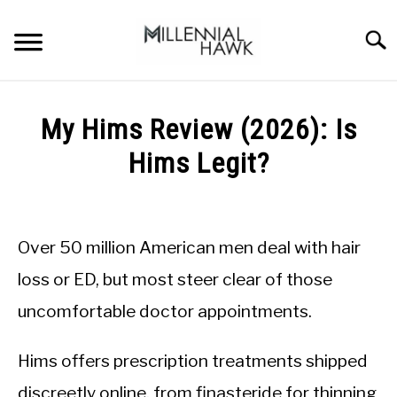
Skip
to
Searc
content
TRAINING TIPS
SU
My Hims Review (2026): Is
TO
SUPPLEMENTS
Hims Legit?
PERFORMANCE
Written
by
GYMS
Michal
Over 50 million American men deal with hair
Sieroslawski
DIETS
in
loss or ED, but most steer clear of those
Uncategorized
uncomfortable doctor appointments.
STORES
BODY COMPOSITION
Hims offers prescription treatments shipped
discreetly online, from finasteride for thinning