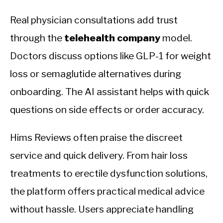
Real physician consultations add trust
through the
telehealth company
model.
Doctors discuss options like GLP-1 for weight
loss or semaglutide alternatives during
onboarding. The AI assistant helps with quick
questions on side effects or order accuracy.
Hims Reviews often praise the discreet
service and quick delivery. From hair loss
treatments to erectile dysfunction solutions,
the platform offers practical medical advice
without hassle. Users appreciate handling