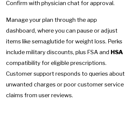
Confirm with physician chat for approval.
Manage your plan through the app
dashboard, where you can pause or adjust
items like semaglutide for weight loss. Perks
include military discounts, plus FSA and
HSA
compatibility for eligible prescriptions.
Customer support responds to queries about
unwanted charges or poor customer service
claims from user reviews.