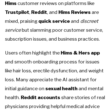
Hims
customer reviews on platforms like
Trustpilot
,
Reddit
, and
Hims Reviews
are
mixed, praising
quick service
and
discreet
service
but slamming poor customer service,
subscription issues, and business practices.
Users often highlight the
Hims & Hers app
and smooth onboarding process for issues
like hair loss, erectile dysfunction, and weight
loss. Many appreciate the AI assistant for
initial guidance on
sexual health
and mental
health.
Reddit accounts
share stories of real
physicians providing helpful medical advice