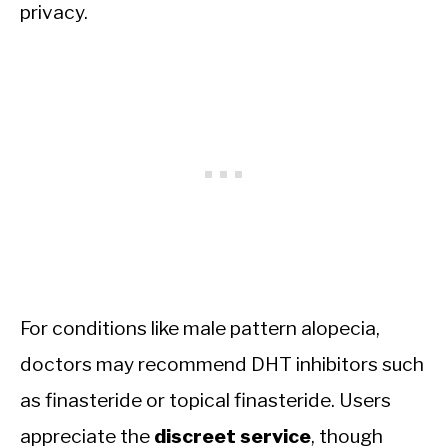
privacy.
For conditions like male pattern alopecia,
doctors may recommend DHT inhibitors such
as finasteride or topical finasteride. Users
appreciate the
discreet service
, though