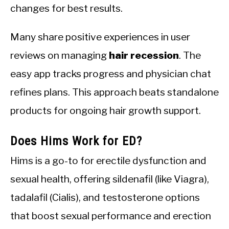
changes for best results.
Many share positive experiences in user
reviews on managing
hair recession
. The
easy app tracks progress and physician chat
refines plans. This approach beats standalone
products for ongoing hair growth support.
Does Hims Work for ED?
Hims is a go-to for erectile dysfunction and
sexual health, offering sildenafil (like Viagra),
tadalafil (Cialis), and testosterone options
that boost sexual performance and erection