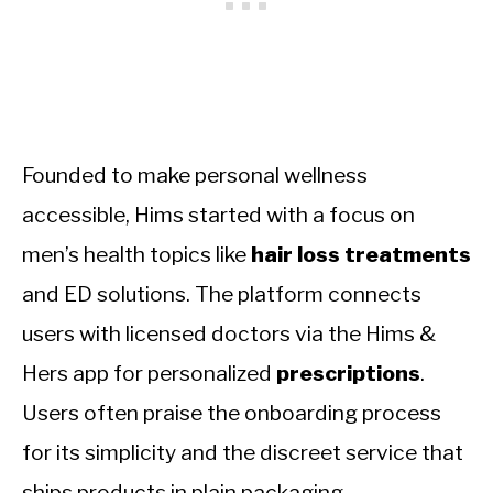
Founded to make personal wellness
accessible, Hims started with a focus on
men’s health topics like
hair loss treatments
and ED solutions. The platform connects
users with licensed doctors via the Hims &
Hers app for personalized
prescriptions
.
Users often praise the onboarding process
for its simplicity and the discreet service that
ships products in plain packaging.