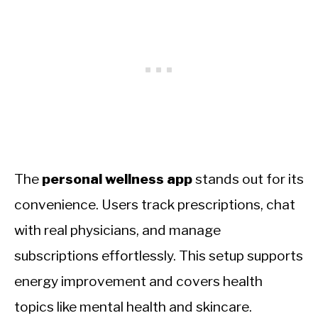
The
personal wellness app
stands out for its
convenience. Users track prescriptions, chat
with real physicians, and manage
subscriptions effortlessly. This setup supports
energy improvement and covers health
topics like mental health and skincare.