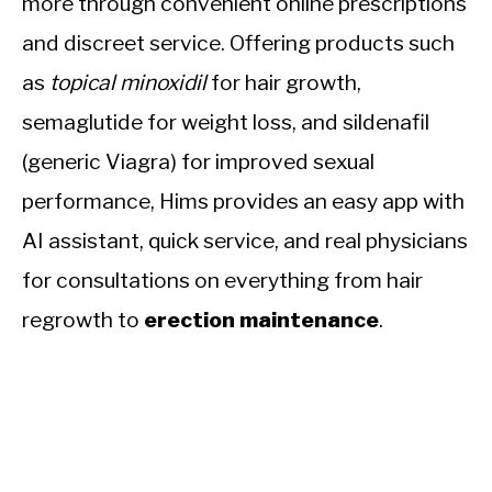
more through convenient online prescriptions
and discreet service. Offering products such
as
topical minoxidil
for hair growth,
semaglutide for weight loss, and sildenafil
(generic Viagra) for improved sexual
performance, Hims provides an easy app with
AI assistant, quick service, and real physicians
for consultations on everything from hair
regrowth to
erection maintenance
.