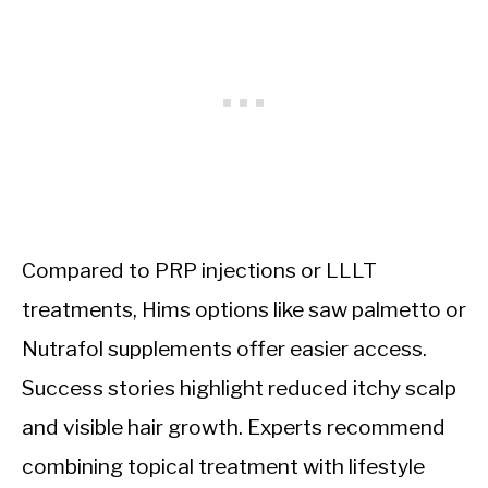
Compared to PRP injections or LLLT
treatments, Hims options like saw palmetto or
Nutrafol supplements offer easier access.
Success stories highlight reduced itchy scalp
and visible hair growth. Experts recommend
combining topical treatment with lifestyle