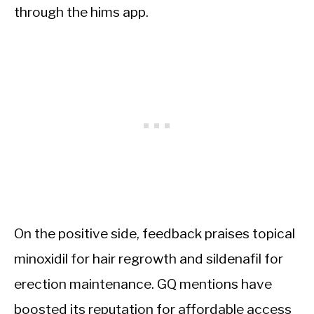
through the hims app.
On the positive side, feedback praises topical
minoxidil for hair regrowth and sildenafil for
erection maintenance. GQ mentions have
boosted its reputation for affordable access