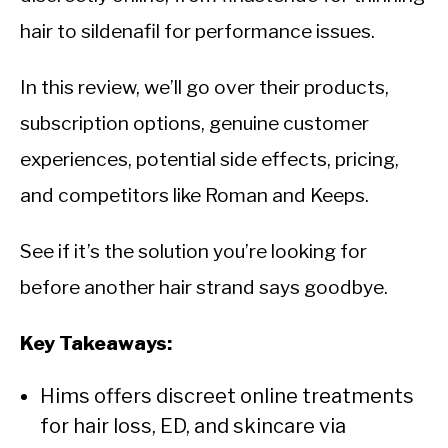
CALORIE DEFICIT
hair to sildenafil for performance issues.
INTERMITTENT FASTING
In this review, we’ll go over their products,
NUTRITION TIPS
subscription options, genuine customer
experiences, potential side effects, pricing,
and competitors like Roman and Keeps.
See if it’s the solution you’re looking for
before another hair strand says goodbye.
Key Takeaways:
Hims offers discreet online treatments
for hair loss, ED, and skincare via