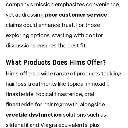
company’s mission emphasizes convenience,
yet addressing
poor customer service
claims could enhance trust. For those
exploring options, starting with doctor
discussions ensures the best fit.
What Products Does Hims Offer?
Hims offers a wide range of products tackling
hair loss treatments like topical minoxidil,
finasteride, topical finasteride, oral
finasteride for hair regrowth, alongside
erectile dysfunction
solutions such as
sildenafil and Viagra equivalents, plus