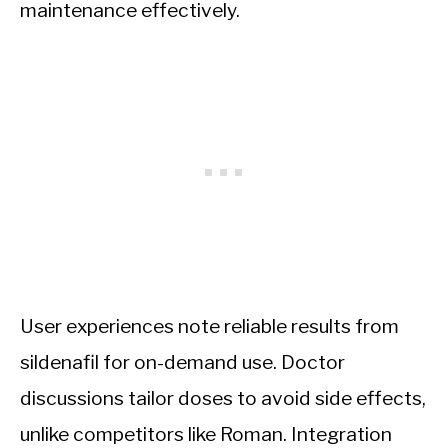
maintenance effectively.
User experiences note reliable results from
sildenafil for on-demand use. Doctor
discussions tailor doses to avoid side effects,
unlike competitors like Roman. Integration