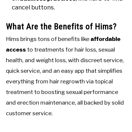
cancel buttons.
What Are the Benefits of Hims?
Hims brings tons of benefits like
affordable
access
to treatments for hair loss, sexual
health, and weight loss, with discreet service,
quick service, and an easy app that simplifies
everything from hair regrowth via topical
treatment to boosting sexual performance
and erection maintenance, all backed by solid
customer service.