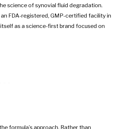
e science of synovial fluid degradation.
an FDA-registered, GMP-certified facility in
tself as a science-first brand focused on
the formula’s approach. Rather than