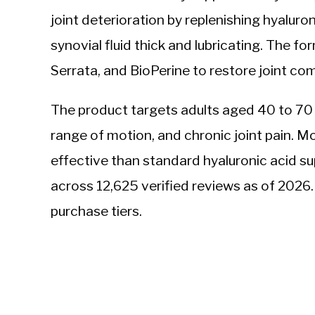
joint deterioration by replenishing hyaluro
synovial fluid thick and lubricating. The f
Serrata, and BioPerine to restore joint com
The product targets adults aged 40 to 70
range of motion, and chronic joint pain. Mo
effective than standard hyaluronic acid su
across 12,625 verified reviews as of 202
purchase tiers.