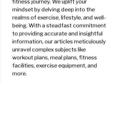
fitness journey. We uplift your
mindset by delving deep into the
realms of exercise, lifestyle, and well-
being. With a steadfast commitment
to providing accurate and insightful
information, our articles meticulously
unravel complex subjects like
workout plans, meal plans, fitness
facilities, exercise equipment, and
more.