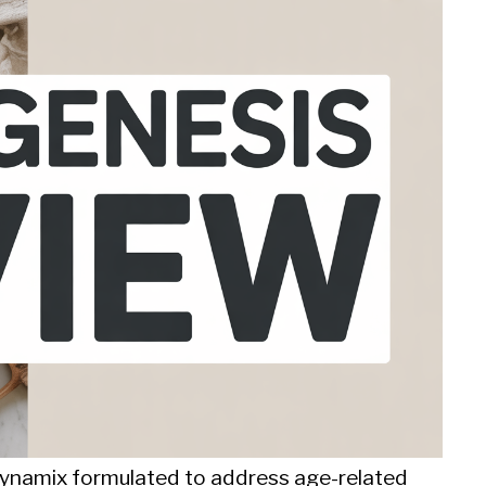
oDynamix formulated to address age-related