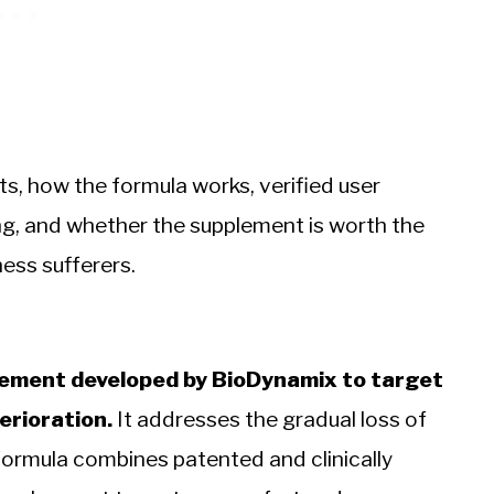
ts, how the formula works, verified user
cing, and whether the supplement is worth the
ness sufferers.
pplement developed by BioDynamix to target
erioration.
It addresses the gradual loss of
formula combines patented and clinically