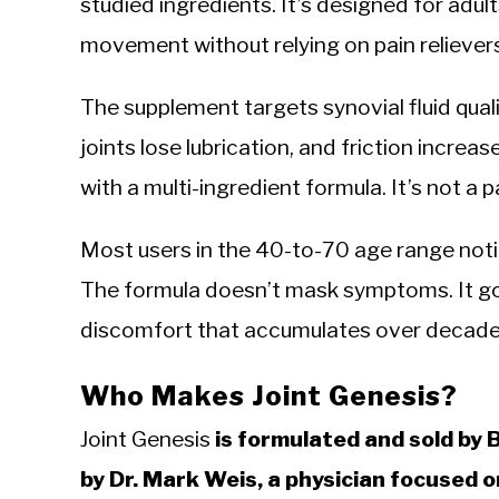
studied ingredients. It’s designed for adu
movement without relying on pain reliever
The supplement targets synovial fluid quali
joints lose lubrication, and friction increa
with a multi-ingredient formula. It’s not a p
Most users in the 40-to-70 age range notic
The formula doesn’t mask symptoms. It goe
discomfort that accumulates over decades
Who Makes Joint Genesis?
Joint Genesis
is formulated and sold by
by Dr. Mark Weis, a physician focused o