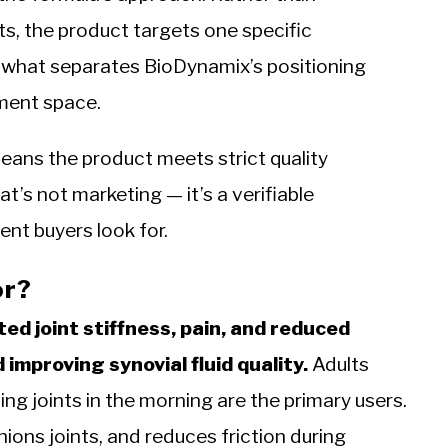
s, the product targets one specific
 what separates BioDynamix’s positioning
ement space.
eans the product meets strict quality
’s not marketing — it’s a verifiable
nt buyers look for.
or?
ted joint stiffness, pain, and reduced
improving synovial fluid quality.
Adults
hing joints in the morning are the primary users.
ions joints, and reduces friction during