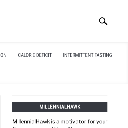
Search
Search
for:
ION
CALORIE DEFICIT
INTERMITTENT FASTING
MILLENNIALHAWK
MillennialHawk is a motivator for your