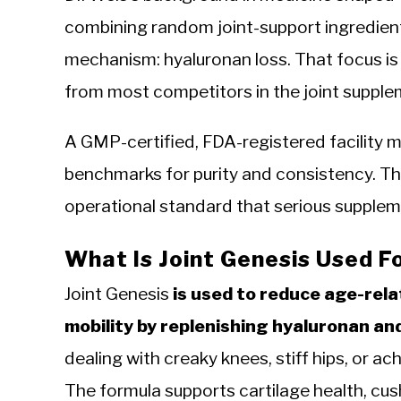
combining random joint-support ingredient
mechanism: hyaluronan loss. That focus is
from most competitors in the joint suppl
A GMP-certified, FDA-registered facility m
benchmarks for purity and consistency. That
operational standard that serious suppleme
What Is Joint Genesis Used F
Joint Genesis
is used to reduce age-rela
mobility by replenishing hyaluronan and 
dealing with creaky knees, stiff hips, or ac
The formula supports cartilage health, cush