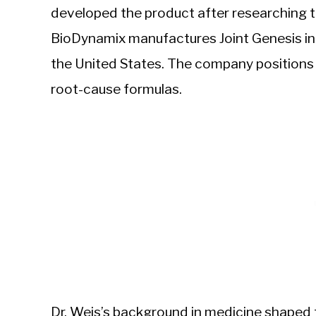
developed the product after researching th
BioDynamix manufactures Joint Genesis in 
the United States. The company positions i
root-cause formulas.
Dr. Weis’s background in medicine shaped 