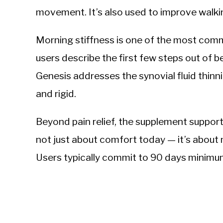
movement. It’s also used to improve walkin
Morning stiffness is one of the most com
users describe the first few steps out of be
Genesis addresses the synovial fluid thin
and rigid.
Beyond pain relief, the supplement supports
not just about comfort today — it’s about 
Users typically commit to 90 days minimum t