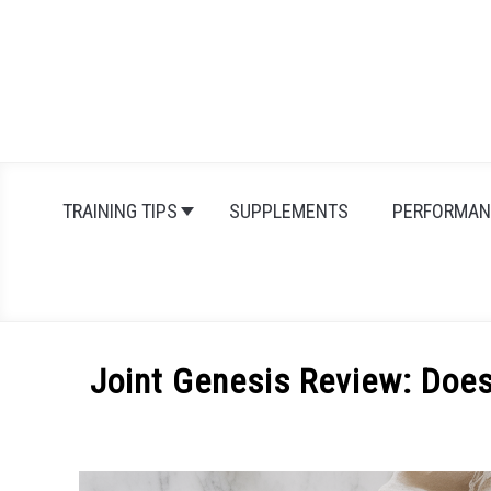
Skip
to
content
TRAINING TIPS
SUPPLEMENTS
PERFORMAN
Joint Genesis Review: Doe
Written
by
Michal