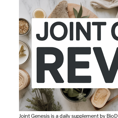
Sieroslawski
in
Uncategorized
Joint Genesis is a daily supplement by Bi