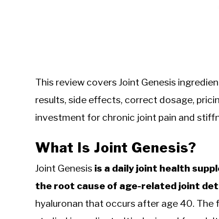
This review covers Joint Genesis ingredien
results, side effects, correct dosage, pri
investment for chronic joint pain and stiff
What Is Joint Genesis?
Joint Genesis
is a daily joint health su
the root cause of age-related joint det
hyaluronan that occurs after age 40. The 