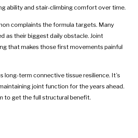
g ability and stair-climbing comfort over time.
mon complaints the formula targets. Many
d as their biggest daily obstacle. Joint
ning that makes those first movements painful
 long-term connective tissue resilience. It’s
maintaining joint function for the years ahead.
o get the full structural benefit.