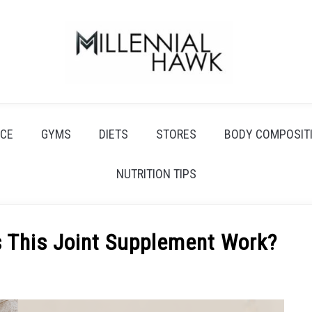
CE
GYMS
DIETS
STORES
BODY COMPOSIT
NUTRITION TIPS
s This Joint Supplement Work?