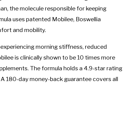
nan, the molecule responsible for keeping
ormula uses patented Mobilee, Boswellia
fort and mobility.
 experiencing morning stiffness, reduced
bilee is clinically shown to be 10 times more
pplements. The formula holds a 4.9-star rating
6. A 180-day money-back guarantee covers all