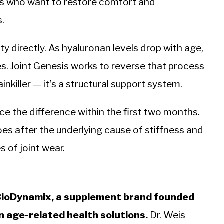
lts who want to restore comfort and
s.
ty directly. As hyaluronan levels drop with age,
ses. Joint Genesis works to reverse that process
ainkiller — it’s a structural support system.
e the difference within the first two months.
s after the underlying cause of stiffness and
 of joint wear.
 BioDynamix, a supplement brand founded
n age-related health solutions.
Dr. Weis