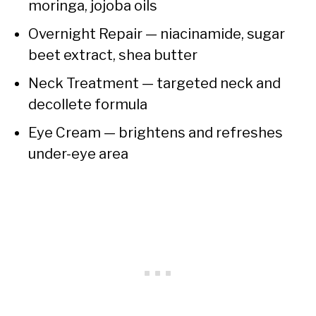
moringa, jojoba oils
Overnight Repair — niacinamide, sugar
beet extract, shea butter
Neck Treatment — targeted neck and
decollete formula
Eye Cream — brightens and refreshes
under-eye area