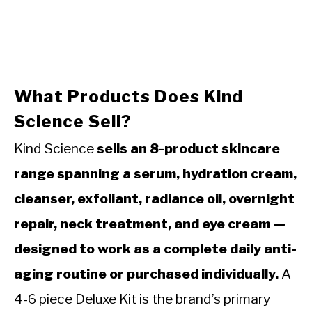
What Products Does Kind
Science Sell?
Kind Science
sells an 8-product skincare
range spanning a serum, hydration cream,
cleanser, exfoliant, radiance oil, overnight
repair, neck treatment, and eye cream —
designed to work as a complete daily anti-
aging routine or purchased individually.
A
4-6 piece Deluxe Kit is the brand’s primary