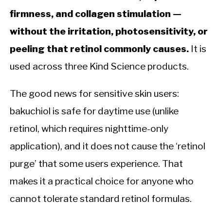
firmness, and collagen stimulation —
without the irritation, photosensitivity, or
peeling that retinol commonly causes.
It is
used across three Kind Science products.
The good news for sensitive skin users:
bakuchiol is safe for daytime use (unlike
retinol, which requires nighttime-only
application), and it does not cause the ‘retinol
purge’ that some users experience. That
makes it a practical choice for anyone who
cannot tolerate standard retinol formulas.