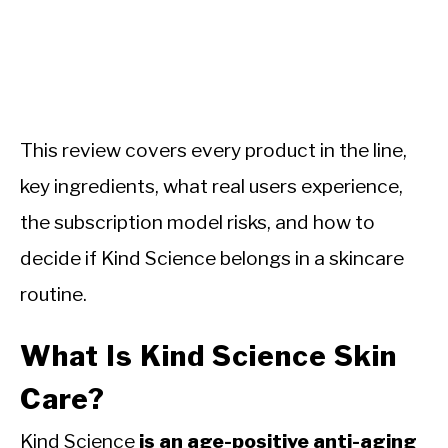
This review covers every product in the line,
key ingredients, what real users experience,
the subscription model risks, and how to
decide if Kind Science belongs in a skincare
routine.
What Is Kind Science Skin
Care?
Kind Science
is an age-positive anti-aging