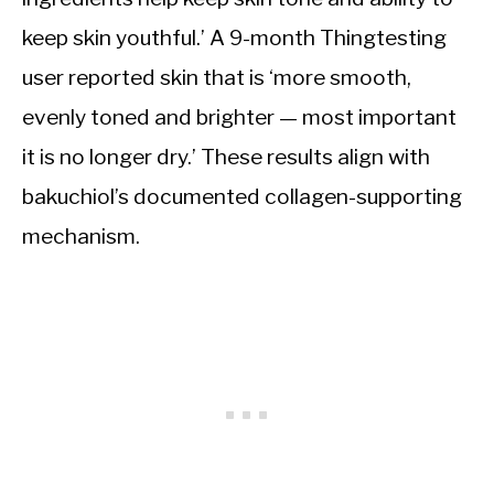
keep skin youthful.’ A 9-month Thingtesting
user reported skin that is ‘more smooth,
evenly toned and brighter — most important
it is no longer dry.’ These results align with
bakuchiol’s documented collagen-supporting
mechanism.