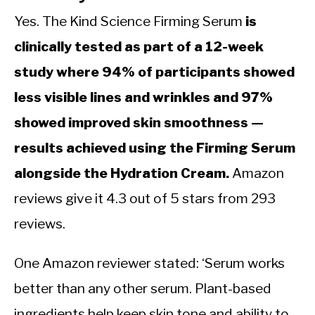
Yes. The Kind Science Firming Serum
is
clinically tested as part of a 12-week
study where 94% of participants showed
less visible lines and wrinkles and 97%
showed improved skin smoothness —
results achieved using the Firming Serum
alongside the Hydration Cream.
Amazon
reviews give it 4.3 out of 5 stars from 293
reviews.
One Amazon reviewer stated: ‘Serum works
better than any other serum. Plant-based
ingredients help keep skin tone and ability to