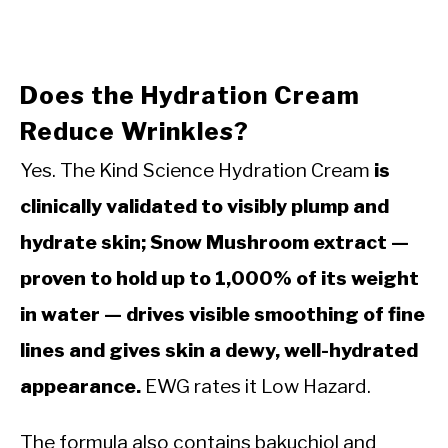
Does the Hydration Cream
Reduce Wrinkles?
Yes. The Kind Science Hydration Cream
is
clinically validated to visibly plump and
hydrate skin; Snow Mushroom extract —
proven to hold up to 1,000% of its weight
in water — drives visible smoothing of fine
lines and gives skin a dewy, well-hydrated
appearance.
EWG rates it Low Hazard.
The formula also contains bakuchiol and