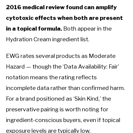
2016 medical review found can amplify
cytotoxic effects when both are present
in a topical formula.
Both appear in the
Hydration Cream ingredient list.
EWG rates several products as Moderate
Hazard — though the ‘Data Availability: Fair’
notation means the rating reflects
incomplete data rather than confirmed harm.
For a brand positioned as ‘Skin Kind,’ the
preservative pairing is worth noting for
ingredient-conscious buyers, even if topical
exposure levels are typically low.