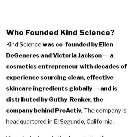
Who Founded Kind Science?
Kind Science
was co-founded by Ellen
DeGeneres and Victoria Jackson — a
cosmetics entrepreneur with decades of
experience sourcing clean, effective
skincare ingredients globally — and is
distributed by Guthy-Renker, the
company behind ProActiv.
The company is
headquartered in El Segundo, California.