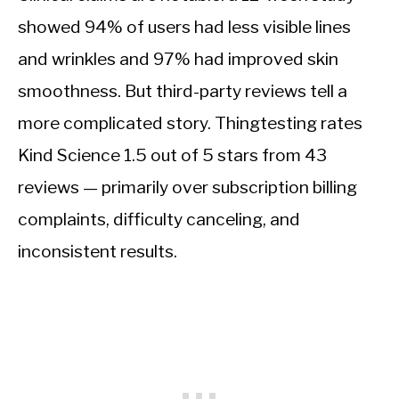
showed 94% of users had less visible lines
and wrinkles and 97% had improved skin
smoothness. But third-party reviews tell a
more complicated story. Thingtesting rates
Kind Science 1.5 out of 5 stars from 43
reviews — primarily over subscription billing
complaints, difficulty canceling, and
inconsistent results.