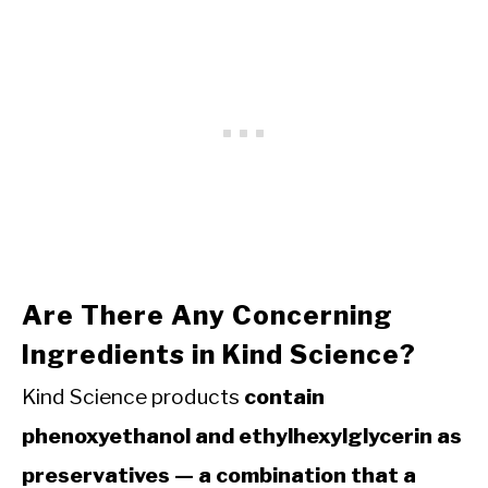
Are There Any Concerning
Ingredients in Kind Science?
Kind Science products
contain
phenoxyethanol and ethylhexylglycerin as
preservatives — a combination that a