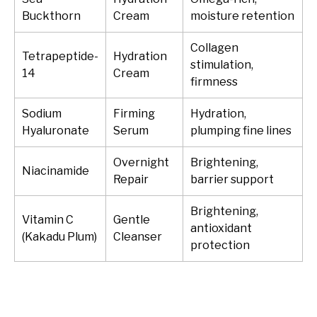
Buckthorn
Cream
moisture retention
Collagen
Tetrapeptide-
Hydration
stimulation,
14
Cream
firmness
Sodium
Firming
Hydration,
Hyaluronate
Serum
plumping fine lines
Overnight
Brightening,
Niacinamide
Repair
barrier support
Brightening,
Vitamin C
Gentle
antioxidant
(Kakadu Plum)
Cleanser
protection