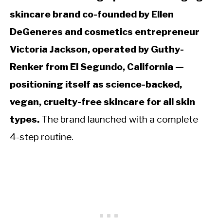
skincare brand co-founded by Ellen
DeGeneres and cosmetics entrepreneur
Victoria Jackson, operated by Guthy-
Renker from El Segundo, California —
positioning itself as science-backed,
vegan, cruelty-free skincare for all skin
types.
The brand launched with a complete
4-step routine.