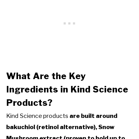
What Are the Key
Ingredients in Kind Science
Products?
Kind Science products
are built around
bakuchiol (retinol alternative), Snow
Mushroom extract (proven to hold up to