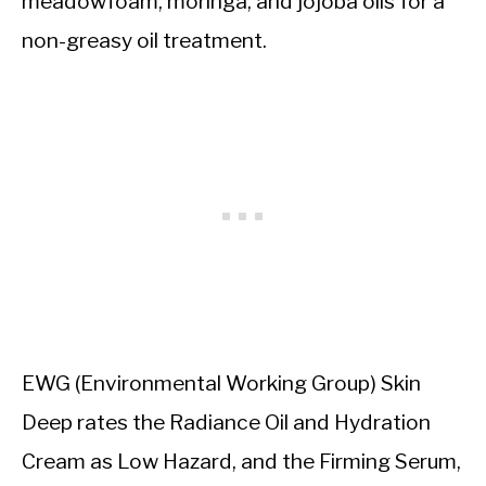
meadowfoam, moringa, and jojoba oils for a
non-greasy oil treatment.
EWG (Environmental Working Group) Skin
Deep rates the Radiance Oil and Hydration
Cream as Low Hazard, and the Firming Serum,