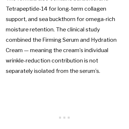
Tetrapeptide-14 for long-term collagen
support, and sea buckthorn for omega-rich
moisture retention. The clinical study
combined the Firming Serum and Hydration
Cream — meaning the cream’s individual
wrinkle-reduction contribution is not
separately isolated from the serum’s.