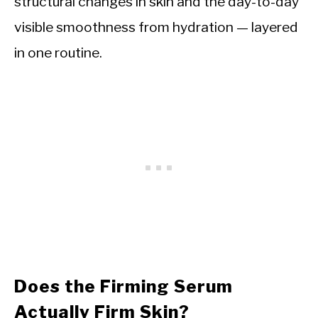
structural changes in skin and the day-to-day
visible smoothness from hydration — layered
in one routine.
Does the Firming Serum
Actually Firm Skin?