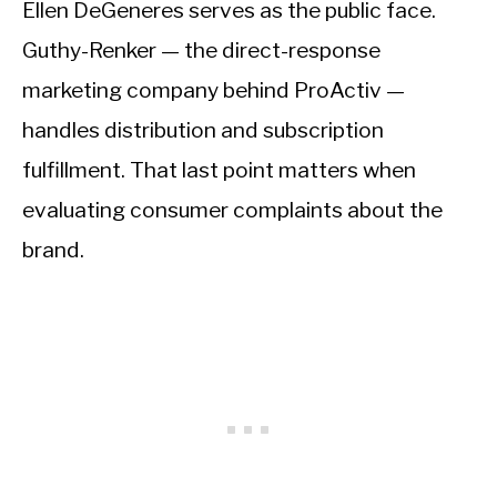
Ellen DeGeneres serves as the public face.
Guthy-Renker — the direct-response
marketing company behind ProActiv —
handles distribution and subscription
fulfillment. That last point matters when
evaluating consumer complaints about the
brand.