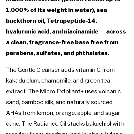
1,000% of its weight in water), sea
buckthorn oil, Tetrapeptide-14,
hyaluronic acid, and niacinamide — across
a clean, fragrance-free base free from
parabens, sulfates, and phthalates.
The Gentle Cleanser adds vitamin C from
kakadu plum, chamomile, and green tea
extract. The Micro Exfoliant+ uses volcanic
sand, bamboo silk, and naturally sourced
AHAs from lemon, orange, apple, and sugar
cane. The Radiance Oil stacks bakuchiol with