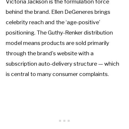
Victoria Jackson is the formulation force
behind the brand. Ellen DeGeneres brings
celebrity reach and the ‘age-positive’
positioning. The Guthy-Renker distribution
model means products are sold primarily
through the brand’s website with a
subscription auto-delivery structure — which
is central to many consumer complaints.