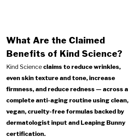
What Are the Claimed
Benefits of Kind Science?
Kind Science
claims to reduce wrinkles,
even skin texture and tone, increase
firmness, and reduce redness — across a
complete anti-aging routine using clean,
vegan, cruelty-free formulas backed by
dermatologist input and Leaping Bunny
certification.