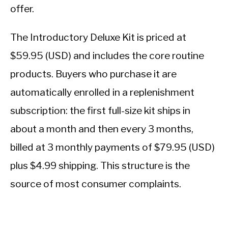
offer.
The Introductory Deluxe Kit is priced at
$59.95 (USD) and includes the core routine
products. Buyers who purchase it are
automatically enrolled in a replenishment
subscription: the first full-size kit ships in
about a month and then every 3 months,
billed at 3 monthly payments of $79.95 (USD)
plus $4.99 shipping. This structure is the
source of most consumer complaints.