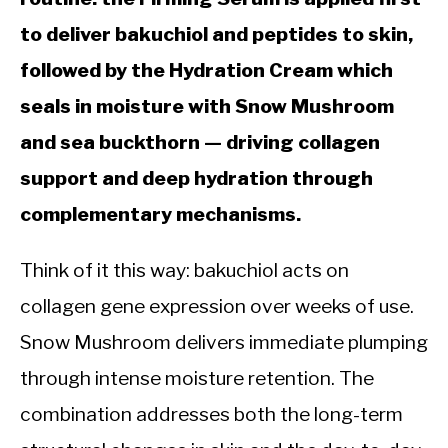
to deliver bakuchiol and peptides to skin,
followed by the Hydration Cream which
seals in moisture with Snow Mushroom
and sea buckthorn — driving collagen
support and deep hydration through
complementary mechanisms.
Think of it this way: bakuchiol acts on
collagen gene expression over weeks of use.
Snow Mushroom delivers immediate plumping
through intense moisture retention. The
combination addresses both the long-term