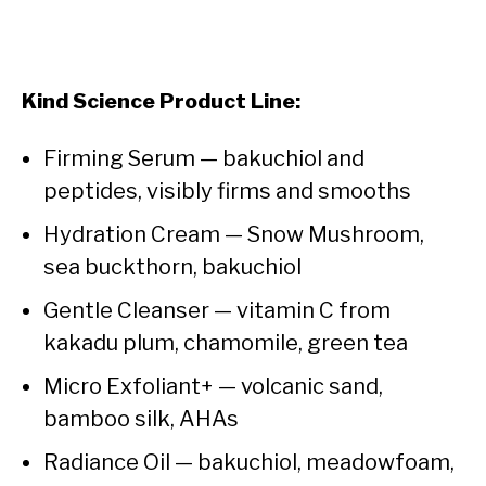
Kind Science Product Line:
Firming Serum — bakuchiol and
peptides, visibly firms and smooths
Hydration Cream — Snow Mushroom,
sea buckthorn, bakuchiol
Gentle Cleanser — vitamin C from
kakadu plum, chamomile, green tea
Micro Exfoliant+ — volcanic sand,
bamboo silk, AHAs
Radiance Oil — bakuchiol, meadowfoam,