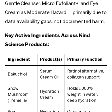
Gentle Cleanser, Micro Exfoliant+, and Eye
Cream as Moderate Hazard — primarily due to
data availability gaps, not documented harm.
Key Active Ingredients Across Kind
Science Products:
Ingredient
Product(s)
Primary Function
Serum,
Retinol alternative,
Bakuchiol
Cream, Oil
collagen support
Snow
Holds 1,000%
Hydration
Mushroom
weight in water,
Cream
(Tremella)
deep hydration
Sea
Hydration
Omega-rich,