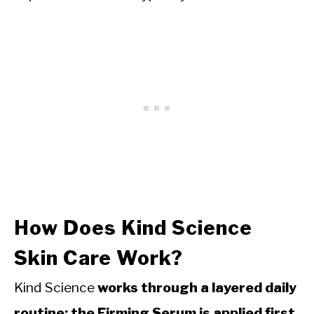
How Does Kind Science
Skin Care Work?
Kind Science
works through a layered daily
routine: the Firming Serum is applied first