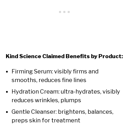
Kind Science Claimed Benefits by Product:
Firming Serum: visibly firms and
smooths, reduces fine lines
Hydration Cream: ultra-hydrates, visibly
reduces wrinkles, plumps
Gentle Cleanser: brightens, balances,
preps skin for treatment