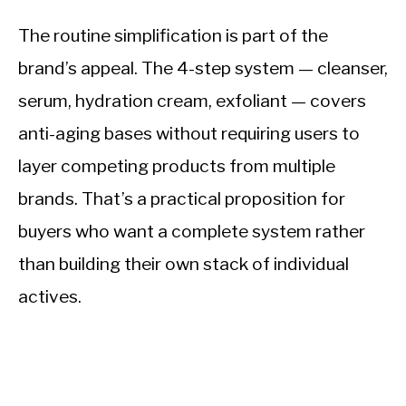
The routine simplification is part of the
brand’s appeal. The 4-step system — cleanser,
serum, hydration cream, exfoliant — covers
anti-aging bases without requiring users to
layer competing products from multiple
brands. That’s a practical proposition for
buyers who want a complete system rather
than building their own stack of individual
actives.