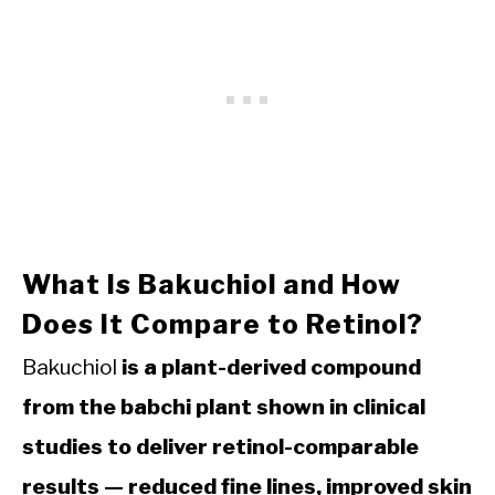
What Is Bakuchiol and How
Does It Compare to Retinol?
Bakuchiol
is a plant-derived compound
from the babchi plant shown in clinical
studies to deliver retinol-comparable
results — reduced fine lines, improved skin