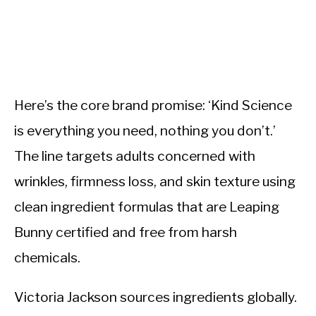
Here’s the core brand promise: ‘Kind Science
is everything you need, nothing you don’t.’
The line targets adults concerned with
wrinkles, firmness loss, and skin texture using
clean ingredient formulas that are Leaping
Bunny certified and free from harsh
chemicals.
Victoria Jackson sources ingredients globally.