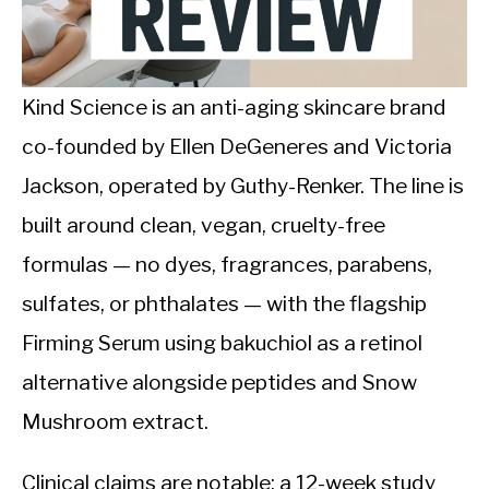
CALORIE DEFICIT
INTERMITTENT FASTING
Kind Science is an anti-aging skincare brand
NUTRITION TIPS
co-founded by Ellen DeGeneres and Victoria
Jackson, operated by Guthy-Renker. The line is
built around clean, vegan, cruelty-free
formulas — no dyes, fragrances, parabens,
sulfates, or phthalates — with the flagship
Firming Serum using bakuchiol as a retinol
alternative alongside peptides and Snow
Mushroom extract.
Clinical claims are notable: a 12-week study