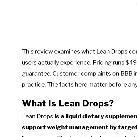
This review examines what Lean Drops cont
users actually experience. Pricing runs $
guarantee. Customer complaints on BBB ind
practice. The facts here matter before an
What Is Lean Drops?
Lean Drops
is a liquid dietary suppleme
support weight management by targeti