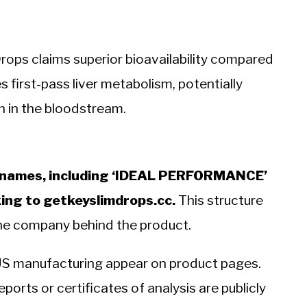
Drops claims superior bioavailability compared
 first-pass liver metabolism, potentially
 in the bloodstream.
nd names, including ‘IDEAL PERFORMANCE’
king to getkeyslimdrops.cc.
This structure
the company behind the product.
US manufacturing appear on product pages.
ports or certificates of analysis are publicly