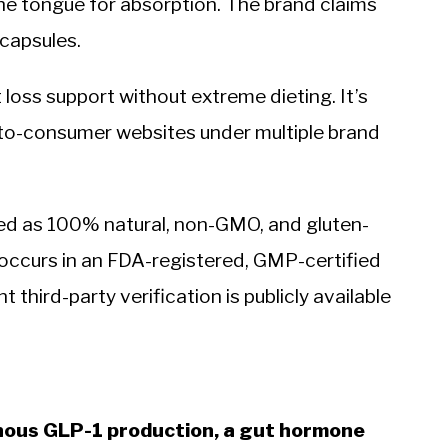
he tongue for absorption. The brand claims
 capsules.
loss support without extreme dieting. It’s
to-consumer websites under multiple brand
ted as 100% natural, non-GMO, and gluten-
occurs in an FDA-registered, GMP-certified
 third-party verification is publicly available
nous GLP-1 production, a gut hormone