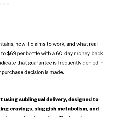
ains, how it claims to work, and what real
49 to $69 per bottle with a 60-day money-back
icate that guarantee is frequently denied in
y purchase decision is made.
nt using sublingual delivery, designed to
ng cravings, sluggish metabolism, and