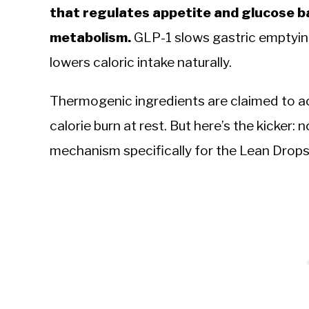
that regulates appetite and glucose b
metabolism.
GLP-1 slows gastric emptying 
lowers caloric intake naturally.
Thermogenic ingredients are claimed to ac
calorie burn at rest. But here’s the kicker: n
mechanism specifically for the Lean Drops