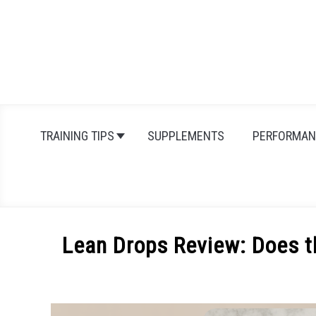
Skip
to
content
TRAINING TIPS
SUPPLEMENTS
PERFORMAN
Lean Drops Review: Does t
Written
by
Michal