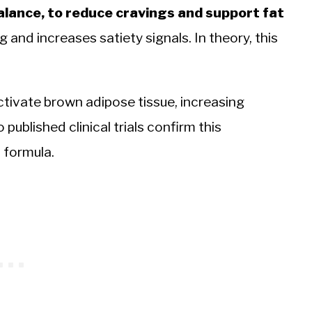
alance, to reduce cravings and support fat
and increases satiety signals. In theory, this
tivate brown adipose tissue, increasing
o published clinical trials confirm this
 formula.