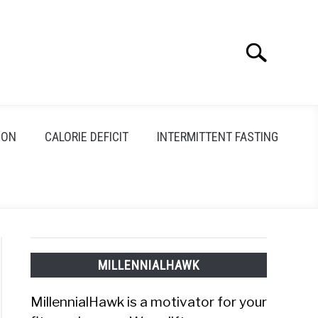
Search
Search
for:
ION
CALORIE DEFICIT
INTERMITTENT FASTING
MILLENNIALHAWK
MillennialHawk is a motivator for your