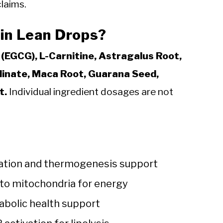
laims.
 in Lean Drops?
(EGCG), L-Carnitine, Astragalus Root,
olinate, Maca Root, Guarana Seed,
t.
Individual ingredient dosages are not
idation and thermogenesis support
into mitochondria for energy
bolic health support