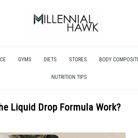
CE
GYMS
DIETS
STORES
BODY COMPOSIT
NUTRITION TIPS
he Liquid Drop Formula Work?