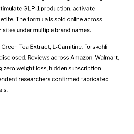
 stimulate GLP-1 production, activate
tite. The formula is sold online across
sites under multiple brand names.
 Green Tea Extract, L-Carnitine, Forskohlii
 disclosed. Reviews across Amazon, Walmart,
 zero weight loss, hidden subscription
endent researchers confirmed fabricated
ls.