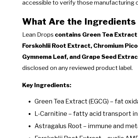
accessible to verify those manufacturing c
What Are the Ingredients
Lean Drops
contains Green Tea Extract 
Forskohlii Root Extract, Chromium Pic
Gymnema Leaf, and Grape Seed Extrac
disclosed on any reviewed product label.
Key Ingredients:
Green Tea Extract (EGCG) – fat ox
L-Carnitine – fatty acid transport 
Astragalus Root – immune and meta