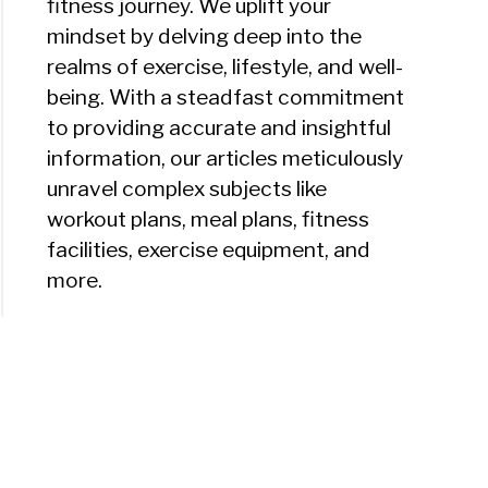
fitness journey. We uplift your
mindset by delving deep into the
realms of exercise, lifestyle, and well-
being. With a steadfast commitment
to providing accurate and insightful
information, our articles meticulously
unravel complex subjects like
workout plans, meal plans, fitness
facilities, exercise equipment, and
more.