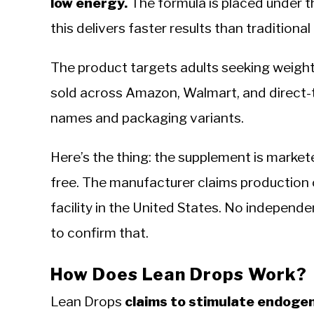
low energy.
The formula is placed under t
this delivers faster results than traditional
The product targets adults seeking weight 
sold across Amazon, Walmart, and direct-
names and packaging variants.
Here’s the thing: the supplement is marke
free. The manufacturer claims production 
facility in the United States. No independent
to confirm that.
How Does Lean Drops Work?
Lean Drops
claims to stimulate endoge