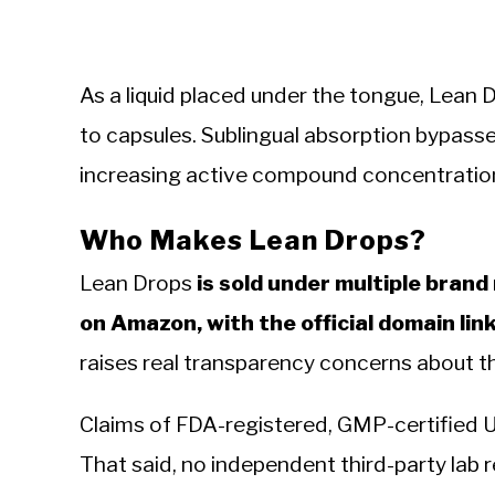
As a liquid placed under the tongue, Lean 
to capsules. Sublingual absorption bypasses
increasing active compound concentration
Who Makes Lean Drops?
Lean Drops
is sold under multiple bra
on Amazon, with the official domain lin
raises real transparency concerns about 
Claims of FDA-registered, GMP-certified 
That said, no independent third-party lab re