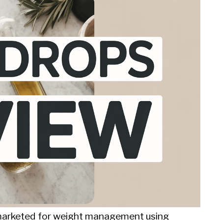
t marketed for weight management using