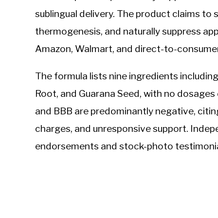
sublingual delivery. The product claims to
thermogenesis, and naturally suppress appe
Amazon, Walmart, and direct-to-consumer 
The formula lists nine ingredients including
Root, and Guarana Seed, with no dosages
and BBB are predominantly negative, citing
charges, and unresponsive support. Indep
endorsements and stock-photo testimonia