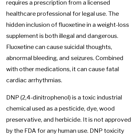
requires a prescription from a licensed
healthcare professional for legal use. The
hidden inclusion of fluoxetine in a weight-loss
supplement is both illegal and dangerous.
Fluoxetine can cause suicidal thoughts,
abnormal bleeding, and seizures. Combined
with other medications, it can cause fatal
cardiac arrhythmias.
DNP (2,4-dinitrophenol) is a toxic industrial
chemical used as a pesticide, dye, wood
preservative, and herbicide. It is not approved
by the FDA for any human use. DNP toxicity