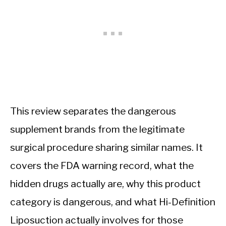
This review separates the dangerous
supplement brands from the legitimate
surgical procedure sharing similar names. It
covers the FDA warning record, what the
hidden drugs actually are, why this product
category is dangerous, and what Hi-Definition
Liposuction actually involves for those