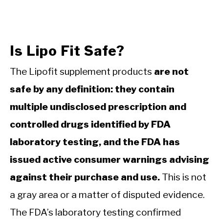
Is Lipo Fit Safe?
The Lipofit supplement products
are not
safe by any definition: they contain
multiple undisclosed prescription and
controlled drugs identified by FDA
laboratory testing, and the FDA has
issued active consumer warnings advising
against their purchase and use.
This is not
a gray area or a matter of disputed evidence.
The FDA’s laboratory testing confirmed