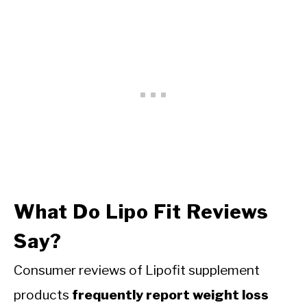
What Do Lipo Fit Reviews
Say?
Consumer reviews of Lipofit supplement
products
frequently report weight loss