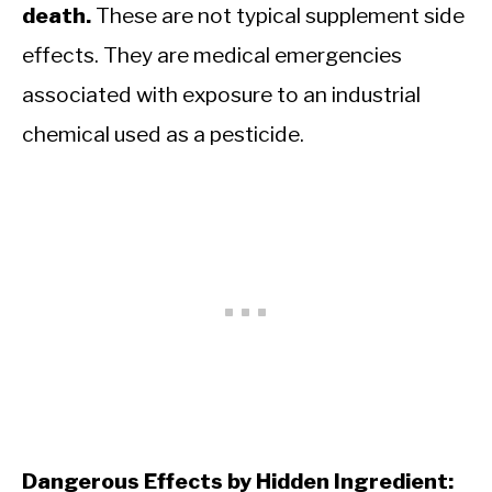
death.
These are not typical supplement side
effects. They are medical emergencies
associated with exposure to an industrial
chemical used as a pesticide.
Dangerous Effects by Hidden Ingredient: