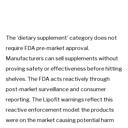
The ‘dietary supplement’ category does not
require FDA pre-market approval.
Manufacturers can sell supplements without
proving safety or effectiveness before hitting
shelves. The FDA acts reactively through
post-market surveillance and consumer
reporting. The Lipofit warnings reflect this
reactive enforcement model: the products
were on the market causing potential harm