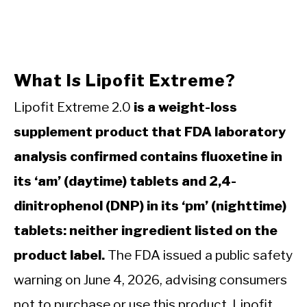
What Is Lipofit Extreme?
Lipofit Extreme 2.0
is a weight-loss
supplement product that FDA laboratory
analysis confirmed contains fluoxetine in
its ‘am’ (daytime) tablets and 2,4-
dinitrophenol (DNP) in its ‘pm’ (nighttime)
tablets: neither ingredient listed on the
product label.
The FDA issued a public safety
warning on June 4, 2026, advising consumers
not to purchase or use this product. Lipofit