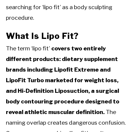
searching for ‘lipo fit’ as a body sculpting
procedure.
What Is Lipo Fit?
The term ‘lipo fit’
covers two entirely
different products: dietary supplement
brands including Lipofit Extreme and
LipoFit Turbo marketed for weight loss,
and Hi-Definition Liposuction, a surgical
body contouring procedure designed to
reveal athletic muscular definition.
The
naming overlap creates dangerous confusion.