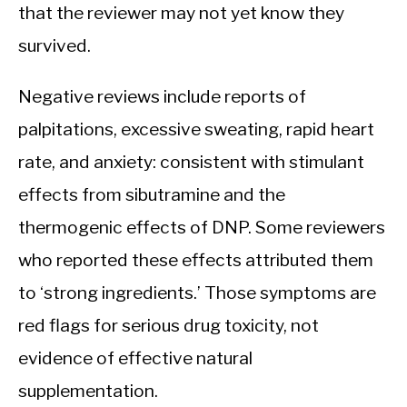
that the reviewer may not yet know they
survived.
Negative reviews include reports of
palpitations, excessive sweating, rapid heart
rate, and anxiety: consistent with stimulant
effects from sibutramine and the
thermogenic effects of DNP. Some reviewers
who reported these effects attributed them
to ‘strong ingredients.’ Those symptoms are
red flags for serious drug toxicity, not
evidence of effective natural
supplementation.