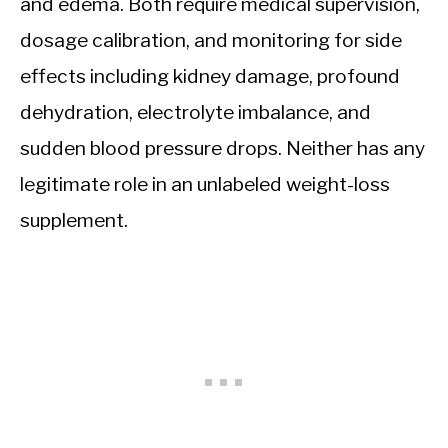
and edema. Both require medical supervision,
dosage calibration, and monitoring for side
effects including kidney damage, profound
dehydration, electrolyte imbalance, and
sudden blood pressure drops. Neither has any
legitimate role in an unlabeled weight-loss
supplement.