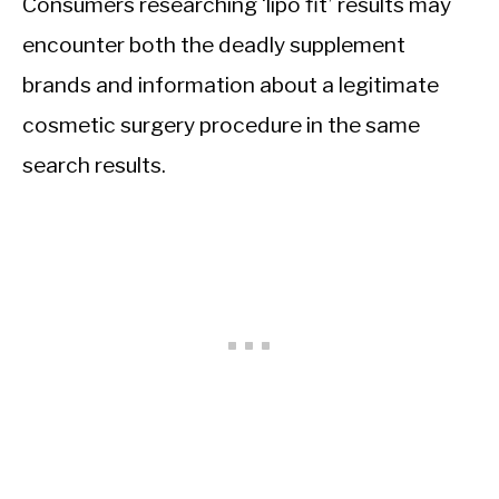
Consumers researching ‘lipo fit’ results may
encounter both the deadly supplement
brands and information about a legitimate
cosmetic surgery procedure in the same
search results.