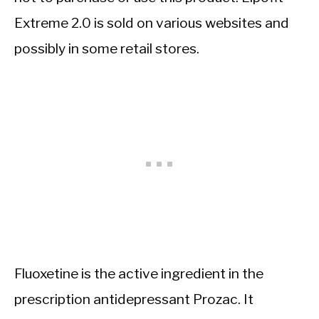
Extreme 2.0 is sold on various websites and
possibly in some retail stores.
Fluoxetine is the active ingredient in the
prescription antidepressant Prozac. It