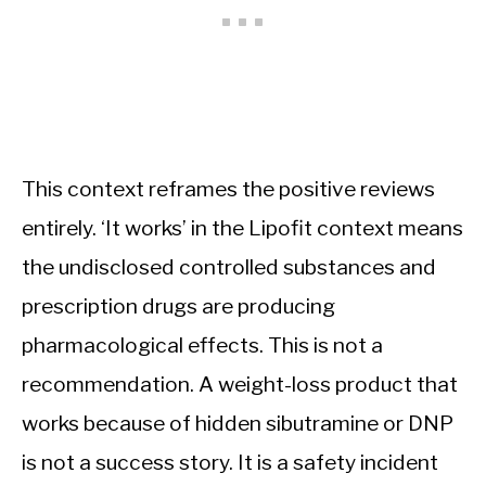
This context reframes the positive reviews
entirely. ‘It works’ in the Lipofit context means
the undisclosed controlled substances and
prescription drugs are producing
pharmacological effects. This is not a
recommendation. A weight-loss product that
works because of hidden sibutramine or DNP
is not a success story. It is a safety incident