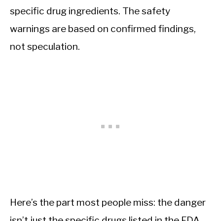
specific drug ingredients. The safety
warnings are based on confirmed findings,
not speculation.
Here’s the part most people miss: the danger
isn’t just the specific drugs listed in the FDA