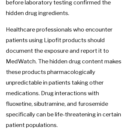
before laboratory testing confirmed the
hidden drug ingredients.
Healthcare professionals who encounter
patients using Lipofit products should
document the exposure and report it to
MedWatch. The hidden drug content makes
these products pharmacologically
unpredictable in patients taking other
medications. Drug interactions with
fluoxetine, sibutramine, and furosemide
specifically can be life-threatening in certain
patient populations.