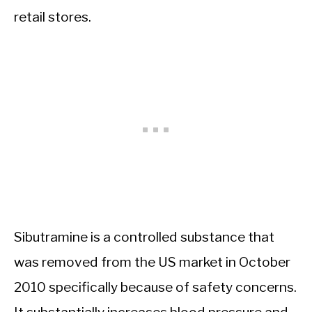
retail stores.
Sibutramine is a controlled substance that
was removed from the US market in October
2010 specifically because of safety concerns.