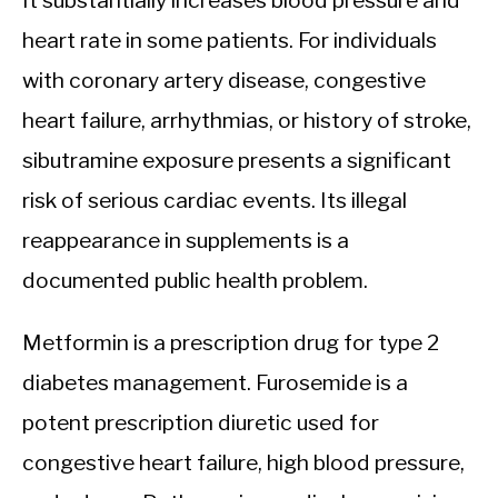
It substantially increases blood pressure and
heart rate in some patients. For individuals
with coronary artery disease, congestive
heart failure, arrhythmias, or history of stroke,
sibutramine exposure presents a significant
risk of serious cardiac events. Its illegal
reappearance in supplements is a
documented public health problem.
Metformin is a prescription drug for type 2
diabetes management. Furosemide is a
potent prescription diuretic used for
congestive heart failure, high blood pressure,