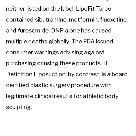
neither listed on the label. LipoFit Turbo
contained sibutramine, metformin, fluoxetine,
and furosemide. DNP alone has caused
multiple deaths globally. The FDA issued
consumer warnings advising against
purchasing or using these products. Hi-
Definition Liposuction, by contrast, is a board-
certified plastic surgery procedure with
legitimate clinical results for athletic body
sculpting.