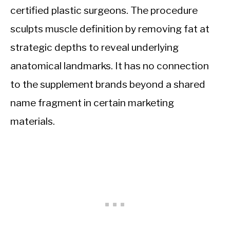
certified plastic surgeons. The procedure
sculpts muscle definition by removing fat at
strategic depths to reveal underlying
anatomical landmarks. It has no connection
to the supplement brands beyond a shared
name fragment in certain marketing
materials.