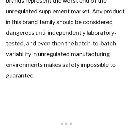
brands represent the worst end of the
unregulated supplement market. Any product
in this brand family should be considered
dangerous until independently laboratory-
tested, and even then the batch-to-batch
variability in unregulated manufacturing
environments makes safety impossible to
guarantee.