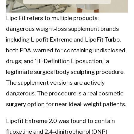
CALORIE DEFICIT
INTERMITTENT FASTING
Lipo Fit refers to multiple products:
dangerous weight-loss supplement brands
NUTRITION TIPS
including Lipofit Extreme and LipoFit Turbo,
both FDA-warned for containing undisclosed
drugs; and ‘Hi-Definition Liposuction,’ a
legitimate surgical body sculpting procedure.
The supplement versions are actively
dangerous. The procedure is a real cosmetic
surgery option for near-ideal-weight patients.
Lipofit Extreme 2.0 was found to contain
fluoxetine and 2,4-dinitrophenol (DNP):