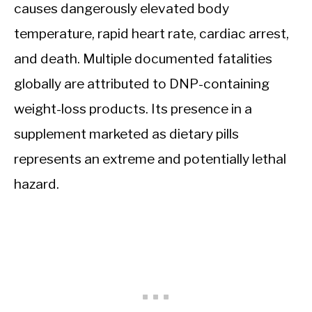
causes dangerously elevated body
temperature, rapid heart rate, cardiac arrest,
and death. Multiple documented fatalities
globally are attributed to DNP-containing
weight-loss products. Its presence in a
supplement marketed as dietary pills
represents an extreme and potentially lethal
hazard.