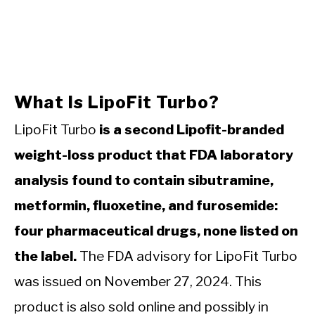
What Is LipoFit Turbo?
LipoFit Turbo
is a second Lipofit-branded
weight-loss product that FDA laboratory
analysis found to contain sibutramine,
metformin, fluoxetine, and furosemide:
four pharmaceutical drugs, none listed on
the label.
The FDA advisory for LipoFit Turbo
was issued on November 27, 2024. This
product is also sold online and possibly in