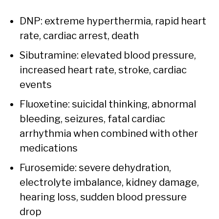
DNP: extreme hyperthermia, rapid heart
rate, cardiac arrest, death
Sibutramine: elevated blood pressure,
increased heart rate, stroke, cardiac
events
Fluoxetine: suicidal thinking, abnormal
bleeding, seizures, fatal cardiac
arrhythmia when combined with other
medications
Furosemide: severe dehydration,
electrolyte imbalance, kidney damage,
hearing loss, sudden blood pressure
drop