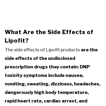
What Are the Side Effects of
Lipofit?
The side effects of Lipofit products
are the
side effects of the undisclosed
prescription drugs they contain: DNP
toxicity symptoms include nausea,
vomiting, sweating, dizziness, headaches,
dangerously high body temperature,
rapid heart rate, cardiac arrest, and