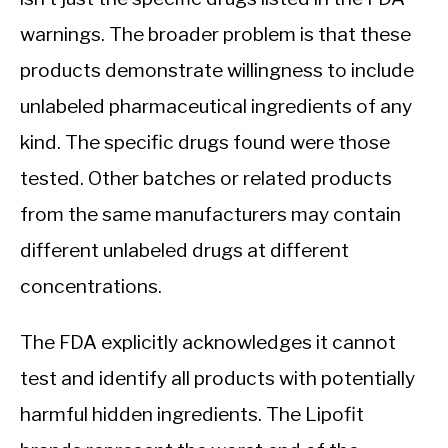
warnings. The broader problem is that these
products demonstrate willingness to include
unlabeled pharmaceutical ingredients of any
kind. The specific drugs found were those
tested. Other batches or related products
from the same manufacturers may contain
different unlabeled drugs at different
concentrations.
The FDA explicitly acknowledges it cannot
test and identify all products with potentially
harmful hidden ingredients. The Lipofit