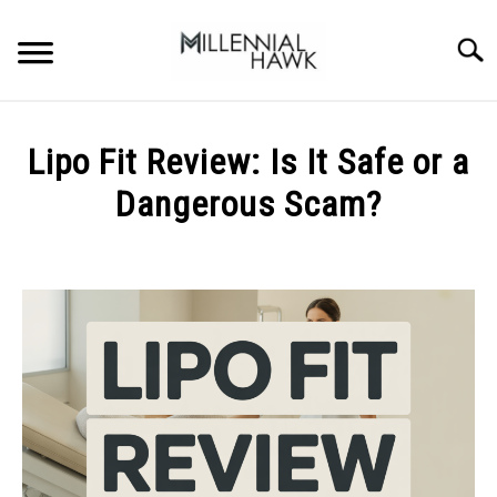
Skip
to
Searc
content
TRAINING TIPS
SU
Lipo Fit Review: Is It Safe or a
TO
SUPPLEMENTS
Dangerous Scam?
PERFORMANCE
Written
by
GYMS
Michal
Sieroslawski
DIETS
in
Uncategorized
STORES
BODY COMPOSITION