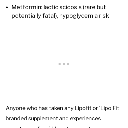
Metformin: lactic acidosis (rare but
potentially fatal), hypoglycemia risk
Anyone who has taken any Lipofit or ‘Lipo Fit’
branded supplement and experiences