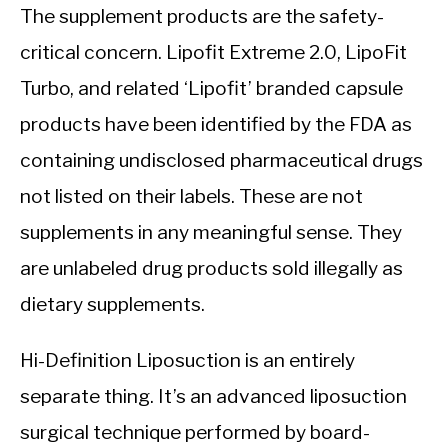
The supplement products are the safety-
critical concern. Lipofit Extreme 2.0, LipoFit
Turbo, and related ‘Lipofit’ branded capsule
products have been identified by the FDA as
containing undisclosed pharmaceutical drugs
not listed on their labels. These are not
supplements in any meaningful sense. They
are unlabeled drug products sold illegally as
dietary supplements.
Hi-Definition Liposuction is an entirely
separate thing. It’s an advanced liposuction
surgical technique performed by board-