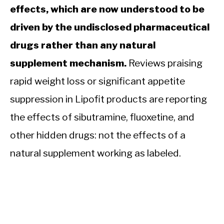
effects, which are now understood to be
driven by the undisclosed pharmaceutical
drugs rather than any natural
supplement mechanism.
Reviews praising
rapid weight loss or significant appetite
suppression in Lipofit products are reporting
the effects of sibutramine, fluoxetine, and
other hidden drugs: not the effects of a
natural supplement working as labeled.