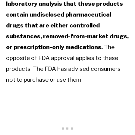
laboratory analysis that these products
contain undisclosed pharmaceutical
drugs that are either controlled
substances, removed-from-market drugs,
or prescription-only medications.
The
opposite of FDA approval applies to these
products. The FDA has advised consumers
not to purchase or use them.