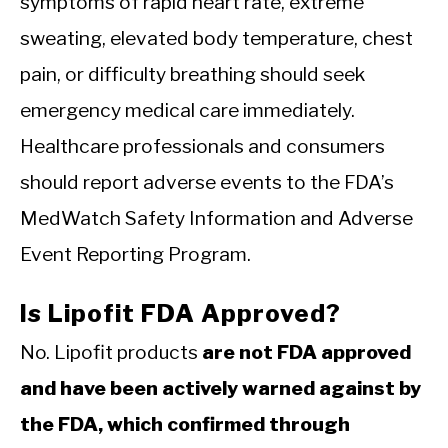
symptoms of rapid heart rate, extreme
sweating, elevated body temperature, chest
pain, or difficulty breathing should seek
emergency medical care immediately.
Healthcare professionals and consumers
should report adverse events to the FDA’s
MedWatch Safety Information and Adverse
Event Reporting Program.
Is Lipofit FDA Approved?
No. Lipofit products
are not FDA approved
and have been actively warned against by
the FDA, which confirmed through