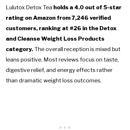
Lulutox Detox Tea
holds a 4.0 out of 5-star
rating on Amazon from 7,246 verified
customers, ranking at #26 in the Detox
and Cleanse Weight Loss Products
category.
The overall reception is mixed but
leans positive. Most reviews focus on taste,
digestive relief, and energy effects rather
than dramatic weight loss outcomes.