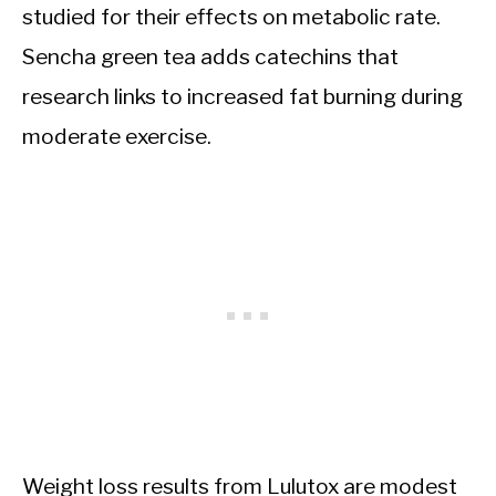
studied for their effects on metabolic rate.
Sencha green tea adds catechins that
research links to increased fat burning during
moderate exercise.
Weight loss results from Lulutox are modest