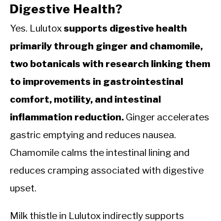
Digestive Health?
Yes. Lulutox
supports digestive health
primarily through ginger and chamomile,
two botanicals with research linking them
to improvements in gastrointestinal
comfort, motility, and intestinal
inflammation reduction.
Ginger accelerates
gastric emptying and reduces nausea.
Chamomile calms the intestinal lining and
reduces cramping associated with digestive
upset.
Milk thistle in Lulutox indirectly supports