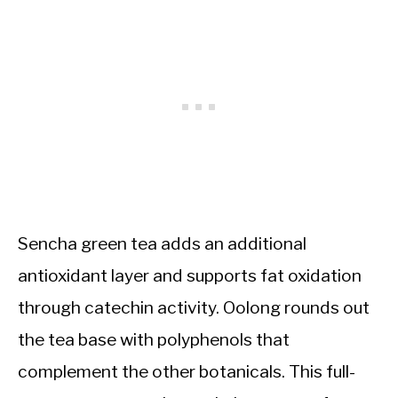
Sencha green tea adds an additional
antioxidant layer and supports fat oxidation
through catechin activity. Oolong rounds out
the tea base with polyphenols that
complement the other botanicals. This full-