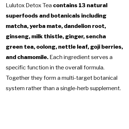
Lulutox Detox Tea
contains 13 natural
superfoods and botanicals including
matcha, yerba mate, dandelion root,
ginseng, milk thistle, ginger, sencha
green tea, oolong, nettle leaf, goji berries,
and chamomile.
Each ingredient serves a
specific function in the overall formula.
Together they form a multi-target botanical
system rather than a single-herb supplement.