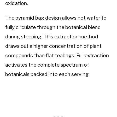
oxidation.
The pyramid bag design allows hot water to
fully circulate through the botanical blend
during steeping. This extraction method
draws out a higher concentration of plant
compounds than flat teabags. Full extraction
activates the complete spectrum of
botanicals packed into each serving.