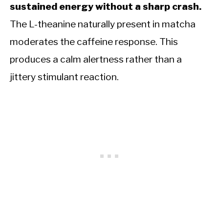
sustained energy without a sharp crash.
The L-theanine naturally present in matcha
moderates the caffeine response. This
produces a calm alertness rather than a
jittery stimulant reaction.