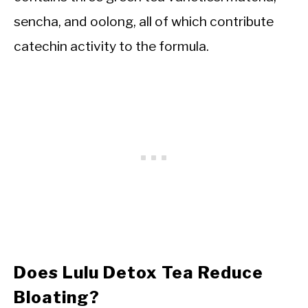
sencha, and oolong, all of which contribute
catechin activity to the formula.
Does Lulu Detox Tea Reduce
Bloating?