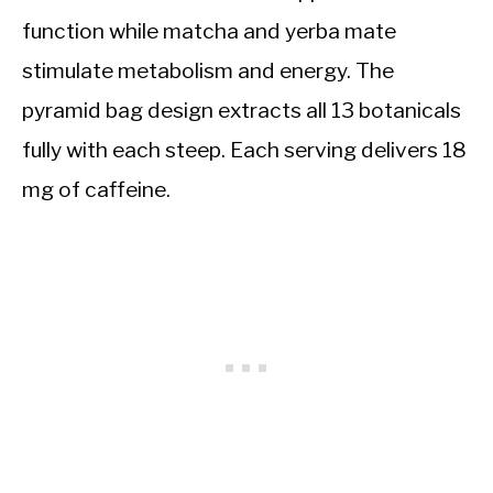
function while matcha and yerba mate
stimulate metabolism and energy. The
pyramid bag design extracts all 13 botanicals
fully with each steep. Each serving delivers 18
mg of caffeine.