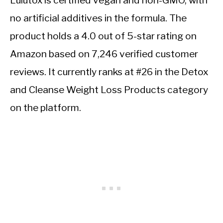
Lulutox is certified vegan and non-GMO, with
no artificial additives in the formula. The
product holds a 4.0 out of 5-star rating on
Amazon based on 7,246 verified customer
reviews. It currently ranks at #26 in the Detox
and Cleanse Weight Loss Products category
on the platform.