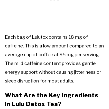
Each bag of Lulutox contains 18 mg of
caffeine. This is a low amount compared to an
average cup of coffee at 95 mg per serving.
The mild caffeine content provides gentle
energy support without causing jitteriness or
sleep disruption for most adults.
What Are the Key Ingredients
in Lulu Detox Tea?