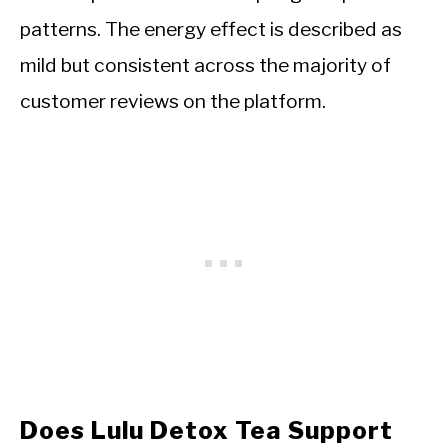
patterns. The energy effect is described as
mild but consistent across the majority of
customer reviews on the platform.
Does Lulu Detox Tea Support