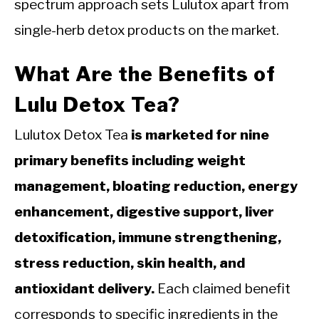
spectrum approach sets Lulutox apart from
single-herb detox products on the market.
What Are the Benefits of
Lulu Detox Tea?
Lulutox Detox Tea
is marketed for nine
primary benefits including weight
management, bloating reduction, energy
enhancement, digestive support, liver
detoxification, immune strengthening,
stress reduction, skin health, and
antioxidant delivery.
Each claimed benefit
corresponds to specific ingredients in the