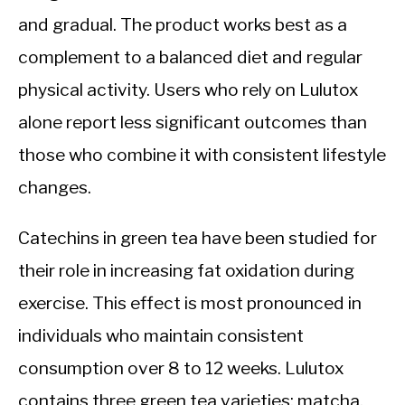
and gradual. The product works best as a
complement to a balanced diet and regular
physical activity. Users who rely on Lulutox
alone report less significant outcomes than
those who combine it with consistent lifestyle
changes.
Catechins in green tea have been studied for
their role in increasing fat oxidation during
exercise. This effect is most pronounced in
individuals who maintain consistent
consumption over 8 to 12 weeks. Lulutox
contains three green tea varieties: matcha,