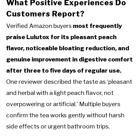
What Positive Experiences Do
Customers Report?
Verified Amazon buyers
most frequently
praise Lulutox for its pleasant peach
flavor, noticeable bloating reduction, and
genuine improvement in digestive comfort
after three to five days of regular use.
One reviewer described the taste as ‘pleasant
and herbal with a light peach flavor, not
overpowering or artificial.’ Multiple buyers
confirm the tea works gently without harsh
side effects or urgent bathroom trips.