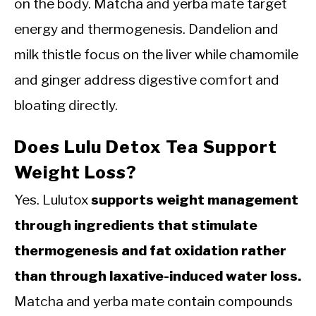
on the body. Matcha and yerba mate target
energy and thermogenesis. Dandelion and
milk thistle focus on the liver while chamomile
and ginger address digestive comfort and
bloating directly.
Does Lulu Detox Tea Support
Weight Loss?
Yes. Lulutox
supports weight management
through ingredients that stimulate
thermogenesis and fat oxidation rather
than through laxative-induced water loss.
Matcha and yerba mate contain compounds