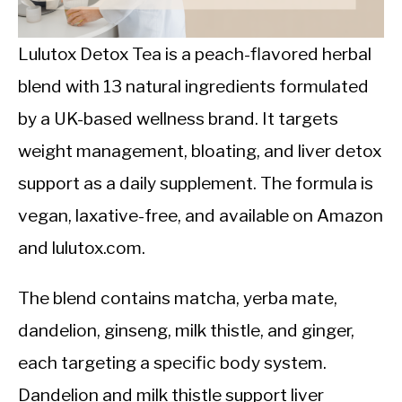
CALORIE DEFICIT
INTERMITTENT FASTING
Lulutox Detox Tea is a peach-flavored herbal
blend with 13 natural ingredients formulated
NUTRITION TIPS
by a UK-based wellness brand. It targets
weight management, bloating, and liver detox
support as a daily supplement. The formula is
vegan, laxative-free, and available on Amazon
and lulutox.com.
The blend contains matcha, yerba mate,
dandelion, ginseng, milk thistle, and ginger,
each targeting a specific body system.
Dandelion and milk thistle support liver