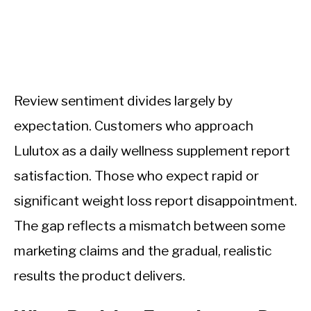
Review sentiment divides largely by
expectation. Customers who approach
Lulutox as a daily wellness supplement report
satisfaction. Those who expect rapid or
significant weight loss report disappointment.
The gap reflects a mismatch between some
marketing claims and the gradual, realistic
results the product delivers.