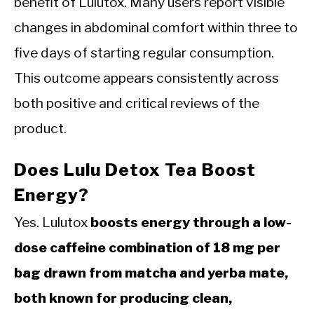
benefit of Lulutox. Many users report visible
changes in abdominal comfort within three to
five days of starting regular consumption.
This outcome appears consistently across
both positive and critical reviews of the
product.
Does Lulu Detox Tea Boost
Energy?
Yes. Lulutox
boosts energy through a low-
dose caffeine combination of 18 mg per
bag drawn from matcha and yerba mate,
both known for producing clean,