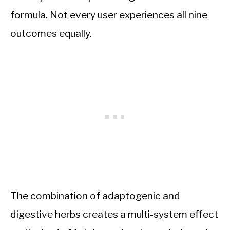
formula. Not every user experiences all nine
outcomes equally.
The combination of adaptogenic and
digestive herbs creates a multi-system effect