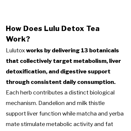
How Does Lulu Detox Tea
Work?
Lulutox
works by delivering 13 botanicals
that collectively target metabolism, liver
detoxification, and digestive support
through consistent daily consumption.
Each herb contributes a distinct biological
mechanism. Dandelion and milk thistle
support liver function while matcha and yerba
mate stimulate metabolic activity and fat