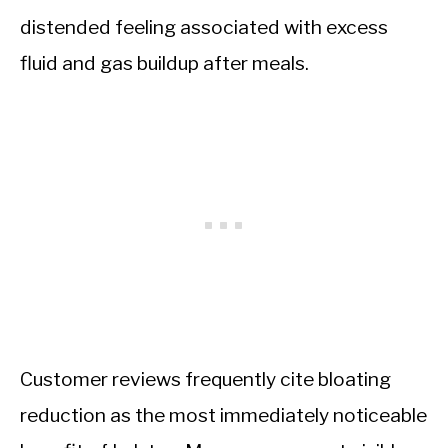
distended feeling associated with excess
fluid and gas buildup after meals.
Customer reviews frequently cite bloating
reduction as the most immediately noticeable