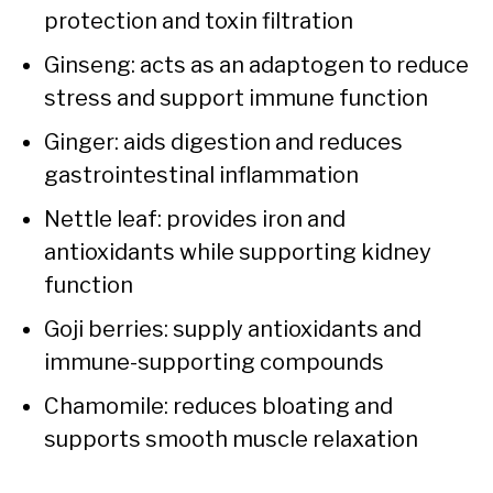
protection and toxin filtration
Ginseng: acts as an adaptogen to reduce
stress and support immune function
Ginger: aids digestion and reduces
gastrointestinal inflammation
Nettle leaf: provides iron and
antioxidants while supporting kidney
function
Goji berries: supply antioxidants and
immune-supporting compounds
Chamomile: reduces bloating and
supports smooth muscle relaxation