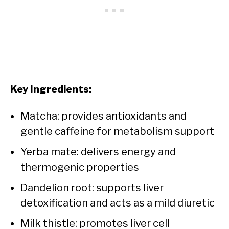
Key Ingredients:
Matcha: provides antioxidants and
gentle caffeine for metabolism support
Yerba mate: delivers energy and
thermogenic properties
Dandelion root: supports liver
detoxification and acts as a mild diuretic
Milk thistle: promotes liver cell