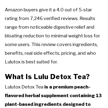
Amazon buyers give it a 4.0 out of 5-star
rating from 7,246 verified reviews. Results
range from noticeable digestive relief and
bloating reduction to minimal weight loss for
some users. This review covers ingredients,
benefits, real side effects, pricing, and who
Lulutox is best suited for.
What Is Lulu Detox Tea?
Lulutox Detox Tea
is a premium peach-
flavored herbal supplement containing 13
plant-based ingredients designed to