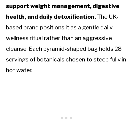
support weight management, digestive
health, and daily detoxification.
The UK-
based brand positions it as a gentle daily
wellness ritual rather than an aggressive
cleanse. Each pyramid-shaped bag holds 28
servings of botanicals chosen to steep fully in
hot water.