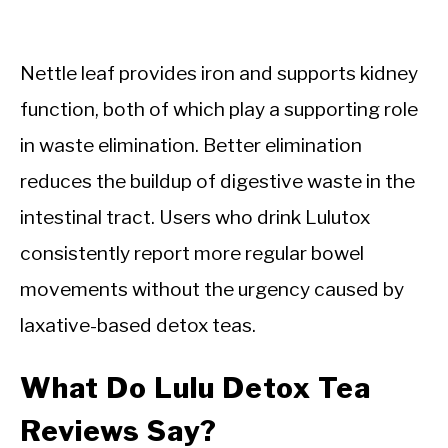
Nettle leaf provides iron and supports kidney
function, both of which play a supporting role
in waste elimination. Better elimination
reduces the buildup of digestive waste in the
intestinal tract. Users who drink Lulutox
consistently report more regular bowel
movements without the urgency caused by
laxative-based detox teas.
What Do Lulu Detox Tea
Reviews Say?