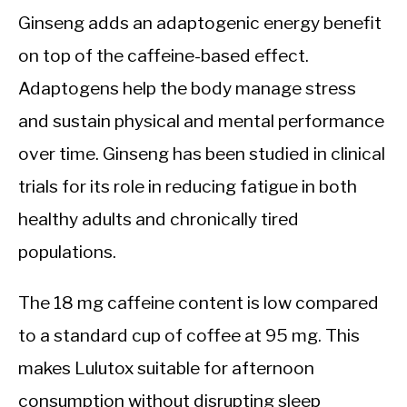
Ginseng adds an adaptogenic energy benefit
on top of the caffeine-based effect.
Adaptogens help the body manage stress
and sustain physical and mental performance
over time. Ginseng has been studied in clinical
trials for its role in reducing fatigue in both
healthy adults and chronically tired
populations.
The 18 mg caffeine content is low compared
to a standard cup of coffee at 95 mg. This
makes Lulutox suitable for afternoon
consumption without disrupting sleep