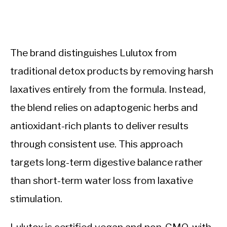
The brand distinguishes Lulutox from
traditional detox products by removing harsh
laxatives entirely from the formula. Instead,
the blend relies on adaptogenic herbs and
antioxidant-rich plants to deliver results
through consistent use. This approach
targets long-term digestive balance rather
than short-term water loss from laxative
stimulation.