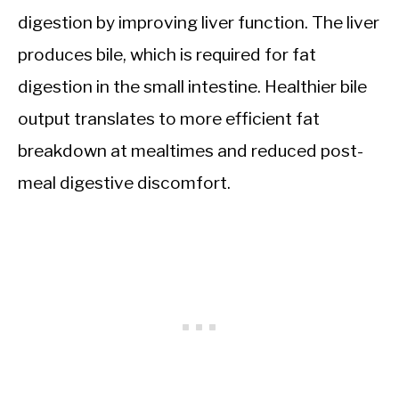
digestion by improving liver function. The liver
produces bile, which is required for fat
digestion in the small intestine. Healthier bile
output translates to more efficient fat
breakdown at mealtimes and reduced post-
meal digestive discomfort.