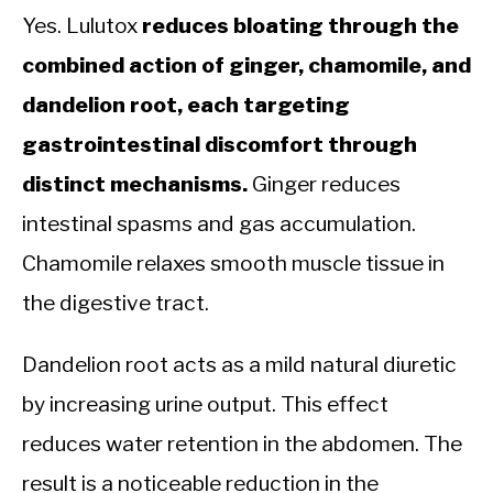
Yes. Lulutox
reduces bloating through the
combined action of ginger, chamomile, and
dandelion root, each targeting
gastrointestinal discomfort through
distinct mechanisms.
Ginger reduces
intestinal spasms and gas accumulation.
Chamomile relaxes smooth muscle tissue in
the digestive tract.
Dandelion root acts as a mild natural diuretic
by increasing urine output. This effect
reduces water retention in the abdomen. The
result is a noticeable reduction in the