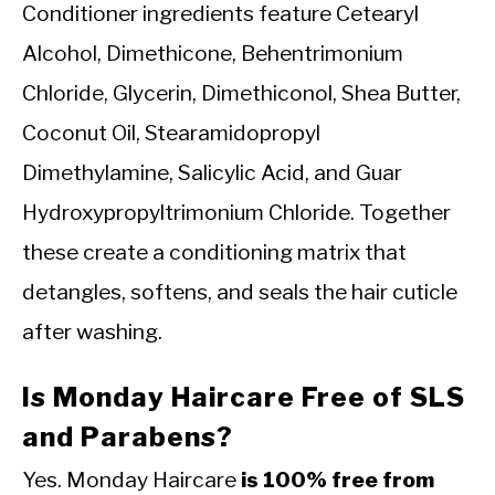
Conditioner ingredients feature Cetearyl
Alcohol, Dimethicone, Behentrimonium
Chloride, Glycerin, Dimethiconol, Shea Butter,
Coconut Oil, Stearamidopropyl
Dimethylamine, Salicylic Acid, and Guar
Hydroxypropyltrimonium Chloride. Together
these create a conditioning matrix that
detangles, softens, and seals the hair cuticle
after washing.
Is Monday Haircare Free of SLS
and Parabens?
Yes. Monday Haircare
is 100% free from