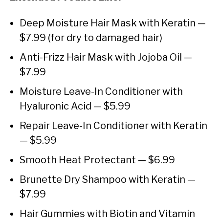
Deep Moisture Hair Mask with Keratin —
$7.99 (for dry to damaged hair)
Anti-Frizz Hair Mask with Jojoba Oil —
$7.99
Moisture Leave-In Conditioner with
Hyaluronic Acid — $5.99
Repair Leave-In Conditioner with Keratin
— $5.99
Smooth Heat Protectant — $6.99
Brunette Dry Shampoo with Keratin —
$7.99
Hair Gummies with Biotin and Vitamin