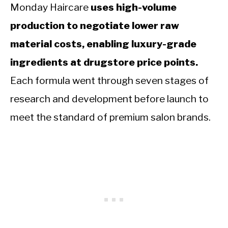
Monday Haircare
uses high-volume
production to negotiate lower raw
material costs, enabling luxury-grade
ingredients at drugstore price points.
Each formula went through seven stages of
research and development before launch to
meet the standard of premium salon brands.