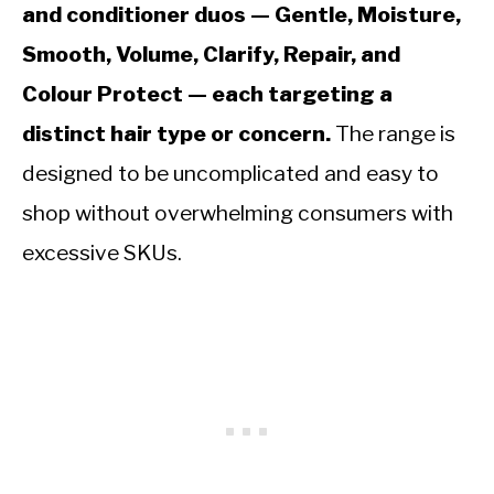
and conditioner duos — Gentle, Moisture,
Smooth, Volume, Clarify, Repair, and
Colour Protect — each targeting a
distinct hair type or concern.
The range is
designed to be uncomplicated and easy to
shop without overwhelming consumers with
excessive SKUs.