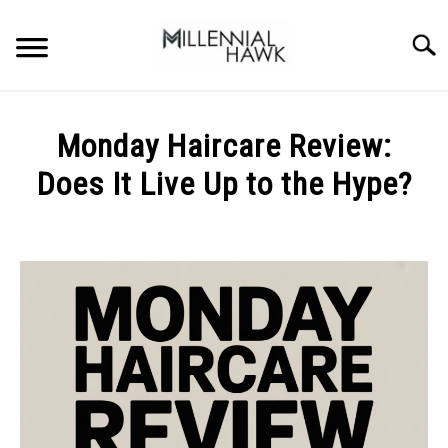
Skip
to
Searc
content
TRAINING TIPS
SU
Monday Haircare Review:
TO
SUPPLEMENTS
Does It Live Up to the Hype?
PERFORMANCE
Written
by
GYMS
Michal
Sieroslawski
DIETS
in
Uncategorized
STORES
BODY COMPOSITION