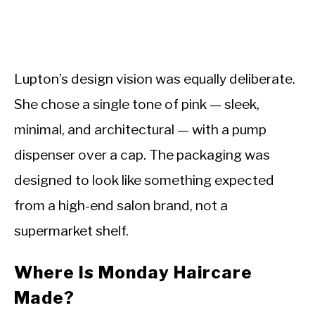
Lupton’s design vision was equally deliberate.
She chose a single tone of pink — sleek,
minimal, and architectural — with a pump
dispenser over a cap. The packaging was
designed to look like something expected
from a high-end salon brand, not a
supermarket shelf.
Where Is Monday Haircare
Made?