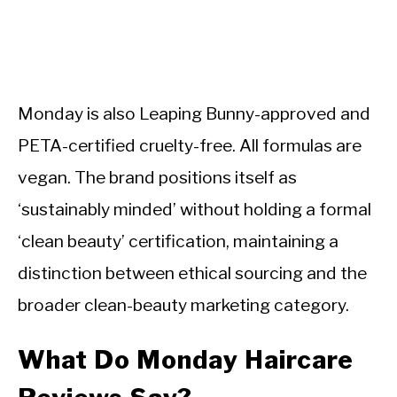
Monday is also Leaping Bunny-approved and
PETA-certified cruelty-free. All formulas are
vegan. The brand positions itself as
‘sustainably minded’ without holding a formal
‘clean beauty’ certification, maintaining a
distinction between ethical sourcing and the
broader clean-beauty marketing category.
What Do Monday Haircare