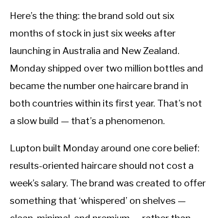
Here’s the thing: the brand sold out six
months of stock in just six weeks after
launching in Australia and New Zealand.
Monday shipped over two million bottles and
became the number one haircare brand in
both countries within its first year. That’s not
a slow build — that’s a phenomenon.
Lupton built Monday around one core belief:
results-oriented haircare should not cost a
week’s salary. The brand was created to offer
something that ‘whispered’ on shelves —