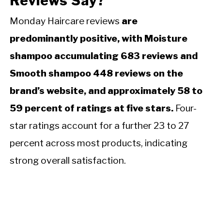
Reviews Say?
Monday Haircare reviews
are
predominantly positive, with Moisture
shampoo accumulating 683 reviews and
Smooth shampoo 448 reviews on the
brand’s website, and approximately 58 to
59 percent of ratings at five stars.
Four-
star ratings account for a further 23 to 27
percent across most products, indicating
strong overall satisfaction.