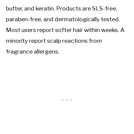
butter, and keratin. Products are SLS-free,
paraben-free, and dermatologically tested.
Most users report softer hair within weeks. A
minority report scalp reactions from
fragrance allergens.