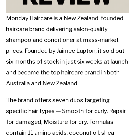
CALORIE DEFICIT
INTERMITTENT FASTING
Monday Haircare is a New Zealand-founded
haircare brand delivering salon-quality
NUTRITION TIPS
shampoo and conditioner at mass-market
prices. Founded by Jaimee Lupton, it sold out
six months of stock in just six weeks at launch
and became the top haircare brand in both
Australia and New Zealand.
The brand offers seven duos targeting
specific hair types — Smooth for curly, Repair
for damaged, Moisture for dry. Formulas
contain 11 amino acids, coconut oil, shea