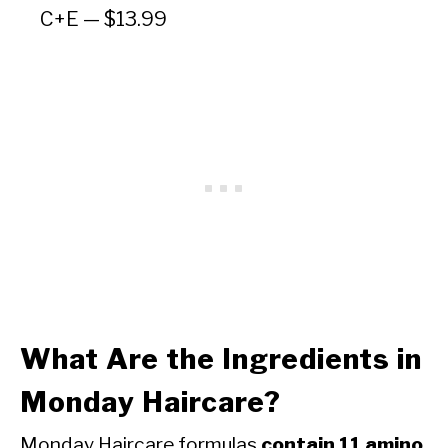
C+E — $13.99
What Are the Ingredients in
Monday Haircare?
Monday Haircare formulas
contain 11 amino