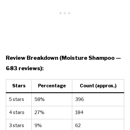
Review Breakdown (Moisture Shampoo —
683 reviews):
Stars
Percentage
Count (approx.)
5 stars
58%
396
4 stars
27%
184
3 stars
9%
62