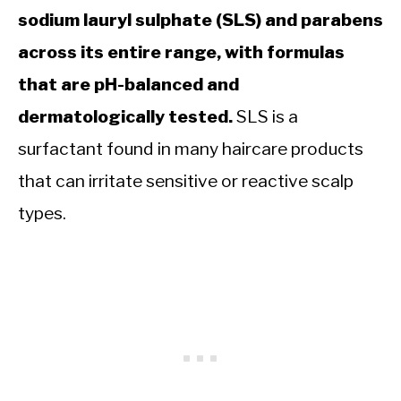
sodium lauryl sulphate (SLS) and parabens
across its entire range, with formulas
that are pH-balanced and
dermatologically tested.
SLS is a
surfactant found in many haircare products
that can irritate sensitive or reactive scalp
types.