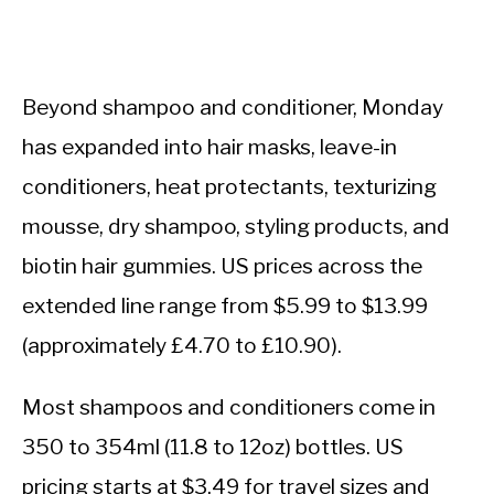
Beyond shampoo and conditioner, Monday
has expanded into hair masks, leave-in
conditioners, heat protectants, texturizing
mousse, dry shampoo, styling products, and
biotin hair gummies. US prices across the
extended line range from $5.99 to $13.99
(approximately £4.70 to £10.90).
Most shampoos and conditioners come in
350 to 354ml (11.8 to 12oz) bottles. US
pricing starts at $3.49 for travel sizes and