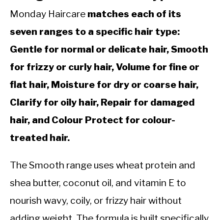
Monday Haircare
matches each of its
seven ranges to a specific hair type:
Gentle for normal or delicate hair, Smooth
for frizzy or curly hair, Volume for fine or
flat hair, Moisture for dry or coarse hair,
Clarify for oily hair, Repair for damaged
hair, and Colour Protect for colour-
treated hair.
The Smooth range uses wheat protein and
shea butter, coconut oil, and vitamin E to
nourish wavy, coily, or frizzy hair without
adding weight. The formula is built specifically