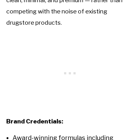
clean, minimal, and premium — rather than
competing with the noise of existing
drugstore products.
Brand Credentials:
Award-winning formulas including