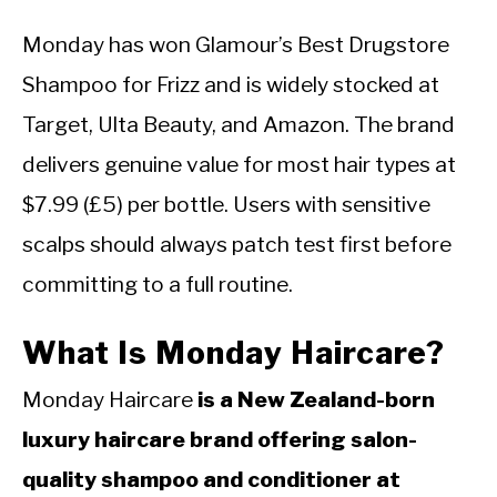
Monday has won Glamour’s Best Drugstore
Shampoo for Frizz and is widely stocked at
Target, Ulta Beauty, and Amazon. The brand
delivers genuine value for most hair types at
$7.99 (£5) per bottle. Users with sensitive
scalps should always patch test first before
committing to a full routine.
What Is Monday Haircare?
Monday Haircare
is a New Zealand-born
luxury haircare brand offering salon-
quality shampoo and conditioner at