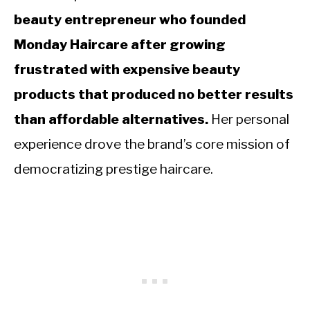
beauty entrepreneur who founded
Monday Haircare after growing
frustrated with expensive beauty
products that produced no better results
than affordable alternatives.
Her personal
experience drove the brand’s core mission of
democratizing prestige haircare.