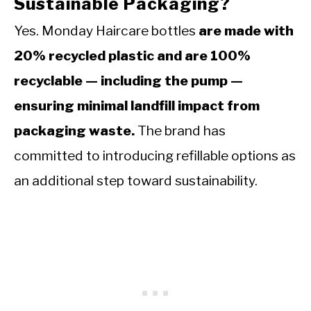
Sustainable Packaging?
Yes. Monday Haircare bottles
are made with
20% recycled plastic and are 100%
recyclable — including the pump —
ensuring minimal landfill impact from
packaging waste.
The brand has
committed to introducing refillable options as
an additional step toward sustainability.