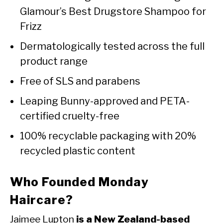
Glamour’s Best Drugstore Shampoo for
Frizz
Dermatologically tested across the full
product range
Free of SLS and parabens
Leaping Bunny-approved and PETA-
certified cruelty-free
100% recyclable packaging with 20%
recycled plastic content
Who Founded Monday
Haircare?
Jaimee Lupton
is a New Zealand-based