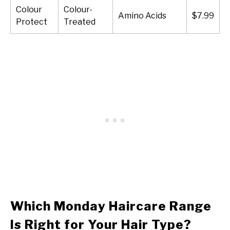
Colour
Colour-
Amino Acids
$7.99
Protect
Treated
Which Monday Haircare Range
Is Right for Your Hair Type?