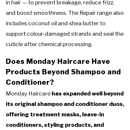
in hair — to prevent breakage, reduce frizz,
and boost smoothness. The Repair range also
includes coconut oil and shea butter to
support colour-damaged strands and seal the
cuticle after chemical processing.
Does Monday Haircare Have
Products Beyond Shampoo and
Conditioner?
Monday Haircare
has expanded well beyond
its original shampoo and conditioner duos,
offering treatment masks, leave-in
conditioners, styling products, and