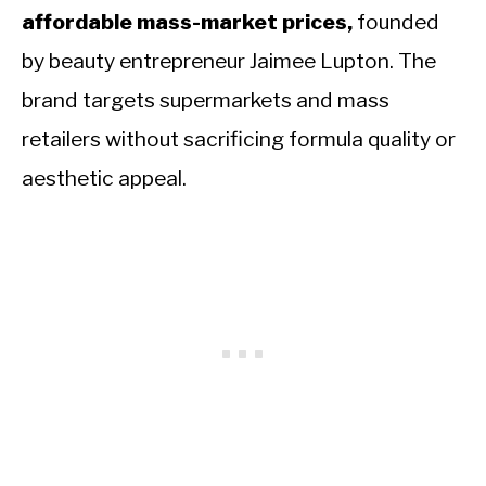
affordable mass-market prices,
founded
by beauty entrepreneur Jaimee Lupton. The
brand targets supermarkets and mass
retailers without sacrificing formula quality or
aesthetic appeal.