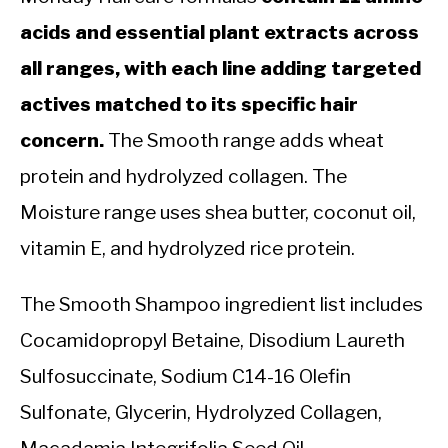
acids and essential plant extracts across
all ranges, with each line adding targeted
actives matched to its specific hair
concern.
The Smooth range adds wheat
protein and hydrolyzed collagen. The
Moisture range uses shea butter, coconut oil,
vitamin E, and hydrolyzed rice protein.
The Smooth Shampoo ingredient list includes
Cocamidopropyl Betaine, Disodium Laureth
Sulfosuccinate, Sodium C14-16 Olefin
Sulfonate, Glycerin, Hydrolyzed Collagen,
Macadamia Integrifolia Seed Oil,