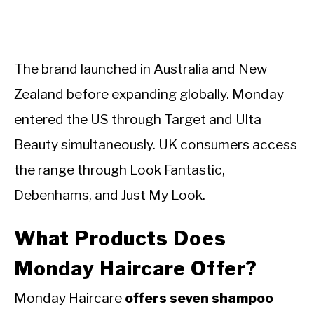
The brand launched in Australia and New
Zealand before expanding globally. Monday
entered the US through Target and Ulta
Beauty simultaneously. UK consumers access
the range through Look Fantastic,
Debenhams, and Just My Look.
What Products Does
Monday Haircare Offer?
Monday Haircare
offers seven shampoo