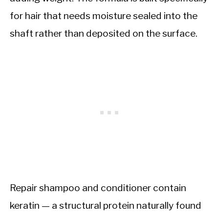
for hair that needs moisture sealed into the
shaft rather than deposited on the surface.
Repair shampoo and conditioner contain
keratin — a structural protein naturally found