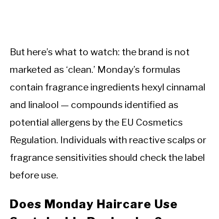
But here’s what to watch: the brand is not
marketed as ‘clean.’ Monday’s formulas
contain fragrance ingredients hexyl cinnamal
and linalool — compounds identified as
potential allergens by the EU Cosmetics
Regulation. Individuals with reactive scalps or
fragrance sensitivities should check the label
before use.
Does Monday Haircare Use