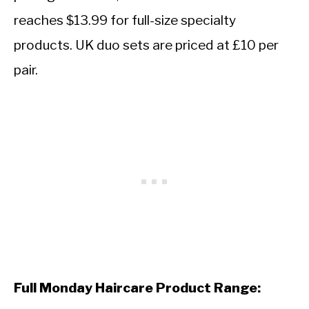
reaches $13.99 for full-size specialty
products. UK duo sets are priced at £10 per
pair.
Full Monday Haircare Product Range: