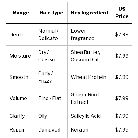
US
Range
Hair Type
Key Ingredient
Price
Normal /
Lower
Gentle
$7.99
Delicate
fragrance
Dry /
Shea Butter,
Moisture
$7.99
Coarse
Coconut Oil
Curly /
Smooth
Wheat Protein
$7.99
Frizzy
Ginger Root
Volume
Fine / Flat
$7.99
Extract
Clarify
Oily
Salicylic Acid
$7.99
Repair
Damaged
Keratin
$7.99