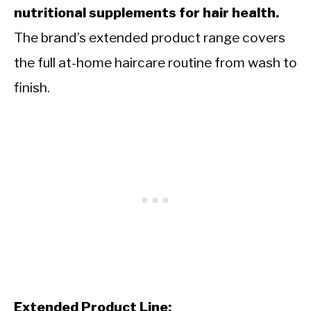
nutritional supplements for hair health.
The brand’s extended product range covers
the full at-home haircare routine from wash to
finish.
Extended Product Line: