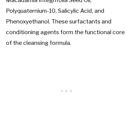
Polyquaternium-10, Salicylic Acid, and
Phenoxyethanol. These surfactants and
conditioning agents form the functional core
of the cleansing formula.