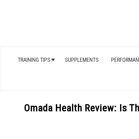
Skip
to
content
TRAINING TIPS
SUPPLEMENTS
PERFORMAN
Omada Health Review: Is Th
Written