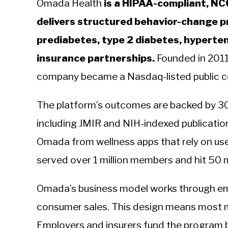
Omada Health
is a HIPAA-compliant, NC
delivers structured behavior-change p
prediabetes, type 2 diabetes, hyperte
insurance partnerships.
Founded in 2011
company became a Nasdaq-listed public 
The platform’s outcomes are backed by 30 
including JMIR and NIH-indexed publication
Omada from wellness apps that rely on us
served over 1 million members and hit 50 m
Omada’s business model works through emp
consumer sales. This design means most 
Employers and insurers fund the program