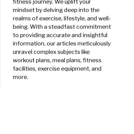
fitness journey. We uplift your
mindset by delving deep into the
realms of exercise, lifestyle, and well-
being. With a steadfast commitment
to providing accurate and insightful
information, our articles meticulously
unravel complex subjects like
workout plans, meal plans, fitness
facilities, exercise equipment, and
more.