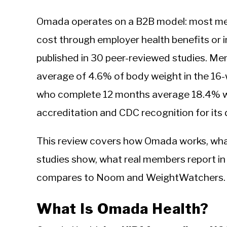
Omada operates on a B2B model: most me
cost through employer health benefits or i
published in 30 peer-reviewed studies. M
average of 4.6% of body weight in the 1
who complete 12 months average 18.4% w
accreditation and CDC recognition for its 
This review covers how Omada works, wha
studies show, what real members report in 
compares to Noom and WeightWatchers.
What Is Omada Health?