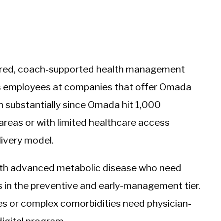
tured, coach-supported health management
suits employees at companies that offer Omada
wn substantially since Omada hit 1,000
 areas or with limited healthcare access
elivery model.
with advanced metabolic disease who need
s in the preventive and early-management tier.
s or complex comorbidities need physician-