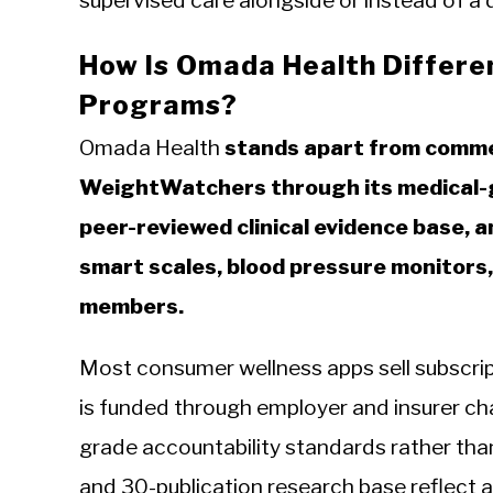
supervised care alongside or instead of a 
How Is Omada Health Differe
Programs?
Omada Health
stands apart from commer
WeightWatchers through its medical-g
peer-reviewed clinical evidence base, 
smart scales, blood pressure monitors,
members.
Most consumer wellness apps sell subscrip
is funded through employer and insurer ch
grade accountability standards rather tha
and 30-publication research base reflect a