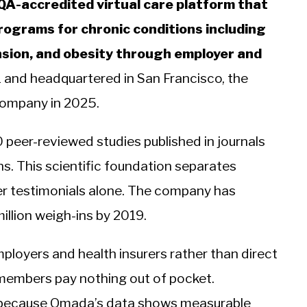
QA-accredited virtual care platform that
rograms for chronic conditions including
nsion, and obesity through employer and
 and headquartered in San Francisco, the
company in 2025.
peer-reviewed studies published in journals
s. This scientific foundation separates
er testimonials alone. The company has
illion weigh-ins by 2019.
loyers and health insurers rather than direct
members pay nothing out of pocket.
 because Omada’s data shows measurable