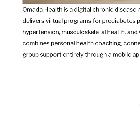
Omada Health is a digital chronic diseas
delivers virtual programs for prediabetes
hypertension, musculoskeletal health, and
combines personal health coaching, conne
group support entirely through a mobile ap