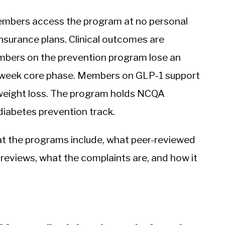
mbers access the program at no personal
nsurance plans. Clinical outcomes are
embers on the prevention program lose an
6-week core phase. Members on GLP-1 support
eight loss. The program holds NCQA
diabetes prevention track.
t the programs include, what peer-reviewed
reviews, what the complaints are, and how it