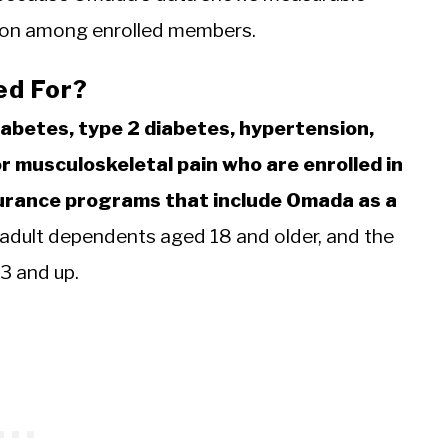
ation among enrolled members.
ed For?
iabetes, type 2 diabetes, hypertension,
or musculoskeletal pain who are enrolled in
nsurance programs that include Omada as a
dult dependents aged 18 and older, and the
 and up.