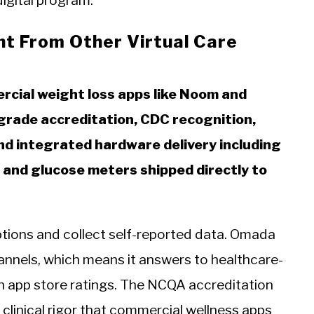
digital program.
nt From Other Virtual Care
cial weight loss apps like Noom and
rade accreditation, CDC recognition,
and integrated hardware delivery including
 and glucose meters shipped directly to
tions and collect self-reported data. Omada
annels, which means it answers to healthcare-
n app store ratings. The NCQA accreditation
 clinical rigor that commercial wellness apps