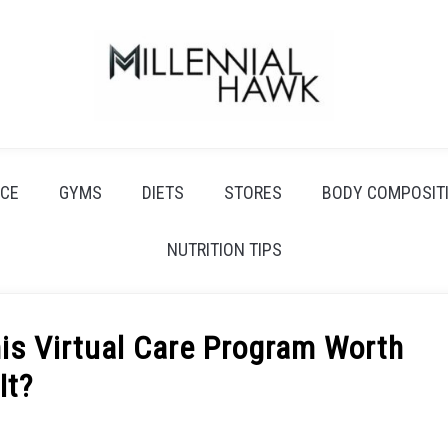
CE
GYMS
DIETS
STORES
BODY COMPOSIT
NUTRITION TIPS
is Virtual Care Program Worth
It?