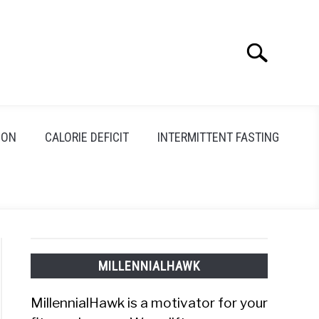
Search
Search
for:
ION
CALORIE DEFICIT
INTERMITTENT FASTING
MILLENNIALHAWK
MillennialHawk is a motivator for your