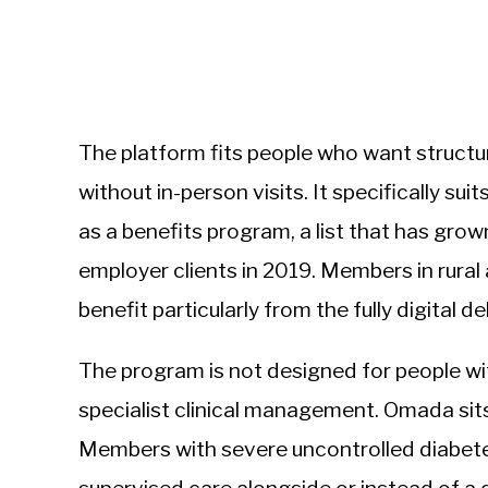
The platform fits people who want struc
without in-person visits. It specifically 
as a benefits program, a list that has gro
employer clients in 2019. Members in rural
benefit particularly from the fully digital d
The program is not designed for people 
specialist clinical management. Omada sit
Members with severe uncontrolled diabete