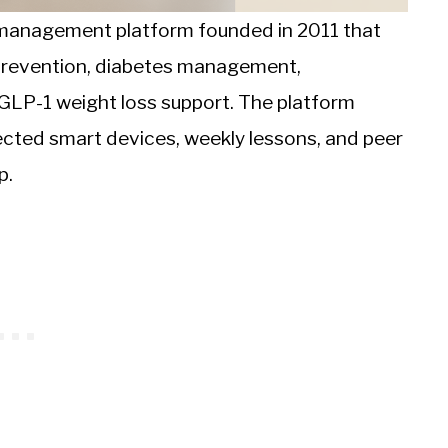
e management platform founded in 2011 that
 prevention, diabetes management,
 GLP-1 weight loss support. The platform
cted smart devices, weekly lessons, and peer
p.