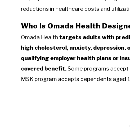
reductions in healthcare costs and utiliz
Who Is Omada Health Design
Omada Health
targets adults with pred
high cholesterol, anxiety, depression, 
qualifying employer health plans or i
covered benefit.
Some programs accept a
MSK program accepts dependents aged 13