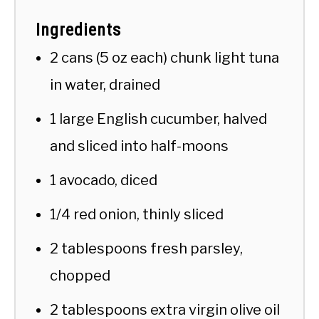
Ingredients
2 cans (5 oz each) chunk light tuna
in water, drained
1 large English cucumber, halved
and sliced into half-moons
1 avocado, diced
1/4 red onion, thinly sliced
2 tablespoons fresh parsley,
chopped
2 tablespoons extra virgin olive oil