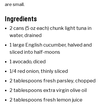
are small.
Ingredients
2 cans (5 oz each) chunk light tuna in
water, drained
1 large English cucumber, halved and
sliced into half-moons
1 avocado, diced
1/4 red onion, thinly sliced
2 tablespoons fresh parsley, chopped
2 tablespoons extra virgin olive oil
2 tablespoons fresh lemon juice