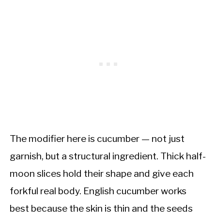
The modifier here is cucumber — not just
garnish, but a structural ingredient. Thick half-
moon slices hold their shape and give each
forkful real body. English cucumber works
best because the skin is thin and the seeds