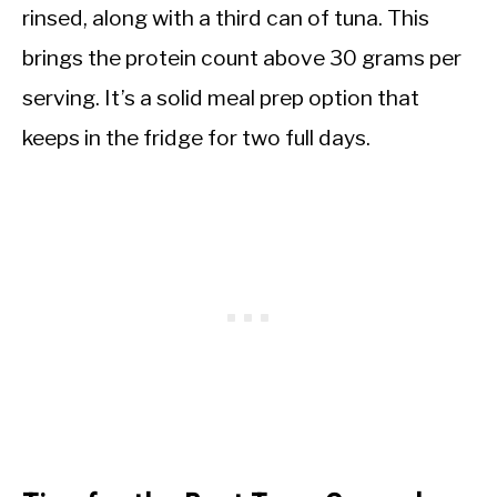
rinsed, along with a third can of tuna. This
brings the protein count above 30 grams per
serving. It’s a solid meal prep option that
keeps in the fridge for two full days.