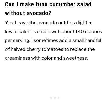
Can I make tuna cucumber salad
without avocado?
Yes. Leave the avocado out for a lighter,
lower-calorie version with about 140 calories
per serving. I sometimes add a small handful
of halved cherry tomatoes to replace the
creaminess with color and sweetness.