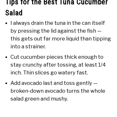
Tips for the Best Tuna Cucumber
Salad
I always drain the tuna in the can itself
by pressing the lid against the fish —
this gets out far more liquid than tipping
into a strainer.
Cut cucumber pieces thick enough to
stay crunchy after tossing, at least 1/4
inch. Thin slices go watery fast.
Add avocado last and toss gently —
broken-down avocado turns the whole
salad green and mushy.