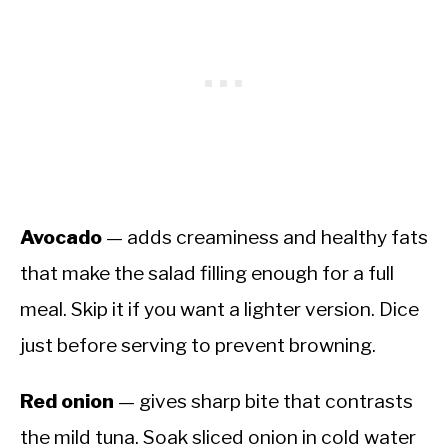
Avocado
— adds creaminess and healthy fats
that make the salad filling enough for a full
meal. Skip it if you want a lighter version. Dice
just before serving to prevent browning.
Red onion
— gives sharp bite that contrasts
the mild tuna. Soak sliced onion in cold water