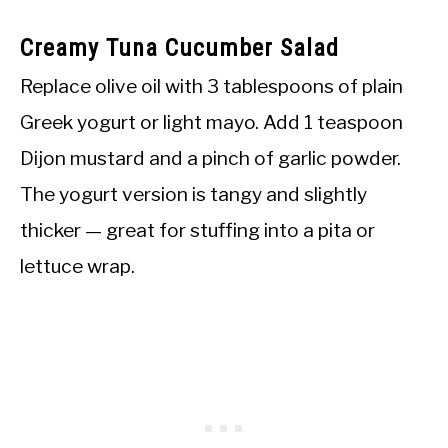
Creamy Tuna Cucumber Salad
Replace olive oil with 3 tablespoons of plain
Greek yogurt or light mayo. Add 1 teaspoon
Dijon mustard and a pinch of garlic powder.
The yogurt version is tangy and slightly
thicker — great for stuffing into a pita or
lettuce wrap.