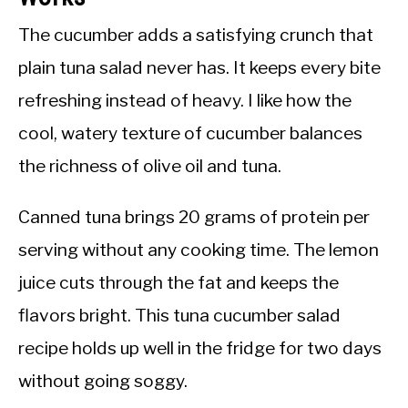
The cucumber adds a satisfying crunch that
plain tuna salad never has. It keeps every bite
refreshing instead of heavy. I like how the
cool, watery texture of cucumber balances
the richness of olive oil and tuna.
Canned tuna brings 20 grams of protein per
serving without any cooking time. The lemon
juice cuts through the fat and keeps the
flavors bright. This tuna cucumber salad
recipe holds up well in the fridge for two days
without going soggy.