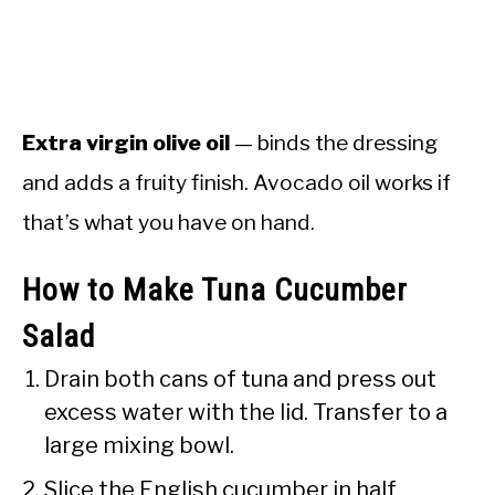
Extra virgin olive oil
— binds the dressing
and adds a fruity finish. Avocado oil works if
that’s what you have on hand.
How to Make Tuna Cucumber
Salad
Drain both cans of tuna and press out
excess water with the lid. Transfer to a
large mixing bowl.
Slice the English cucumber in half