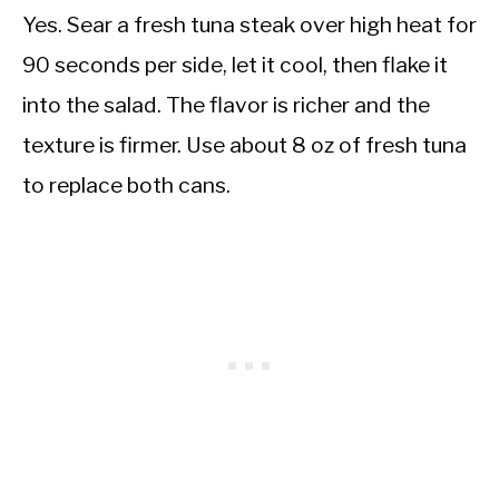
Yes. Sear a fresh tuna steak over high heat for
90 seconds per side, let it cool, then flake it
into the salad. The flavor is richer and the
texture is firmer. Use about 8 oz of fresh tuna
to replace both cans.