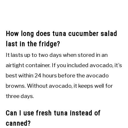
How long does tuna cucumber salad
last in the fridge?
It lasts up to two days when stored in an
airtight container. If you included avocado, it’s
best within 24 hours before the avocado
browns. Without avocado, it keeps well for
three days.
Can I use fresh tuna instead of
canned?