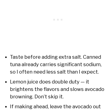
Taste before adding extra salt. Canned
tuna already carries significant sodium,
so I often need less salt than I expect.
Lemon juice does double duty — it
brightens the flavors and slows avocado
browning. Don’t skip it.
If making ahead, leave the avocado out