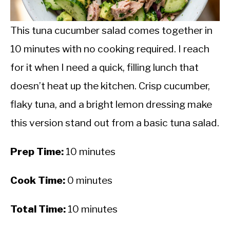
CALORIE DEFICIT
INTERMITTENT FASTING
This tuna cucumber salad comes together in
10 minutes with no cooking required. I reach
NUTRITION TIPS
for it when I need a quick, filling lunch that
doesn’t heat up the kitchen. Crisp cucumber,
flaky tuna, and a bright lemon dressing make
this version stand out from a basic tuna salad.
Prep Time:
10 minutes
Cook Time:
0 minutes
Total Time:
10 minutes