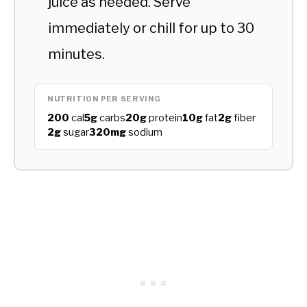
juice as needed. Serve
immediately or chill for up to 30
minutes.
NUTRITION PER SERVING
200
cal
5g
carbs
20g
protein
10g
fat
2g
fiber
2g
sugar
320mg
sodium