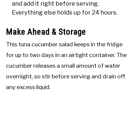
and add it right before serving.
Everything else holds up for 24 hours.
Make Ahead & Storage
This tuna cucumber salad keeps in the fridge
for up to two days in an airtight container. The
cucumber releases a small amount of water
overnight, so stir before serving and drain off
any excess liquid.