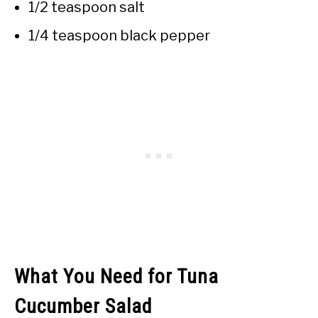
1/2 teaspoon salt
1/4 teaspoon black pepper
What You Need for Tuna
Cucumber Salad