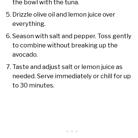
the bowl with the tuna.
Drizzle olive oil and lemon juice over
everything.
Season with salt and pepper. Toss gently
to combine without breaking up the
avocado.
Taste and adjust salt or lemon juice as
needed. Serve immediately or chill for up
to 30 minutes.