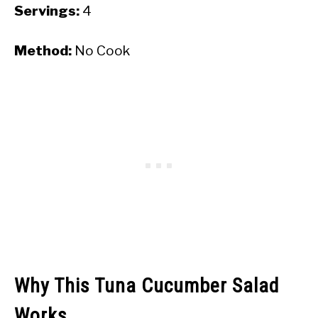
Servings:
4
Method:
No Cook
Why This Tuna Cucumber Salad
Works