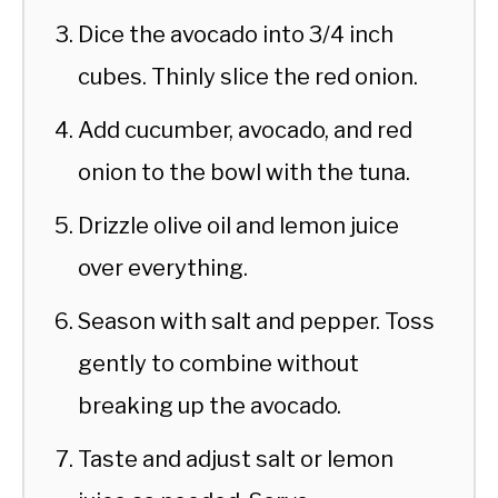
Dice the avocado into 3/4 inch
cubes. Thinly slice the red onion.
Add cucumber, avocado, and red
onion to the bowl with the tuna.
Drizzle olive oil and lemon juice
over everything.
Season with salt and pepper. Toss
gently to combine without
breaking up the avocado.
Taste and adjust salt or lemon