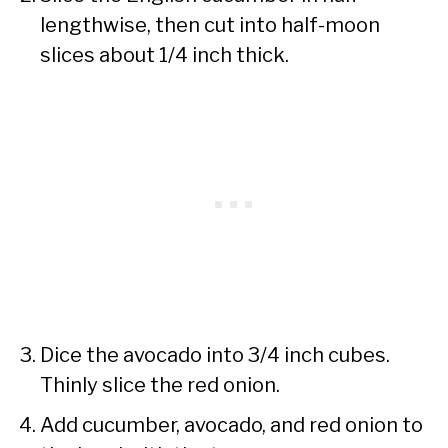
lengthwise, then cut into half-moon
slices about 1/4 inch thick.
Dice the avocado into 3/4 inch cubes.
Thinly slice the red onion.
Add cucumber, avocado, and red onion to