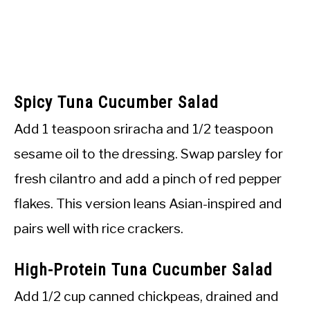
Spicy Tuna Cucumber Salad
Add 1 teaspoon sriracha and 1/2 teaspoon
sesame oil to the dressing. Swap parsley for
fresh cilantro and add a pinch of red pepper
flakes. This version leans Asian-inspired and
pairs well with rice crackers.
High-Protein Tuna Cucumber Salad
Add 1/2 cup canned chickpeas, drained and