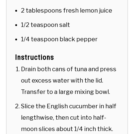
2 tablespoons fresh lemon juice
1/2 teaspoon salt
1/4 teaspoon black pepper
Instructions
Drain both cans of tuna and press
out excess water with the lid.
Transfer to a large mixing bowl.
Slice the English cucumber in half
lengthwise, then cut into half-
moon slices about 1/4 inch thick.