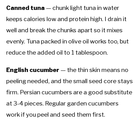
Canned tuna
— chunk light tuna in water
keeps calories low and protein high. I drain it
well and break the chunks apart so it mixes
evenly. Tuna packed in olive oil works too, but
reduce the added oil to 1 tablespoon.
English cucumber
— the thin skin means no
peeling needed, and the small seed core stays
firm. Persian cucumbers are a good substitute
at 3-4 pieces. Regular garden cucumbers
work if you peel and seed them first.