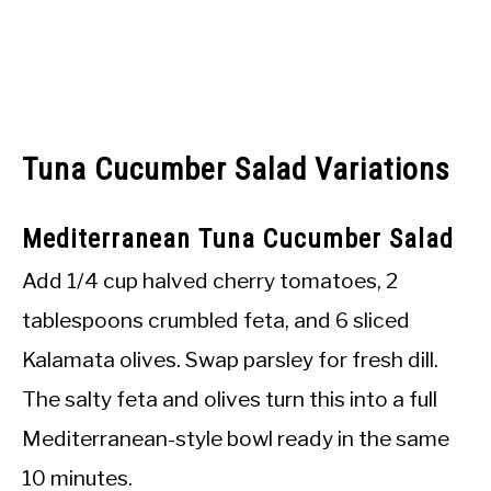
Tuna Cucumber Salad Variations
Mediterranean Tuna Cucumber Salad
Add 1/4 cup halved cherry tomatoes, 2
tablespoons crumbled feta, and 6 sliced
Kalamata olives. Swap parsley for fresh dill.
The salty feta and olives turn this into a full
Mediterranean-style bowl ready in the same
10 minutes.