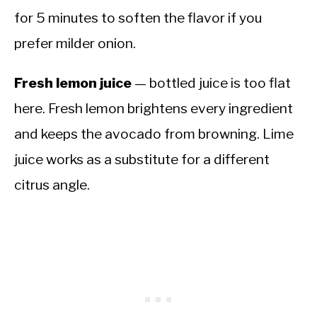
for 5 minutes to soften the flavor if you
prefer milder onion.
Fresh lemon juice
— bottled juice is too flat
here. Fresh lemon brightens every ingredient
and keeps the avocado from browning. Lime
juice works as a substitute for a different
citrus angle.