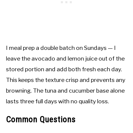
I meal prep a double batch on Sundays — I
leave the avocado and lemon juice out of the
stored portion and add both fresh each day.
This keeps the texture crisp and prevents any
browning. The tuna and cucumber base alone
lasts three full days with no quality loss.
Common Questions