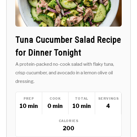
Tuna Cucumber Salad Recipe
for Dinner Tonight
A protein-packed no-cook salad with flaky tuna,
crisp cucumber, and avocado in a lemon olive oil
dressing.
PREP
COOK
TOTAL
SERVINGS
10 min
0 min
10 min
4
CALORIES
200