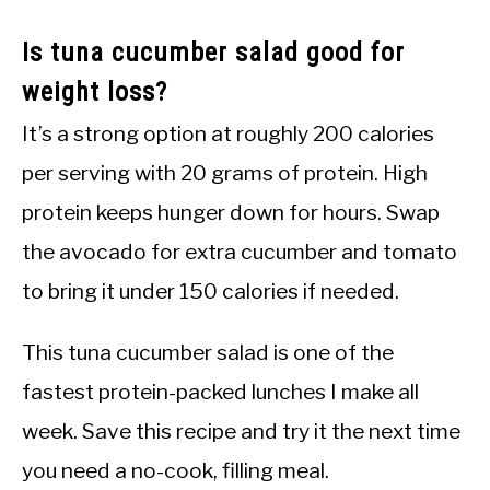
Is tuna cucumber salad good for
weight loss?
It’s a strong option at roughly 200 calories
per serving with 20 grams of protein. High
protein keeps hunger down for hours. Swap
the avocado for extra cucumber and tomato
to bring it under 150 calories if needed.
This tuna cucumber salad is one of the
fastest protein-packed lunches I make all
week. Save this recipe and try it the next time
you need a no-cook, filling meal.