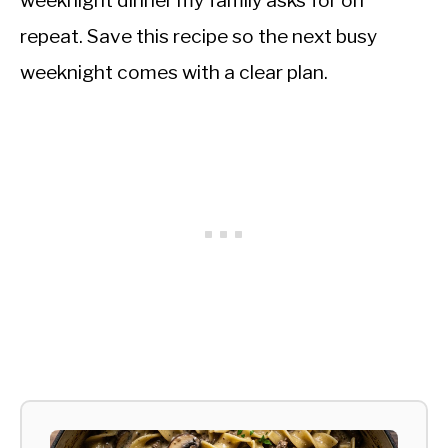
weeknight dinner my family asks for on
repeat. Save this recipe so the next busy
weeknight comes with a clear plan.