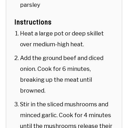
parsley
Instructions
Heat a large pot or deep skillet
over medium-high heat.
Add the ground beef and diced
onion. Cook for 6 minutes,
breaking up the meat until
browned.
Stir in the sliced mushrooms and
minced garlic. Cook for 4 minutes
until the mushrooms release their