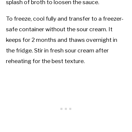
splash of broth to loosen the sauce.
To freeze, cool fully and transfer to a freezer-
safe container without the sour cream. It
keeps for 2 months and thaws overnight in
the fridge. Stir in fresh sour cream after
reheating for the best texture.