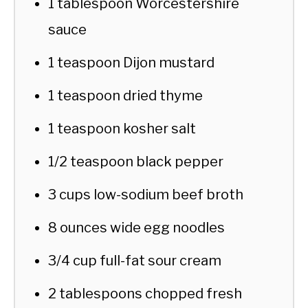
1 tablespoon Worcestershire
sauce
1 teaspoon Dijon mustard
1 teaspoon dried thyme
1 teaspoon kosher salt
1/2 teaspoon black pepper
3 cups low-sodium beef broth
8 ounces wide egg noodles
3/4 cup full-fat sour cream
2 tablespoons chopped fresh