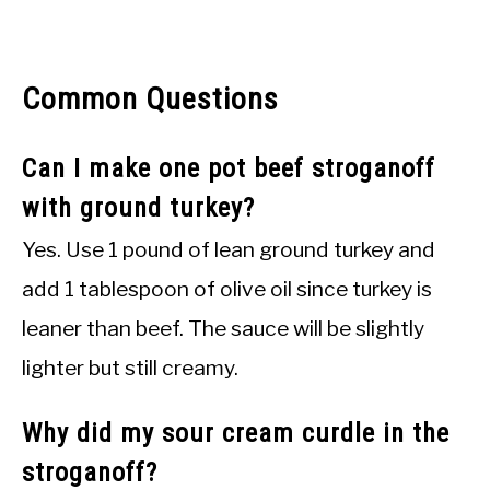
Common Questions
Can I make one pot beef stroganoff
with ground turkey?
Yes. Use 1 pound of lean ground turkey and
add 1 tablespoon of olive oil since turkey is
leaner than beef. The sauce will be slightly
lighter but still creamy.
Why did my sour cream curdle in the
stroganoff?