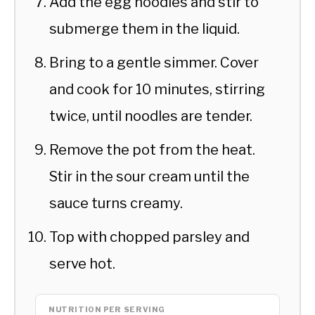
Add the egg noodles and stir to
submerge them in the liquid.
Bring to a gentle simmer. Cover
and cook for 10 minutes, stirring
twice, until noodles are tender.
Remove the pot from the heat.
Stir in the sour cream until the
sauce turns creamy.
Top with chopped parsley and
serve hot.
NUTRITION PER SERVING