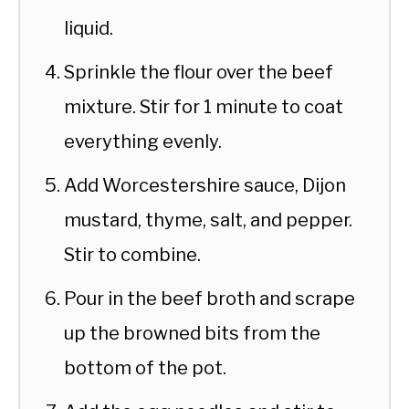
liquid.
Sprinkle the flour over the beef
mixture. Stir for 1 minute to coat
everything evenly.
Add Worcestershire sauce, Dijon
mustard, thyme, salt, and pepper.
Stir to combine.
Pour in the beef broth and scrape
up the browned bits from the
bottom of the pot.