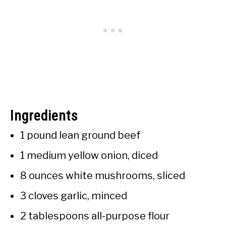
Ingredients
1 pound lean ground beef
1 medium yellow onion, diced
8 ounces white mushrooms, sliced
3 cloves garlic, minced
2 tablespoons all-purpose flour