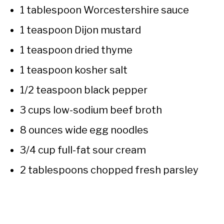
1 tablespoon Worcestershire sauce
1 teaspoon Dijon mustard
1 teaspoon dried thyme
1 teaspoon kosher salt
1/2 teaspoon black pepper
3 cups low-sodium beef broth
8 ounces wide egg noodles
3/4 cup full-fat sour cream
2 tablespoons chopped fresh parsley