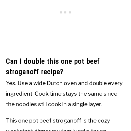
Can I double this one pot beef
stroganoff recipe?
Yes. Use a wide Dutch oven and double every
ingredient. Cook time stays the same since
the noodles still cook in a single layer.
This one pot beef stroganoff is the cozy