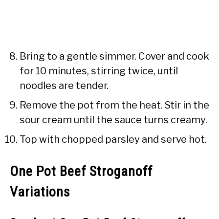
Bring to a gentle simmer. Cover and cook
for 10 minutes, stirring twice, until
noodles are tender.
Remove the pot from the heat. Stir in the
sour cream until the sauce turns creamy.
Top with chopped parsley and serve hot.
One Pot Beef Stroganoff
Variations