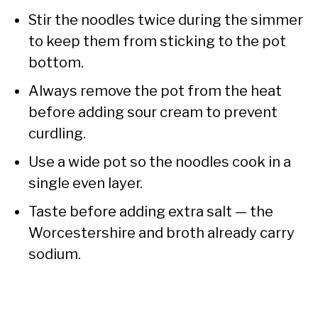
Stir the noodles twice during the simmer
to keep them from sticking to the pot
bottom.
Always remove the pot from the heat
before adding sour cream to prevent
curdling.
Use a wide pot so the noodles cook in a
single even layer.
Taste before adding extra salt — the
Worcestershire and broth already carry
sodium.