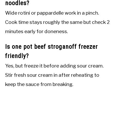
noodles?
Wide rotini or pappardelle work in a pinch.
Cook time stays roughly the same but check 2
minutes early for doneness.
Is one pot beef stroganoff freezer
friendly?
Yes, but freeze it before adding sour cream.
Stir fresh sour cream in after reheating to
keep the sauce from breaking.