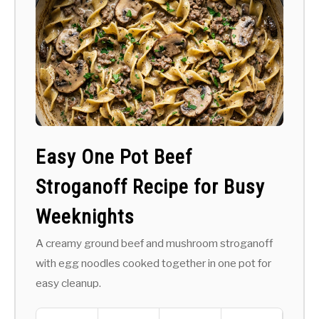
Easy One Pot Beef
Stroganoff Recipe for Busy
Weeknights
A creamy ground beef and mushroom stroganoff
with egg noodles cooked together in one pot for
easy cleanup.