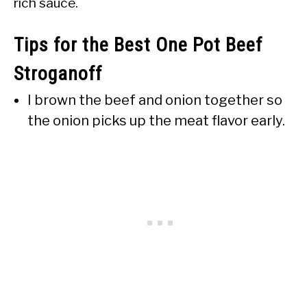
rich sauce.
Tips for the Best One Pot Beef
Stroganoff
I brown the beef and onion together so
the onion picks up the meat flavor early.