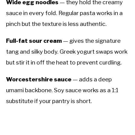
Wide egg noodles
— they hold the creamy
sauce in every fold. Regular pasta works in a
pinch but the texture is less authentic.
Full-fat sour cream
— gives the signature
tang and silky body. Greek yogurt swaps work
but stir it in off the heat to prevent curdling.
Worcestershire sauce
— adds a deep
umami backbone. Soy sauce works as a 1:1
substitute if your pantry is short.