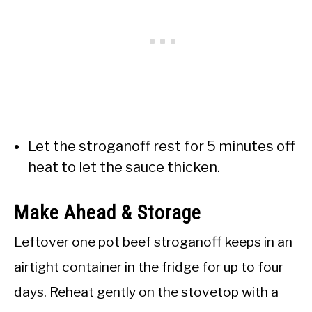
Let the stroganoff rest for 5 minutes off
heat to let the sauce thicken.
Make Ahead & Storage
Leftover one pot beef stroganoff keeps in an
airtight container in the fridge for up to four
days. Reheat gently on the stovetop with a