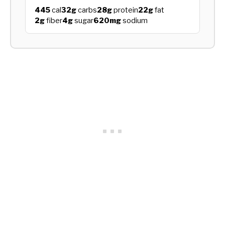
445
cal
32g
carbs
28g
protein
22g
fat
2g
fiber
4g
sugar
620mg
sodium