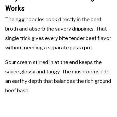
Works
The egg noodles cook directly in the beef
broth and absorb the savory drippings. That
single trick gives every bite tender beef flavor
without needing a separate pasta pot.
Sour cream stirred in at the end keeps the
sauce glossy and tangy. The mushrooms add
an earthy depth that balances the rich ground
beef base.