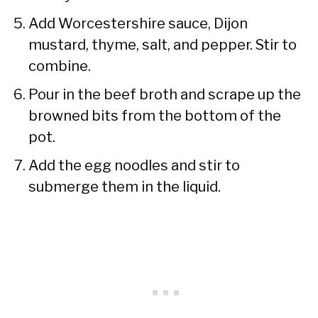
Add Worcestershire sauce, Dijon
mustard, thyme, salt, and pepper. Stir to
combine.
Pour in the beef broth and scrape up the
browned bits from the bottom of the
pot.
Add the egg noodles and stir to
submerge them in the liquid.