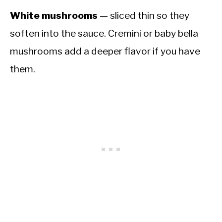
White mushrooms
— sliced thin so they
soften into the sauce. Cremini or baby bella
mushrooms add a deeper flavor if you have
them.