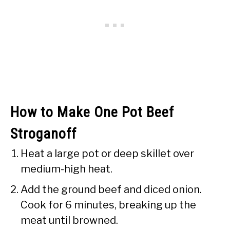
How to Make One Pot Beef
Stroganoff
Heat a large pot or deep skillet over
medium-high heat.
Add the ground beef and diced onion.
Cook for 6 minutes, breaking up the
meat until browned.