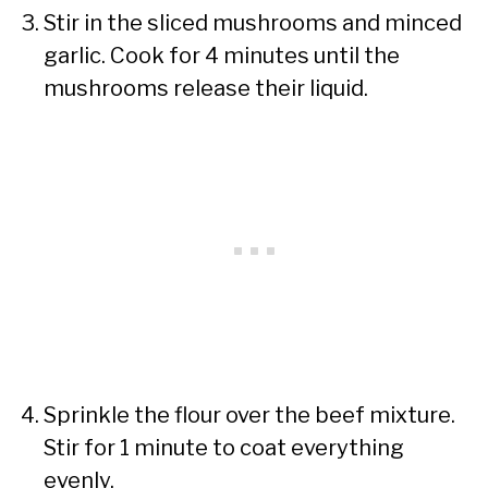
Stir in the sliced mushrooms and minced
garlic. Cook for 4 minutes until the
mushrooms release their liquid.
Sprinkle the flour over the beef mixture.
Stir for 1 minute to coat everything
evenly.