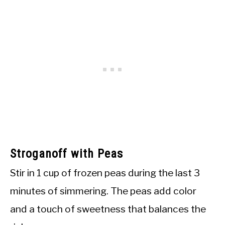
Stroganoff with Peas
Stir in 1 cup of frozen peas during the last 3
minutes of simmering. The peas add color
and a touch of sweetness that balances the