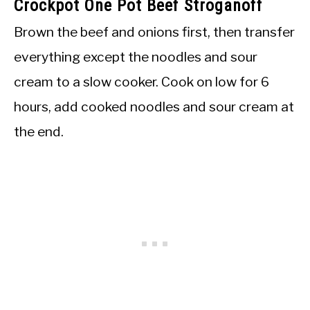
Crockpot One Pot Beef Stroganoff
Brown the beef and onions first, then transfer
everything except the noodles and sour
cream to a slow cooker. Cook on low for 6
hours, add cooked noodles and sour cream at
the end.