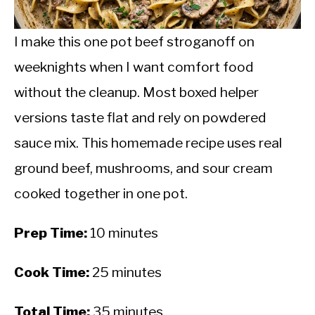
CALORIE DEFICIT
INTERMITTENT FASTING
I make this one pot beef stroganoff on
weeknights when I want comfort food
NUTRITION TIPS
without the cleanup. Most boxed helper
versions taste flat and rely on powdered
sauce mix. This homemade recipe uses real
ground beef, mushrooms, and sour cream
cooked together in one pot.
Prep Time:
10 minutes
Cook Time:
25 minutes
Total Time:
35 minutes