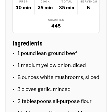
PREP
COOK
TOTAL
SERVINGS
10 min
25 min
35 min
6
CALORIES
445
Ingredients
1 pound lean ground beef
1 medium yellow onion, diced
8 ounces white mushrooms, sliced
3 cloves garlic, minced
2 tablespoons all-purpose flour