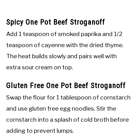
Spicy One Pot Beef Stroganoff
Add 1 teaspoon of smoked paprika and 1/2
teaspoon of cayenne with the dried thyme.
The heat builds slowly and pairs well with
extra sour cream on top.
Gluten Free One Pot Beef Stroganoff
Swap the flour for 1 tablespoon of cornstarch
and use gluten free egg noodles. Stir the
cornstarch into a splash of cold broth before
adding to prevent lumps.