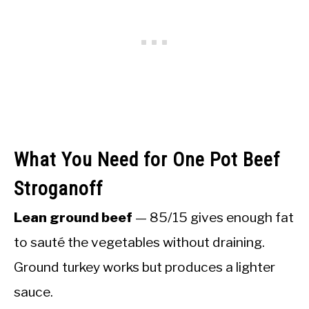
What You Need for One Pot Beef
Stroganoff
Lean ground beef
— 85/15 gives enough fat
to sauté the vegetables without draining.
Ground turkey works but produces a lighter
sauce.