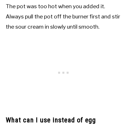
The pot was too hot when you added it.
Always pull the pot off the burner first and stir
the sour cream in slowly until smooth.
What can I use instead of egg