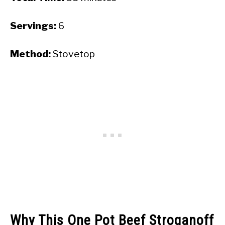
Servings:
6
Method:
Stovetop
Why This One Pot Beef Stroganoff