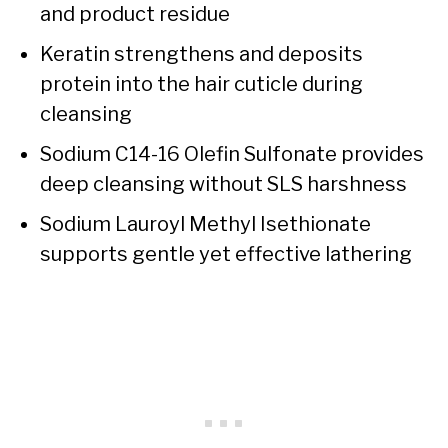
and product residue
Keratin strengthens and deposits
protein into the hair cuticle during
cleansing
Sodium C14-16 Olefin Sulfonate provides
deep cleansing without SLS harshness
Sodium Lauroyl Methyl Isethionate
supports gentle yet effective lathering