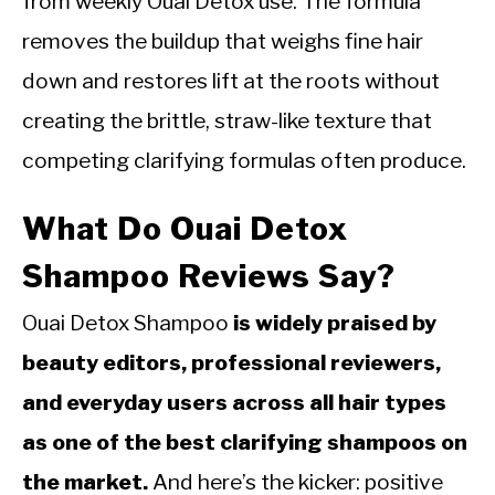
from weekly Ouai Detox use. The formula
removes the buildup that weighs fine hair
down and restores lift at the roots without
creating the brittle, straw-like texture that
competing clarifying formulas often produce.
What Do Ouai Detox
Shampoo Reviews Say?
Ouai Detox Shampoo
is widely praised by
beauty editors, professional reviewers,
and everyday users across all hair types
as one of the best clarifying shampoos on
the market.
And here’s the kicker: positive