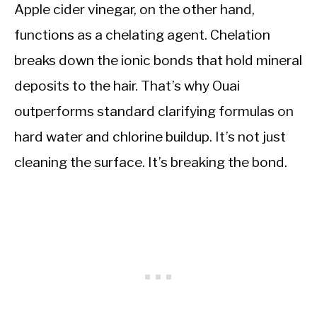
Apple cider vinegar, on the other hand,
functions as a chelating agent. Chelation
breaks down the ionic bonds that hold mineral
deposits to the hair. That’s why Ouai
outperforms standard clarifying formulas on
hard water and chlorine buildup. It’s not just
cleaning the surface. It’s breaking the bond.