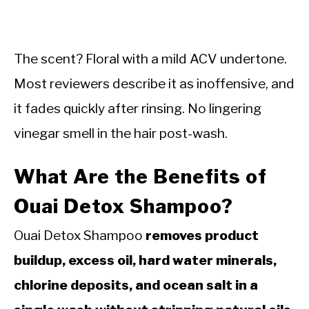
The scent? Floral with a mild ACV undertone.
Most reviewers describe it as inoffensive, and
it fades quickly after rinsing. No lingering
vinegar smell in the hair post-wash.
What Are the Benefits of
Ouai Detox Shampoo?
Ouai Detox Shampoo
removes product
buildup, excess oil, hard water minerals,
chlorine deposits, and ocean salt in a