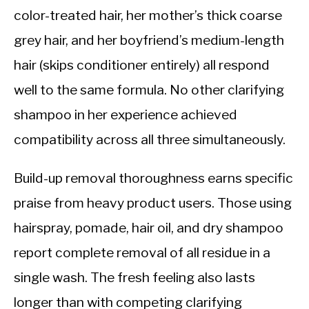
color-treated hair, her mother’s thick coarse
grey hair, and her boyfriend’s medium-length
hair (skips conditioner entirely) all respond
well to the same formula. No other clarifying
shampoo in her experience achieved
compatibility across all three simultaneously.
Build-up removal thoroughness earns specific
praise from heavy product users. Those using
hairspray, pomade, hair oil, and dry shampoo
report complete removal of all residue in a
single wash. The fresh feeling also lasts
longer than with competing clarifying