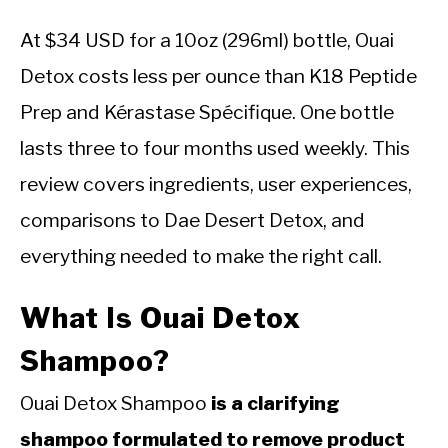
At $34 USD for a 10oz (296ml) bottle, Ouai
Detox costs less per ounce than K18 Peptide
Prep and Kérastase Spécifique. One bottle
lasts three to four months used weekly. This
review covers ingredients, user experiences,
comparisons to Dae Desert Detox, and
everything needed to make the right call.
What Is Ouai Detox
Shampoo?
Ouai Detox Shampoo
is a clarifying
shampoo formulated to remove product