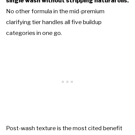
single wash without stripping natural oils.
No other formula in the mid-premium
clarifying tier handles all five buildup
categories in one go.
Post-wash texture is the most cited benefit