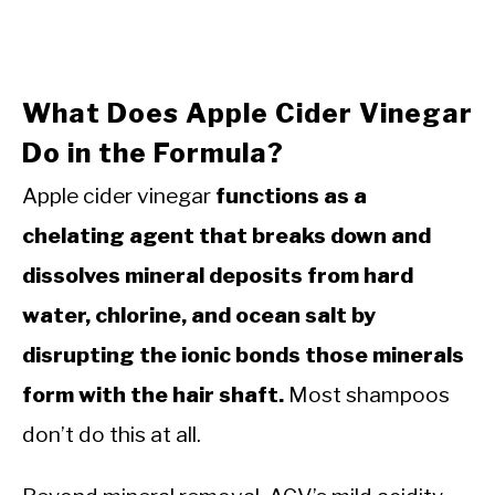
What Does Apple Cider Vinegar
Do in the Formula?
Apple cider vinegar
functions as a
chelating agent that breaks down and
dissolves mineral deposits from hard
water, chlorine, and ocean salt by
disrupting the ionic bonds those minerals
form with the hair shaft.
Most shampoos
don’t do this at all.