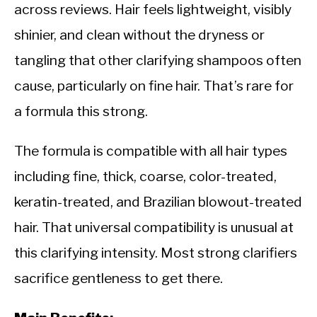
across reviews. Hair feels lightweight, visibly
shinier, and clean without the dryness or
tangling that other clarifying shampoos often
cause, particularly on fine hair. That’s rare for
a formula this strong.
The formula is compatible with all hair types
including fine, thick, coarse, color-treated,
keratin-treated, and Brazilian blowout-treated
hair. That universal compatibility is unusual at
this clarifying intensity. Most strong clarifiers
sacrifice gentleness to get there.