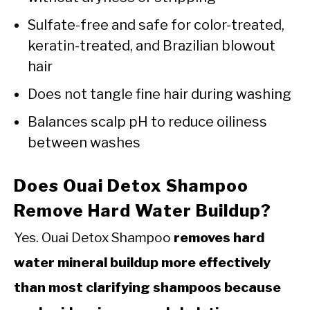
Sulfate-free and safe for color-treated,
keratin-treated, and Brazilian blowout
hair
Does not tangle fine hair during washing
Balances scalp pH to reduce oiliness
between washes
Does Ouai Detox Shampoo
Remove Hard Water Buildup?
Yes. Ouai Detox Shampoo
removes hard
water mineral buildup more effectively
than most clarifying shampoos because