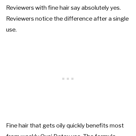
Reviewers with fine hair say absolutely yes.
Reviewers notice the difference after a single
use.
Fine hair that gets oily quickly benefits most