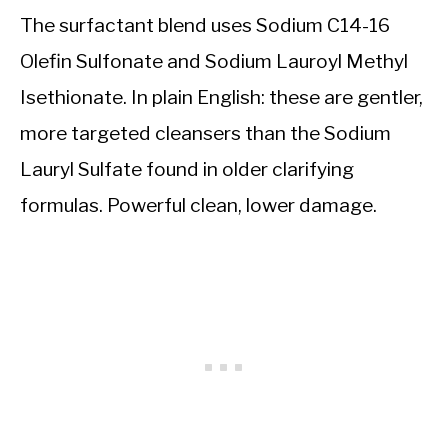
The surfactant blend uses Sodium C14-16
Olefin Sulfonate and Sodium Lauroyl Methyl
Isethionate. In plain English: these are gentler,
more targeted cleansers than the Sodium
Lauryl Sulfate found in older clarifying
formulas. Powerful clean, lower damage.