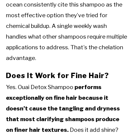
ocean consistently cite this shampoo as the
most effective option they’ve tried for
chemical buildup. A single weekly wash
handles what other shampoos require multiple
applications to address. That’s the chelation
advantage.
Does It Work for Fine Hair?
Yes. Ouai Detox Shampoo
performs
exceptionally on fine hair because it
doesn’t cause the tangling and dryness
that most clarifying shampoos produce
on finer hair textures.
Does it add shine?