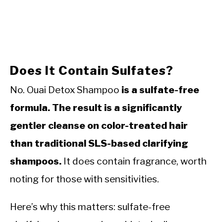
Does It Contain Sulfates?
No. Ouai Detox Shampoo
is a sulfate-free
formula. The result is a significantly
gentler cleanse on color-treated hair
than traditional SLS-based clarifying
shampoos.
It does contain fragrance, worth
noting for those with sensitivities.
Here’s why this matters: sulfate-free