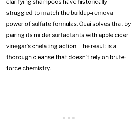
clarifying shampoos have historically
struggled to match the buildup-removal
power of sulfate formulas. Ouai solves that by
pairing its milder surfactants with apple cider
vinegar’s chelating action. The result is a
thorough cleanse that doesn’t rely on brute-
force chemistry.