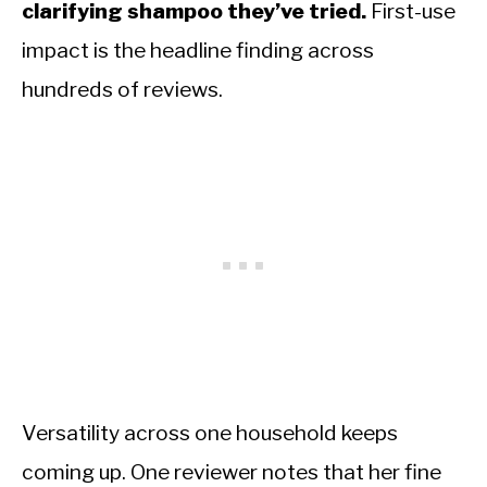
clarifying shampoo they’ve tried.
First-use
impact is the headline finding across
hundreds of reviews.
Versatility across one household keeps
coming up. One reviewer notes that her fine