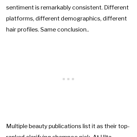
sentiment is remarkably consistent. Different
platforms, different demographics, different
hair profiles. Same conclusion..
Multiple beauty publications list it as their top-
ranked clarifying shampoo pick. At Ulta