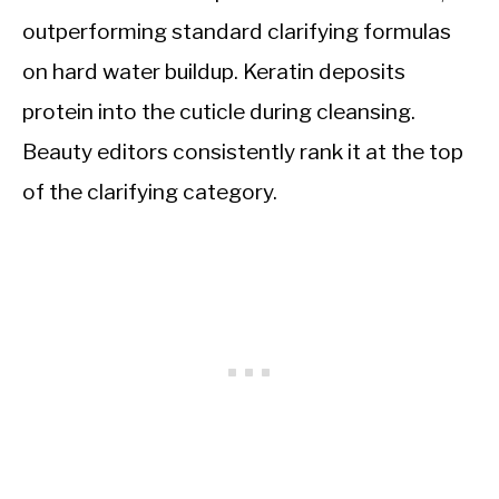
outperforming standard clarifying formulas
on hard water buildup. Keratin deposits
protein into the cuticle during cleansing.
Beauty editors consistently rank it at the top
of the clarifying category.