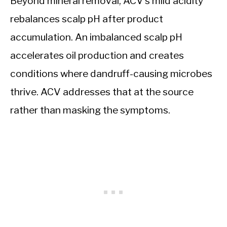
Beyond mineral removal, ACV’s mild acidity
rebalances scalp pH after product
accumulation. An imbalanced scalp pH
accelerates oil production and creates
conditions where dandruff-causing microbes
thrive. ACV addresses that at the source
rather than masking the symptoms.