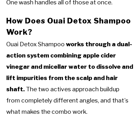
One wash handles all of those at once.
How Does Ouai Detox Shampoo
Work?
Ouai Detox Shampoo
works through a dual-
action system combining apple cider
vinegar and micellar water to dissolve and
lift impurities from the scalp and hair
shaft.
The two actives approach buildup
from completely different angles, and that’s
what makes the combo work.