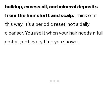
buildup, excess oil, and mineral deposits
from the hair shaft and scalp.
Think of it
this way: it’s a periodic reset, not a daily
cleanser. You use it when your hair needs a full
restart, not every time you shower.