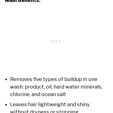
Main Benefits:
Removes five types of buildup in one
wash: product, oil, hard water minerals,
chlorine, and ocean salt
Leaves hair lightweight and shiny
without dryness or stripping