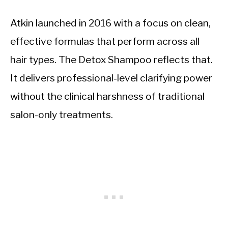
Atkin launched in 2016 with a focus on clean,
effective formulas that perform across all
hair types. The Detox Shampoo reflects that.
It delivers professional-level clarifying power
without the clinical harshness of traditional
salon-only treatments.