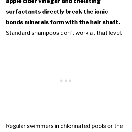
apple cider vinegar and chelating
surfactants directly break the ionic
bonds minerals form with the hair shaft.
Standard shampoos don’t work at that level.
Regular swimmers in chlorinated pools or the