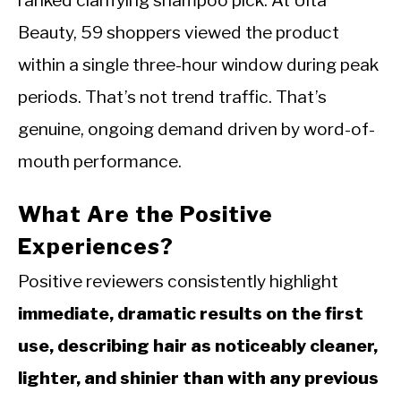
Beauty, 59 shoppers viewed the product
within a single three-hour window during peak
periods. That’s not trend traffic. That’s
genuine, ongoing demand driven by word-of-
mouth performance.
What Are the Positive
Experiences?
Positive reviewers consistently highlight
immediate, dramatic results on the first
use, describing hair as noticeably cleaner,
lighter, and shinier than with any previous