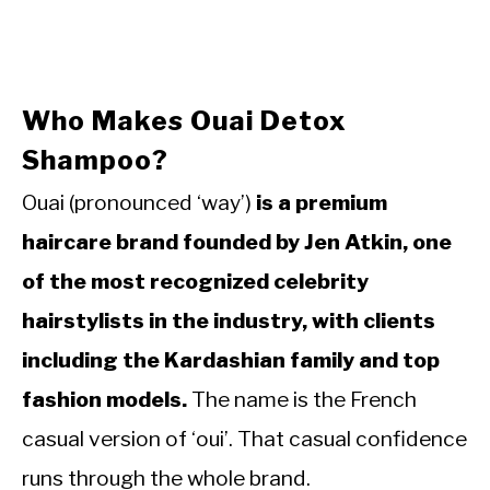
Who Makes Ouai Detox
Shampoo?
Ouai (pronounced ‘way’)
is a premium
haircare brand founded by Jen Atkin, one
of the most recognized celebrity
hairstylists in the industry, with clients
including the Kardashian family and top
fashion models.
The name is the French
casual version of ‘oui’. That casual confidence
runs through the whole brand.