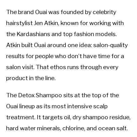
The brand Ouai was founded by celebrity
hairstylist Jen Atkin, known for working with
the Kardashians and top fashion models.
Atkin built Ouai around one idea: salon-quality
results for people who don’t have time for a
salon visit. That ethos runs through every
product in the line.
The Detox Shampoo sits at the top of the
Ouai lineup as its most intensive scalp
treatment. It targets oil, dry shampoo residue,
hard water minerals, chlorine, and ocean salt.