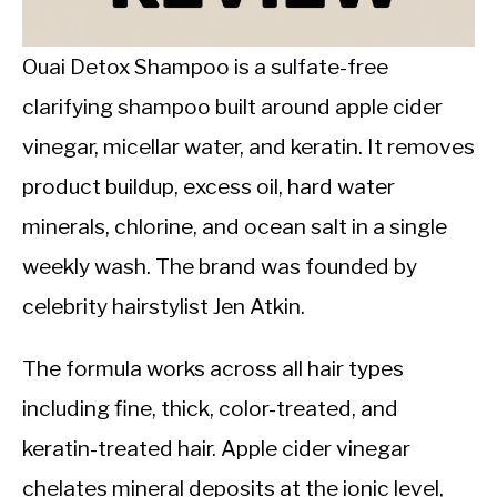
CALORIE DEFICIT
INTERMITTENT FASTING
Ouai Detox Shampoo is a sulfate-free
clarifying shampoo built around apple cider
NUTRITION TIPS
vinegar, micellar water, and keratin. It removes
product buildup, excess oil, hard water
minerals, chlorine, and ocean salt in a single
weekly wash. The brand was founded by
celebrity hairstylist Jen Atkin.
The formula works across all hair types
including fine, thick, color-treated, and
keratin-treated hair. Apple cider vinegar
chelates mineral deposits at the ionic level,