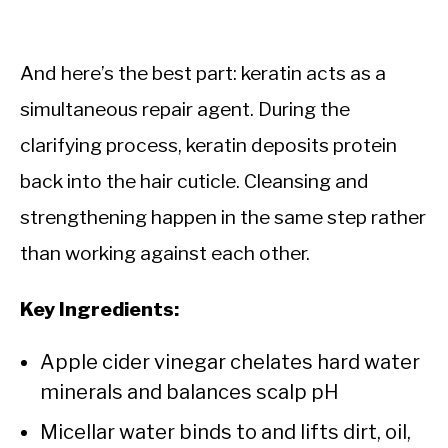
And here’s the best part: keratin acts as a
simultaneous repair agent. During the
clarifying process, keratin deposits protein
back into the hair cuticle. Cleansing and
strengthening happen in the same step rather
than working against each other.
Key Ingredients:
Apple cider vinegar chelates hard water
minerals and balances scalp pH
Micellar water binds to and lifts dirt, oil,