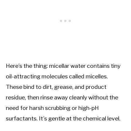
Here’s the thing: micellar water contains tiny
oil-attracting molecules called micelles.
These bind to dirt, grease, and product
residue, then rinse away cleanly without the
need for harsh scrubbing or high-pH
surfactants. It’s gentle at the chemical level.