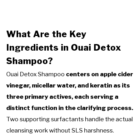
What Are the Key
Ingredients in Ouai Detox
Shampoo?
Ouai Detox Shampoo
centers on apple cider
vinegar, micellar water, and keratin as its
three primary actives, each serving a
distinct function in the clarifying process.
Two supporting surfactants handle the actual
cleansing work without SLS harshness.