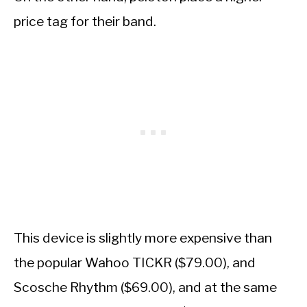
price tag for their band.
This device is slightly more expensive than
the popular Wahoo TICKR ($79.00), and
Scosche Rhythm ($69.00), and at the same