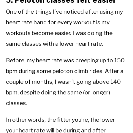
5. Peloton classes felt easier
One of the things I’ve noticed after using my
heart rate band for every workout is my
workouts become easier. I was doing the
same classes with a lower heart rate.
Before, my heart rate was creeping up to 150
bpm during some peloton climb rides. After a
couple of months, I wasn’t going above 140
bpm, despite doing the same (or longer)
classes.
In other words, the fitter you’re, the lower
your heart rate will be during and after