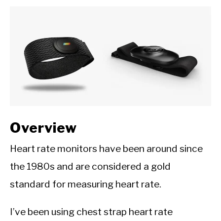
CALORIE DEFICIT
INTERMITTENT FASTING
NUTRITION TIPS
Overview
Heart rate monitors have been around since
the 1980s and are considered a gold
standard for measuring heart rate.
I’ve been using chest strap heart rate