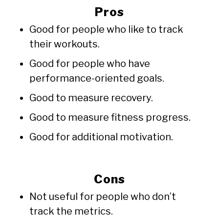
Pros
Good for people who like to track
their workouts.
Good for people who have
performance-oriented goals.
Good to measure recovery.
Good to measure fitness progress.
Good for additional motivation.
Cons
Not useful for people who don’t
track the metrics.