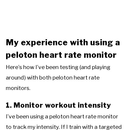
My experience with using a
peloton heart rate monitor
Here’s how I’ve been testing (and playing
around) with both peloton heart rate
monitors.
1. Monitor workout intensity
I’ve been using a peloton heart rate monitor
to track my intensity. If I train with a targeted