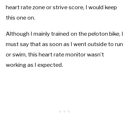
heart rate zone or strive score, I would keep
this one on.
Although I mainly trained on the peloton bike, I
must say that as soon as I went outside to run
or swim, this heart rate monitor wasn’t
working as I expected.