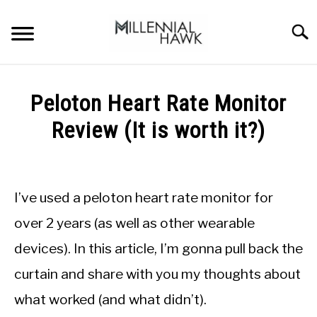
Skip
to
Searc
content
TRAINING TIPS
SU
Peloton Heart Rate Monitor
TO
SUPPLEMENTS
Review (It is worth it?)
PERFORMANCE
Written
by
GYMS
Michal
I’ve used a peloton heart rate monitor for
Sieroslawski
DIETS
in
over 2 years (as well as other wearable
Peloton
devices). In this article, I’m gonna pull back the
STORES
curtain and share with you my thoughts about
BODY COMPOSITION
what worked (and what didn’t).