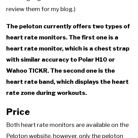
review them for my blog.)
The peloton currently offers two types of
heart rate monitors. The first one is a
heart rate monitor, which is a chest strap
with similar accuracy to Polar H10 or
Wahoo TICKR. The second one is the
heart rate band, which displays the heart
rate zone during workouts.
Price
Both heart rate monitors are available on the
Peloton website, however, only the peloton