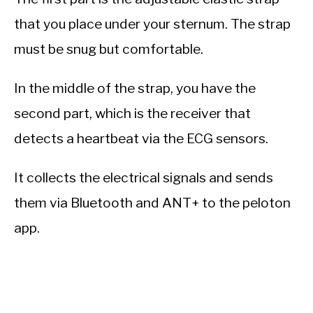
that you place under your sternum. The strap
must be snug but comfortable.
In the middle of the strap, you have the
second part, which is the receiver that
detects a heartbeat via the ECG sensors.
It collects the electrical signals and sends
them via Bluetooth and ANT+ to the peloton
app.