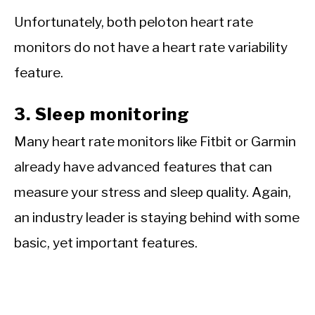
Unfortunately, both peloton heart rate
monitors do not have a heart rate variability
feature.
3. Sleep monitoring
Many heart rate monitors like Fitbit or Garmin
already have advanced features that can
measure your stress and sleep quality. Again,
an industry leader is staying behind with some
basic, yet important features.