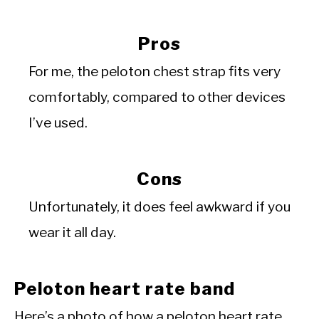
Pros
For me, the peloton chest strap fits very
comfortably, compared to other devices
I’ve used.
Cons
Unfortunately, it does feel awkward if you
wear it all day.
Peloton heart rate band
Here’s a photo of how a peloton heart rate