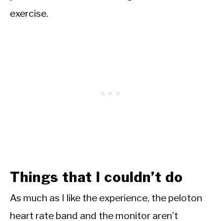
exercise.
Things that I couldn’t do
As much as I like the experience, the peloton
heart rate band and the monitor aren’t