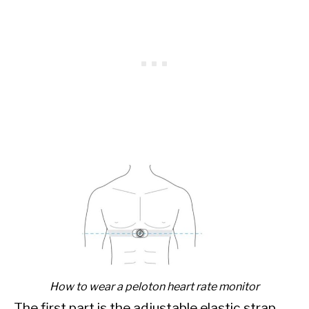
How to wear a peloton heart rate monitor
The first part is the adjustable elastic strap