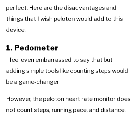
perfect. Here are the disadvantages and
things that I wish peloton would add to this
device.
1. Pedometer
I feel even embarrassed to say that but
adding simple tools like counting steps would
be a game-changer.
However, the peloton heart rate monitor does
not count steps, running pace, and distance.