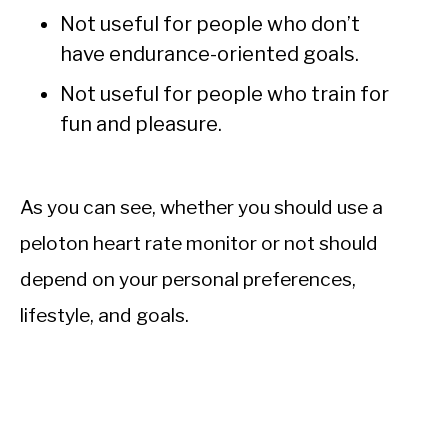
Not useful for people who don’t
have endurance-oriented goals.
Not useful for people who train for
fun and pleasure.
As you can see, whether you should use a
peloton heart rate monitor or not should
depend on your personal preferences,
lifestyle, and goals.