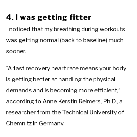
4. I was getting fitter
I noticed that my breathing during workouts
was getting normal (back to baseline) much
sooner.
“A fast recovery heart rate means your body
is getting better at handling the physical
demands and is becoming more efficient,”
according to Anne Kerstin Reimers, Ph.D., a
researcher from the Technical University of
Chemnitz in Germany.