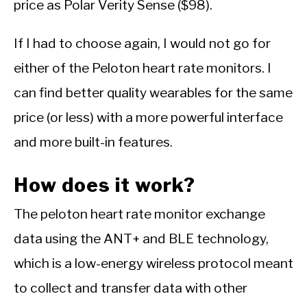
price as Polar Verity Sense ($98).
If I had to choose again, I would not go for
either of the Peloton heart rate monitors. I
can find better quality wearables for the same
price (or less) with a more powerful interface
and more built-in features.
How does it work?
The peloton heart rate monitor exchange
data using the ANT+ and BLE technology,
which is a low-energy wireless protocol meant
to collect and transfer data with other