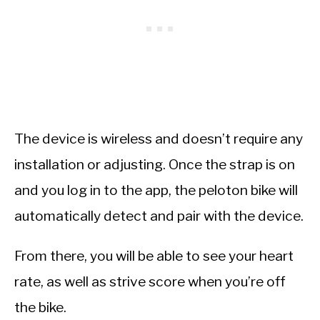
The device is wireless and doesn’t require any
installation or adjusting. Once the strap is on
and you log in to the app, the peloton bike will
automatically detect and pair with the device.
From there, you will be able to see your heart
rate, as well as strive score when you’re off
the bike.