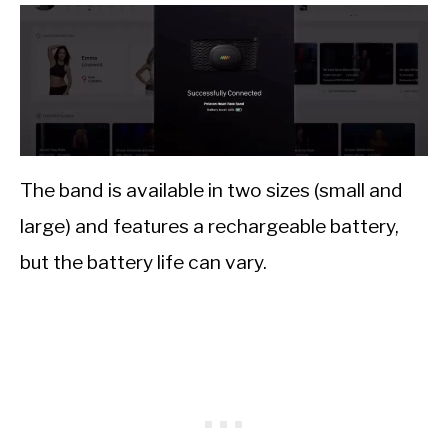
The band is available in two sizes (small and
large) and features a rechargeable battery,
but the battery life can vary.