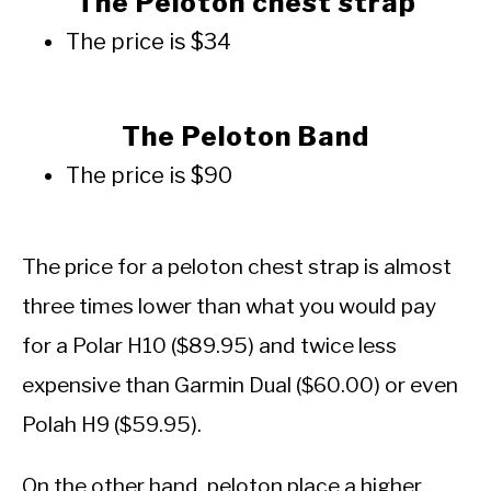
The Peloton chest strap
The price is $34
The Peloton Band
The price is $90
The price for a peloton chest strap is almost
three times lower than what you would pay
for a Polar H10 ($89.95) and twice less
expensive than Garmin Dual ($60.00) or even
Polah H9 ($59.95).
On the other hand, peloton place a higher