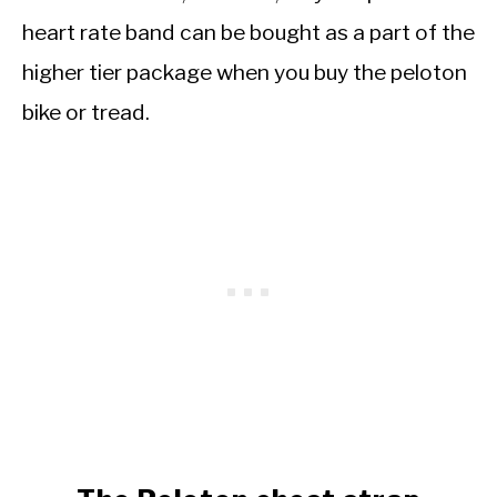
heart rate band can be bought as a part of the
higher tier package when you buy the peloton
bike or tread.