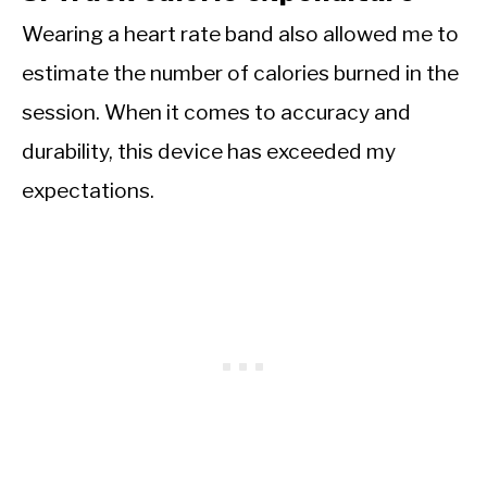
Wearing a heart rate band also allowed me to
estimate the number of calories burned in the
session. When it comes to accuracy and
durability, this device has exceeded my
expectations.