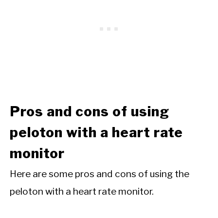
Pros and cons of using
peloton with a heart rate
monitor
Here are some pros and cons of using the
peloton with a heart rate monitor.