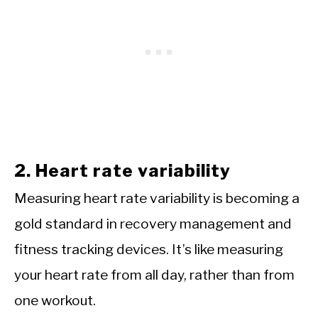
2. Heart rate variability
Measuring heart rate variability is becoming a
gold standard in recovery management and
fitness tracking devices. It’s like measuring
your heart rate from all day, rather than from
one workout.