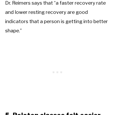
Dr. Reimers says that “a faster recovery rate
and lower resting recovery are good
indicators that a person is getting into better
shape.”