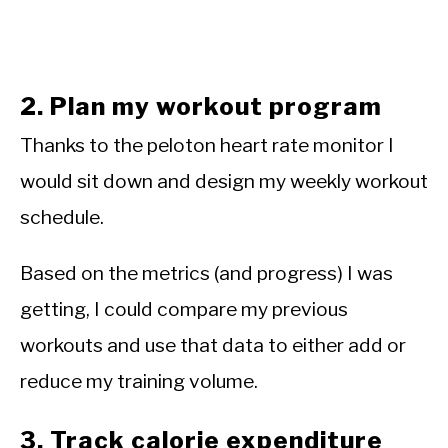
2. Plan my workout program
Thanks to the peloton heart rate monitor I
would sit down and design my weekly workout
schedule.
Based on the metrics (and progress) I was
getting, I could compare my previous
workouts and use that data to either add or
reduce my training volume.
3. Track calorie expenditure