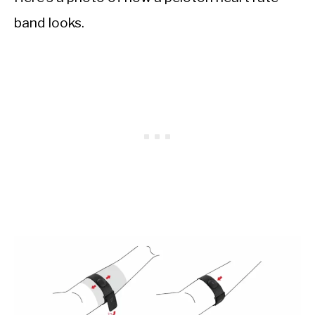
band looks.