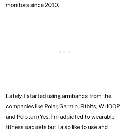
monitors since 2010.
Lately, I started using armbands from the
companies like Polar, Garmin, Fitbits, WHOOP,
and Peloton (Yes, I’m addicted to wearable
fitness gadgets but I also like to use and