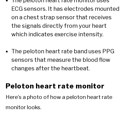
The peloton heart rate monitor uses
ECG sensors. It has electrodes mounted
on a chest strap sensor that receives
the signals directly from your heart
which indicates exercise intensity.
The peloton heart rate band uses PPG
sensors that measure the blood flow
changes after the heartbeat.
Peloton heart rate monitor
Here’s a photo of how a peloton heart rate
monitor looks.