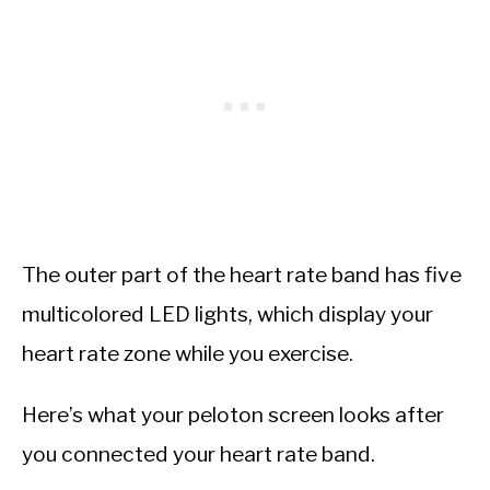
The outer part of the heart rate band has five
multicolored LED lights, which display your
heart rate zone while you exercise.
Here’s what your peloton screen looks after
you connected your heart rate band.