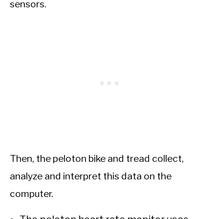
sensors.
Then, the peloton bike and tread collect,
analyze and interpret this data on the
computer.