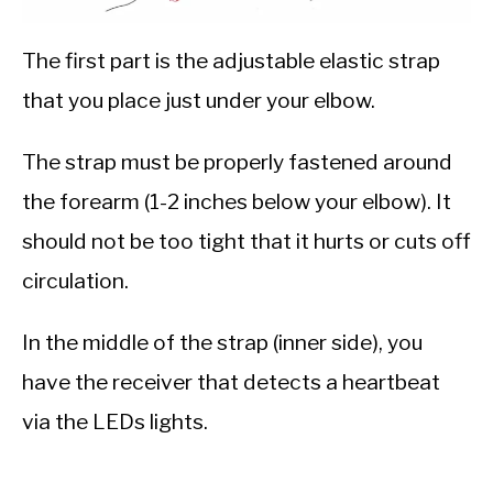
The first part is the adjustable elastic strap
that you place just under your elbow.
The strap must be properly fastened around
the forearm (1-2 inches below your elbow). It
should not be too tight that it hurts or cuts off
circulation.
In the middle of the strap (inner side), you
have the receiver that detects a heartbeat
via the LEDs lights.