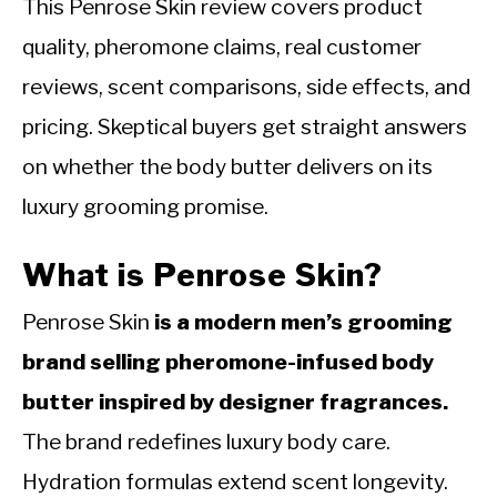
This Penrose Skin review covers product
quality, pheromone claims, real customer
reviews, scent comparisons, side effects, and
pricing. Skeptical buyers get straight answers
on whether the body butter delivers on its
luxury grooming promise.
What is Penrose Skin?
Penrose Skin
is a modern men’s grooming
brand selling pheromone-infused body
butter inspired by designer fragrances.
The brand redefines luxury body care.
Hydration formulas extend scent longevity.