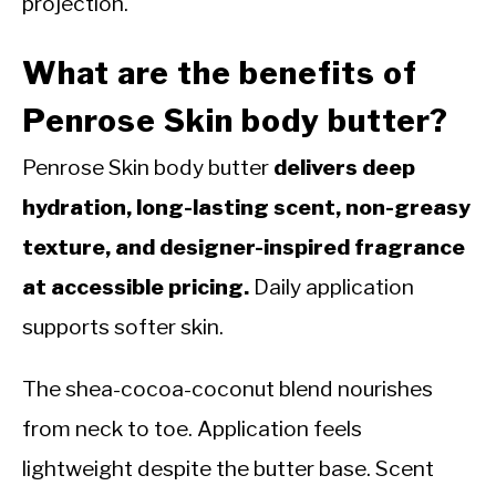
projection.
What are the benefits of
Penrose Skin body butter?
Penrose Skin body butter
delivers deep
hydration, long-lasting scent, non-greasy
texture, and designer-inspired fragrance
at accessible pricing.
Daily application
supports softer skin.
The shea-cocoa-coconut blend nourishes
from neck to toe. Application feels
lightweight despite the butter base. Scent