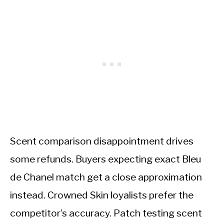
Scent comparison disappointment drives
some refunds. Buyers expecting exact Bleu
de Chanel match get a close approximation
instead. Crowned Skin loyalists prefer the
competitor’s accuracy. Patch testing scent