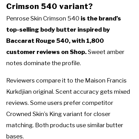
Crimson 540 variant?
Penrose Skin Crimson 540
is the brand’s
top-selling body butter inspired by
Baccarat Rouge 540, with 1,800
customer reviews on Shop.
Sweet amber
notes dominate the profile.
Reviewers compare it to the Maison Francis
Kurkdjian original. Scent accuracy gets mixed
reviews. Some users prefer competitor
Crowned Skin’s King variant for closer
matching. Both products use similar butter
bases.