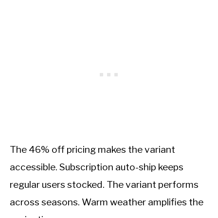
The 46% off pricing makes the variant
accessible. Subscription auto-ship keeps
regular users stocked. The variant performs
across seasons. Warm weather amplifies the