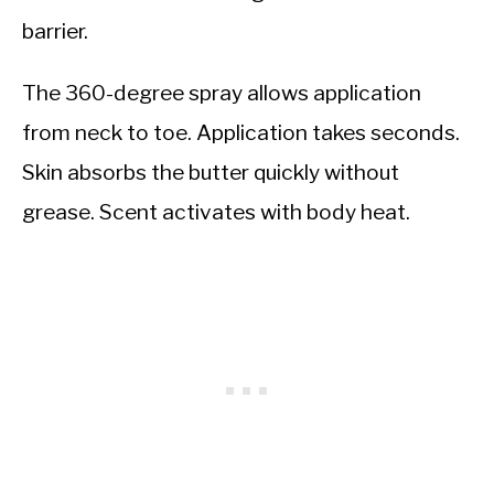
barrier.
The 360-degree spray allows application
from neck to toe. Application takes seconds.
Skin absorbs the butter quickly without
grease. Scent activates with body heat.