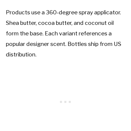
Products use a 360-degree spray applicator.
Shea butter, cocoa butter, and coconut oil
form the base. Each variant references a
popular designer scent. Bottles ship from US
distribution.