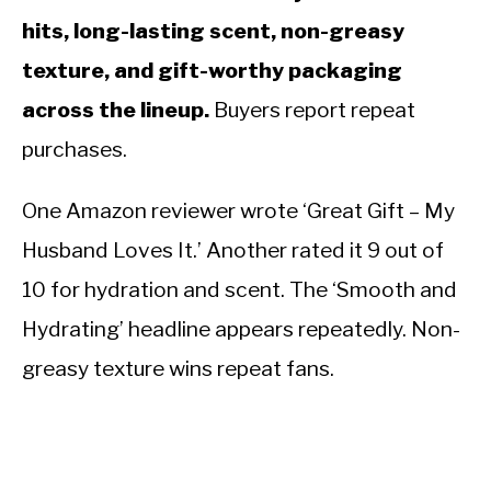
hits, long-lasting scent, non-greasy
texture, and gift-worthy packaging
across the lineup.
Buyers report repeat
purchases.
One Amazon reviewer wrote ‘Great Gift – My
Husband Loves It.’ Another rated it 9 out of
10 for hydration and scent. The ‘Smooth and
Hydrating’ headline appears repeatedly. Non-
greasy texture wins repeat fans.