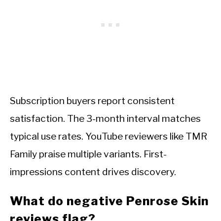
Subscription buyers report consistent
satisfaction. The 3-month interval matches
typical use rates. YouTube reviewers like TMR
Family praise multiple variants. First-
impressions content drives discovery.
What do negative Penrose Skin
reviews flag?