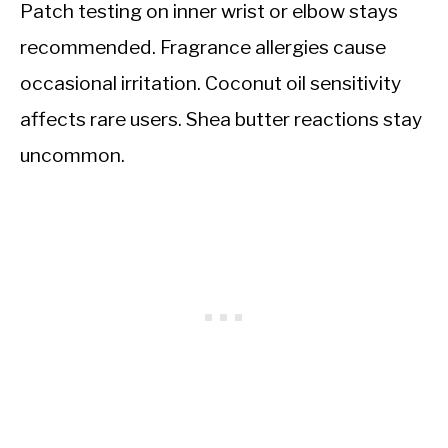
Patch testing on inner wrist or elbow stays
recommended. Fragrance allergies cause
occasional irritation. Coconut oil sensitivity
affects rare users. Shea butter reactions stay
uncommon.