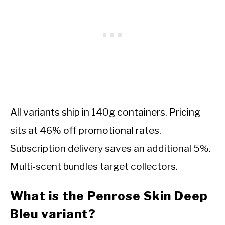
All variants ship in 140g containers. Pricing
sits at 46% off promotional rates.
Subscription delivery saves an additional 5%.
Multi-scent bundles target collectors.
What is the Penrose Skin Deep
Bleu variant?