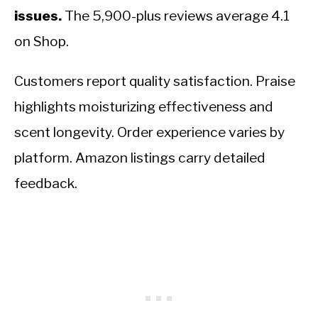
issues.
The 5,900-plus reviews average 4.1
on Shop.
Customers report quality satisfaction. Praise
highlights moisturizing effectiveness and
scent longevity. Order experience varies by
platform. Amazon listings carry detailed
feedback.