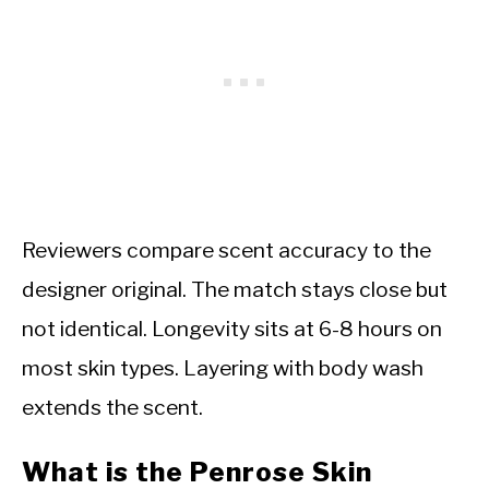
Reviewers compare scent accuracy to the
designer original. The match stays close but
not identical. Longevity sits at 6-8 hours on
most skin types. Layering with body wash
extends the scent.
What is the Penrose Skin