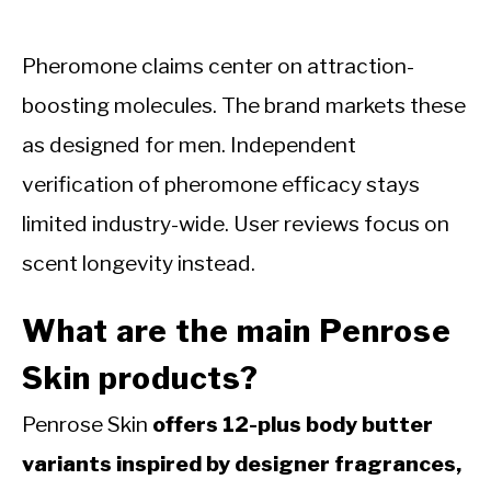
Pheromone claims center on attraction-
boosting molecules. The brand markets these
as designed for men. Independent
verification of pheromone efficacy stays
limited industry-wide. User reviews focus on
scent longevity instead.
What are the main Penrose
Skin products?
Penrose Skin
offers 12-plus body butter
variants inspired by designer fragrances,