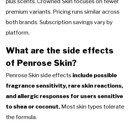
plus scents. Crowned Skin focuses on fewer
premium variants. Pricing runs similar across
both brands. Subscription savings vary by
platform.
What are the side effects
of Penrose Skin?
Penrose Skin side effects
include possible
fragrance sensitivity, rare skin reactions,
and allergic responses for users sensitive
to shea or coconut.
Most skin types tolerate
the formula.