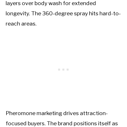
layers over body wash for extended
longevity. The 360-degree spray hits hard-to-
reach areas.
Pheromone marketing drives attraction-
focused buyers. The brand positions itself as