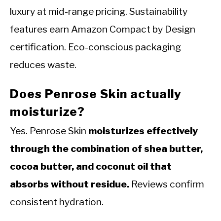
luxury at mid-range pricing. Sustainability
features earn Amazon Compact by Design
certification. Eco-conscious packaging
reduces waste.
Does Penrose Skin actually
moisturize?
Yes. Penrose Skin
moisturizes effectively
through the combination of shea butter,
cocoa butter, and coconut oil that
absorbs without residue.
Reviews confirm
consistent hydration.