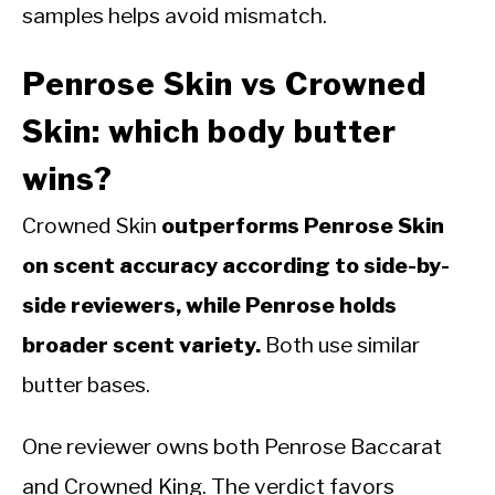
samples helps avoid mismatch.
Penrose Skin vs Crowned
Skin: which body butter
wins?
Crowned Skin
outperforms Penrose Skin
on scent accuracy according to side-by-
side reviewers, while Penrose holds
broader scent variety.
Both use similar
butter bases.
One reviewer owns both Penrose Baccarat
and Crowned King. The verdict favors