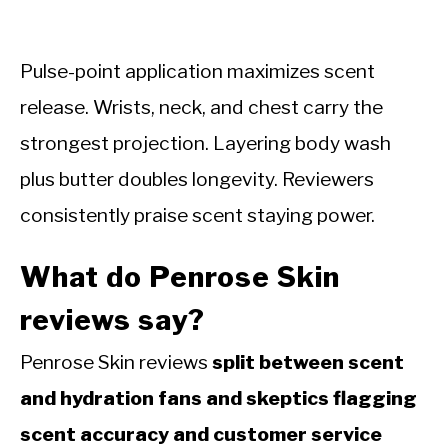
Pulse-point application maximizes scent
release. Wrists, neck, and chest carry the
strongest projection. Layering body wash
plus butter doubles longevity. Reviewers
consistently praise scent staying power.
What do Penrose Skin
reviews say?
Penrose Skin reviews
split between scent
and hydration fans and skeptics flagging
scent accuracy and customer service