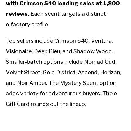
with Crimson 540 leading sales at 1,800
reviews.
Each scent targets a distinct
olfactory profile.
Top sellers include Crimson 540, Ventura,
Visionaire, Deep Bleu, and Shadow Wood.
Smaller-batch options include Nomad Oud,
Velvet Street, Gold District, Ascend, Horizon,
and Noir Amber. The Mystery Scent option
adds variety for adventurous buyers. The e-
Gift Card rounds out the lineup.