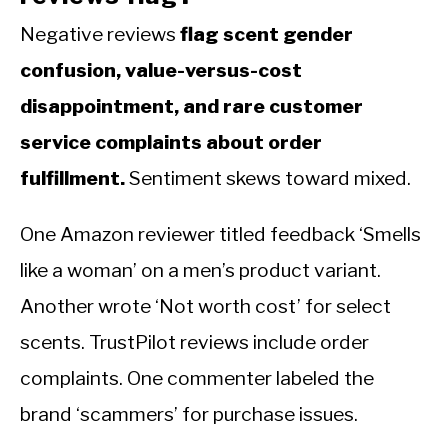
Negative reviews
flag scent gender
confusion, value-versus-cost
disappointment, and rare customer
service complaints about order
fulfillment.
Sentiment skews toward mixed.
One Amazon reviewer titled feedback ‘Smells
like a woman’ on a men’s product variant.
Another wrote ‘Not worth cost’ for select
scents. TrustPilot reviews include order
complaints. One commenter labeled the
brand ‘scammers’ for purchase issues.