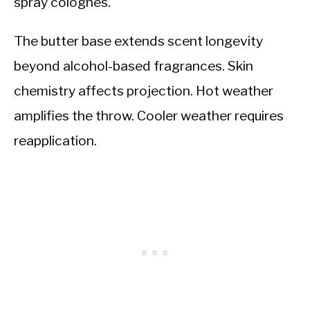
spray colognes.
The butter base extends scent longevity
beyond alcohol-based fragrances. Skin
chemistry affects projection. Hot weather
amplifies the throw. Cooler weather requires
reapplication.