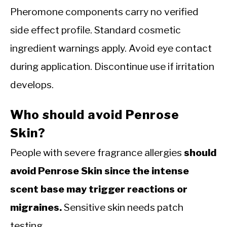
Pheromone components carry no verified
side effect profile. Standard cosmetic
ingredient warnings apply. Avoid eye contact
during application. Discontinue use if irritation
develops.
Who should avoid Penrose
Skin?
People with severe fragrance allergies
should
avoid Penrose Skin since the intense
scent base may trigger reactions or
migraines.
Sensitive skin needs patch
testing.