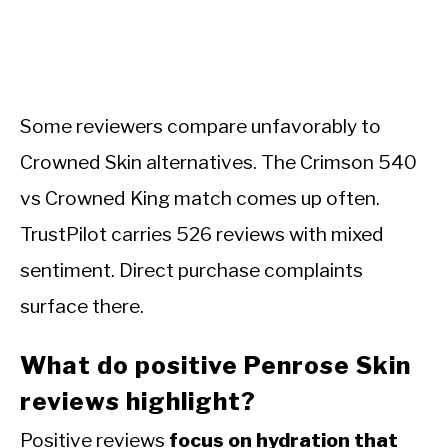
Some reviewers compare unfavorably to
Crowned Skin alternatives. The Crimson 540
vs Crowned King match comes up often.
TrustPilot carries 526 reviews with mixed
sentiment. Direct purchase complaints
surface there.
What do positive Penrose Skin
reviews highlight?
Positive reviews
focus on hydration that