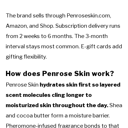
The brand sells through Penroseskin.com,
Amazon, and Shop. Subscription delivery runs
from 2 weeks to 6 months. The 3-month
interval stays most common. E-gift cards add
gifting flexibility.
How does Penrose Skin work?
Penrose Skin
hydrates skin first so layered
scent molecules cling longer to
moisturized skin throughout the day.
Shea
and cocoa butter form a moisture barrier.
Pheromone-infused fragrance bonds to that