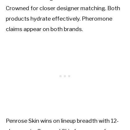
Crowned for closer designer matching. Both
products hydrate effectively. Pheromone
claims appear on both brands.
Penrose Skin wins on lineup breadth with 12-