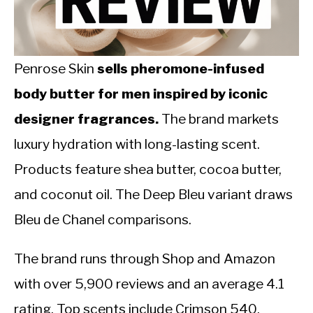
CALORIE DEFICIT
INTERMITTENT FASTING
Penrose Skin
sells pheromone-infused
NUTRITION TIPS
body butter for men inspired by iconic
designer fragrances.
The brand markets
luxury hydration with long-lasting scent.
Products feature shea butter, cocoa butter,
and coconut oil. The Deep Bleu variant draws
Bleu de Chanel comparisons.
The brand runs through Shop and Amazon
with over 5,900 reviews and an average 4.1
rating. Top scents include Crimson 540,