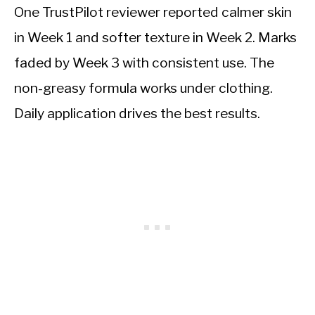
One TrustPilot reviewer reported calmer skin
in Week 1 and softer texture in Week 2. Marks
faded by Week 3 with consistent use. The
non-greasy formula works under clothing.
Daily application drives the best results.