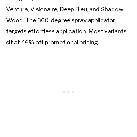
Ventura, Visionaire, Deep Bleu, and Shadow
Wood. The 360-degree spray applicator
targets effortless application. Most variants
sit at 46% off promotional pricing.