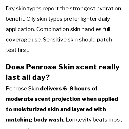
Dry skin types report the strongest hydration
benefit. Oily skin types prefer lighter daily
application. Combination skin handles full-
coverage use. Sensitive skin should patch
test first.
Does Penrose Skin scent really
last all day?
Penrose Skin
delivers 6-8 hours of
moderate scent projection when applied
to moisturized skin and layered with
matching body wash.
Longevity beats most