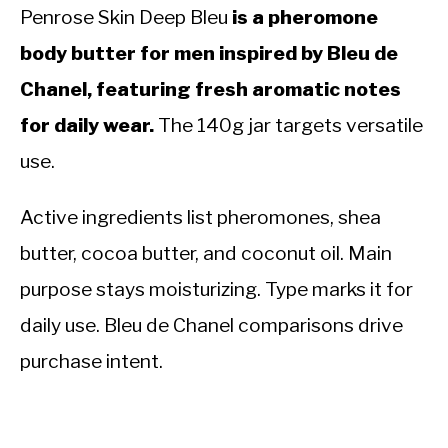
Penrose Skin Deep Bleu
is a pheromone
body butter for men inspired by Bleu de
Chanel, featuring fresh aromatic notes
for daily wear.
The 140g jar targets versatile
use.
Active ingredients list pheromones, shea
butter, cocoa butter, and coconut oil. Main
purpose stays moisturizing. Type marks it for
daily use. Bleu de Chanel comparisons drive
purchase intent.