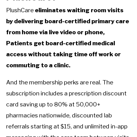
PlushCare
eliminates waiting room visits
by delivering board-certified primary care
from home via live video or phone,
Patients get board-certified medical
access without taking time off work or
commuting to a clinic.
And the membership perks are real. The
subscription includes a prescription discount
card saving up to 80% at 50,000+
pharmacies nationwide, discounted lab
referrals starting at $15, and unlimited in-app