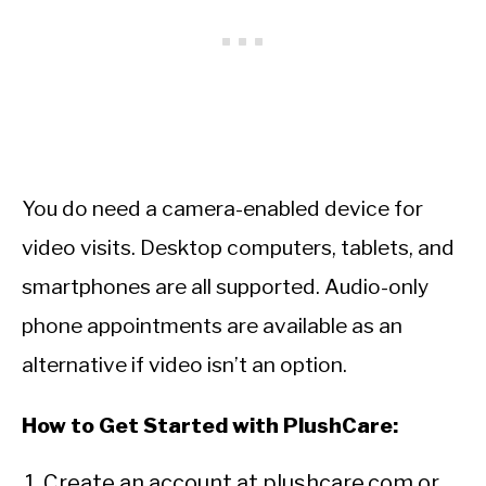
You do need a camera-enabled device for
video visits. Desktop computers, tablets, and
smartphones are all supported. Audio-only
phone appointments are available as an
alternative if video isn’t an option.
How to Get Started with PlushCare:
Create an account at plushcare.com or