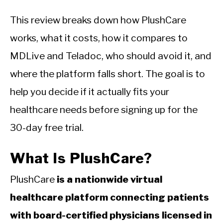
This review breaks down how PlushCare
works, what it costs, how it compares to
MDLive and Teladoc, who should avoid it, and
where the platform falls short. The goal is to
help you decide if it actually fits your
healthcare needs before signing up for the
30-day free trial.
What Is PlushCare?
PlushCare
is a nationwide virtual
healthcare platform connecting patients
with board-certified physicians licensed in