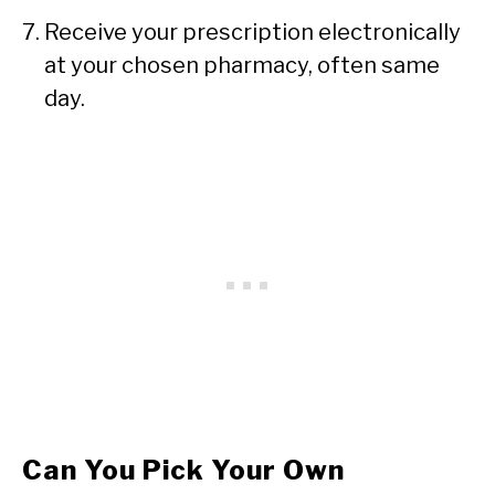
Receive your prescription electronically
at your chosen pharmacy, often same
day.
Can You Pick Your Own