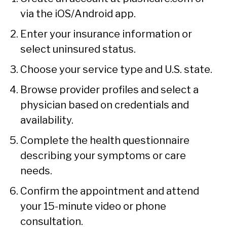
via the iOS/Android app.
Enter your insurance information or
select uninsured status.
Choose your service type and U.S. state.
Browse provider profiles and select a
physician based on credentials and
availability.
Complete the health questionnaire
describing your symptoms or care
needs.
Confirm the appointment and attend
your 15-minute video or phone
consultation.