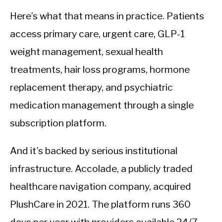
Here’s what that means in practice. Patients
access primary care, urgent care, GLP-1
weight management, sexual health
treatments, hair loss programs, hormone
replacement therapy, and psychiatric
medication management through a single
subscription platform.
And it’s backed by serious institutional
infrastructure. Accolade, a publicly traded
healthcare navigation company, acquired
PlushCare in 2021. The platform runs 360