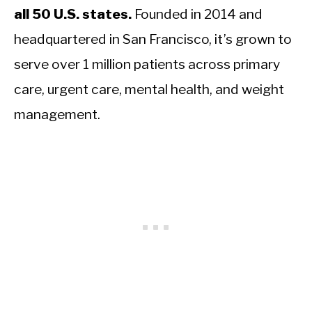
all 50 U.S. states.
Founded in 2014 and
headquartered in San Francisco, it’s grown to
serve over 1 million patients across primary
care, urgent care, mental health, and weight
management.