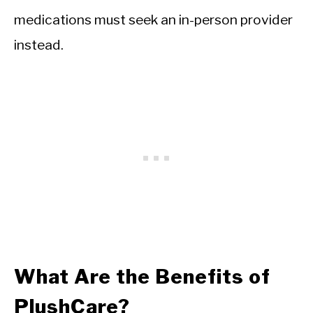
medications must seek an in-person provider
instead.
What Are the Benefits of
PlushCare?