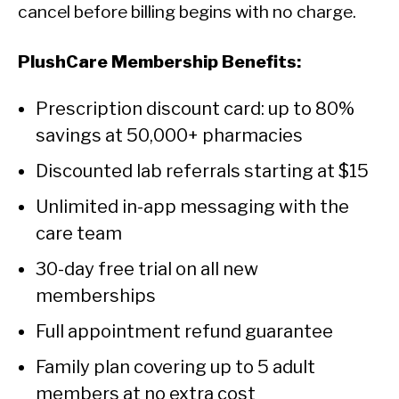
cancel before billing begins with no charge.
PlushCare Membership Benefits:
Prescription discount card: up to 80%
savings at 50,000+ pharmacies
Discounted lab referrals starting at $15
Unlimited in-app messaging with the
care team
30-day free trial on all new
memberships
Full appointment refund guarantee
Family plan covering up to 5 adult
members at no extra cost