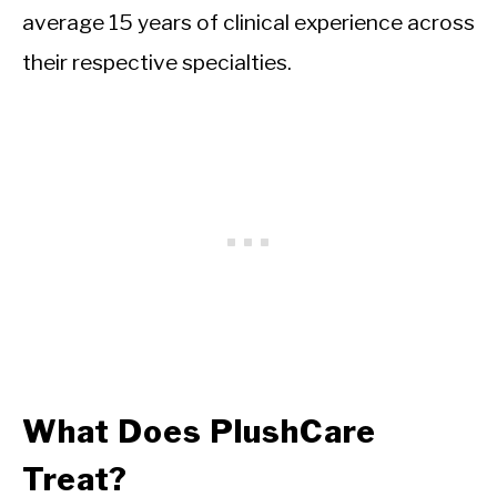
average 15 years of clinical experience across
their respective specialties.
What Does PlushCare
Treat?