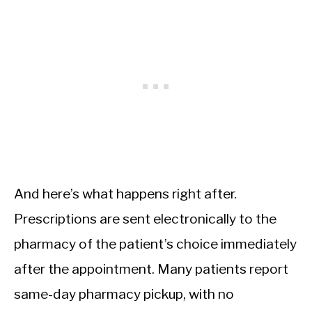
And here’s what happens right after.
Prescriptions are sent electronically to the
pharmacy of the patient’s choice immediately
after the appointment. Many patients report
same-day pharmacy pickup, with no