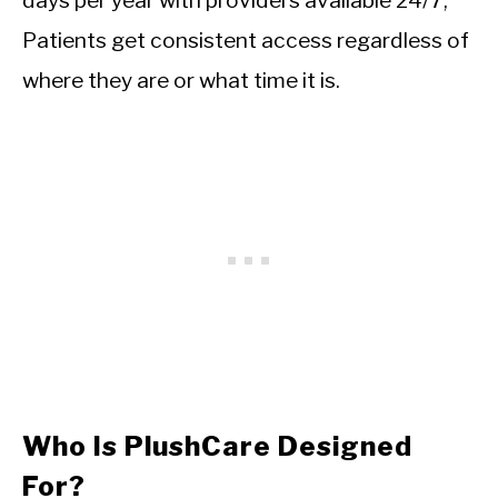
days per year with providers available 24/7,
Patients get consistent access regardless of
where they are or what time it is.
Who Is PlushCare Designed
For?