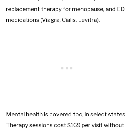
replacement therapy for menopause, and ED
medications (Viagra, Cialis, Levitra).
Mental health is covered too, in select states.
Therapy sessions cost $169 per visit without