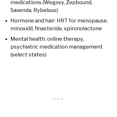
medications (Wegovy, Zepbound,
Saxenda, Rybelsus)
Hormone and hair: HRT for menopause,
minoxidil, finasteride, spironolactone
Mental health: online therapy,
psychiatric medication management
(select states)