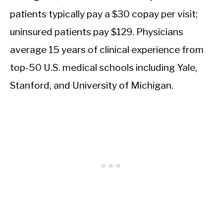
patients typically pay a $30 copay per visit;
uninsured patients pay $129. Physicians
average 15 years of clinical experience from
top-50 U.S. medical schools including Yale,
Stanford, and University of Michigan.