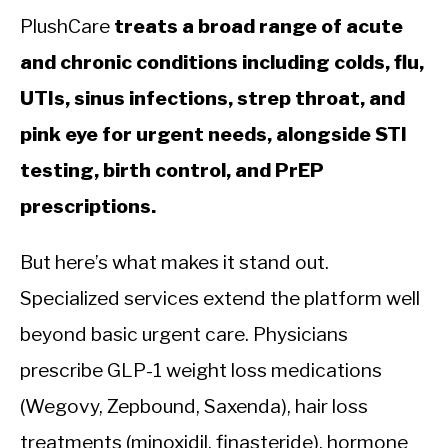
PlushCare
treats a broad range of acute
and chronic conditions including colds, flu,
UTIs, sinus infections, strep throat, and
pink eye for urgent needs, alongside STI
testing, birth control, and PrEP
prescriptions.
But here’s what makes it stand out.
Specialized services extend the platform well
beyond basic urgent care. Physicians
prescribe GLP-1 weight loss medications
(Wegovy, Zepbound, Saxenda), hair loss
treatments (minoxidil, finasteride), hormone