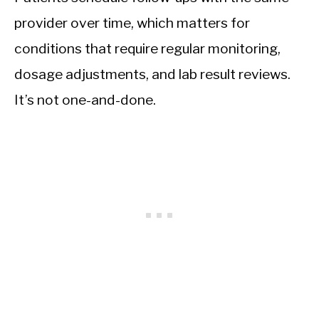
provider over time, which matters for
conditions that require regular monitoring,
dosage adjustments, and lab result reviews.
It’s not one-and-done.