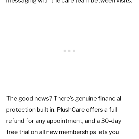
messaging with the care team between visits.
The good news? There’s genuine financial
protection built in. PlushCare offers a full
refund for any appointment, and a 30-day
free trial on all new memberships lets you