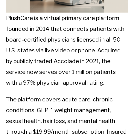
CALORIE DEFICIT
INTERMITTENT FASTING
PlushCare is a virtual primary care platform
founded in 2014 that connects patients with
NUTRITION TIPS
board-certified physicians licensed in all 50
U.S. states via live video or phone. Acquired
by publicly traded Accolade in 2021, the
service now serves over 1 million patients
with a 97% physician approval rating.
The platform covers acute care, chronic
conditions, GLP-1 weight management,
sexual health, hair loss, and mental health
through a $19.99/month subscription. Insured