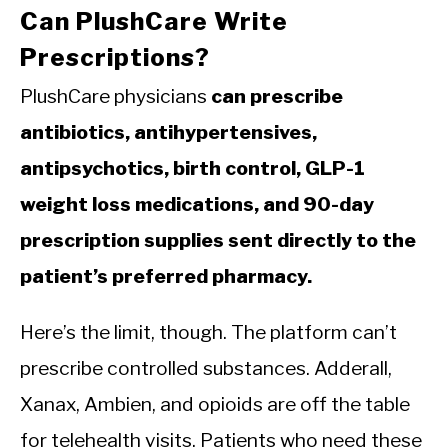
Can PlushCare Write
Prescriptions?
PlushCare physicians
can prescribe
antibiotics, antihypertensives,
antipsychotics, birth control, GLP-1
weight loss medications, and 90-day
prescription supplies sent directly to the
patient’s preferred pharmacy.
Here’s the limit, though. The platform can’t
prescribe controlled substances. Adderall,
Xanax, Ambien, and opioids are off the table
for telehealth visits. Patients who need these