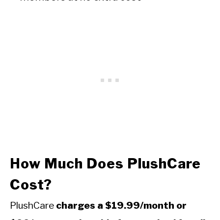
How Much Does PlushCare
Cost?
PlushCare
charges a $19.99/month or