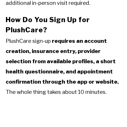
additional in-person visit required.
How Do You Sign Up for
PlushCare?
PlushCare sign-up
requires an account
creation, insurance entry, provider
selection from available profiles, a short
health questionnaire, and appointment
confirmation through the app or website.
The whole thing takes about 10 minutes.