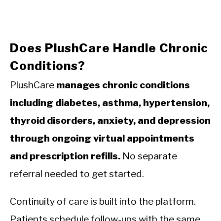
Does PlushCare Handle Chronic
Conditions?
PlushCare
manages chronic conditions
including diabetes, asthma, hypertension,
thyroid disorders, anxiety, and depression
through ongoing virtual appointments
and prescription refills.
No separate
referral needed to get started.
Continuity of care is built into the platform.
Patients schedule follow-ups with the same