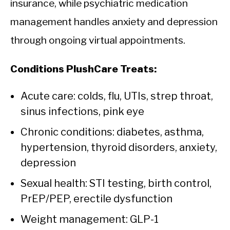
insurance, while psychiatric medication
management handles anxiety and depression
through ongoing virtual appointments.
Conditions PlushCare Treats:
Acute care: colds, flu, UTIs, strep throat,
sinus infections, pink eye
Chronic conditions: diabetes, asthma,
hypertension, thyroid disorders, anxiety,
depression
Sexual health: STI testing, birth control,
PrEP/PEP, erectile dysfunction
Weight management: GLP-1