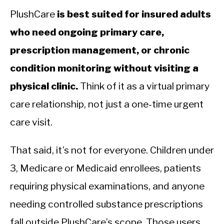
PlushCare
is best suited for insured adults
who need ongoing primary care,
prescription management, or chronic
condition monitoring without visiting a
physical clinic.
Think of it as a virtual primary
care relationship, not just a one-time urgent
care visit.
That said, it’s not for everyone. Children under
3, Medicare or Medicaid enrollees, patients
requiring physical examinations, and anyone
needing controlled substance prescriptions
fall outside PlushCare’s scope. Those users