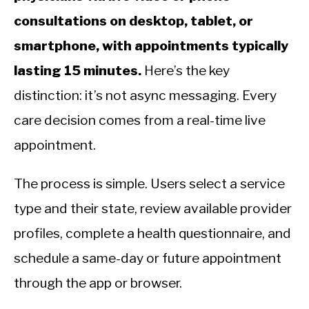
consultations on desktop, tablet, or
smartphone, with appointments typically
lasting 15 minutes.
Here’s the key
distinction: it’s not async messaging. Every
care decision comes from a real-time live
appointment.
The process is simple. Users select a service
type and their state, review available provider
profiles, complete a health questionnaire, and
schedule a same-day or future appointment
through the app or browser.