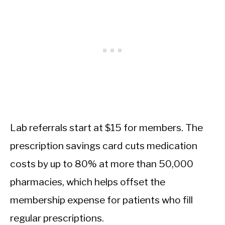
Lab referrals start at $15 for members. The
prescription savings card cuts medication
costs by up to 80% at more than 50,000
pharmacies, which helps offset the
membership expense for patients who fill
regular prescriptions.