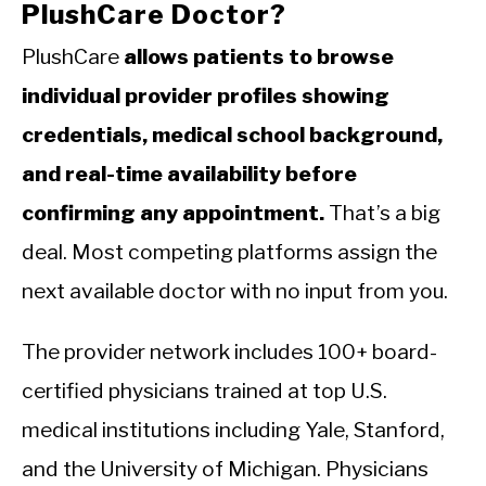
PlushCare Doctor?
PlushCare
allows patients to browse
individual provider profiles showing
credentials, medical school background,
and real-time availability before
confirming any appointment.
That’s a big
deal. Most competing platforms assign the
next available doctor with no input from you.
The provider network includes 100+ board-
certified physicians trained at top U.S.
medical institutions including Yale, Stanford,
and the University of Michigan. Physicians