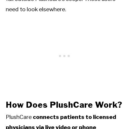
need to look elsewhere.
How Does PlushCare Work?
PlushCare
connects patients to licensed
physicians via live video or phone