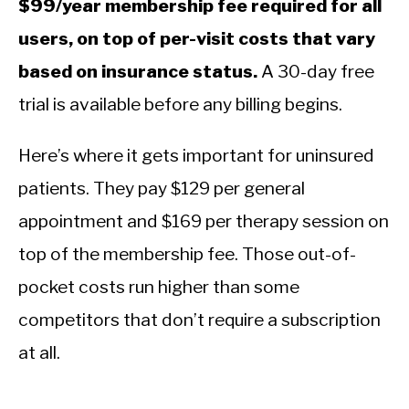
$99/year membership fee required for all
users, on top of per-visit costs that vary
based on insurance status.
A 30-day free
trial is available before any billing begins.
Here’s where it gets important for uninsured
patients. They pay $129 per general
appointment and $169 per therapy session on
top of the membership fee. Those out-of-
pocket costs run higher than some
competitors that don’t require a subscription
at all.