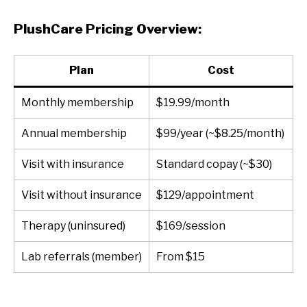
PlushCare Pricing Overview:
Plan
Cost
Monthly membership
$19.99/month
Annual membership
$99/year (~$8.25/month)
Visit with insurance
Standard copay (~$30)
Visit without insurance
$129/appointment
Therapy (uninsured)
$169/session
Lab referrals (member)
From $15