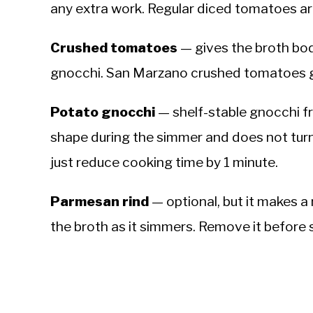
any extra work. Regular diced tomatoes are 
Crushed tomatoes
— gives the broth bod
gnocchi. San Marzano crushed tomatoes g
Potato gnocchi
— shelf-stable gnocchi fro
shape during the simmer and does not tur
just reduce cooking time by 1 minute.
Parmesan rind
— optional, but it makes a 
the broth as it simmers. Remove it before 