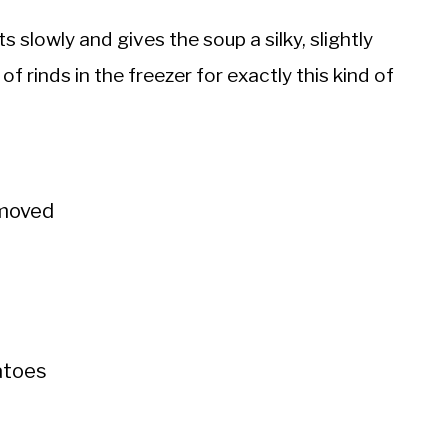
slowly and gives the soup a silky, slightly
 of rinds in the freezer for exactly this kind of
emoved
matoes