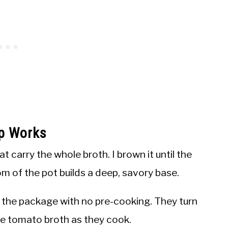
p Works
t carry the whole broth. I brown it until the
m of the pot builds a deep, savory base.
m the package with no pre-cooking. They turn
he tomato broth as they cook.