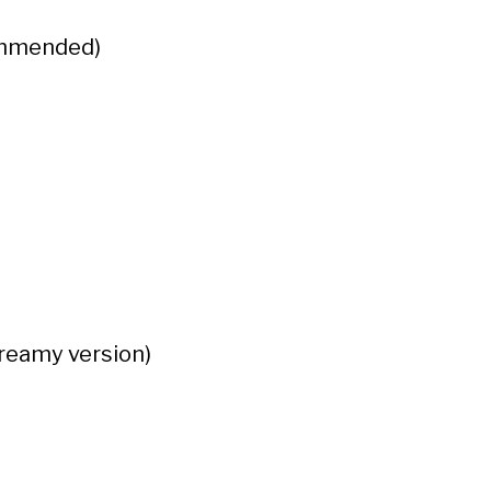
commended)
creamy version)