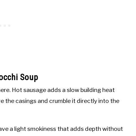
occhi Soup
ere. Hot sausage adds a slow building heat
e the casings and crumble it directly into the
ve a light smokiness that adds depth without