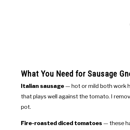
What You Need for Sausage Gn
Italian sausage
— hot or mild both work h
that plays well against the tomato. I remov
pot.
Fire-roasted diced tomatoes
— these ha