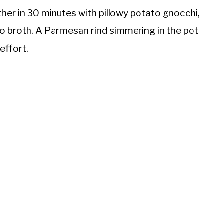
her in 30 minutes with pillowy potato gnocchi,
to broth. A Parmesan rind simmering in the pot
effort.