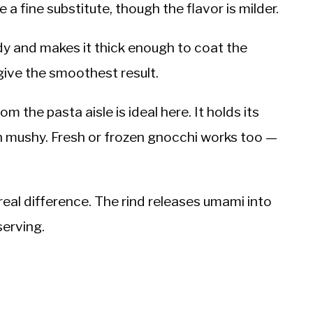
a fine substitute, though the flavor is milder.
y and makes it thick enough to coat the
ive the smoothest result.
m the pasta aisle is ideal here. It holds its
n mushy. Fresh or frozen gnocchi works too —
real difference. The rind releases umami into
serving.