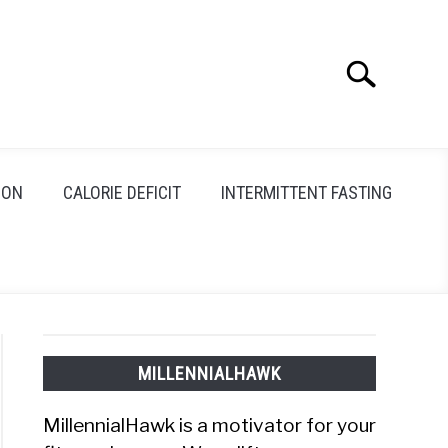
Search
Search
for:
ION
CALORIE DEFICIT
INTERMITTENT FASTING
MILLENNIALHAWK
MillennialHawk is a motivator for your