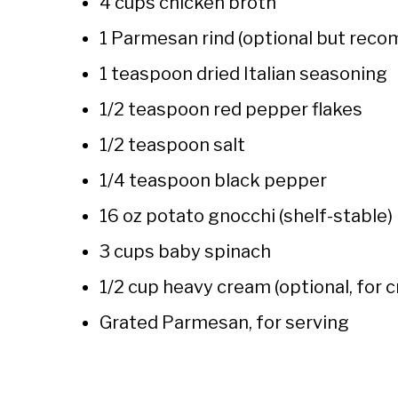
4 cups chicken broth
1 Parmesan rind (optional but re
1 teaspoon dried Italian seasoning
1/2 teaspoon red pepper flakes
1/2 teaspoon salt
1/4 teaspoon black pepper
16 oz potato gnocchi (shelf-stable)
3 cups baby spinach
1/2 cup heavy cream (optional, for 
Grated Parmesan, for serving