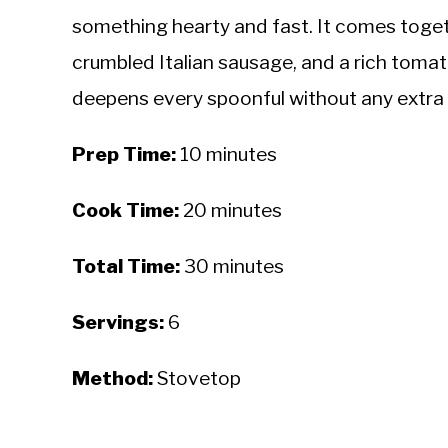
something hearty and fast. It comes toget
crumbled Italian sausage, and a rich toma
deepens every spoonful without any extra 
Prep Time:
10 minutes
Cook Time:
20 minutes
Total Time:
30 minutes
Servings:
6
Method:
Stovetop