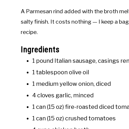
A Parmesan rind added with the broth melts 
salty finish. It costs nothing — I keep a bag
recipe.
Ingredients
1 pound Italian sausage, casings r
1 tablespoon olive oil
1 medium yellow onion, diced
4 cloves garlic, minced
1 can (15 oz) fire-roasted diced to
1 can (15 oz) crushed tomatoes