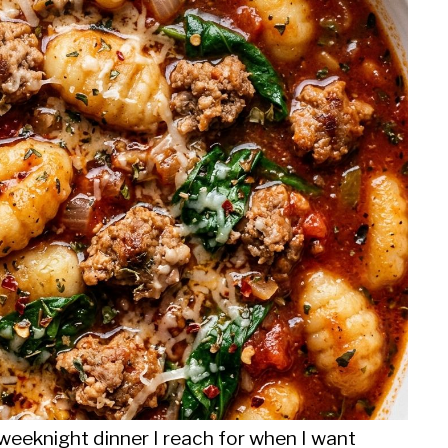
weeknight dinner I reach for when I want