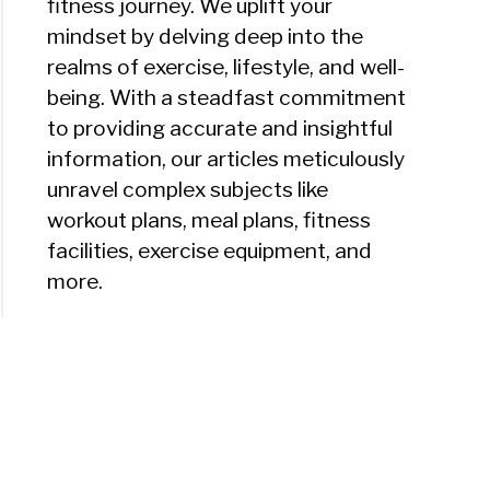
fitness journey. We uplift your
mindset by delving deep into the
realms of exercise, lifestyle, and well-
being. With a steadfast commitment
to providing accurate and insightful
information, our articles meticulously
unravel complex subjects like
workout plans, meal plans, fitness
facilities, exercise equipment, and
more.