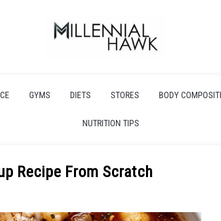
CE
GYMS
DIETS
STORES
BODY COMPOSIT
NUTRITION TIPS
up Recipe From Scratch