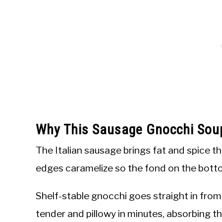
Why This Sausage Gnocchi Sou
The Italian sausage brings fat and spice tha
edges caramelize so the fond on the botto
Shelf-stable gnocchi goes straight in fro
tender and pillowy in minutes, absorbing t