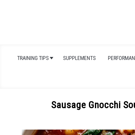
Skip
to
content
TRAINING TIPS
SUPPLEMENTS
PERFORMAN
Sausage Gnocchi So
Written
by
Michal