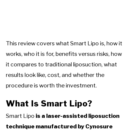
This review covers what Smart Lipo is, how it
works, who it is for, benefits versus risks, how
it compares to traditional liposuction, what
results look like, cost, and whether the
procedure is worth the investment.
What Is Smart Lipo?
Smart Lipo
is a laser-assisted liposuction
technique manufactured by Cynosure