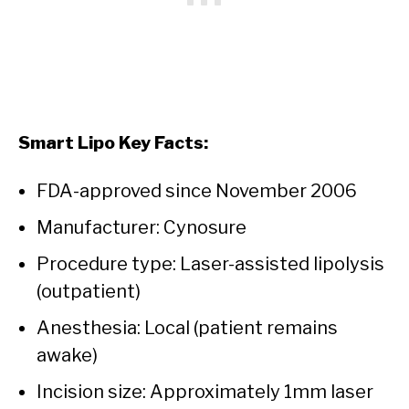
Smart Lipo Key Facts:
FDA-approved since November 2006
Manufacturer: Cynosure
Procedure type: Laser-assisted lipolysis
(outpatient)
Anesthesia: Local (patient remains
awake)
Incision size: Approximately 1mm laser