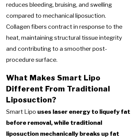
reduces bleeding, bruising, and swelling
compared to mechanical liposuction.
Collagen fibers contract in response to the
heat, maintaining structural tissue integrity
and contributing to a smoother post-
procedure surface.
What Makes Smart Lipo
Different From Traditional
Liposuction?
Smart Lipo
uses laser energy to liquefy fat
before removal, while traditional
liposuction mechanically breaks up fat