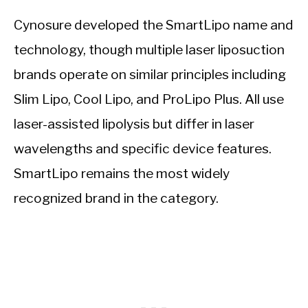
Cynosure developed the SmartLipo name and
technology, though multiple laser liposuction
brands operate on similar principles including
Slim Lipo, Cool Lipo, and ProLipo Plus. All use
laser-assisted lipolysis but differ in laser
wavelengths and specific device features.
SmartLipo remains the most widely
recognized brand in the category.