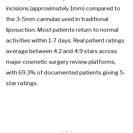
incisions (approximately 1mm) compared to
the 3-5mm cannulas used in traditional
liposuction. Most patients return to normal
activities within 1-7 days. Real patient ratings
average between 4.2 and 4.9 stars across
major cosmetic surgery review platforms,
with 69.3% of documented patients giving 5-
star ratings.