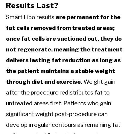
Results Last?
Smart Lipo results
are permanent for the
fat cells removed from treated areas;
once fat cells are suctioned out, they do
not regenerate, meaning the treatment
delivers lasting fat reduction as long as
the patient maintains a stable weight
through diet and exercise.
Weight gain
after the procedure redistributes fat to
untreated areas first. Patients who gain
significant weight post-procedure can
develop irregular contours as remaining fat