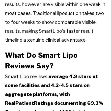
results, however, are visible within one week in
most cases. Traditional liposuction takes two
to four weeks to show comparable visible
results, making SmartLipo’s faster result
timeline a genuine clinical advantage.
What Do Smart Lipo
Reviews Say?
Smart Lipo reviews
average 4.9 stars at
some facilities and 4.2-4.5 stars on
aggregate platforms, with
RealPatientRatings documenting 69.3%