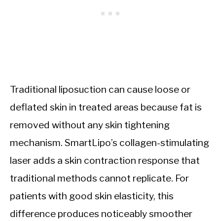
Traditional liposuction can cause loose or
deflated skin in treated areas because fat is
removed without any skin tightening
mechanism. SmartLipo’s collagen-stimulating
laser adds a skin contraction response that
traditional methods cannot replicate. For
patients with good skin elasticity, this
difference produces noticeably smoother