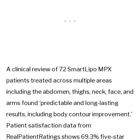
A clinical review of 72 SmartLipo MPX
patients treated across multiple areas
including the abdomen, thighs, neck, face, and
arms found ‘predictable and long-lasting
results, including body contour improvement.’
Patient satisfaction data from
RealPatientRatings shows 69.3% five-star