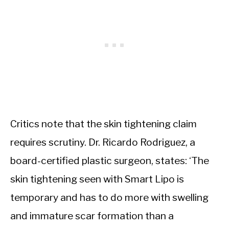
Critics note that the skin tightening claim
requires scrutiny. Dr. Ricardo Rodriguez, a
board-certified plastic surgeon, states: ‘The
skin tightening seen with Smart Lipo is
temporary and has to do more with swelling
and immature scar formation than a