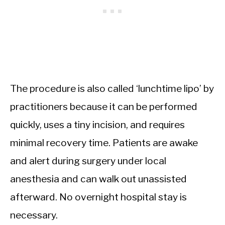
The procedure is also called ‘lunchtime lipo’ by
practitioners because it can be performed
quickly, uses a tiny incision, and requires
minimal recovery time. Patients are awake
and alert during surgery under local
anesthesia and can walk out unassisted
afterward. No overnight hospital stay is
necessary.