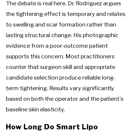
The debate is real here. Dr. Rodriguez argues
the tightening effect is temporary and relates
to swelling and scar formation rather than
lasting structural change. His photographic
evidence from a poor-outcome patient
supports this concern. Most practitioners
counter that surgeon skill and appropriate
candidate selection produce reliable long-
term tightening. Results vary significantly
based on both the operator and the patient’s
baseline skin elasticity.
How Long Do Smart Lipo