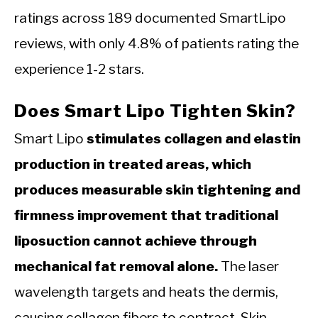
ratings across 189 documented SmartLipo
reviews, with only 4.8% of patients rating the
experience 1-2 stars.
Does Smart Lipo Tighten Skin?
Smart Lipo
stimulates collagen and elastin
production in treated areas, which
produces measurable skin tightening and
firmness improvement that traditional
liposuction cannot achieve through
mechanical fat removal alone.
The laser
wavelength targets and heats the dermis,
causing collagen fibers to contract. Skin