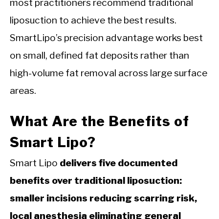
most practitioners recommend traditional
liposuction to achieve the best results.
SmartLipo’s precision advantage works best
on small, defined fat deposits rather than
high-volume fat removal across large surface
areas.
What Are the Benefits of
Smart Lipo?
Smart Lipo
delivers five documented
benefits over traditional liposuction:
smaller incisions reducing scarring risk,
local anesthesia eliminating general