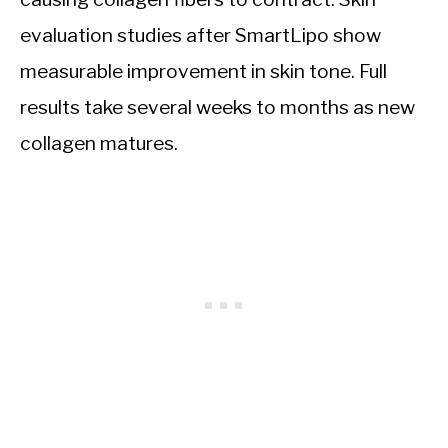
evaluation studies after SmartLipo show
measurable improvement in skin tone. Full
results take several weeks to months as new
collagen matures.