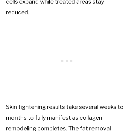
cells expand while treated areas stay
reduced.
Skin tightening results take several weeks to
months to fully manifest as collagen
remodeling completes. The fat removal