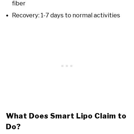
fiber
Recovery: 1-7 days to normal activities
What Does Smart Lipo Claim to
Do?