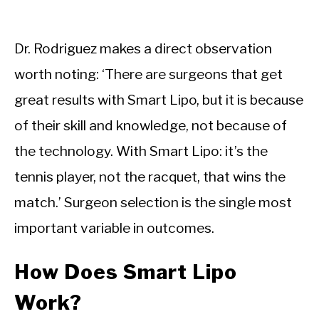
Dr. Rodriguez makes a direct observation
worth noting: ‘There are surgeons that get
great results with Smart Lipo, but it is because
of their skill and knowledge, not because of
the technology. With Smart Lipo: it’s the
tennis player, not the racquet, that wins the
match.’ Surgeon selection is the single most
important variable in outcomes.
How Does Smart Lipo
Work?