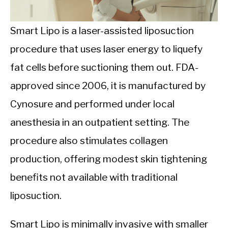
CALORIE DEFICIT
INTERMITTENT FASTING
Smart Lipo is a laser-assisted liposuction
procedure that uses laser energy to liquefy
NUTRITION TIPS
fat cells before suctioning them out. FDA-
approved since 2006, it is manufactured by
Cynosure and performed under local
anesthesia in an outpatient setting. The
procedure also stimulates collagen
production, offering modest skin tightening
benefits not available with traditional
liposuction.
Smart Lipo is minimally invasive with smaller