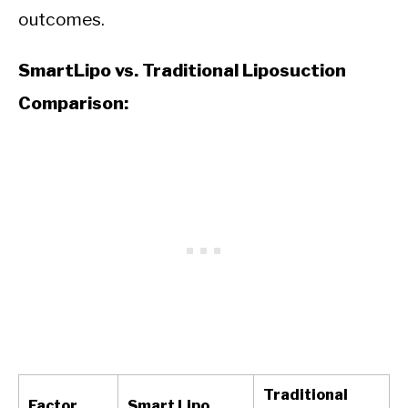
outcomes.
SmartLipo vs. Traditional Liposuction
Comparison:
Traditional
Factor
Smart Lipo