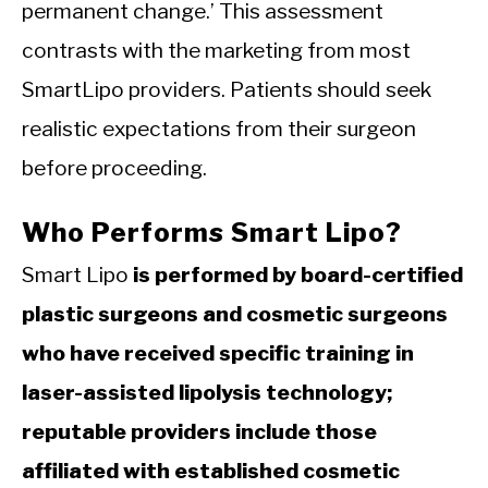
permanent change.’ This assessment
contrasts with the marketing from most
SmartLipo providers. Patients should seek
realistic expectations from their surgeon
before proceeding.
Who Performs Smart Lipo?
Smart Lipo
is performed by board-certified
plastic surgeons and cosmetic surgeons
who have received specific training in
laser-assisted lipolysis technology;
reputable providers include those
affiliated with established cosmetic