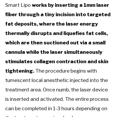
Smart Lipo
works by inserting a 1mm laser
fiber through a tiny incision into targeted
fat deposits, where the laser energy
thermally disrupts and liquefies fat cells,
which are then suctioned out via a small
cannula while the laser simultaneously
stimulates collagen contraction and skin
tightening.
The procedure begins with
tumescent local anesthetic injected into the
treatment area. Once numb, the laser device
is inserted and activated. The entire process
can be completed in 1-3 hours depending on