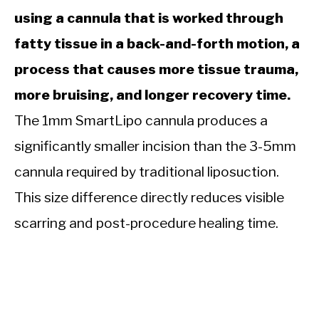
using a cannula that is worked through
fatty tissue in a back-and-forth motion, a
process that causes more tissue trauma,
more bruising, and longer recovery time.
The 1mm SmartLipo cannula produces a
significantly smaller incision than the 3-5mm
cannula required by traditional liposuction.
This size difference directly reduces visible
scarring and post-procedure healing time.