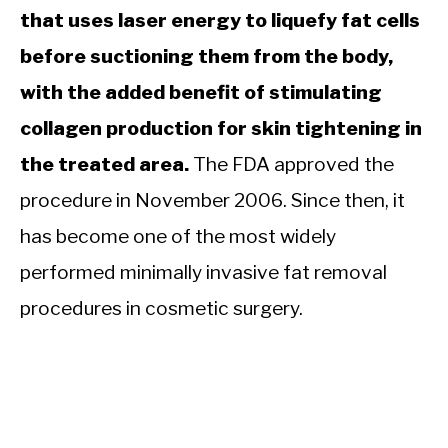
that uses laser energy to liquefy fat cells
before suctioning them from the body,
with the added benefit of stimulating
collagen production for skin tightening in
the treated area.
The FDA approved the
procedure in November 2006. Since then, it
has become one of the most widely
performed minimally invasive fat removal
procedures in cosmetic surgery.