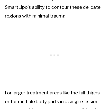
SmartLipo’s ability to contour these delicate
regions with minimal trauma.
For larger treatment areas like the full thighs
or for multiple body parts in a single session,