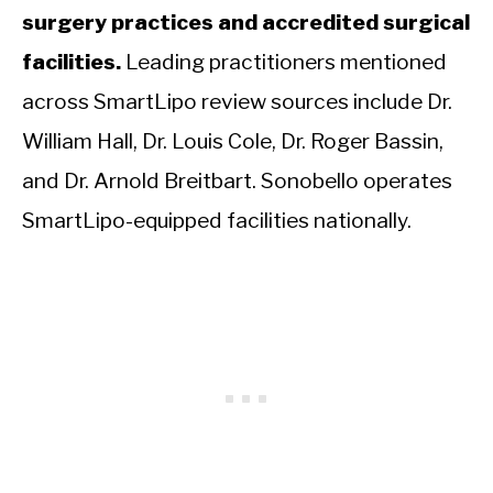
surgery practices and accredited surgical
facilities.
Leading practitioners mentioned
across SmartLipo review sources include Dr.
William Hall, Dr. Louis Cole, Dr. Roger Bassin,
and Dr. Arnold Breitbart. Sonobello operates
SmartLipo-equipped facilities nationally.