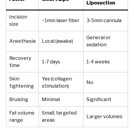
Liposuction
Incision
~1mm laser fiber
3-5mm cannula
size
General or
Anesthesia
Local (awake)
sedation
Recovery
1-7 days
1-4 weeks
time
Skin
Yes (collagen
No
tightening
stimulation)
Bruising
Minimal
Significant
Fat volume
Small, targeted
Larger volumes
range
areas