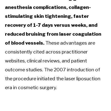
anesthesia complications, collagen-
stimulating skin tightening, faster
recovery of 1-7 days versus weeks, and
reduced bruising from laser coagulation
of blood vessels.
These advantages are
consistently cited across practitioner
websites, clinical reviews, and patient
outcome studies. The 2007 introduction of
the procedure initiated the laser liposuction
era in cosmetic surgery.