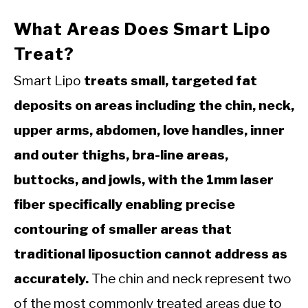
What Areas Does Smart Lipo
Treat?
Smart Lipo
treats small, targeted fat
deposits on areas including the chin, neck,
upper arms, abdomen, love handles, inner
and outer thighs, bra-line areas,
buttocks, and jowls, with the 1mm laser
fiber specifically enabling precise
contouring of smaller areas that
traditional liposuction cannot address as
accurately.
The chin and neck represent two
of the most commonly treated areas due to