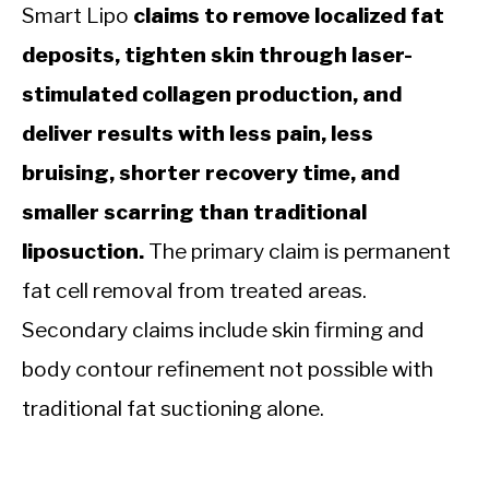
Smart Lipo
claims to remove localized fat
deposits, tighten skin through laser-
stimulated collagen production, and
deliver results with less pain, less
bruising, shorter recovery time, and
smaller scarring than traditional
liposuction.
The primary claim is permanent
fat cell removal from treated areas.
Secondary claims include skin firming and
body contour refinement not possible with
traditional fat suctioning alone.