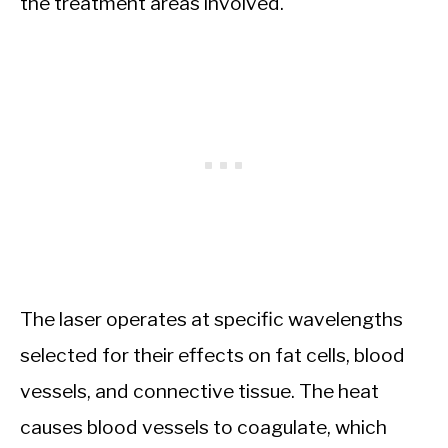
the treatment areas involved.
The laser operates at specific wavelengths
selected for their effects on fat cells, blood
vessels, and connective tissue. The heat
causes blood vessels to coagulate, which