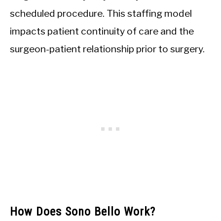
scheduled procedure. This staffing model
impacts patient continuity of care and the
surgeon-patient relationship prior to surgery.
How Does Sono Bello Work?