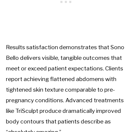
Results satisfaction demonstrates that Sono
Bello delivers visible, tangible outcomes that
meet or exceed patient expectations. Clients
report achieving flattened abdomens with
tightened skin texture comparable to pre-
pregnancy conditions. Advanced treatments
like TriSculpt produce dramatically improved
body contours that patients describe as