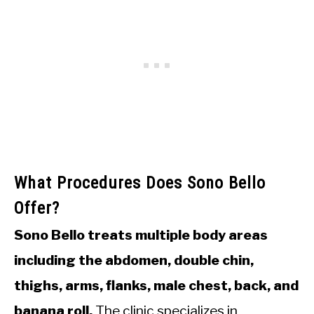
What Procedures Does Sono Bello
Offer?
Sono Bello treats multiple body areas
including the abdomen, double chin,
thighs, arms, flanks, male chest, back, and
banana roll.
The clinic specializes in