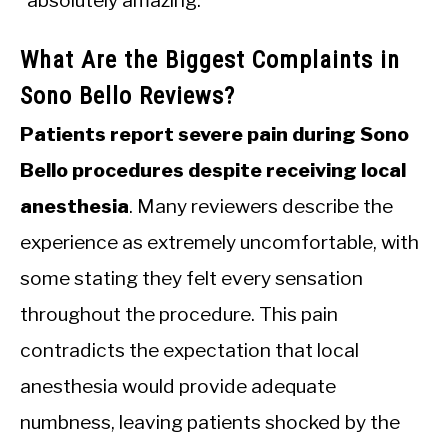
“absolutely amazing.”
What Are the Biggest Complaints in
Sono Bello Reviews?
Patients report severe pain during Sono
Bello procedures despite receiving local
anesthesia
. Many reviewers describe the
experience as extremely uncomfortable, with
some stating they felt every sensation
throughout the procedure. This pain
contradicts the expectation that local
anesthesia would provide adequate
numbness, leaving patients shocked by the