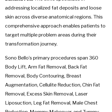
addressing localized fat deposits and loose
skin across diverse anatomical regions. This
comprehensive approach enables patients to
target multiple problem areas during their
transformation journey.
Sono Bello’s primary procedures span 360
Body Lift, Arm Fat Removal, Back Fat
Removal, Body Contouring, Breast
Augmentation, Cellulite Reduction, Chin Fat
Removal, Excess Skin Removal, Laser
Liposuction, Leg Fat Removal, Male Chest
Reduction, Mommy Makeover, and Tummy