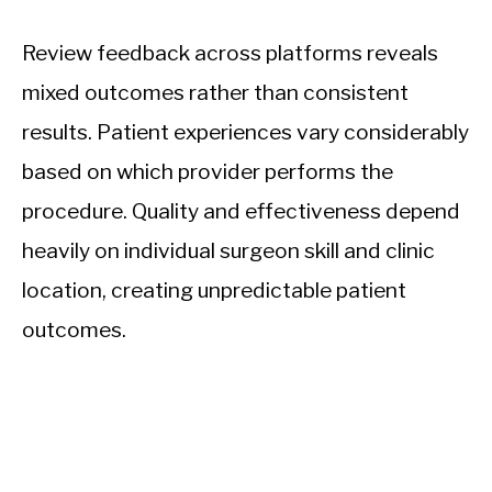
Review feedback across platforms reveals
mixed outcomes rather than consistent
results. Patient experiences vary considerably
based on which provider performs the
procedure. Quality and effectiveness depend
heavily on individual surgeon skill and clinic
location, creating unpredictable patient
outcomes.