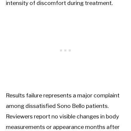
intensity of discomfort during treatment.
Results failure represents a major complaint
among dissatisfied Sono Bello patients.
Reviewers report no visible changes in body
measurements or appearance months after