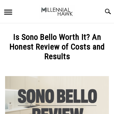
Skip
to
Searc
content
TRAINING TIPS
SU
Is Sono Bello Worth It? An
TO
SUPPLEMENTS
Honest Review of Costs and
PERFORMANCE
Results
GYMS
Written
by
Michal
DIETS
Sieroslawski
in
STORES
Uncategorized
BODY COMPOSITION