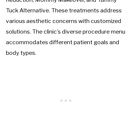
Tuck Alternative. These treatments address
various aesthetic concerns with customized
solutions. The clinic’s diverse procedure menu
accommodates different patient goals and
body types.