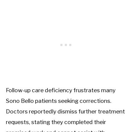
Follow-up care deficiency frustrates many
Sono Bello patients seeking corrections.
Doctors reportedly dismiss further treatment
requests, stating they completed their