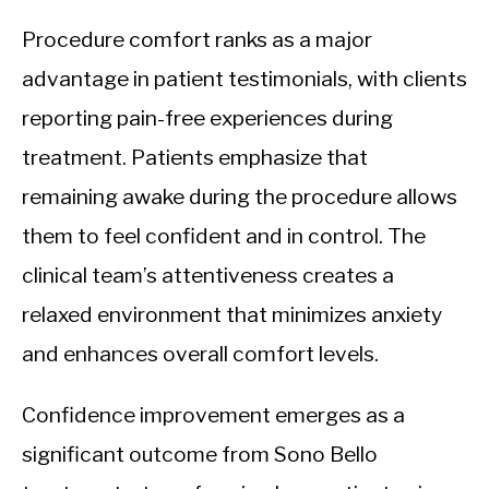
Procedure comfort ranks as a major
advantage in patient testimonials, with clients
reporting pain-free experiences during
treatment. Patients emphasize that
remaining awake during the procedure allows
them to feel confident and in control. The
clinical team’s attentiveness creates a
relaxed environment that minimizes anxiety
and enhances overall comfort levels.
Confidence improvement emerges as a
significant outcome from Sono Bello