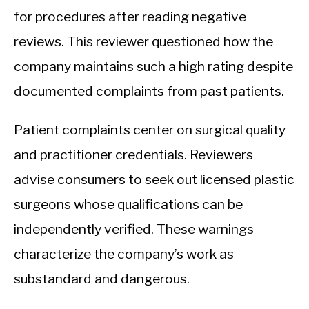
for procedures after reading negative
reviews. This reviewer questioned how the
company maintains such a high rating despite
documented complaints from past patients.
Patient complaints center on surgical quality
and practitioner credentials. Reviewers
advise consumers to seek out licensed plastic
surgeons whose qualifications can be
independently verified. These warnings
characterize the company’s work as
substandard and dangerous.