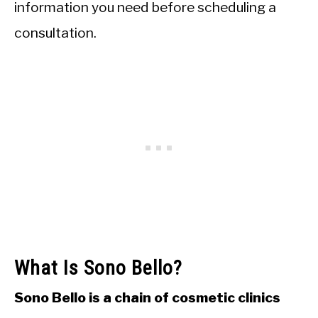
information you need before scheduling a
consultation.
What Is Sono Bello?
Sono Bello is a chain of cosmetic clinics