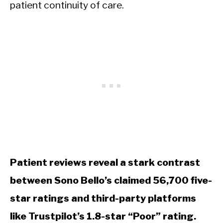
patient continuity of care.
Patient reviews reveal a stark contrast
between Sono Bello’s claimed 56,700 five-
star ratings and third-party platforms
like Trustpilot’s 1.8-star “Poor” rating.