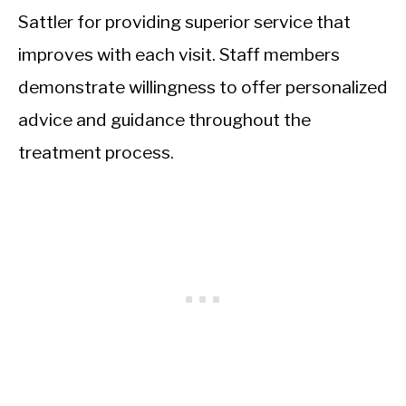
Sattler for providing superior service that
improves with each visit. Staff members
demonstrate willingness to offer personalized
advice and guidance throughout the
treatment process.