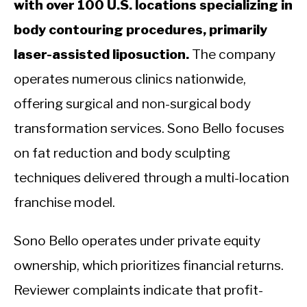
with over 100 U.S. locations specializing in
body contouring procedures, primarily
laser-assisted liposuction.
The company
operates numerous clinics nationwide,
offering surgical and non-surgical body
transformation services. Sono Bello focuses
on fat reduction and body sculpting
techniques delivered through a multi-location
franchise model.
Sono Bello operates under private equity
ownership, which prioritizes financial returns.
Reviewer complaints indicate that profit-