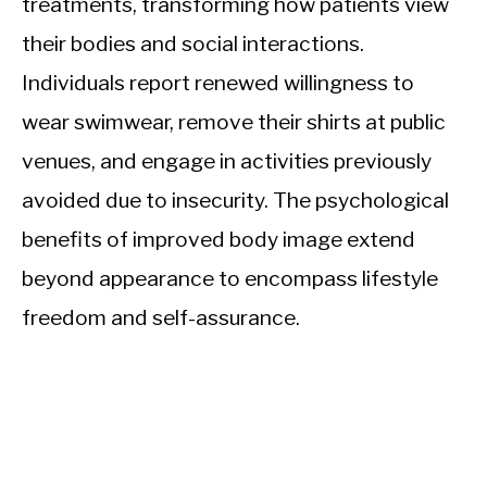
treatments, transforming how patients view
their bodies and social interactions.
Individuals report renewed willingness to
wear swimwear, remove their shirts at public
venues, and engage in activities previously
avoided due to insecurity. The psychological
benefits of improved body image extend
beyond appearance to encompass lifestyle
freedom and self-assurance.