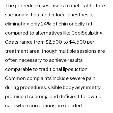
The procedure uses lasers to melt fat before
suctioning it out under local anesthesia,
eliminating only 24% of chin or belly fat
compared to alternatives like CoolSculpting.
Costs range from $2,500 to $4,500 per
treatment area, though multiple sessions are
often necessary to achieve results
comparable to traditional liposuction.
Common complaints include severe pain
during procedures, visible body asymmetry,
prominent scarring, and deficient follow-up
care when corrections are needed.