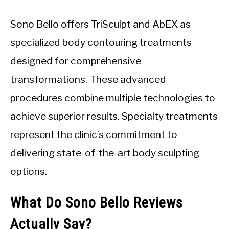
Sono Bello offers TriSculpt and AbEX as
specialized body contouring treatments
designed for comprehensive
transformations. These advanced
procedures combine multiple technologies to
achieve superior results. Specialty treatments
represent the clinic’s commitment to
delivering state-of-the-art body sculpting
options.
What Do Sono Bello Reviews
Actually Say?