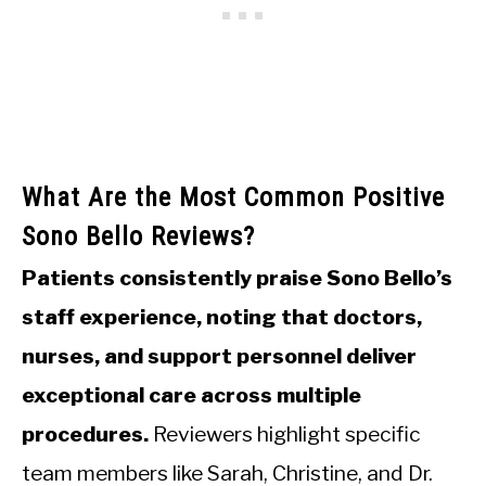
What Are the Most Common Positive
Sono Bello Reviews?
Patients consistently praise Sono Bello’s
staff experience, noting that doctors,
nurses, and support personnel deliver
exceptional care across multiple
procedures.
Reviewers highlight specific
team members like Sarah, Christine, and Dr.