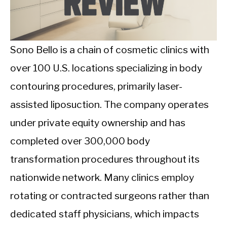
CALORIE DEFICIT
INTERMITTENT FASTING
Sono Bello is a chain of cosmetic clinics with
NUTRITION TIPS
over 100 U.S. locations specializing in body
contouring procedures, primarily laser-
assisted liposuction. The company operates
under private equity ownership and has
completed over 300,000 body
transformation procedures throughout its
nationwide network. Many clinics employ
rotating or contracted surgeons rather than
dedicated staff physicians, which impacts