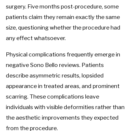
surgery. Five months post-procedure, some
patients claim they remain exactly the same
size, questioning whether the procedure had
any effect whatsoever.
Physical complications frequently emerge in
negative Sono Bello reviews. Patients
describe asymmetric results, lopsided
appearance in treated areas, and prominent
scarring. These complications leave
individuals with visible deformities rather than
the aesthetic improvements they expected
from the procedure.