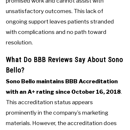
promised work and cannot assist with
unsatisfactory outcomes. This lack of
ongoing support leaves patients stranded
with complications and no path toward
resolution.
What Do BBB Reviews Say About Sono
Bello?
Sono Bello maintains BBB Accreditation
with an A+ rating since October 16, 2018
.
This accreditation status appears
prominently in the company’s marketing
materials. However, the accreditation does