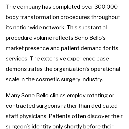
The company has completed over 300,000
body transformation procedures throughout
its nationwide network. This substantial
procedure volume reflects Sono Bello’s
market presence and patient demand for its
services. The extensive experience base
demonstrates the organization’s operational
scale in the cosmetic surgery industry.
Many Sono Bello clinics employ rotating or
contracted surgeons rather than dedicated
staff physicians. Patients often discover their
surgeon’s identity only shortly before their