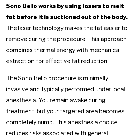
Sono Bello works by using lasers to melt
fat before it is suctioned out of the body.
The laser technology makes the fat easier to
remove during the procedure. This approach
combines thermal energy with mechanical
extraction for effective fat reduction.
The Sono Bello procedure is minimally
invasive and typically performed under local
anesthesia. You remain awake during
treatment, but your targeted area becomes
completely numb. This anesthesia choice
reduces risks associated with general