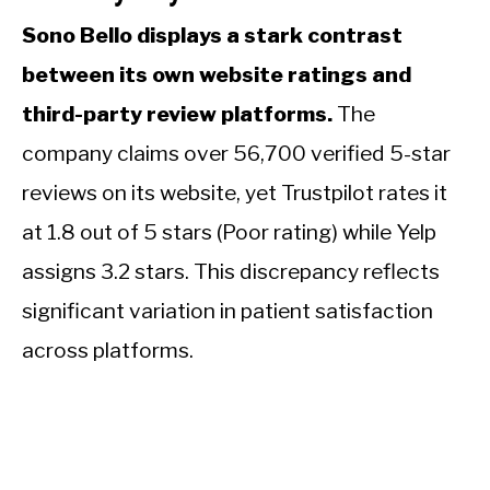
Sono Bello displays a stark contrast
between its own website ratings and
third-party review platforms.
The
company claims over 56,700 verified 5-star
reviews on its website, yet Trustpilot rates it
at 1.8 out of 5 stars (Poor rating) while Yelp
assigns 3.2 stars. This discrepancy reflects
significant variation in patient satisfaction
across platforms.