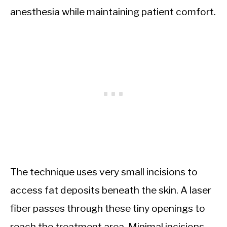
anesthesia while maintaining patient comfort.
The technique uses very small incisions to
access fat deposits beneath the skin. A laser
fiber passes through these tiny openings to
reach the treatment area. Minimal incisions