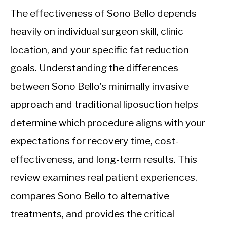
The effectiveness of Sono Bello depends
heavily on individual surgeon skill, clinic
location, and your specific fat reduction
goals. Understanding the differences
between Sono Bello’s minimally invasive
approach and traditional liposuction helps
determine which procedure aligns with your
expectations for recovery time, cost-
effectiveness, and long-term results. This
review examines real patient experiences,
compares Sono Bello to alternative
treatments, and provides the critical