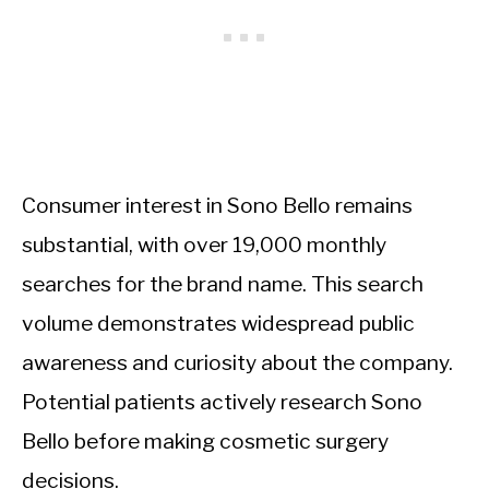
Consumer interest in Sono Bello remains
substantial, with over 19,000 monthly
searches for the brand name. This search
volume demonstrates widespread public
awareness and curiosity about the company.
Potential patients actively research Sono
Bello before making cosmetic surgery
decisions.