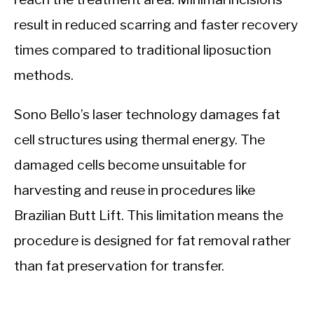
result in reduced scarring and faster recovery
times compared to traditional liposuction
methods.
Sono Bello’s laser technology damages fat
cell structures using thermal energy. The
damaged cells become unsuitable for
harvesting and reuse in procedures like
Brazilian Butt Lift. This limitation means the
procedure is designed for fat removal rather
than fat preservation for transfer.