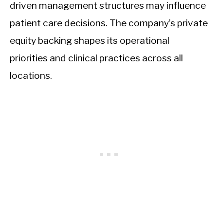
driven management structures may influence
patient care decisions. The company’s private
equity backing shapes its operational
priorities and clinical practices across all
locations.