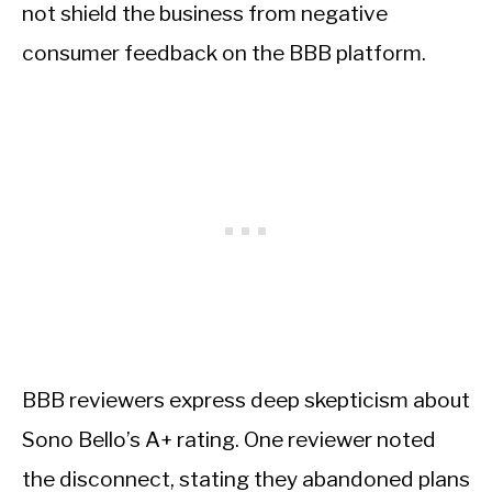
not shield the business from negative
consumer feedback on the BBB platform.
BBB reviewers express deep skepticism about
Sono Bello’s A+ rating. One reviewer noted
the disconnect, stating they abandoned plans