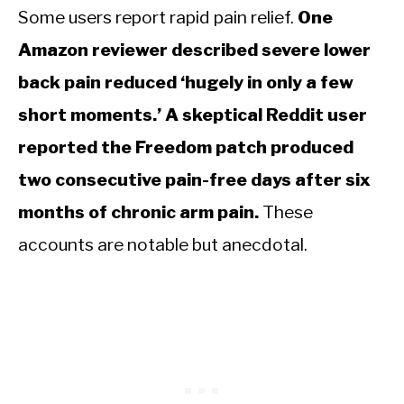
Some users report rapid pain relief.
One
Amazon reviewer described severe lower
back pain reduced ‘hugely in only a few
short moments.’ A skeptical Reddit user
reported the Freedom patch produced
two consecutive pain-free days after six
months of chronic arm pain.
These
accounts are notable but anecdotal.