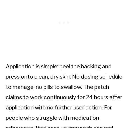
Application is simple: peel the backing and
press onto clean, dry skin. No dosing schedule
to manage, no pills to swallow. The patch
claims to work continuously for 24 hours after
application with no further user action. For
people who struggle with medication
adherence, that passive approach has real