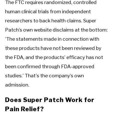
The FTC requires randomized, controlled
human clinical trials from independent
researchers to back health claims. Super
Patch’s own website disclaims at the bottom:
‘The statements made in connection with
these products have not been reviewed by
the FDA, and the products’ efficacy has not
been confirmed through FDA-approved
studies.’ That’s the company’s own
admission.
Does Super Patch Work for
Pain Relief?