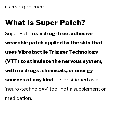
users experience.
What Is Super Patch?
Super Patch
is a drug-free, adhesive
wearable patch applied to the skin that
uses Vibrotactile Trigger Technology
(VTT) to stimulate the nervous system,
with no drugs, chemicals, or energy
sources of any kind.
It’s positioned as a
‘neuro-technology’ tool, not a supplement or
medication.