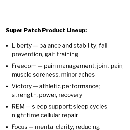
Super Patch Product Lineup:
Liberty — balance and stability; fall
prevention, gait training
Freedom — pain management; joint pain,
muscle soreness, minor aches
Victory — athletic performance;
strength, power, recovery
REM — sleep support; sleep cycles,
nighttime cellular repair
Focus — mental clarity; reducing