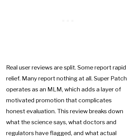
Real user reviews are split. Some report rapid
relief. Many report nothing at all. Super Patch
operates as an MLM, which adds a layer of
motivated promotion that complicates
honest evaluation. This review breaks down
what the science says, what doctors and
regulators have flagged, and what actual