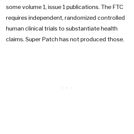
some volume 1, issue 1 publications. The FTC
requires independent, randomized controlled
human clinical trials to substantiate health
claims. Super Patch has not produced those.