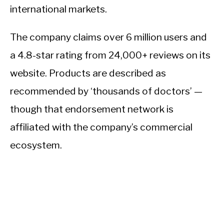
international markets.
The company claims over 6 million users and
a 4.8-star rating from 24,000+ reviews on its
website. Products are described as
recommended by ‘thousands of doctors’ —
though that endorsement network is
affiliated with the company’s commercial
ecosystem.