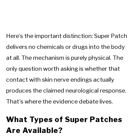
Here’s the important distinction: Super Patch
delivers no chemicals or drugs into the body
at all. The mechanism is purely physical. The
only question worth asking is whether that
contact with skin nerve endings actually
produces the claimed neurological response.
That’s where the evidence debate lives.
What Types of Super Patches
Are Available?