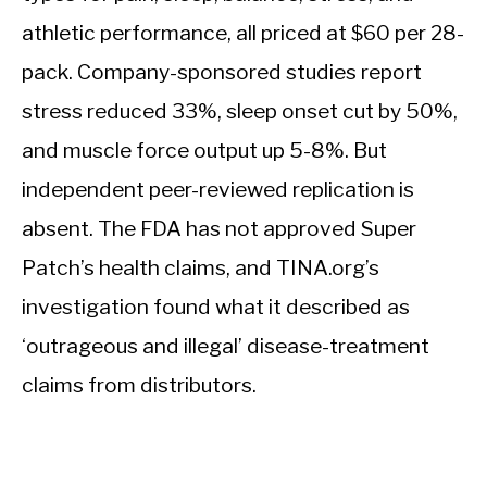
athletic performance, all priced at $60 per 28-
pack. Company-sponsored studies report
stress reduced 33%, sleep onset cut by 50%,
and muscle force output up 5-8%. But
independent peer-reviewed replication is
absent. The FDA has not approved Super
Patch’s health claims, and TINA.org’s
investigation found what it described as
‘outrageous and illegal’ disease-treatment
claims from distributors.