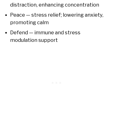
distraction, enhancing concentration
Peace — stress relief; lowering anxiety,
promoting calm
Defend — immune and stress
modulation support