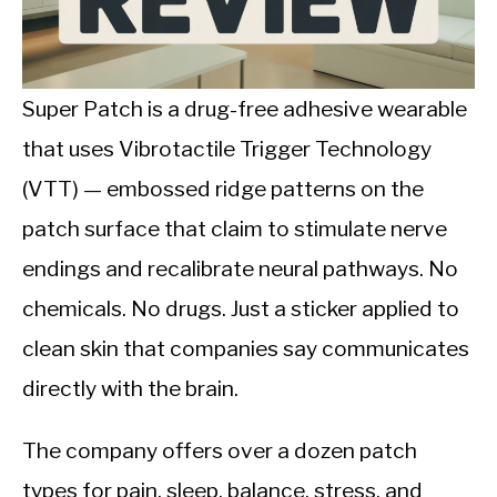
CALORIE DEFICIT
INTERMITTENT FASTING
Super Patch is a drug-free adhesive wearable
NUTRITION TIPS
that uses Vibrotactile Trigger Technology
(VTT) — embossed ridge patterns on the
patch surface that claim to stimulate nerve
endings and recalibrate neural pathways. No
chemicals. No drugs. Just a sticker applied to
clean skin that companies say communicates
directly with the brain.
The company offers over a dozen patch
types for pain, sleep, balance, stress, and