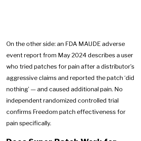
On the other side: an FDA MAUDE adverse
event report from May 2024 describes a user
who tried patches for pain after a distributor’s
aggressive claims and reported the patch ‘did
nothing’ — and caused additional pain. No
independent randomized controlled trial
confirms Freedom patch effectiveness for
pain specifically.