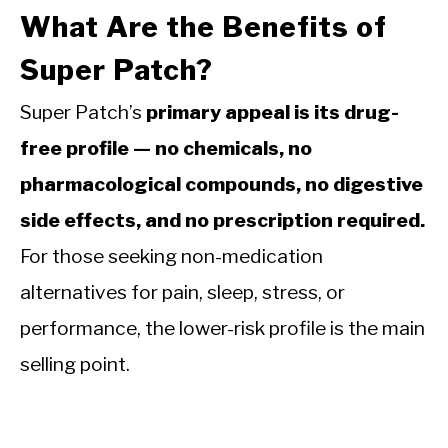
What Are the Benefits of
Super Patch?
Super Patch’s
primary appeal is its drug-
free profile — no chemicals, no
pharmacological compounds, no digestive
side effects, and no prescription required.
For those seeking non-medication
alternatives for pain, sleep, stress, or
performance, the lower-risk profile is the main
selling point.