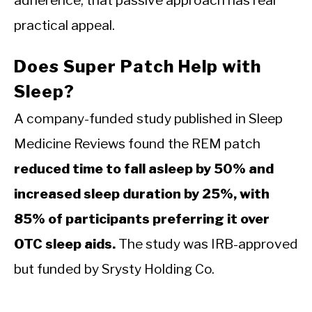
practical appeal.
Does Super Patch Help with
Sleep?
A company-funded study published in Sleep
Medicine Reviews found the REM patch
reduced time to fall asleep by 50% and
increased sleep duration by 25%, with
85% of participants preferring it over
OTC sleep aids.
The study was IRB-approved
but funded by Srysty Holding Co.