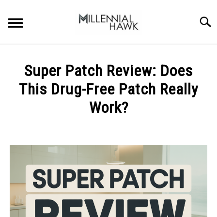
Skip
to
Searc
content
TRAINING TIPS
SU
Super Patch Review: Does
TO
SUPPLEMENTS
This Drug-Free Patch Really
PERFORMANCE
Work?
GYMS
Written
by
Michal
DIETS
Sieroslawski
in
STORES
Uncategorized
BODY COMPOSITION