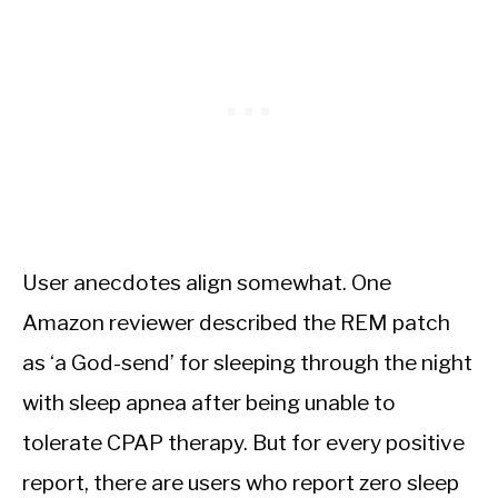
User anecdotes align somewhat. One
Amazon reviewer described the REM patch
as ‘a God-send’ for sleeping through the night
with sleep apnea after being unable to
tolerate CPAP therapy. But for every positive
report, there are users who report zero sleep