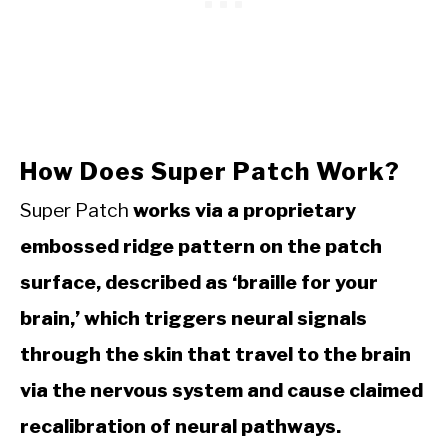
How Does Super Patch Work?
Super Patch
works via a proprietary
embossed ridge pattern on the patch
surface, described as ‘braille for your
brain,’ which triggers neural signals
through the skin that travel to the brain
via the nervous system and cause claimed
recalibration of neural pathways.