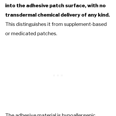
into the adhesive patch surface, with no
transdermal chemical delivery of any kind.
This distinguishes it from supplement-based
or medicated patches.
The adhesive material is hypoallergenic