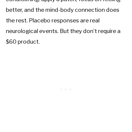
better, and the mind-body connection does
the rest. Placebo responses are real
neurological events. But they don’t require a
$60 product.