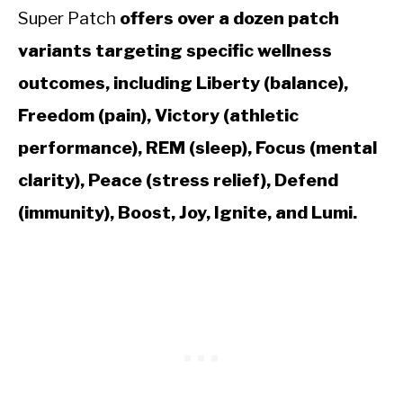
Super Patch
offers over a dozen patch
variants targeting specific wellness
outcomes, including Liberty (balance),
Freedom (pain), Victory (athletic
performance), REM (sleep), Focus (mental
clarity), Peace (stress relief), Defend
(immunity), Boost, Joy, Ignite, and Lumi.