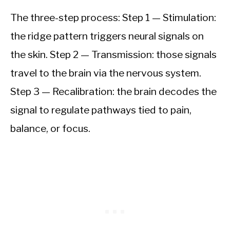
The three-step process: Step 1 — Stimulation:
the ridge pattern triggers neural signals on
the skin. Step 2 — Transmission: those signals
travel to the brain via the nervous system.
Step 3 — Recalibration: the brain decodes the
signal to regulate pathways tied to pain,
balance, or focus.