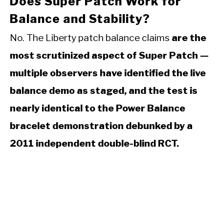
Does Super Patch Work for
Balance and Stability?
No. The Liberty patch balance claims
are the
most scrutinized aspect of Super Patch —
multiple observers have identified the live
balance demo as staged, and the test is
nearly identical to the Power Balance
bracelet demonstration debunked by a
2011 independent double-blind RCT.