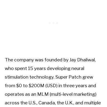
The company was founded by Jay Dhaliwal,
who spent 15 years developing neural
stimulation technology. Super Patch grew
from $0 to $200M (USD) in three years and
operates as an MLM (multi-level marketing)
across the U.S., Canada, the U.K., and multiple