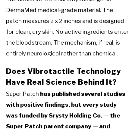
DermaMed medical-grade material. The
patch measures 2 x 2 inches and is designed
for clean, dry skin. No active ingredients enter
the bloodstream. The mechanism, if real, is
entirely neurological rather than chemical.
Does Vibrotactile Technology
Have Real Science Behind It?
Super Patch
has published several studies
with positive findings, but every study
was funded by Srysty Holding Co. — the
Super Patch parent company — and