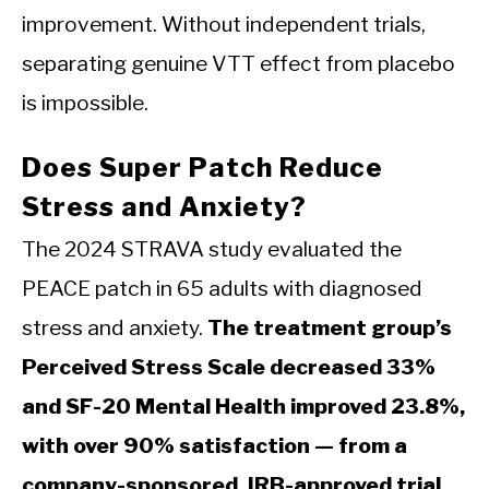
improvement. Without independent trials,
separating genuine VTT effect from placebo
is impossible.
Does Super Patch Reduce
Stress and Anxiety?
The 2024 STRAVA study evaluated the
PEACE patch in 65 adults with diagnosed
stress and anxiety.
The treatment group’s
Perceived Stress Scale decreased 33%
and SF-20 Mental Health improved 23.8%,
with over 90% satisfaction — from a
company-sponsored, IRB-approved trial.