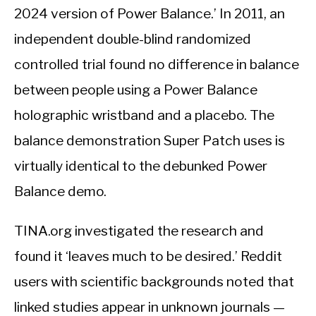
2024 version of Power Balance.’ In 2011, an
independent double-blind randomized
controlled trial found no difference in balance
between people using a Power Balance
holographic wristband and a placebo. The
balance demonstration Super Patch uses is
virtually identical to the debunked Power
Balance demo.
TINA.org investigated the research and
found it ‘leaves much to be desired.’ Reddit
users with scientific backgrounds noted that
linked studies appear in unknown journals —