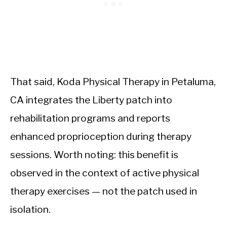
That said, Koda Physical Therapy in Petaluma,
CA integrates the Liberty patch into
rehabilitation programs and reports
enhanced proprioception during therapy
sessions. Worth noting: this benefit is
observed in the context of active physical
therapy exercises — not the patch used in
isolation.