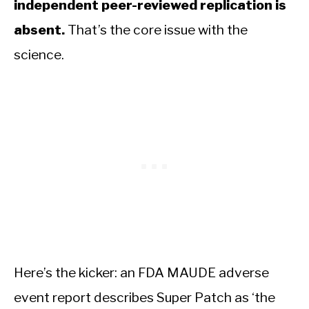
independent peer-reviewed replication is
absent.
That’s the core issue with the
science.
Here’s the kicker: an FDA MAUDE adverse
event report describes Super Patch as ‘the