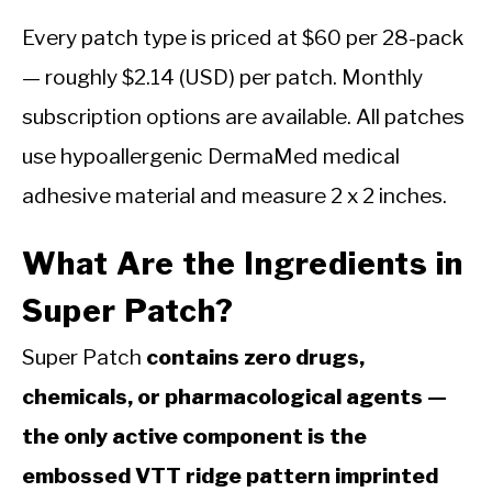
Every patch type is priced at $60 per 28-pack
— roughly $2.14 (USD) per patch. Monthly
subscription options are available. All patches
use hypoallergenic DermaMed medical
adhesive material and measure 2 x 2 inches.
What Are the Ingredients in
Super Patch?
Super Patch
contains zero drugs,
chemicals, or pharmacological agents —
the only active component is the
embossed VTT ridge pattern imprinted