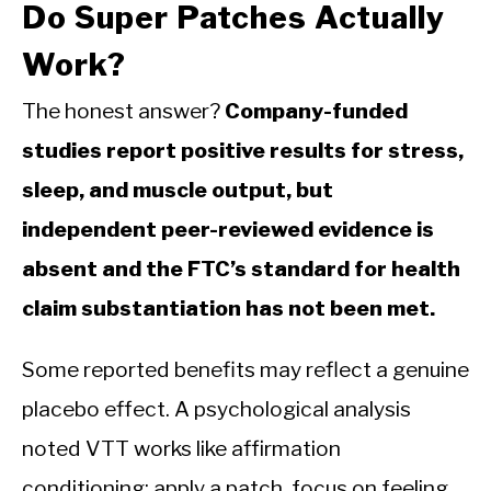
Do Super Patches Actually
Work?
The honest answer?
Company-funded
studies report positive results for stress,
sleep, and muscle output, but
independent peer-reviewed evidence is
absent and the FTC’s standard for health
claim substantiation has not been met.
Some reported benefits may reflect a genuine
placebo effect. A psychological analysis
noted VTT works like affirmation
conditioning: apply a patch, focus on feeling