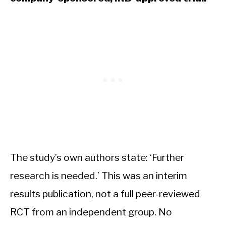
The study’s own authors state: ‘Further
research is needed.’ This was an interim
results publication, not a full peer-reviewed
RCT from an independent group. No