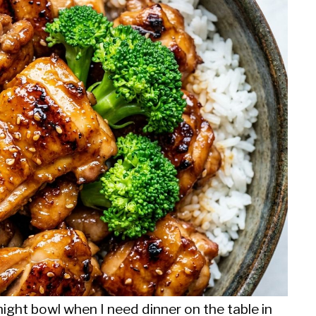
night bowl when I need dinner on the table in