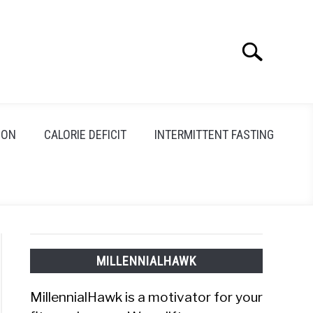
Search
Search
for:
ION
CALORIE DEFICIT
INTERMITTENT FASTING
MILLENNIALHAWK
MillennialHawk is a motivator for your