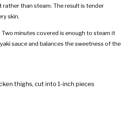
t rather than steam. The result is tender
ry skin.
e. Two minutes covered is enough to steam it
riyaki sauce and balances the sweetness of the
cken thighs, cut into 1-inch pieces