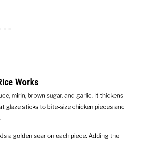
Rice Works
, mirin, brown sugar, and garlic. It thickens
at glaze sticks to bite-size chicken pieces and
.
uilds a golden sear on each piece. Adding the