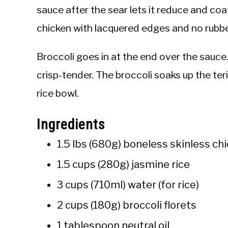
sauce after the sear lets it reduce and coa
chicken with lacquered edges and no rubbe
Broccoli goes in at the end over the sauc
crisp-tender. The broccoli soaks up the te
rice bowl.
Ingredients
1.5 lbs (680g) boneless skinless chi
1.5 cups (280g) jasmine rice
3 cups (710ml) water (for rice)
2 cups (180g) broccoli florets
1 tablespoon neutral oil