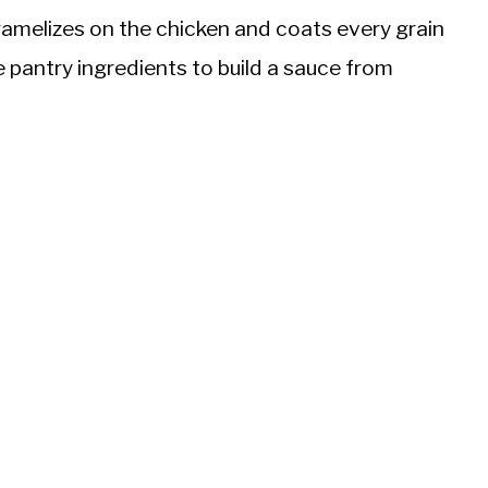
amelizes on the chicken and coats every grain
e pantry ingredients to build a sauce from