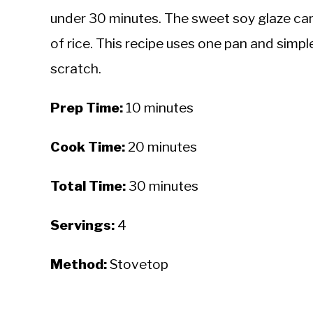
under 30 minutes. The sweet soy glaze car
of rice. This recipe uses one pan and simpl
scratch.
Prep Time:
10 minutes
Cook Time:
20 minutes
Total Time:
30 minutes
Servings:
4
Method:
Stovetop