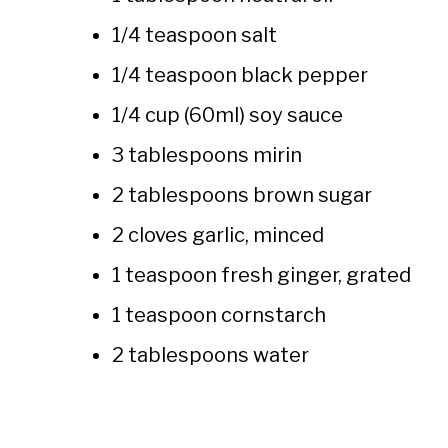
1/4 teaspoon salt
1/4 teaspoon black pepper
1/4 cup (60ml) soy sauce
3 tablespoons mirin
2 tablespoons brown sugar
2 cloves garlic, minced
1 teaspoon fresh ginger, grated
1 teaspoon cornstarch
2 tablespoons water