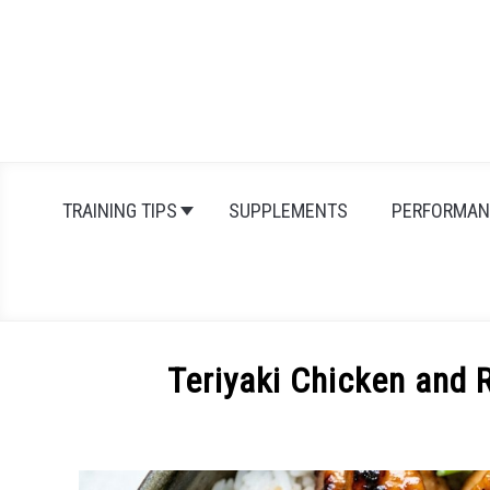
Skip
to
content
TRAINING TIPS
SUPPLEMENTS
PERFORMAN
Teriyaki Chicken and 
Written
by
Michal