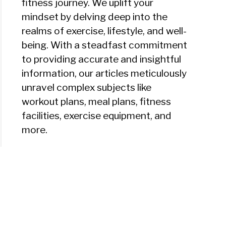
fitness journey. We uplift your
mindset by delving deep into the
realms of exercise, lifestyle, and well-
being. With a steadfast commitment
to providing accurate and insightful
information, our articles meticulously
unravel complex subjects like
workout plans, meal plans, fitness
facilities, exercise equipment, and
more.