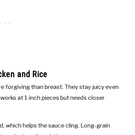
cken and Rice
 forgiving than breast. They stay juicy even
st works at 1-inch pieces but needs closer
d, which helps the sauce cling. Long-grain