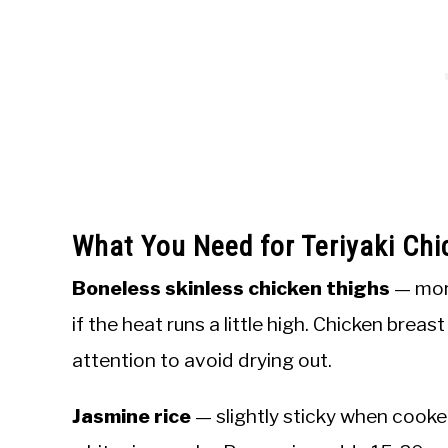
What You Need for Teriyaki Chi
Boneless skinless chicken thighs
— more
if the heat runs a little high. Chicken brea
attention to avoid drying out.
Jasmine rice
— slightly sticky when cooke