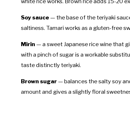
white rice works. Brown rice adds 15-20 ex
Soy sauce
— the base of the teriyaki sau
saltiness. Tamari works as a gluten-free s
Mirin
— a sweet Japanese rice wine that give
with a pinch of sugar is a workable substitu
taste distinctly teriyaki.
Brown sugar
— balances the salty soy a
amount and gives a slightly floral sweetne