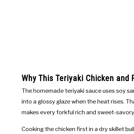
Why This Teriyaki Chicken and 
The homemade teriyaki sauce uses soy sauce
into a glossy glaze when the heat rises. Th
makes every forkful rich and sweet-savory
Cooking the chicken first in a dry skillet b