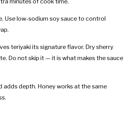
tra minutes of cook time.
ce. Use low-sodium soy sauce to control
wap.
s teriyaki its signature flavor. Dry sherry
te. Do not skip it — it is what makes the sauce
nd adds depth. Honey works at the same
ss.