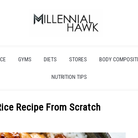
CE
GYMS
DIETS
STORES
BODY COMPOSIT
NUTRITION TIPS
Rice Recipe From Scratch