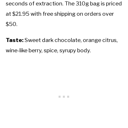
seconds of extraction. The 310g bag is priced
at $21.95 with free shipping on orders over
$50.
Taste:
Sweet dark chocolate, orange citrus,
wine-like berry, spice, syrupy body.