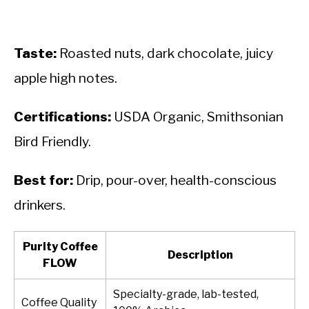
Taste:
Roasted nuts, dark chocolate, juicy
apple high notes.
Certifications:
USDA Organic, Smithsonian
Bird Friendly.
Best for:
Drip, pour-over, health-conscious
drinkers.
Purity Coffee
Description
FLOW
Specialty-grade, lab-tested,
Coffee Quality