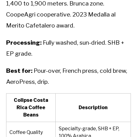
1,400 to 1,900 meters. Brunca zone.
CoopeAgri cooperative. 2023 Medalla al
Merito Cafetalero award.
Processing:
Fully washed, sun-dried. SHB +
EP grade.
Best for:
Pour-over, French press, cold brew,
AeroPress, drip.
Colipse Costa
Rica Coffee
Description
Beans
Specialty-grade, SHB + EP,
Coffee Quality
100% Arabica