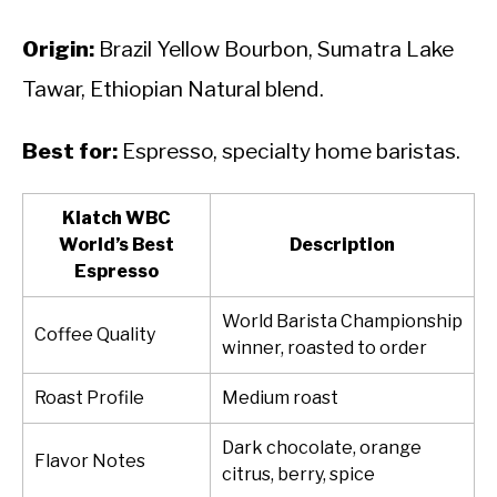
Origin:
Brazil Yellow Bourbon, Sumatra Lake
Tawar, Ethiopian Natural blend.
Best for:
Espresso, specialty home baristas.
Klatch WBC
World’s Best
Description
Espresso
World Barista Championship
Coffee Quality
winner, roasted to order
Roast Profile
Medium roast
Dark chocolate, orange
Flavor Notes
citrus, berry, spice