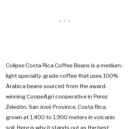
Colipse Costa Rica Coffee Beans is a medium-
light specialty-grade coffee that uses 100%
Arabica beans sourced from the award-
winning CoopeAgri cooperative in Perez
Zeledón, San José Province, Costa Rica,
grown at 1,400 to 1,900 meters in volcanic
soil. Here is why it stands out as the best