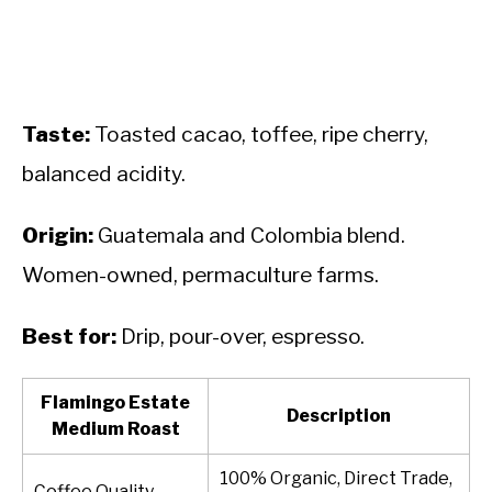
Taste:
Toasted cacao, toffee, ripe cherry,
balanced acidity.
Origin:
Guatemala and Colombia blend.
Women-owned, permaculture farms.
Best for:
Drip, pour-over, espresso.
Flamingo Estate
Description
Medium Roast
100% Organic, Direct Trade,
Coffee Quality