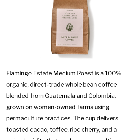
Flamingo Estate Medium Roast is a 100%
organic, direct-trade whole bean coffee
blended from Guatemala and Colombia,
grown on women-owned farms using
permaculture practices. The cup delivers
toasted cacao, toffee, ripe cherry, and a