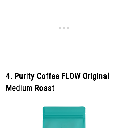
4. Purity Coffee FLOW Original
Medium Roast