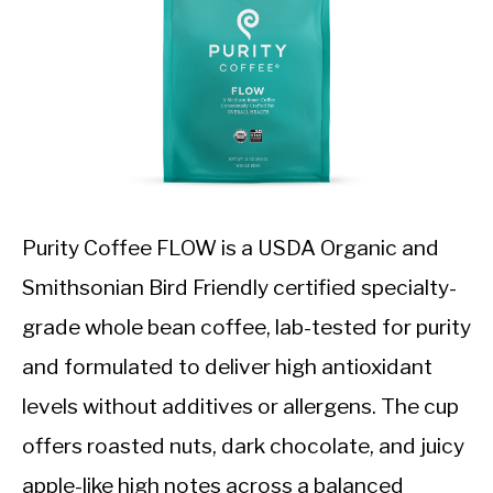
Purity Coffee FLOW is a USDA Organic and
Smithsonian Bird Friendly certified specialty-
grade whole bean coffee, lab-tested for purity
and formulated to deliver high antioxidant
levels without additives or allergens. The cup
offers roasted nuts, dark chocolate, and juicy
apple-like high notes across a balanced