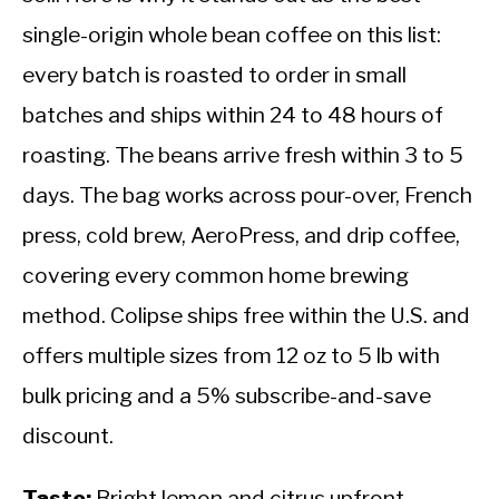
single-origin whole bean coffee on this list:
every batch is roasted to order in small
batches and ships within 24 to 48 hours of
roasting. The beans arrive fresh within 3 to 5
days. The bag works across pour-over, French
press, cold brew, AeroPress, and drip coffee,
covering every common home brewing
method. Colipse ships free within the U.S. and
offers multiple sizes from 12 oz to 5 lb with
bulk pricing and a 5% subscribe-and-save
discount.
Taste:
Bright lemon and citrus upfront,