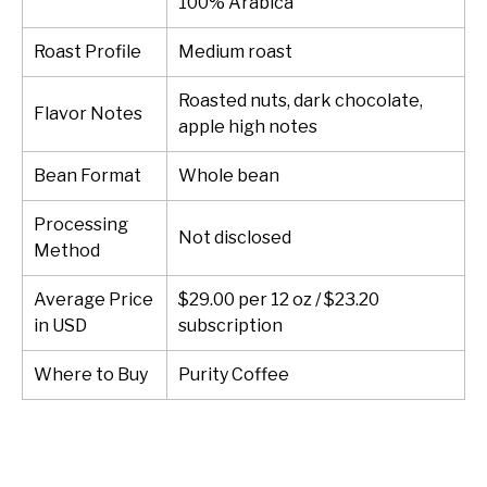
100% Arabica
Roast Profile
Medium roast
Roasted nuts, dark chocolate,
Flavor Notes
apple high notes
Bean Format
Whole bean
Processing
Not disclosed
Method
Average Price
$29.00 per 12 oz / $23.20
in USD
subscription
Where to Buy
Purity Coffee