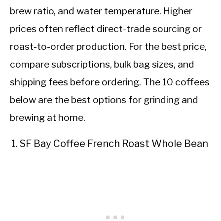
brew ratio, and water temperature. Higher
prices often reflect direct-trade sourcing or
roast-to-order production. For the best price,
compare subscriptions, bulk bag sizes, and
shipping fees before ordering. The 10 coffees
below are the best options for grinding and
brewing at home.
SF Bay Coffee French Roast Whole Bean