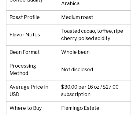
Arabica
Roast Profile
Medium roast
Toasted cacao, toffee, ripe
Flavor Notes
cherry, poised acidity
Bean Format
Whole bean
Processing
Not disclosed
Method
Average Price in
$30.00 per 16 oz / $27.00
USD
subscription
Where to Buy
Flamingo Estate