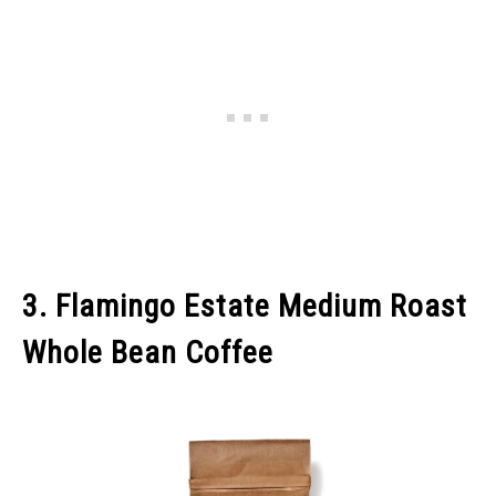
3. Flamingo Estate Medium Roast
Whole Bean Coffee