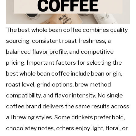
CALORIE DEFICIT
INTERMITTENT FASTING
The best whole bean coffee combines quality
NUTRITION TIPS
sourcing, consistent roast freshness, a
balanced flavor profile, and competitive
pricing. Important factors for selecting the
best whole bean coffee include bean origin,
roast level, grind options, brew method
compatibility, and flavor intensity. No single
coffee brand delivers the same results across
all brewing styles. Some drinkers prefer bold,
chocolatey notes, others enjoy light, floral, or