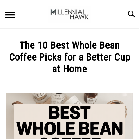
Skip
to
Searc
content
TRAINING TIPS
SU
The 10 Best Whole Bean
TO
SUPPLEMENTS
Coffee Picks for a Better Cup
PERFORMANCE
at Home
GYMS
Written
by
Michal
DIETS
Sieroslawski
in
STORES
Uncategorized
BODY COMPOSITION