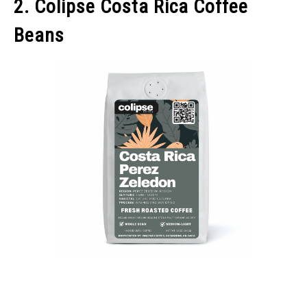
2. Colipse Costa Rica Coffee
Beans