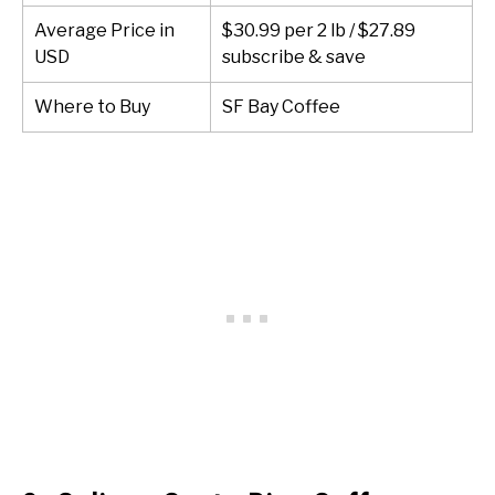
Average Price in
$30.99 per 2 lb / $27.89
USD
subscribe & save
Where to Buy
SF Bay Coffee