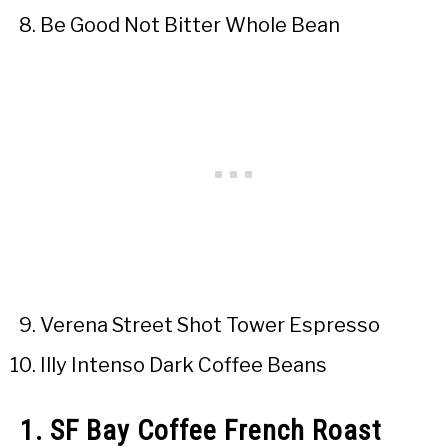
Be Good Not Bitter Whole Bean
Verena Street Shot Tower Espresso
Illy Intenso Dark Coffee Beans
1. SF Bay Coffee French Roast