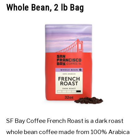
Whole Bean, 2 lb Bag
SF Bay Coffee French Roast is a dark roast
whole bean coffee made from 100% Arabica