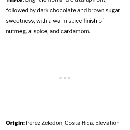
followed by dark chocolate and brown sugar
sweetness, with a warm spice finish of
nutmeg, allspice, and cardamom.
Origin:
Perez Zeledón, Costa Rica. Elevation