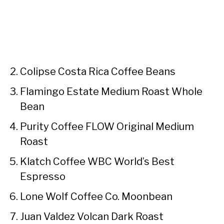
Colipse Costa Rica Coffee Beans
Flamingo Estate Medium Roast Whole
Bean
Purity Coffee FLOW Original Medium
Roast
Klatch Coffee WBC World’s Best
Espresso
Lone Wolf Coffee Co. Moonbean
Juan Valdez Volcan Dark Roast