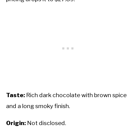
Taste:
Rich dark chocolate with brown spice
and a long smoky finish.
Origin:
Not disclosed.