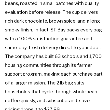
beans, roasted in small batches with quality
evaluation before release. The cup delivers
rich dark chocolate, brown spice, and a long
smoky finish. In fact, SF Bay backs every bag
with a 100% satisfaction guarantee and
same-day-fresh delivery direct to your door.
The company has built 63 schools and 1,700
housing communities through its farmer
support program, making each purchase part
of a larger mission. The 2 lb bag suits
households that cycle through whole bean
coffee quickly, and subscribe-and-save
pricing drops it to $27.89.