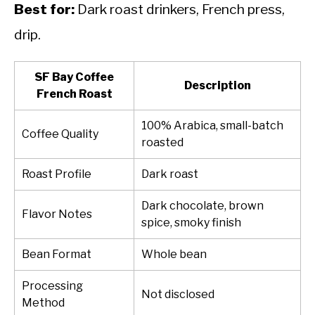
Best for:
Dark roast drinkers, French press,
drip.
SF Bay Coffee
Description
French Roast
100% Arabica, small-batch
Coffee Quality
roasted
Roast Profile
Dark roast
Dark chocolate, brown
Flavor Notes
spice, smoky finish
Bean Format
Whole bean
Processing
Not disclosed
Method