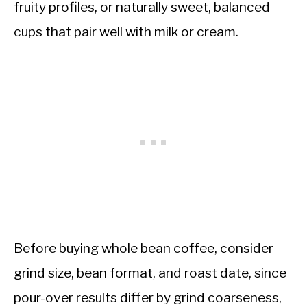
fruity profiles, or naturally sweet, balanced
cups that pair well with milk or cream.
Before buying whole bean coffee, consider
grind size, bean format, and roast date, since
pour-over results differ by grind coarseness,