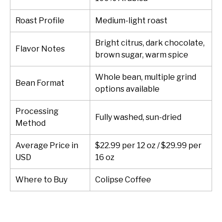
Roast Profile
Medium-light roast
Bright citrus, dark chocolate,
Flavor Notes
brown sugar, warm spice
Whole bean, multiple grind
Bean Format
options available
Processing
Fully washed, sun-dried
Method
Average Price in
$22.99 per 12 oz / $29.99 per
USD
16 oz
Where to Buy
Colipse Coffee