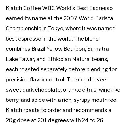
Klatch Coffee WBC World’s Best Espresso
earned its name at the 2007 World Barista
Championship in Tokyo, where it was named
best espresso in the world. The blend
combines Brazil Yellow Bourbon, Sumatra
Lake Tawar, and Ethiopian Natural beans,
each roasted separately before blending for
precision flavor control. The cup delivers
sweet dark chocolate, orange citrus, wine-like
berry, and spice with a rich, syrupy mouthfeel.
Klatch roasts to order and recommends a
20g dose at 201 degrees with 24 to 26