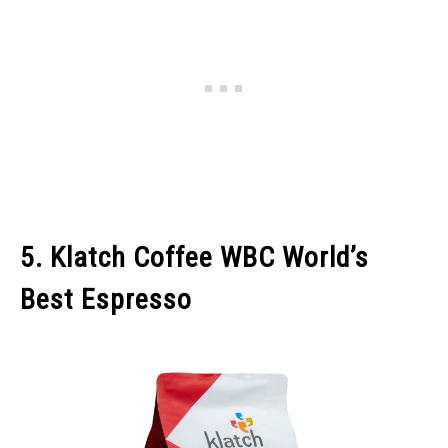
5. Klatch Coffee WBC World’s
Best Espresso