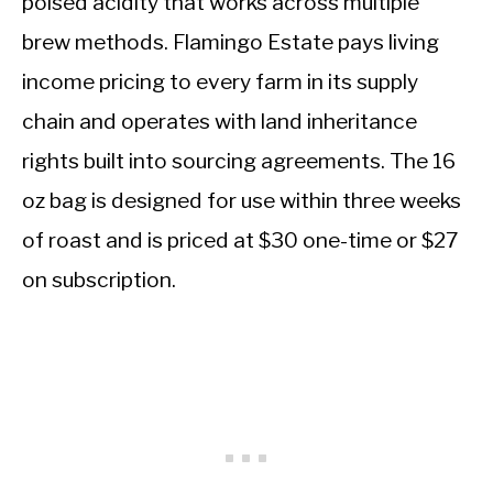
poised acidity that works across multiple
brew methods. Flamingo Estate pays living
income pricing to every farm in its supply
chain and operates with land inheritance
rights built into sourcing agreements. The 16
oz bag is designed for use within three weeks
of roast and is priced at $30 one-time or $27
on subscription.