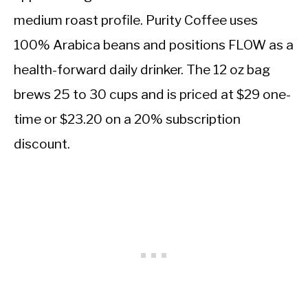
medium roast profile. Purity Coffee uses
100% Arabica beans and positions FLOW as a
health-forward daily drinker. The 12 oz bag
brews 25 to 30 cups and is priced at $29 one-
time or $23.20 on a 20% subscription
discount.