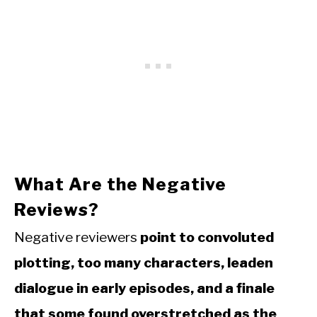
What Are the Negative
Reviews?
Negative reviewers
point to convoluted
plotting, too many characters, leaden
dialogue in early episodes, and a finale
that some found overstretched as the