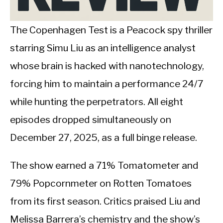
CALORIE DEFICIT
INTERMITTENT FASTING
The Copenhagen Test is a Peacock spy thriller
starring Simu Liu as an intelligence analyst
NUTRITION TIPS
whose brain is hacked with nanotechnology,
forcing him to maintain a performance 24/7
while hunting the perpetrators. All eight
episodes dropped simultaneously on
December 27, 2025, as a full binge release.
The show earned a 71% Tomatometer and
79% Popcornmeter on Rotten Tomatoes
from its first season. Critics praised Liu and
Melissa Barrera’s chemistry and the show’s