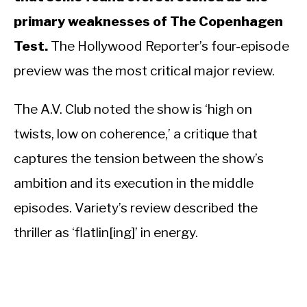
primary weaknesses of The Copenhagen
Test.
The Hollywood Reporter’s four-episode
preview was the most critical major review.
The A.V. Club noted the show is ‘high on
twists, low on coherence,’ a critique that
captures the tension between the show’s
ambition and its execution in the middle
episodes. Variety’s review described the
thriller as ‘flatlin[ing]’ in energy.