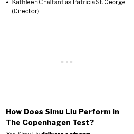
Kathleen Chalfant as Patricia St. George
(Director)
How Does Simu Liu Perform in
The Copenhagen Test?