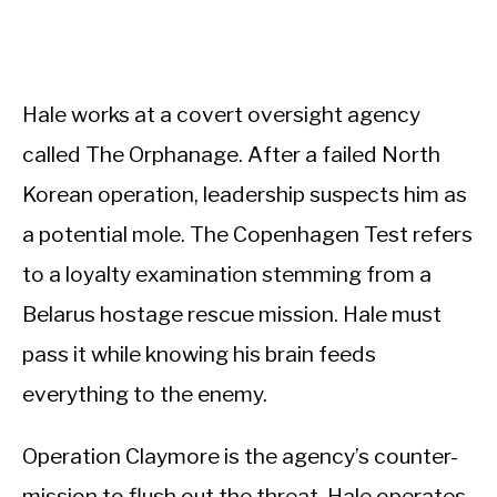
Hale works at a covert oversight agency
called The Orphanage. After a failed North
Korean operation, leadership suspects him as
a potential mole. The Copenhagen Test refers
to a loyalty examination stemming from a
Belarus hostage rescue mission. Hale must
pass it while knowing his brain feeds
everything to the enemy.
Operation Claymore is the agency’s counter-
mission to flush out the threat. Hale operates