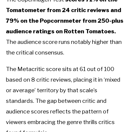
Tomatometer from 24 critic reviews and
79% on the Popcornmeter from 250-plus
audience ratings on Rotten Tomatoes.
The audience score runs notably higher than
the critical consensus.
The Metacritic score sits at 61 out of 100
based on 8 critic reviews, placing it in ‘mixed
or average’ territory by that scale’s
standards. The gap between critic and
audience scores reflects the pattern of
viewers embracing the genre thrills critics