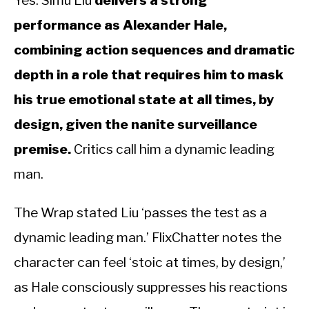
Yes. Simu Liu
delivers a strong
performance as Alexander Hale,
combining action sequences and dramatic
depth in a role that requires him to mask
his true emotional state at all times, by
design, given the nanite surveillance
premise.
Critics call him a dynamic leading
man.
The Wrap stated Liu ‘passes the test as a
dynamic leading man.’ FlixChatter notes the
character can feel ‘stoic at times, by design,’
as Hale consciously suppresses his reactions