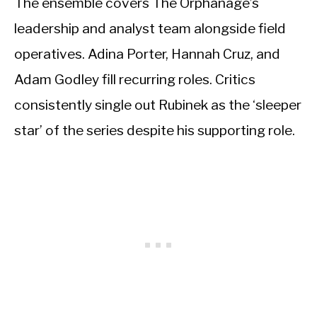
The ensemble covers The Orphanage’s
leadership and analyst team alongside field
operatives. Adina Porter, Hannah Cruz, and
Adam Godley fill recurring roles. Critics
consistently single out Rubinek as the ‘sleeper
star’ of the series despite his supporting role.