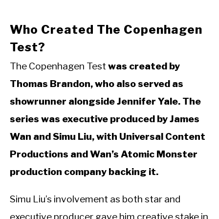
Who Created The Copenhagen
Test?
The Copenhagen Test
was created by
Thomas Brandon, who also served as
showrunner alongside Jennifer Yale. The
series was executive produced by James
Wan and Simu Liu, with Universal Content
Productions and Wan’s Atomic Monster
production company backing it.
Simu Liu’s involvement as both star and
executive producer gave him creative stake in