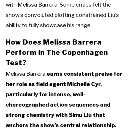
with Melissa Barrera. Some critics felt the
show’s convoluted plotting constrained Liu’s
ability to fully showcase his range.
How Does Melissa Barrera
Perform in The Copenhagen
Test?
Melissa Barrera
earns consistent praise for
her role as field agent Michelle Cyr,
particularly for intense, well-
choreographed action sequences and
strong chemistry with Simu Liu that
anchors the show’s central relationship.