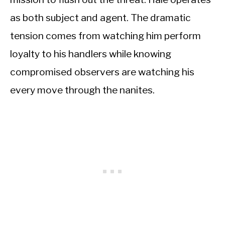
as both subject and agent. The dramatic
tension comes from watching him perform
loyalty to his handlers while knowing
compromised observers are watching his
every move through the nanites.