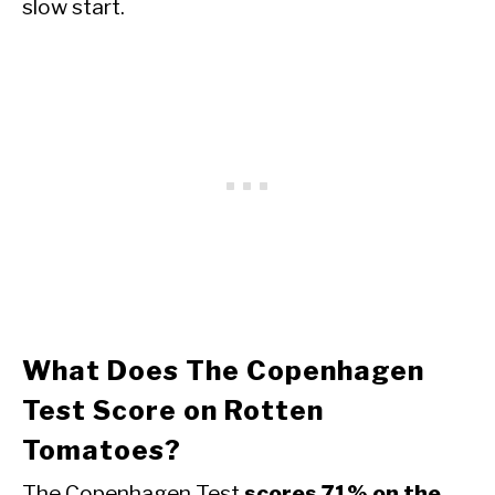
slow start.
What Does The Copenhagen
Test Score on Rotten
Tomatoes?
The Copenhagen Test
scores 71% on the