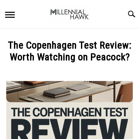
Skip
to
Searc
content
TRAINING TIPS
SU
The Copenhagen Test Review:
TO
SUPPLEMENTS
Worth Watching on Peacock?
PERFORMANCE
Written
by
GYMS
Michal
Sieroslawski
DIETS
in
Uncategorized
STORES
BODY COMPOSITION