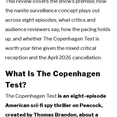
This review covers the show’s premise, how
the nanite surveillance concept plays out
across eight episodes, what critics and
audience reviewers say, how the pacing holds
up, and whether The Copenhagen Test is
worth your time given the mixed critical
reception and the April 2026 cancellation.
What Is The Copenhagen
Test?
The Copenhagen Test
is an eight-episode
American sci-fi spy thriller on Peacock,
created by Thomas Brandon, about a