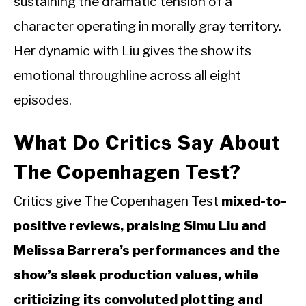
sustaining the dramatic tension of a
character operating in morally gray territory.
Her dynamic with Liu gives the show its
emotional throughline across all eight
episodes.
What Do Critics Say About
The Copenhagen Test?
Critics give The Copenhagen Test
mixed-to-
positive reviews, praising Simu Liu and
Melissa Barrera’s performances and the
show’s sleek production values, while
criticizing its convoluted plotting and