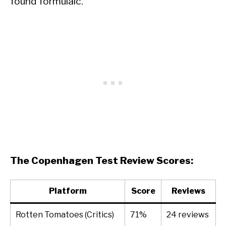
found formulaic.
The Copenhagen Test Review Scores:
Platform
Score
Reviews
Rotten Tomatoes (Critics)
71%
24 reviews