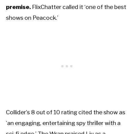
premise.
FlixChatter called it ‘one of the best
shows on Peacock.’
Collider’s 8 out of 10 rating cited the show as
‘an engaging, entertaining spy thriller with a
sci-fi edge.’ The Wrap praised Liu as a