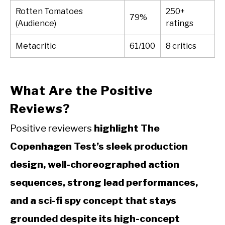
Rotten Tomatoes
250+
79%
(Audience)
ratings
Metacritic
61/100
8 critics
What Are the Positive
Reviews?
Positive reviewers
highlight The
Copenhagen Test’s sleek production
design, well-choreographed action
sequences, strong lead performances,
and a sci-fi spy concept that stays
grounded despite its high-concept