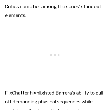
Critics name her among the series’ standout
elements.
FlixChatter highlighted Barrera’s ability to pull
off demanding physical sequences while