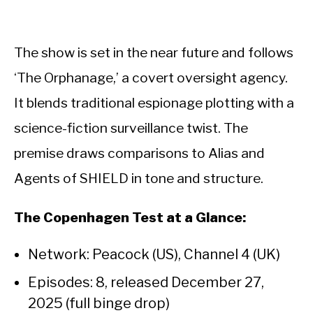
The show is set in the near future and follows
‘The Orphanage,’ a covert oversight agency.
It blends traditional espionage plotting with a
science-fiction surveillance twist. The
premise draws comparisons to Alias and
Agents of SHIELD in tone and structure.
The Copenhagen Test at a Glance:
Network: Peacock (US), Channel 4 (UK)
Episodes: 8, released December 27,
2025 (full binge drop)