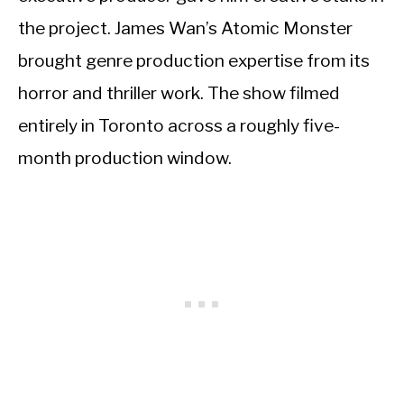
the project. James Wan’s Atomic Monster
brought genre production expertise from its
horror and thriller work. The show filmed
entirely in Toronto across a roughly five-
month production window.