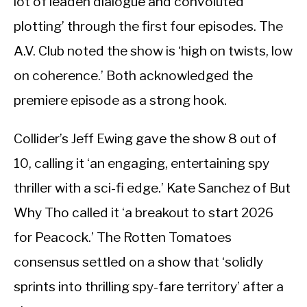
lot of leaden dialogue and convoluted
plotting’ through the first four episodes. The
A.V. Club noted the show is ‘high on twists, low
on coherence.’ Both acknowledged the
premiere episode as a strong hook.
Collider’s Jeff Ewing gave the show 8 out of
10, calling it ‘an engaging, entertaining spy
thriller with a sci-fi edge.’ Kate Sanchez of But
Why Tho called it ‘a breakout to start 2026
for Peacock.’ The Rotten Tomatoes
consensus settled on a show that ‘solidly
sprints into thrilling spy-fare territory’ after a