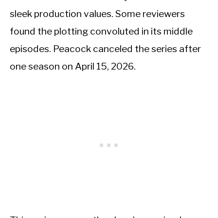
sleek production values. Some reviewers
found the plotting convoluted in its middle
episodes. Peacock canceled the series after
one season on April 15, 2026.