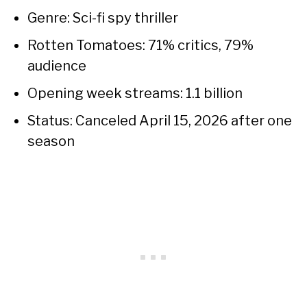
Genre: Sci-fi spy thriller
Rotten Tomatoes: 71% critics, 79%
audience
Opening week streams: 1.1 billion
Status: Canceled April 15, 2026 after one
season