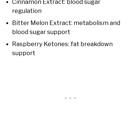
Cinnamon Extract: blood sugar
regulation
Bitter Melon Extract: metabolism and
blood sugar support
Raspberry Ketones: fat breakdown
support