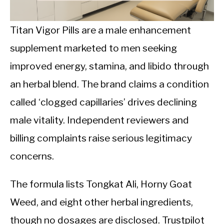
CALORIE DEFICIT
INTERMITTENT FASTING
Titan Vigor Pills are a male enhancement
supplement marketed to men seeking
NUTRITION TIPS
improved energy, stamina, and libido through
an herbal blend. The brand claims a condition
called ‘clogged capillaries’ drives declining
male vitality. Independent reviewers and
billing complaints raise serious legitimacy
concerns.
The formula lists Tongkat Ali, Horny Goat
Weed, and eight other herbal ingredients,
though no dosages are disclosed. Trustpilot