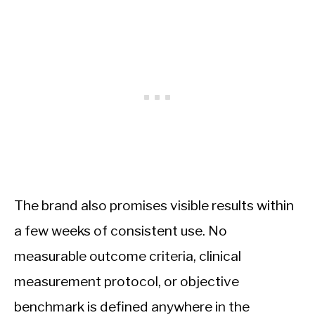
The brand also promises visible results within
a few weeks of consistent use. No
measurable outcome criteria, clinical
measurement protocol, or objective
benchmark is defined anywhere in the