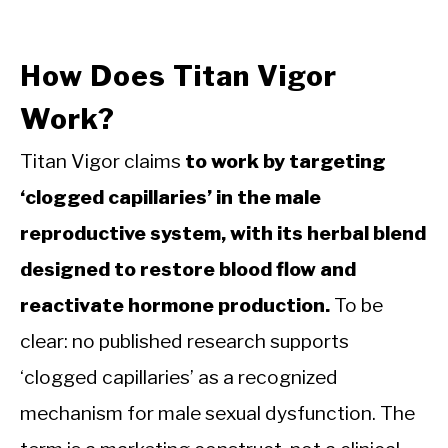
How Does Titan Vigor
Work?
Titan Vigor claims
to work by targeting
‘clogged capillaries’ in the male
reproductive system, with its herbal blend
designed to restore blood flow and
reactivate hormone production.
To be
clear: no published research supports
‘clogged capillaries’ as a recognized
mechanism for male sexual dysfunction. The