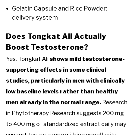
Gelatin Capsule and Rice Powder:
delivery system
Does Tongkat Ali Actually
Boost Testosterone?
Yes. Tongkat Ali
shows mild testosterone-
supporting effects in some clinical
studies, particularly in men with clinically
low baseline levels rather than healthy
men already in the normal range.
Research
in Phytotherapy Research suggests 200 mg
to 400 mg of standardized extract daily may
support testosterone within normal limits.