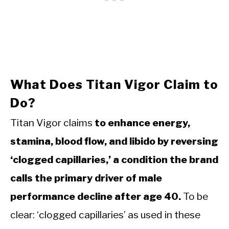
What Does Titan Vigor Claim to
Do?
Titan Vigor claims
to enhance energy,
stamina, blood flow, and libido by reversing
‘clogged capillaries,’ a condition the brand
calls the primary driver of male
performance decline after age 40.
To be
clear: ‘clogged capillaries’ as used in these