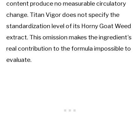
content produce no measurable circulatory
change. Titan Vigor does not specify the
standardization level of its Horny Goat Weed
extract. This omission makes the ingredient’s
real contribution to the formula impossible to
evaluate.