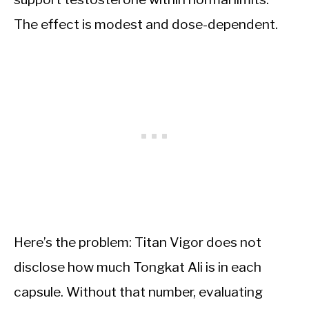
The effect is modest and dose-dependent.
Here’s the problem: Titan Vigor does not
disclose how much Tongkat Ali is in each
capsule. Without that number, evaluating