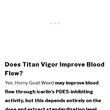
Does Titan Vigor Improve Blood
Flow?
Yes. Horny Goat Weed
may improve blood
flow through icariin’s PDE5-inhibiting
activity, but this depends entirely on the
dose and extract standardization level