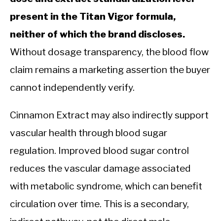
present in the Titan Vigor formula,
neither of which the brand discloses.
Without dosage transparency, the blood flow
claim remains a marketing assertion the buyer
cannot independently verify.
Cinnamon Extract may also indirectly support
vascular health through blood sugar
regulation. Improved blood sugar control
reduces the vascular damage associated
with metabolic syndrome, which can benefit
circulation over time. This is a secondary,