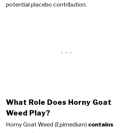
potential placebo contribution.
What Role Does Horny Goat
Weed Play?
Horny Goat Weed (Epimedium)
contains