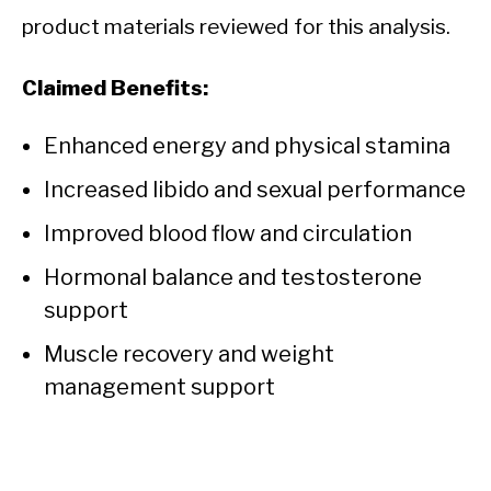
product materials reviewed for this analysis.
Claimed Benefits:
Enhanced energy and physical stamina
Increased libido and sexual performance
Improved blood flow and circulation
Hormonal balance and testosterone
support
Muscle recovery and weight
management support