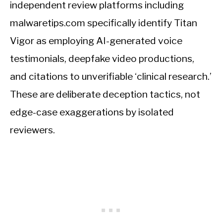
independent review platforms including
malwaretips.com specifically identify Titan
Vigor as employing AI-generated voice
testimonials, deepfake video productions,
and citations to unverifiable ‘clinical research.’
These are deliberate deception tactics, not
edge-case exaggerations by isolated
reviewers.