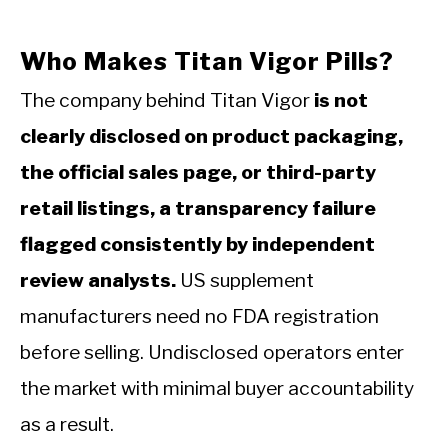
Who Makes Titan Vigor Pills?
The company behind Titan Vigor
is not
clearly disclosed on product packaging,
the official sales page, or third-party
retail listings, a transparency failure
flagged consistently by independent
review analysts.
US supplement
manufacturers need no FDA registration
before selling. Undisclosed operators enter
the market with minimal buyer accountability
as a result.