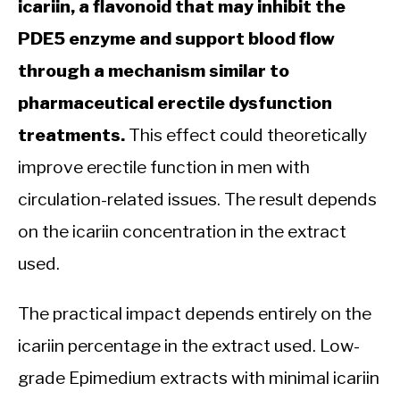
icariin, a flavonoid that may inhibit the
PDE5 enzyme and support blood flow
through a mechanism similar to
pharmaceutical erectile dysfunction
treatments.
This effect could theoretically
improve erectile function in men with
circulation-related issues. The result depends
on the icariin concentration in the extract
used.
The practical impact depends entirely on the
icariin percentage in the extract used. Low-
grade Epimedium extracts with minimal icariin