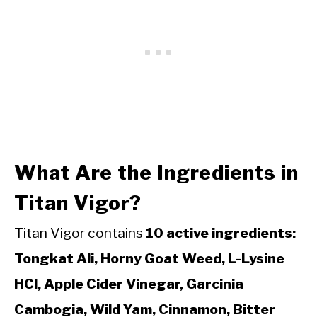
What Are the Ingredients in
Titan Vigor?
Titan Vigor contains
10 active ingredients:
Tongkat Ali, Horny Goat Weed, L-Lysine
HCl, Apple Cider Vinegar, Garcinia
Cambogia, Wild Yam, Cinnamon, Bitter