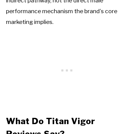
indirect pathway, not the direct male
performance mechanism the brand’s core
marketing implies.
What Do Titan Vigor
Reviews Say?