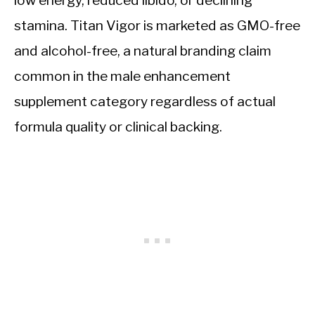
low energy, reduced libido, or declining
stamina. Titan Vigor is marketed as GMO-free
and alcohol-free, a natural branding claim
common in the male enhancement
supplement category regardless of actual
formula quality or clinical backing.