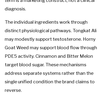
term is a marketing construct, not a clinical
diagnosis.
The individual ingredients work through
distinct physiological pathways. Tongkat Ali
may modestly support testosterone. Horny
Goat Weed may support blood flow through
PDE5 activity. Cinnamon and Bitter Melon
target blood sugar. These mechanisms
address separate systems rather than the
single unified condition the brand claims to
reverse.