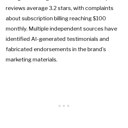
reviews average 3.2 stars, with complaints
about subscription billing reaching $100
monthly. Multiple independent sources have
identified AI-generated testimonials and
fabricated endorsements in the brand’s
marketing materials.