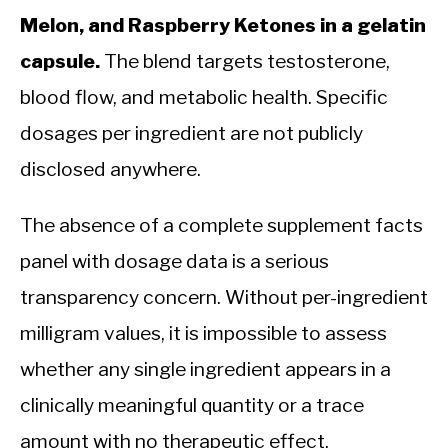
Melon, and Raspberry Ketones in a gelatin
capsule.
The blend targets testosterone,
blood flow, and metabolic health. Specific
dosages per ingredient are not publicly
disclosed anywhere.
The absence of a complete supplement facts
panel with dosage data is a serious
transparency concern. Without per-ingredient
milligram values, it is impossible to assess
whether any single ingredient appears in a
clinically meaningful quantity or a trace
amount with no therapeutic effect.