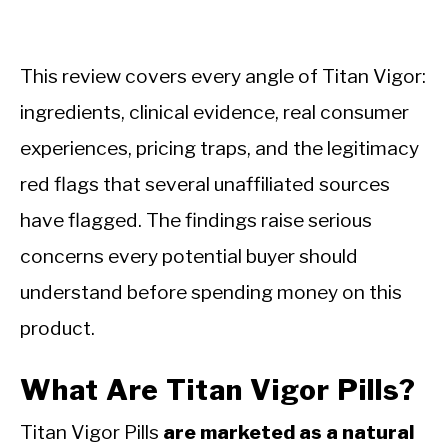
This review covers every angle of Titan Vigor:
ingredients, clinical evidence, real consumer
experiences, pricing traps, and the legitimacy
red flags that several unaffiliated sources
have flagged. The findings raise serious
concerns every potential buyer should
understand before spending money on this
product.
What Are Titan Vigor Pills?
Titan Vigor Pills
are marketed as a natural