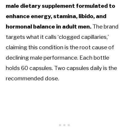
male dietary supplement formulated to
enhance energy, stamina, libido, and
hormonal balance in adult men.
The brand
targets what it calls ‘clogged capillaries,’
claiming this condition is the root cause of
declining male performance. Each bottle
holds 60 capsules. Two capsules daily is the
recommended dose.