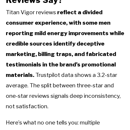
Titan Vigor reviews
reflect a divided
consumer experience, with some men
reporting mild energy improvements while
credible sources identify deceptive
marketing, billing traps, and fabricated
testimonials in the brand’s promotional
materials.
Trustpilot data shows a 3.2-star
average. The split between three-star and
one-star reviews signals deep inconsistency,
not satisfaction.
Here’s what no one tells you: multiple