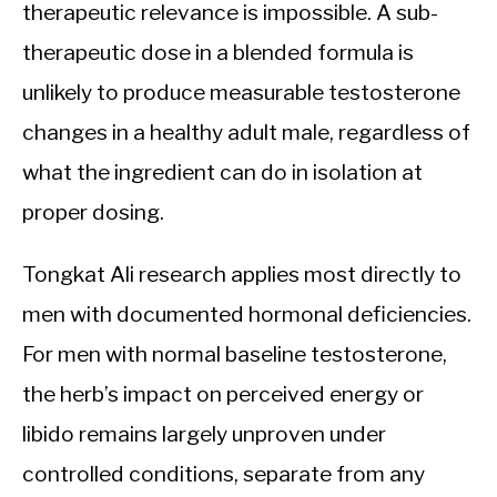
therapeutic relevance is impossible. A sub-
therapeutic dose in a blended formula is
unlikely to produce measurable testosterone
changes in a healthy adult male, regardless of
what the ingredient can do in isolation at
proper dosing.
Tongkat Ali research applies most directly to
men with documented hormonal deficiencies.
For men with normal baseline testosterone,
the herb’s impact on perceived energy or
libido remains largely unproven under
controlled conditions, separate from any