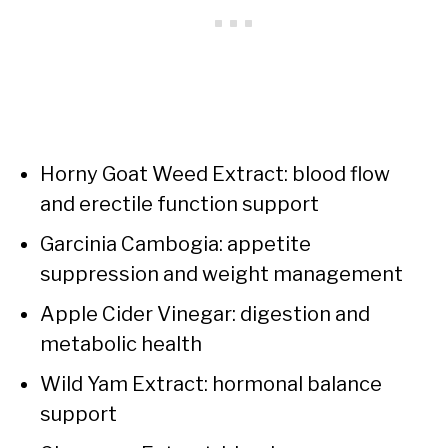
Horny Goat Weed Extract: blood flow
and erectile function support
Garcinia Cambogia: appetite
suppression and weight management
Apple Cider Vinegar: digestion and
metabolic health
Wild Yam Extract: hormonal balance
support