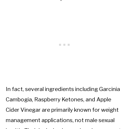
In fact, several ingredients including Garcinia
Cambogia, Raspberry Ketones, and Apple
Cider Vinegar are primarily known for weight
management applications, not male sexual