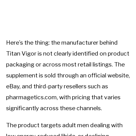
Here’s the thing: the manufacturer behind
Titan Vigor is not clearly identified on product
packaging or across most retail listings. The
supplement is sold through an official website,
eBay, and third-party resellers such as
pharmagetics.com, with pricing that varies
significantly across these channels.
The product targets adult men dealing with