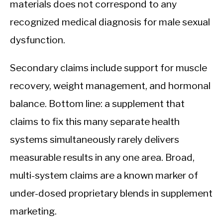
materials does not correspond to any
recognized medical diagnosis for male sexual
dysfunction.
Secondary claims include support for muscle
recovery, weight management, and hormonal
balance. Bottom line: a supplement that
claims to fix this many separate health
systems simultaneously rarely delivers
measurable results in any one area. Broad,
multi-system claims are a known marker of
under-dosed proprietary blends in supplement
marketing.