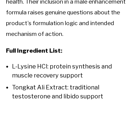
health. Their inclusion in a male enhancement
formula raises genuine questions about the
product’s formulation logic and intended
mechanism of action.
Full Ingredient List:
L-Lysine HCl: protein synthesis and
muscle recovery support
Tongkat Ali Extract: traditional
testosterone and libido support