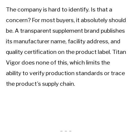
The company is hard to identify. Is that a
concern? For most buyers, it absolutely should
be. A transparent supplement brand publishes
its manufacturer name, facility address, and
quality certification on the product label. Titan
Vigor does none of this, which limits the
ability to verify production standards or trace
the product’s supply chain.