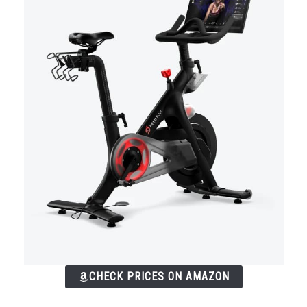
CHECK PRICES ON AMAZON