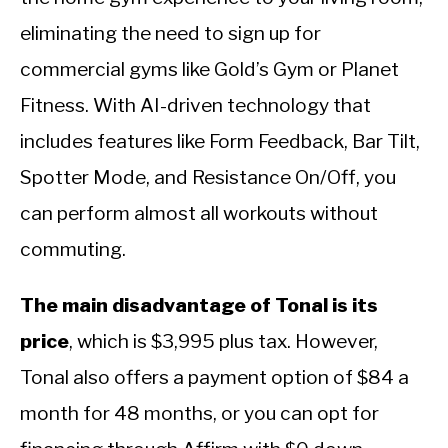
eliminating the need to sign up for
commercial gyms like Gold’s Gym or Planet
Fitness. With AI-driven technology that
includes features like Form Feedback, Bar Tilt,
Spotter Mode, and Resistance On/Off, you
can perform almost all workouts without
commuting.
The main disadvantage of Tonal is its
price
, which is $3,995 plus tax. However,
Tonal also offers a payment option of $84 a
month for 48 months, or you can opt for