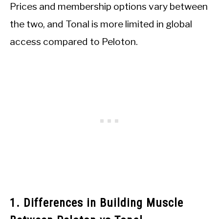
Prices and membership options vary between
the two, and Tonal is more limited in global
access compared to Peloton.
1. Differences in Building Muscle