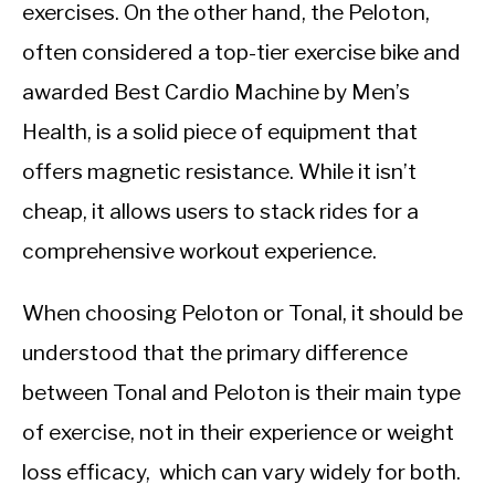
CALORIE DEFICIT
exercises. On the other hand, the Peloton,
often considered a top-tier exercise bike and
INTERMITTENT FASTING
awarded Best Cardio Machine by Men’s
NUTRITION TIPS
Health, is a solid piece of equipment that
offers magnetic resistance. While it isn’t
cheap, it allows users to stack rides for a
comprehensive workout experience.
When choosing Peloton or Tonal, it should be
understood that the primary difference
between Tonal and Peloton is their main type
of exercise, not in their experience or weight
loss efficacy, which can vary widely for both.