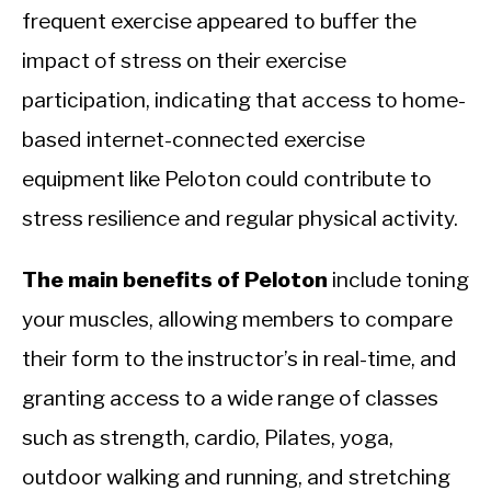
frequent exercise appeared to buffer the
impact of stress on their exercise
participation, indicating that access to home-
based internet-connected exercise
equipment like Peloton could contribute to
stress resilience and regular physical activity.
The main benefits of Peloton
include toning
your muscles, allowing members to compare
their form to the instructor’s in real-time, and
granting access to a wide range of classes
such as strength, cardio, Pilates, yoga,
outdoor walking and running, and stretching