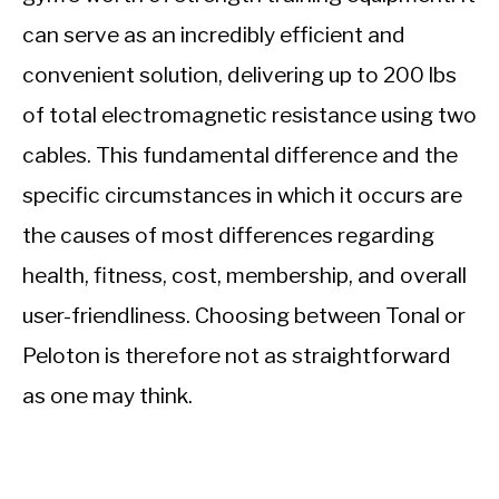
can serve as an incredibly efficient and
convenient solution, delivering up to 200 lbs
of total electromagnetic resistance using two
cables. This fundamental difference and the
specific circumstances in which it occurs are
the causes of most differences regarding
health, fitness, cost, membership, and overall
user-friendliness. Choosing between Tonal or
Peloton is therefore not as straightforward
as one may think.