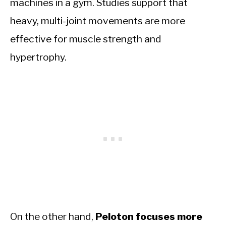
machines in a gym. Studies support that
heavy, multi-joint movements are more
effective for muscle strength and
hypertrophy.
On the other hand,
Peloton focuses more