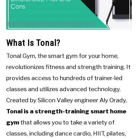
What Is Tonal?
Tonal Gym, the smart gym for your home,
revolutionizes fitness and strength training. It
provides access to hundreds of trainer-led
classes and utilizes advanced technology.
Created by Silicon Valley engineer Aly Orady,
Tonal is a strength-training smart home
gym
that allows you to take a variety of
classes, including dance cardio, HIIT, pilates,