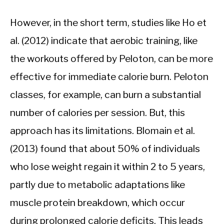
However, in the short term, studies like Ho et
al. (2012) indicate that aerobic training, like
the workouts offered by Peloton, can be more
effective for immediate calorie burn. Peloton
classes, for example, can burn a substantial
number of calories per session. But, this
approach has its limitations. Blomain et al.
(2013) found that about 50% of individuals
who lose weight regain it within 2 to 5 years,
partly due to metabolic adaptations like
muscle protein breakdown, which occur
during prolonged calorie deficits. This leads