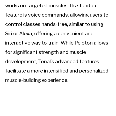
works on targeted muscles. Its standout
feature is voice commands, allowing users to
control classes hands-free, similar to using
Siri or Alexa, offering a convenient and
interactive way to train. While Peloton allows
for significant strength and muscle
development, Tonal’s advanced features
facilitate a more intensified and personalized
muscle-building experience.