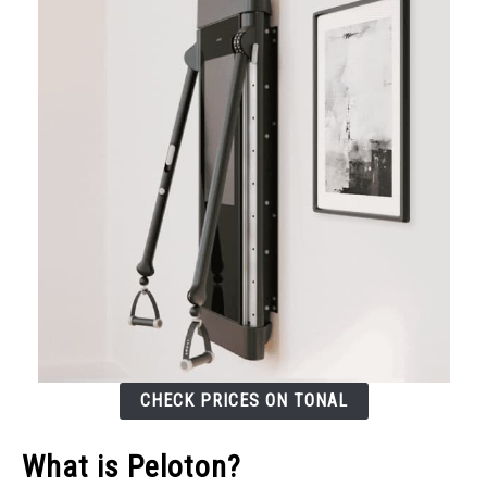
CHECK PRICES ON TONAL
What is Peloton?