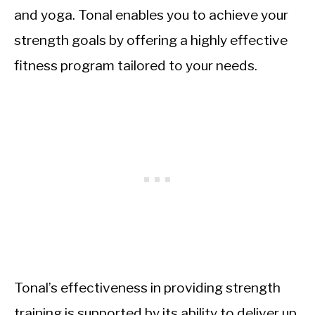
and yoga. Tonal enables you to achieve your
strength goals by offering a highly effective
fitness program tailored to your needs.
Tonal’s effectiveness in providing strength
training is supported by its ability to deliver up