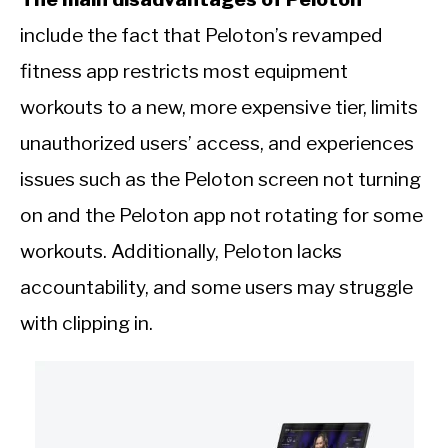
include the fact that Peloton’s revamped
fitness app restricts most equipment
workouts to a new, more expensive tier, limits
unauthorized users’ access, and experiences
issues such as the Peloton screen not turning
on and the Peloton app not rotating for some
workouts. Additionally, Peloton lacks
accountability, and some users may struggle
with clipping in.