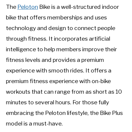
The
Peloton
Bike is a well-structured indoor
bike that offers memberships and uses
technology and design to connect people
through fitness. It incorporates artificial
intelligence to help members improve their
fitness levels and provides a premium
experience with smooth rides. It offers a
premium fitness experience with on-bike
workouts that can range from as short as 10
minutes to several hours. For those fully
embracing the Peloton lifestyle, the Bike Plus
model is a must-have.