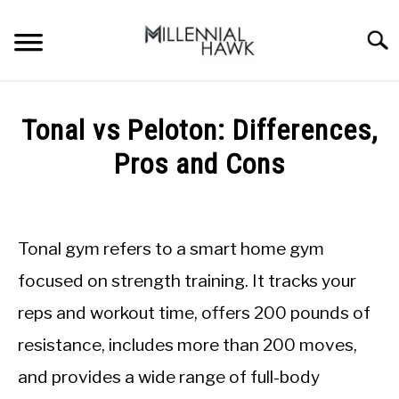
Skip
to
Searc
content
TRAINING TIPS
SU
Tonal vs Peloton: Differences,
TO
SUPPLEMENTS
Pros and Cons
PERFORMANCE
Written
by
GYMS
Michal
Tonal gym refers to a smart home gym
Sieroslawski
DIETS
in
focused on strength training. It tracks your
Gyms
reps and workout time, offers 200 pounds of
STORES
resistance, includes more than 200 moves,
BODY COMPOSITION
and provides a wide range of full-body