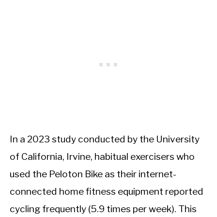
In a 2023 study conducted by the University
of California, Irvine, habitual exercisers who
used the Peloton Bike as their internet-
connected home fitness equipment reported
cycling frequently (5.9 times per week). This