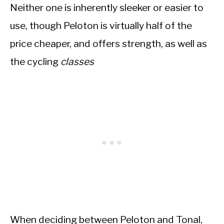
Neither one is inherently sleeker or easier to
use, though Peloton is virtually half of the
price cheaper, and offers strength, as well as
the cycling
classes
When deciding between Peloton and Tonal,