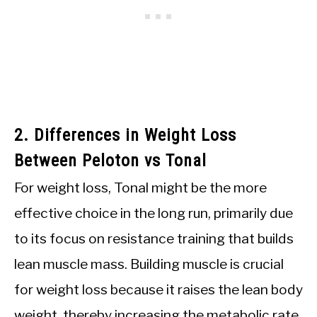
2. Differences in Weight Loss
Between Peloton vs Tonal
For weight loss, Tonal might be the more
effective choice in the long run, primarily due
to its focus on resistance training that builds
lean muscle mass. Building muscle is crucial
for weight loss because it raises the lean body
weight, thereby increasing the metabolic rate