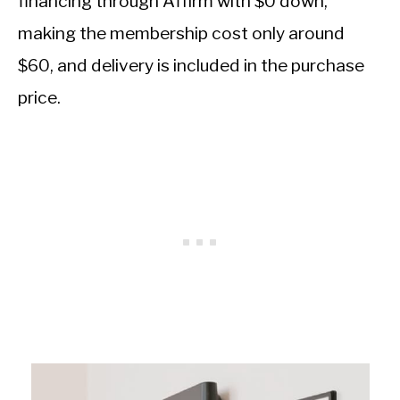
financing through Affirm with $0 down,
making the membership cost only around
$60, and delivery is included in the purchase
price.