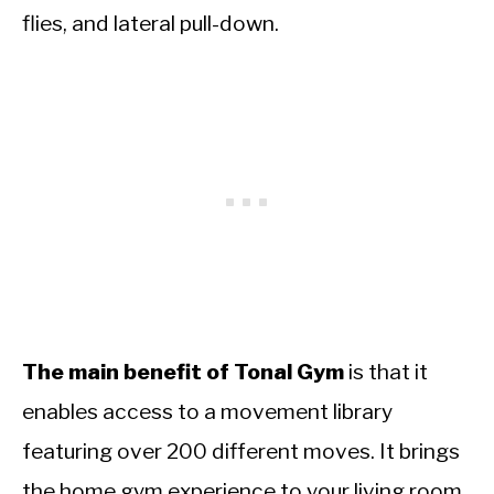
flies, and lateral pull-down.
The main benefit of Tonal Gym
is that it
enables access to a movement library
featuring over 200 different moves. It brings
the home gym experience to your living room,