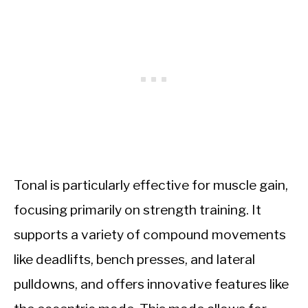
Tonal is particularly effective for muscle gain,
focusing primarily on strength training. It
supports a variety of compound movements
like deadlifts, bench presses, and lateral
pulldowns, and offers innovative features like