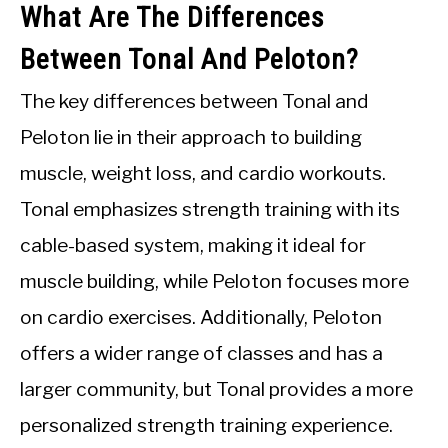
What Are The Differences
Between Tonal And Peloton?
The key differences between Tonal and
Peloton lie in their approach to building
muscle, weight loss, and cardio workouts.
Tonal emphasizes strength training with its
cable-based system, making it ideal for
muscle building, while Peloton focuses more
on cardio exercises. Additionally, Peloton
offers a wider range of classes and has a
larger community, but Tonal provides a more
personalized strength training experience.