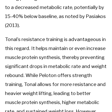
to a decreased metabolic rate, potentially by
15-40% below baseline, as noted by Pasiakos
(2013).
Tonal’s resistance training is advantageous in
this regard. It helps maintain or even increase
muscle protein synthesis, thereby preventing
significant drops in metabolic rate and weight
rebound. While Peloton offers strength
training, Tonal allows for more resistance and
heavier weight lifting, leading to better
muscle protein synthesis, higher metabolic
rate, and sustained weight loss. However,