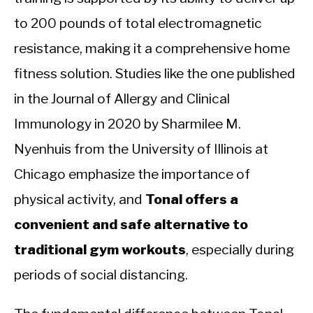
to 200 pounds of total electromagnetic
resistance, making it a comprehensive home
fitness solution. Studies like the one published
in the Journal of Allergy and Clinical
Immunology in 2020 by Sharmilee M.
Nyenhuis from the University of Illinois at
Chicago emphasize the importance of
physical activity, and
Tonal offers a
convenient and safe alternative to
traditional gym workouts
, especially during
periods of social distancing.