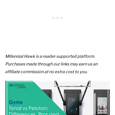
Millennial Hawk is a reader-supported platform.
Purchases made through our links may earn us an
affiliate commission at no extra cost to you.