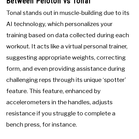
Between Peloton vs Tonal
Tonal stands out in muscle-building due to its
AI technology, which personalizes your
training based on data collected during each
workout. It acts like a virtual personal trainer,
suggesting appropriate weights, correcting
form, and even providing assistance during
challenging reps through its unique ‘spotter’
feature. This feature, enhanced by
accelerometers in the handles, adjusts
resistance if you struggle to complete a
bench press, for instance.