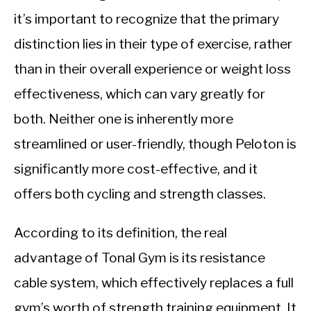
it’s important to recognize that the primary
distinction lies in their type of exercise, rather
than in their overall experience or weight loss
effectiveness, which can vary greatly for
both. Neither one is inherently more
streamlined or user-friendly, though Peloton is
significantly more cost-effective, and it
offers both cycling and strength classes.
According to its definition, the real
advantage of Tonal Gym is its resistance
cable system, which effectively replaces a full
gym’s worth of strength training equipment. It