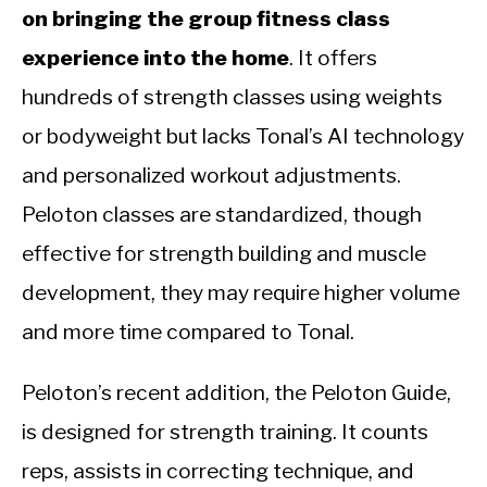
on bringing the group fitness class
experience into the home
. It offers
hundreds of strength classes using weights
or bodyweight but lacks Tonal’s AI technology
and personalized workout adjustments.
Peloton classes are standardized, though
effective for strength building and muscle
development, they may require higher volume
and more time compared to Tonal.
Peloton’s recent addition, the Peloton Guide,
is designed for strength training. It counts
reps, assists in correcting technique, and