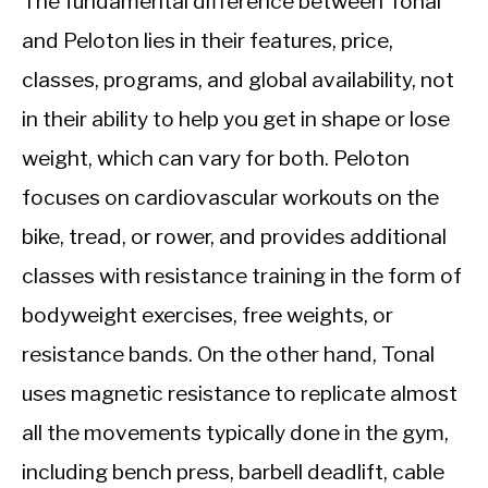
The fundamental difference between Tonal
and Peloton lies in their features, price,
classes, programs, and global availability, not
in their ability to help you get in shape or lose
weight, which can vary for both. Peloton
focuses on cardiovascular workouts on the
bike, tread, or rower, and provides additional
classes with resistance training in the form of
bodyweight exercises, free weights, or
resistance bands. On the other hand, Tonal
uses magnetic resistance to replicate almost
all the movements typically done in the gym,
including bench press, barbell deadlift, cable