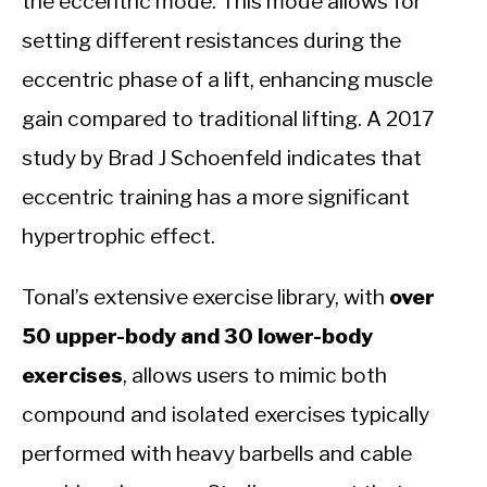
the eccentric mode. This mode allows for
setting different resistances during the
eccentric phase of a lift, enhancing muscle
gain compared to traditional lifting. A 2017
study by Brad J Schoenfeld indicates that
eccentric training has a more significant
hypertrophic effect.
Tonal’s extensive exercise library, with
over
50 upper-body and 30 lower-body
exercises
, allows users to mimic both
compound and isolated exercises typically
performed with heavy barbells and cable