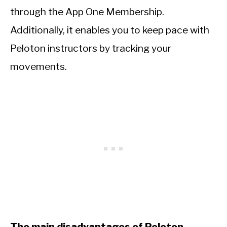
through the App One Membership.
Additionally, it enables you to keep pace with
Peloton instructors by tracking your
movements.
The main disadvantages of Peloton