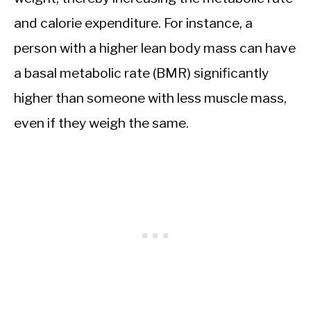
and calorie expenditure. For instance, a
person with a higher lean body mass can have
a basal metabolic rate (BMR) significantly
higher than someone with less muscle mass,
even if they weigh the same.