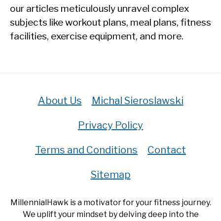
our articles meticulously unravel complex
subjects like workout plans, meal plans, fitness
facilities, exercise equipment, and more.
About Us
Michal Sieroslawski
Privacy Policy
Terms and Conditions
Contact
Sitemap
MillennialHawk is a motivator for your fitness journey.
We uplift your mindset by delving deep into the