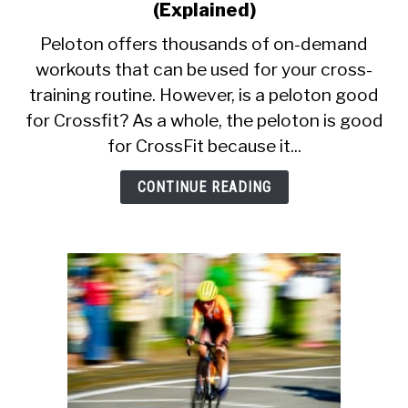
CALORIE DEFICIT
to
(Explained)
Is
Peloton offers thousands of on-demand
INTERMITTENT FASTING
Peloton
workouts that can be used for your cross-
Good
NUTRITION TIPS
training routine. However, is a peloton good
For
CrossFit?
for Crossfit? As a whole, the peloton is good
(Explained)
for CrossFit because it...
CONTINUE READING