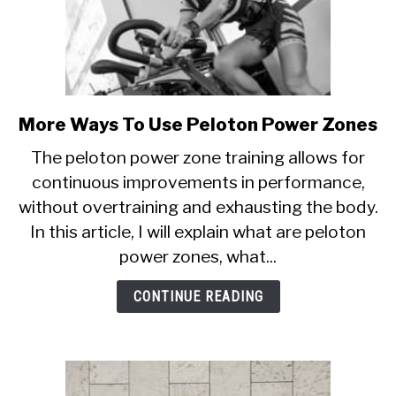
More Ways To Use Peloton Power Zones
link
to
The peloton power zone training allows for
More
continuous improvements in performance,
Ways
without overtraining and exhausting the body.
To
Use
In this article, I will explain what are peloton
Peloton
power zones, what...
Power
Zones
CONTINUE READING