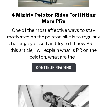
4 Mighty Peloton Rides For Hitting
link
to
More PRs
4
One of the most effective ways to stay
Mighty
motivated on the peloton bike is to regularly
Peloton
challenge yourself and try to hit new PR. In
Rides
For
this article, I will explain what is PR on the
Hitting
peloton, what are the...
More
PRs
CONTINUE READING