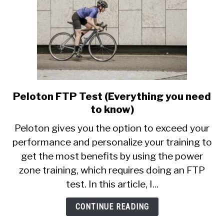
Peloton FTP Test (Everything you need
link
to
to know)
Peloton
Peloton gives you the option to exceed your
FTP
performance and personalize your training to
Test
get the most benefits by using the power
(Everything
you
zone training, which requires doing an FTP
need
test. In this article, I...
to
know)
CONTINUE READING