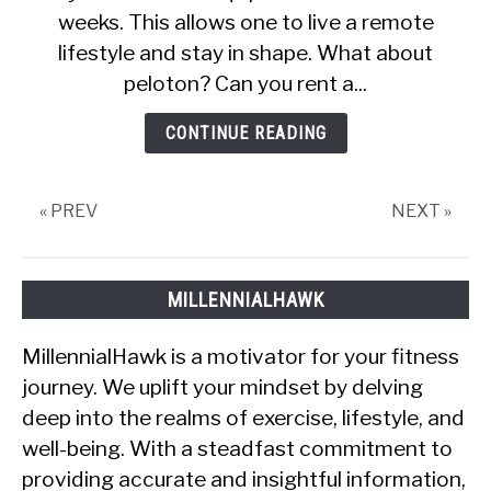
weeks. This allows one to live a remote
A
Peloton
lifestyle and stay in shape. What about
Bike?
peloton? Can you rent a...
(Explained)
CONTINUE READING
« PREV
NEXT »
MILLENNIALHAWK
MillennialHawk is a motivator for your fitness
journey. We uplift your mindset by delving
deep into the realms of exercise, lifestyle, and
well-being. With a steadfast commitment to
providing accurate and insightful information,