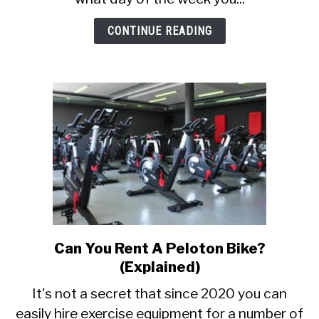
to
know)
CONTINUE READING
Can You Rent A Peloton Bike?
link
to
(Explained)
Can
It's not a secret that since 2020 you can
You
easily hire exercise equipment for a number of
Rent