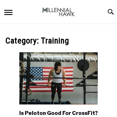
Skip
to
Searc
content
TRAINING TIPS
SU
TO
Category:
Training
SUPPLEMENTS
PERFORMANCE
GYMS
DIETS
STORES
BODY COMPOSITION
Is Peloton Good For CrossFit?
link