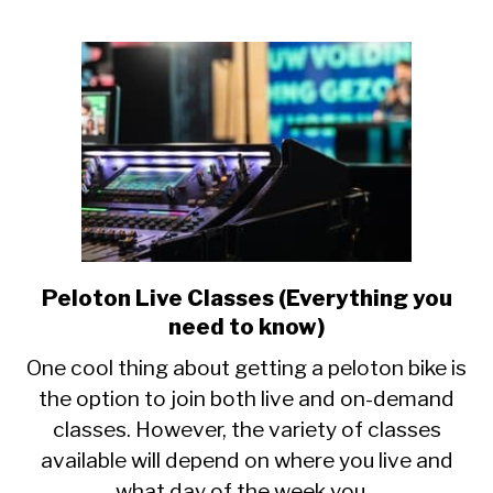
Peloton Live Classes (Everything you
link
to
need to know)
Peloton
One cool thing about getting a peloton bike is
Live
the option to join both live and on-demand
Classes
classes. However, the variety of classes
(Everything
you
available will depend on where you live and
need
what day of the week you...