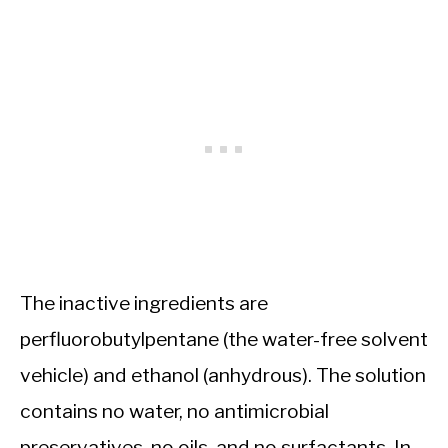
The inactive ingredients are
perfluorobutylpentane (the water-free solvent
vehicle) and ethanol (anhydrous). The solution
contains no water, no antimicrobial
preservatives, no oils, and no surfactants. In