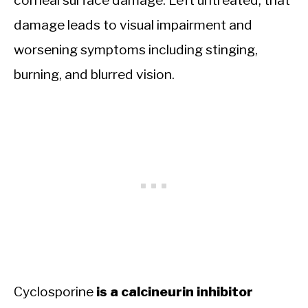
corneal surface damage. Left untreated, that
damage leads to visual impairment and
worsening symptoms including stinging,
burning, and blurred vision.
Cyclosporine
is a calcineurin inhibitor