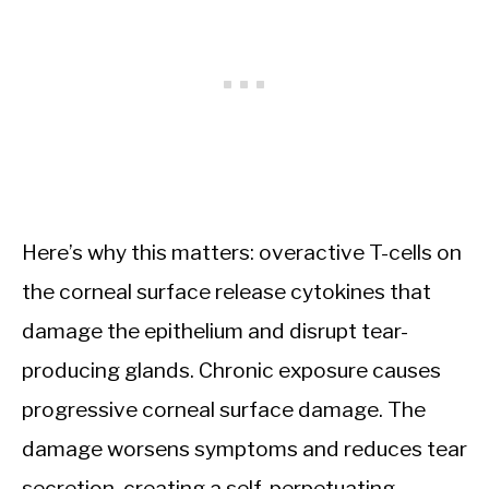
Here’s why this matters: overactive T-cells on
the corneal surface release cytokines that
damage the epithelium and disrupt tear-
producing glands. Chronic exposure causes
progressive corneal surface damage. The
damage worsens symptoms and reduces tear
secretion, creating a self-perpetuating