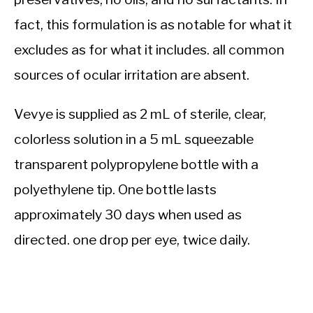
fact, this formulation is as notable for what it
excludes as for what it includes. all common
sources of ocular irritation are absent.
Vevye is supplied as 2 mL of sterile, clear,
colorless solution in a 5 mL squeezable
transparent polypropylene bottle with a
polyethylene tip. One bottle lasts
approximately 30 days when used as
directed. one drop per eye, twice daily.