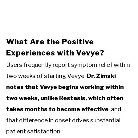
What Are the Positive
Experiences with Vevye?
Users frequently report symptom relief within
two weeks of starting Vevye.
Dr. Zimski
notes that Vevye begins working within
two weeks, unlike Restasis, which often
takes months to become effective
. and
that difference in onset drives substantial
patient satisfaction.