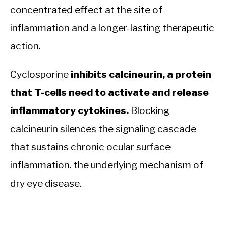
concentrated effect at the site of
inflammation and a longer-lasting therapeutic
action.
Cyclosporine
inhibits calcineurin, a protein
that T-cells need to activate and release
inflammatory cytokines.
Blocking
calcineurin silences the signaling cascade
that sustains chronic ocular surface
inflammation. the underlying mechanism of
dry eye disease.