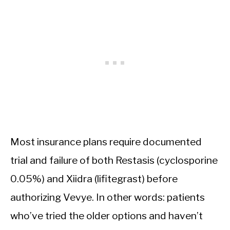
Most insurance plans require documented
trial and failure of both Restasis (cyclosporine
0.05%) and Xiidra (lifitegrast) before
authorizing Vevye. In other words: patients
who’ve tried the older options and haven’t