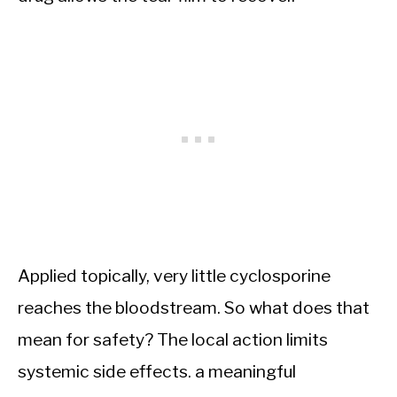
Applied topically, very little cyclosporine
reaches the bloodstream. So what does that
mean for safety? The local action limits
systemic side effects. a meaningful