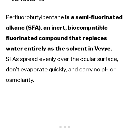
Perfluorobutylpentane
is a semi-fluorinated
alkane (SFA). an inert, biocompatible
fluorinated compound that replaces
water entirely as the solvent in Vevye.
SFAs spread evenly over the ocular surface,
don’t evaporate quickly, and carry no pH or
osmolarity.