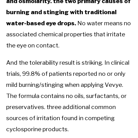
and osmolarity. the two primary causes of
burning and stinging with traditional
water-based eye drops.
No water means no
associated chemical properties that irritate
the eye on contact.
And the tolerability result is striking. In clinical
trials, 99.8% of patients reported no or only
mild burning/stinging when applying Vevye.
The formula contains no oils, surfactants, or
preservatives. three additional common
sources of irritation found in competing
cyclosporine products.