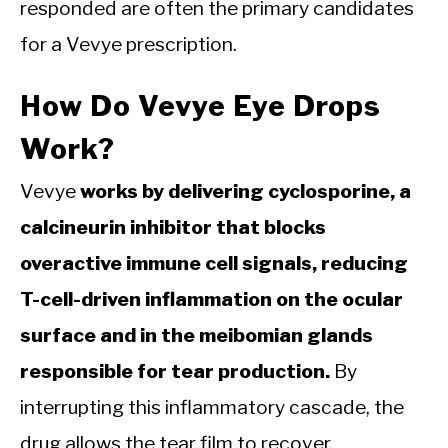
responded are often the primary candidates
for a Vevye prescription.
How Do Vevye Eye Drops
Work?
Vevye
works by delivering cyclosporine, a
calcineurin inhibitor that blocks
overactive immune cell signals, reducing
T-cell-driven inflammation on the ocular
surface and in the meibomian glands
responsible for tear production.
By
interrupting this inflammatory cascade, the
drug allows the tear film to recover.