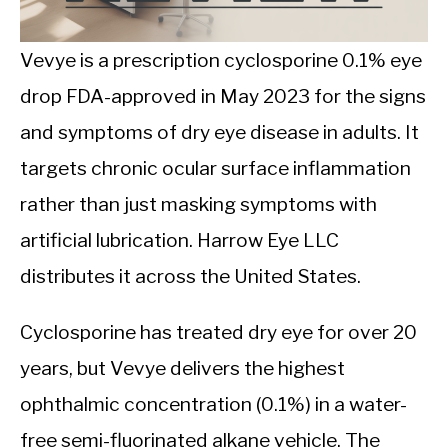
CALORIE DEFICIT
INTERMITTENT FASTING
Vevye is a prescription cyclosporine 0.1% eye
drop FDA-approved in May 2023 for the signs
NUTRITION TIPS
and symptoms of dry eye disease in adults. It
targets chronic ocular surface inflammation
rather than just masking symptoms with
artificial lubrication. Harrow Eye LLC
distributes it across the United States.
Cyclosporine has treated dry eye for over 20
years, but Vevye delivers the highest
ophthalmic concentration (0.1%) in a water-
free semi-fluorinated alkane vehicle. The