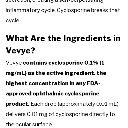
inflammatory cycle. Cyclosporine breaks that
cycle.
What Are the Ingredients in
Vevye?
Vevye
contains cyclosporine 0.1% (1
mg/mL) as the active ingredient. the
highest concentration in any FDA-
approved ophthalmic cyclosporine
product.
Each drop (approximately 0.01 mL)
delivers 0.01 mg of cyclosporine directly to
the ocular surface.