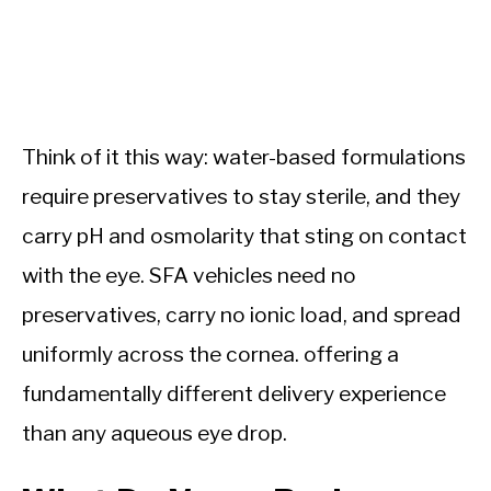
Think of it this way: water-based formulations
require preservatives to stay sterile, and they
carry pH and osmolarity that sting on contact
with the eye. SFA vehicles need no
preservatives, carry no ionic load, and spread
uniformly across the cornea. offering a
fundamentally different delivery experience
than any aqueous eye drop.