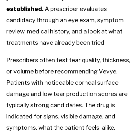
established.
A prescriber evaluates
candidacy through an eye exam, symptom
review, medical history, and a look at what
treatments have already been tried.
Prescribers often test tear quality, thickness,
or volume before recommending Vevye.
Patients with noticeable corneal surface
damage and low tear production scores are
typically strong candidates. The drug is
indicated for signs. visible damage. and
symptoms. what the patient feels. alike.