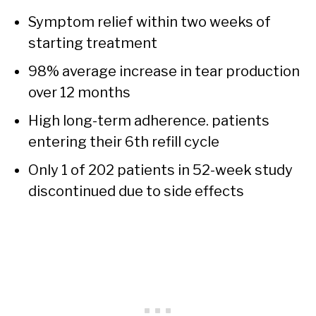
Symptom relief within two weeks of
starting treatment
98% average increase in tear production
over 12 months
High long-term adherence. patients
entering their 6th refill cycle
Only 1 of 202 patients in 52-week study
discontinued due to side effects