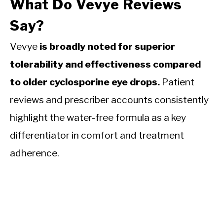
What Do Vevye Reviews
Say?
Vevye
is broadly noted for superior
tolerability and effectiveness compared
to older cyclosporine eye drops.
Patient
reviews and prescriber accounts consistently
highlight the water-free formula as a key
differentiator in comfort and treatment
adherence.