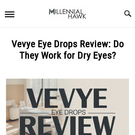
Skip
to
Searc
content
TRAINING TIPS
SU
Vevye Eye Drops Review: Do
TO
SUPPLEMENTS
They Work for Dry Eyes?
PERFORMANCE
Written
by
GYMS
Michal
Sieroslawski
DIETS
in
Uncategorized
STORES
BODY COMPOSITION