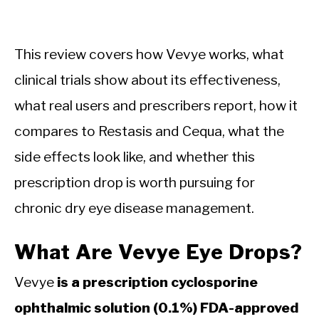
This review covers how Vevye works, what
clinical trials show about its effectiveness,
what real users and prescribers report, how it
compares to Restasis and Cequa, what the
side effects look like, and whether this
prescription drop is worth pursuing for
chronic dry eye disease management.
What Are Vevye Eye Drops?
Vevye
is a prescription cyclosporine
ophthalmic solution (0.1%) FDA-approved