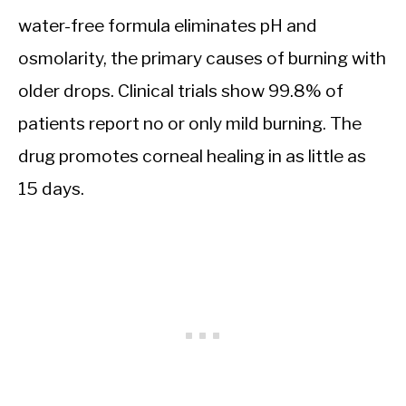
water-free formula eliminates pH and
osmolarity, the primary causes of burning with
older drops. Clinical trials show 99.8% of
patients report no or only mild burning. The
drug promotes corneal healing in as little as
15 days.