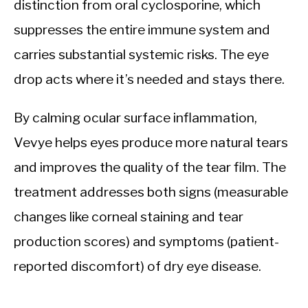
distinction from oral cyclosporine, which
suppresses the entire immune system and
carries substantial systemic risks. The eye
drop acts where it’s needed and stays there.
By calming ocular surface inflammation,
Vevye helps eyes produce more natural tears
and improves the quality of the tear film. The
treatment addresses both signs (measurable
changes like corneal staining and tear
production scores) and symptoms (patient-
reported discomfort) of dry eye disease.