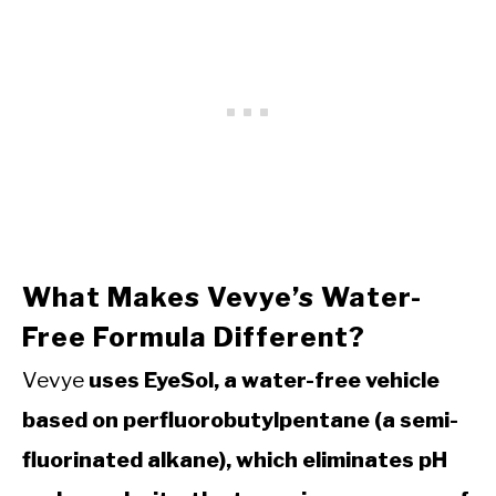
What Makes Vevye’s Water-
Free Formula Different?
Vevye
uses EyeSol, a water-free vehicle
based on perfluorobutylpentane (a semi-
fluorinated alkane), which eliminates pH