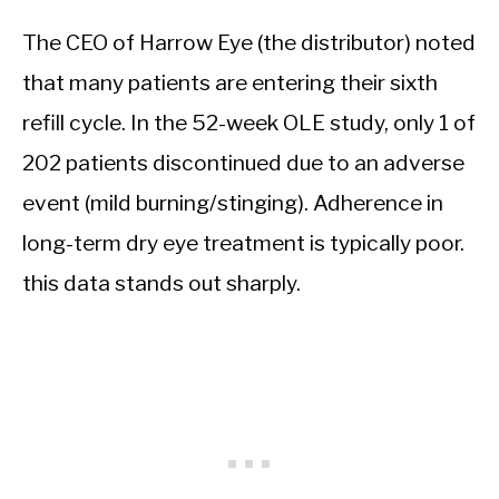
The CEO of Harrow Eye (the distributor) noted
that many patients are entering their sixth
refill cycle. In the 52-week OLE study, only 1 of
202 patients discontinued due to an adverse
event (mild burning/stinging). Adherence in
long-term dry eye treatment is typically poor.
this data stands out sharply.