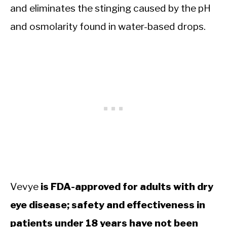
and eliminates the stinging caused by the pH
and osmolarity found in water-based drops.
Vevye
is FDA-approved for adults with dry
eye disease; safety and effectiveness in
patients under 18 years have not been