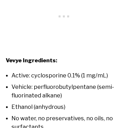
Vevye Ingredients:
Active: cyclosporine 0.1% (1 mg/mL)
Vehicle: perfluorobutylpentane (semi-
fluorinated alkane)
Ethanol (anhydrous)
No water, no preservatives, no oils, no
surfactants