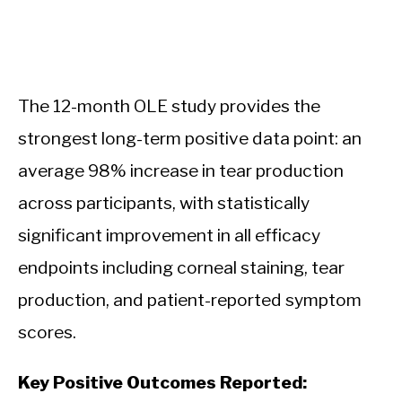
The 12-month OLE study provides the
strongest long-term positive data point: an
average 98% increase in tear production
across participants, with statistically
significant improvement in all efficacy
endpoints including corneal staining, tear
production, and patient-reported symptom
scores.
Key Positive Outcomes Reported: