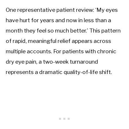
One representative patient review: ‘My eyes
have hurt for years and now in less than a
month they feel so much better.’ This pattern
of rapid, meaningful relief appears across
multiple accounts. For patients with chronic
dry eye pain, a two-week turnaround
represents a dramatic quality-of-life shift.