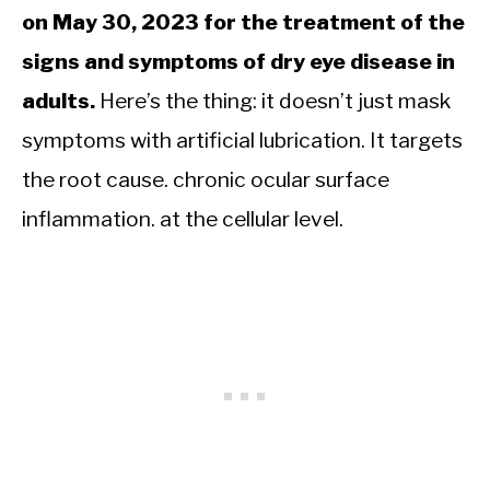
on May 30, 2023 for the treatment of the
signs and symptoms of dry eye disease in
adults.
Here’s the thing: it doesn’t just mask
symptoms with artificial lubrication. It targets
the root cause. chronic ocular surface
inflammation. at the cellular level.