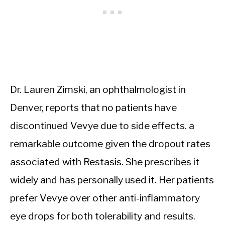
Dr. Lauren Zimski, an ophthalmologist in
Denver, reports that no patients have
discontinued Vevye due to side effects. a
remarkable outcome given the dropout rates
associated with Restasis. She prescribes it
widely and has personally used it. Her patients
prefer Vevye over other anti-inflammatory
eye drops for both tolerability and results.