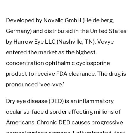
Developed by Novaliq GmbH (Heidelberg,
Germany) and distributed in the United States
by Harrow Eye LLC (Nashville, TN), Vevye
entered the market as the highest-
concentration ophthalmic cyclosporine
product to receive FDA clearance. The drug is
pronounced ‘vee-vye.’
Dry eye disease (DED) is an inflammatory
ocular surface disorder affecting millions of
Americans. Chronic DED causes progressive