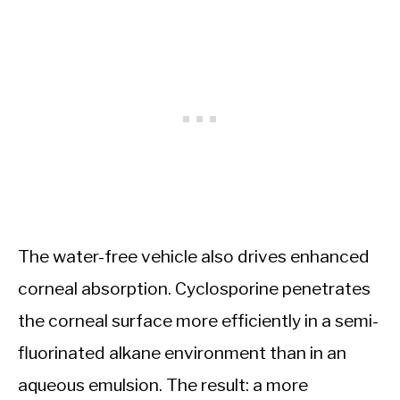
The water-free vehicle also drives enhanced
corneal absorption. Cyclosporine penetrates
the corneal surface more efficiently in a semi-
fluorinated alkane environment than in an
aqueous emulsion. The result: a more