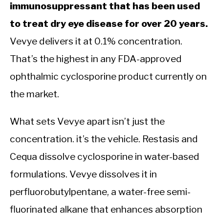
immunosuppressant that has been used
to treat dry eye disease for over 20 years.
Vevye delivers it at 0.1% concentration.
That’s the highest in any FDA-approved
ophthalmic cyclosporine product currently on
the market.
What sets Vevye apart isn’t just the
concentration. it’s the vehicle. Restasis and
Cequa dissolve cyclosporine in water-based
formulations. Vevye dissolves it in
perfluorobutylpentane, a water-free semi-
fluorinated alkane that enhances absorption