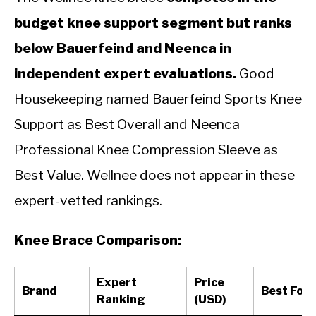
budget knee support segment but ranks
below Bauerfeind and Neenca in
independent expert evaluations.
Good
Housekeeping named Bauerfeind Sports Knee
Support as Best Overall and Neenca
Professional Knee Compression Sleeve as
Best Value. Wellnee does not appear in these
expert-vetted rankings.
Knee Brace Comparison:
Expert
Price
Brand
Best For
Ranking
(USD)