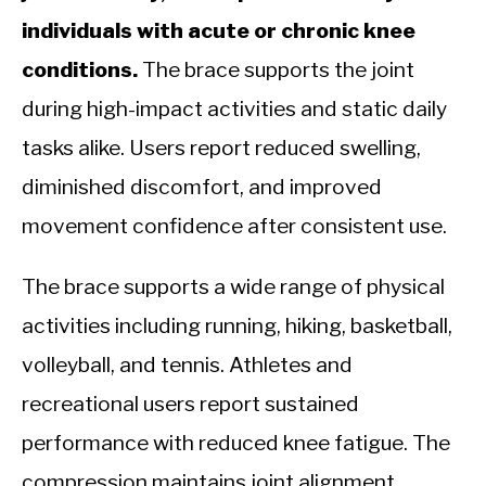
individuals with acute or chronic knee
conditions.
The brace supports the joint
during high-impact activities and static daily
tasks alike. Users report reduced swelling,
diminished discomfort, and improved
movement confidence after consistent use.
The brace supports a wide range of physical
activities including running, hiking, basketball,
volleyball, and tennis. Athletes and
recreational users report sustained
performance with reduced knee fatigue. The
compression maintains joint alignment