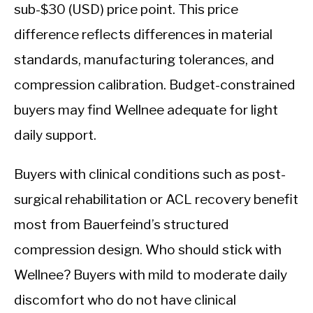
sub-$30 (USD) price point. This price
difference reflects differences in material
standards, manufacturing tolerances, and
compression calibration. Budget-constrained
buyers may find Wellnee adequate for light
daily support.
Buyers with clinical conditions such as post-
surgical rehabilitation or ACL recovery benefit
most from Bauerfeind’s structured
compression design. Who should stick with
Wellnee? Buyers with mild to moderate daily
discomfort who do not have clinical