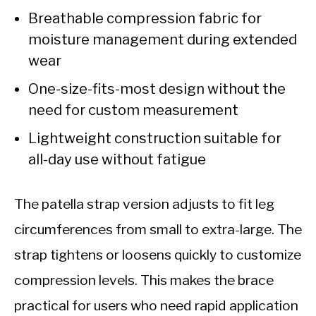
Breathable compression fabric for
moisture management during extended
wear
One-size-fits-most design without the
need for custom measurement
Lightweight construction suitable for
all-day use without fatigue
The patella strap version adjusts to fit leg
circumferences from small to extra-large. The
strap tightens or loosens quickly to customize
compression levels. This makes the brace
practical for users who need rapid application