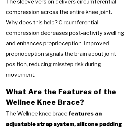
The sleeve version delivers circumferential
compression across the entire knee joint.
Why does this help? Circumferential
compression decreases post-activity swelling
and enhances proprioception. Improved
proprioception signals the brain about joint
position, reducing misstep risk during
movement.
What Are the Features of the
Wellnee Knee Brace?
The Wellnee knee brace
features an
adjustable strap system, silicone padding