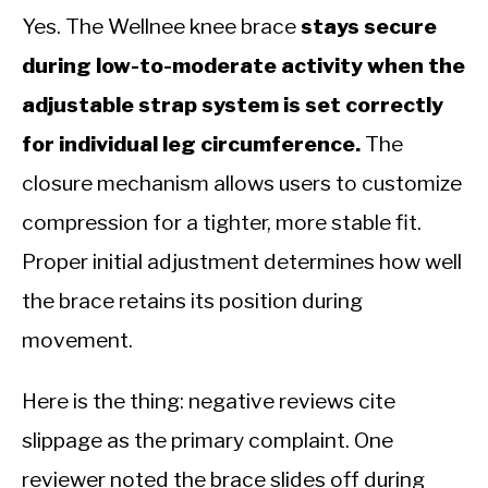
Yes. The Wellnee knee brace
stays secure
during low-to-moderate activity when the
adjustable strap system is set correctly
for individual leg circumference.
The
closure mechanism allows users to customize
compression for a tighter, more stable fit.
Proper initial adjustment determines how well
the brace retains its position during
movement.
Here is the thing: negative reviews cite
slippage as the primary complaint. One
reviewer noted the brace slides off during