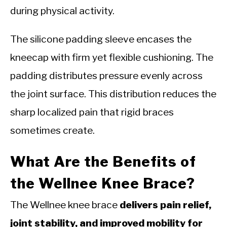
during physical activity.
The silicone padding sleeve encases the
kneecap with firm yet flexible cushioning. The
padding distributes pressure evenly across
the joint surface. This distribution reduces the
sharp localized pain that rigid braces
sometimes create.
What Are the Benefits of
the Wellnee Knee Brace?
The Wellnee knee brace
delivers pain relief,
joint stability, and improved mobility for