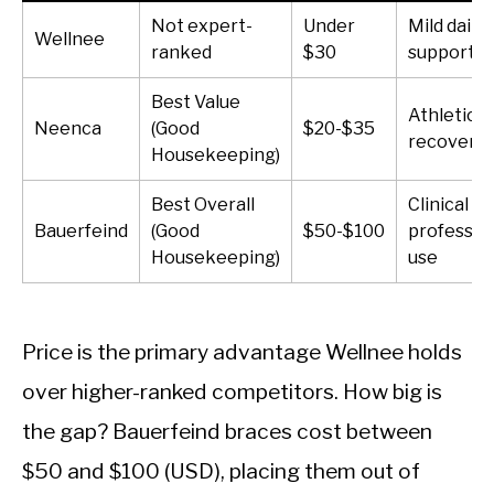
Not expert-
Under
Mild daily
Wellnee
ranked
$30
support
Best Value
Athletic
Neenca
(Good
$20-$35
recovery
Housekeeping)
Best Overall
Clinical a
Bauerfeind
(Good
$50-$100
professio
Housekeeping)
use
Price is the primary advantage Wellnee holds
over higher-ranked competitors. How big is
the gap? Bauerfeind braces cost between
$50 and $100 (USD), placing them out of