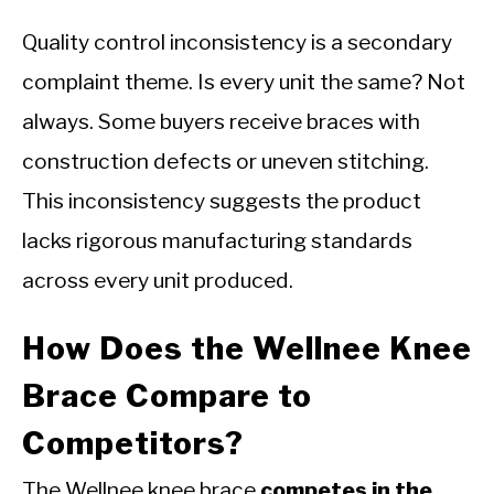
Quality control inconsistency is a secondary
complaint theme. Is every unit the same? Not
always. Some buyers receive braces with
construction defects or uneven stitching.
This inconsistency suggests the product
lacks rigorous manufacturing standards
across every unit produced.
How Does the Wellnee Knee
Brace Compare to
Competitors?
The Wellnee knee brace
competes in the