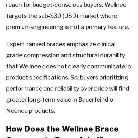
reach for budget-conscious buyers. Wellnee
targets the sub-$30 (USD) market where
premium engineering is not a primary feature.
Expert-ranked braces emphasize clinical-
grade compression and structural durability
that Wellnee does not clearly communicate in
product specifications. So, buyers prioritizing
performance and reliability over price will find
greater long-term value in Bauerfeind or
Neenca products.
How Does the Wellnee Brace