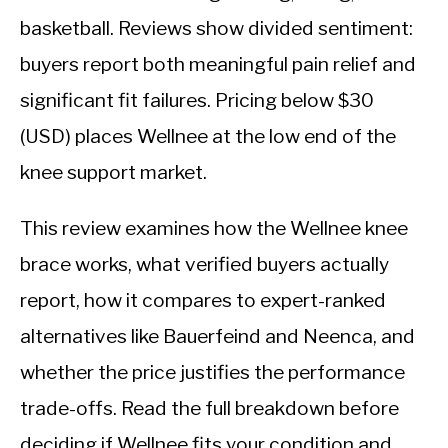
basketball. Reviews show divided sentiment:
buyers report both meaningful pain relief and
significant fit failures. Pricing below $30
(USD) places Wellnee at the low end of the
knee support market.
This review examines how the Wellnee knee
brace works, what verified buyers actually
report, how it compares to expert-ranked
alternatives like Bauerfeind and Neenca, and
whether the price justifies the performance
trade-offs. Read the full breakdown before
deciding if Wellnee fits your condition and