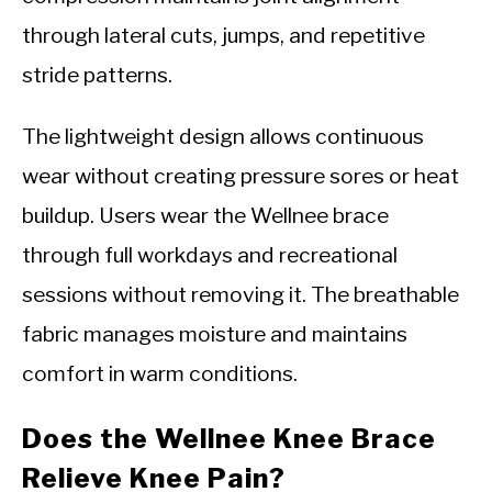
through lateral cuts, jumps, and repetitive
stride patterns.
The lightweight design allows continuous
wear without creating pressure sores or heat
buildup. Users wear the Wellnee brace
through full workdays and recreational
sessions without removing it. The breathable
fabric manages moisture and maintains
comfort in warm conditions.
Does the Wellnee Knee Brace
Relieve Knee Pain?