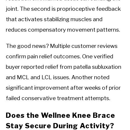
joint. The second is proprioceptive feedback
that activates stabilizing muscles and
reduces compensatory movement patterns.
The good news? Multiple customer reviews
confirm pain relief outcomes. One verified
buyer reported relief from patella subluxation
and MCL and LCL issues. Another noted
significant improvement after weeks of prior
failed conservative treatment attempts.
Does the Wellnee Knee Brace
Stay Secure During Activity?