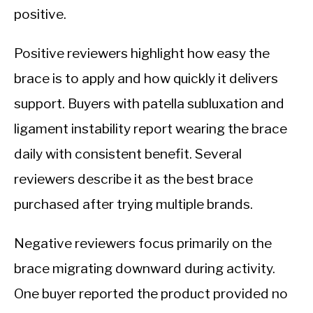
positive.
Positive reviewers highlight how easy the
brace is to apply and how quickly it delivers
support. Buyers with patella subluxation and
ligament instability report wearing the brace
daily with consistent benefit. Several
reviewers describe it as the best brace
purchased after trying multiple brands.
Negative reviewers focus primarily on the
brace migrating downward during activity.
One buyer reported the product provided no