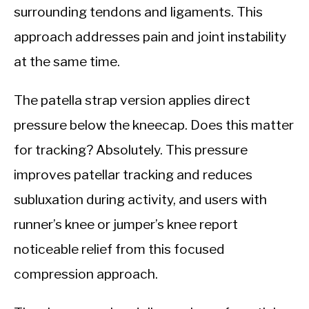
surrounding tendons and ligaments. This
approach addresses pain and joint instability
at the same time.
The patella strap version applies direct
pressure below the kneecap. Does this matter
for tracking? Absolutely. This pressure
improves patellar tracking and reduces
subluxation during activity, and users with
runner’s knee or jumper’s knee report
noticeable relief from this focused
compression approach.