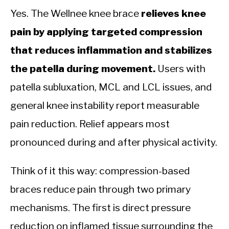
Yes. The Wellnee knee brace
relieves knee
pain by applying targeted compression
that reduces inflammation and stabilizes
the patella during movement.
Users with
patella subluxation, MCL and LCL issues, and
general knee instability report measurable
pain reduction. Relief appears most
pronounced during and after physical activity.
Think of it this way: compression-based
braces reduce pain through two primary
mechanisms. The first is direct pressure
reduction on inflamed tissue surrounding the