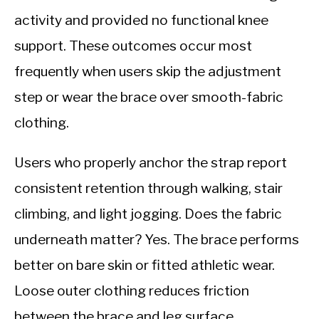
activity and provided no functional knee
support. These outcomes occur most
frequently when users skip the adjustment
step or wear the brace over smooth-fabric
clothing.
Users who properly anchor the strap report
consistent retention through walking, stair
climbing, and light jogging. Does the fabric
underneath matter? Yes. The brace performs
better on bare skin or fitted athletic wear.
Loose outer clothing reduces friction
between the brace and leg surface,