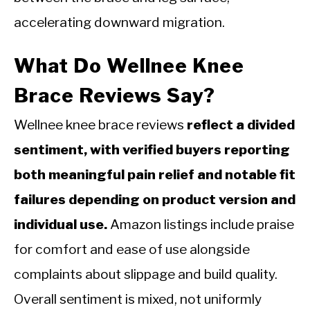
accelerating downward migration.
What Do Wellnee Knee
Brace Reviews Say?
Wellnee knee brace reviews
reflect a divided
sentiment, with verified buyers reporting
both meaningful pain relief and notable fit
failures depending on product version and
individual use.
Amazon listings include praise
for comfort and ease of use alongside
complaints about slippage and build quality.
Overall sentiment is mixed, not uniformly