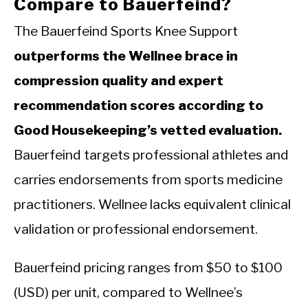
Compare to Bauerfeind?
The Bauerfeind Sports Knee Support
outperforms the Wellnee brace in
compression quality and expert
recommendation scores according to
Good Housekeeping’s vetted evaluation.
Bauerfeind targets professional athletes and
carries endorsements from sports medicine
practitioners. Wellnee lacks equivalent clinical
validation or professional endorsement.
Bauerfeind pricing ranges from $50 to $100
(USD) per unit, compared to Wellnee’s