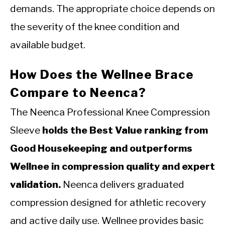
demands. The appropriate choice depends on
the severity of the knee condition and
available budget.
How Does the Wellnee Brace
Compare to Neenca?
The Neenca Professional Knee Compression
Sleeve
holds the Best Value ranking from
Good Housekeeping and outperforms
Wellnee in compression quality and expert
validation.
Neenca delivers graduated
compression designed for athletic recovery
and active daily use. Wellnee provides basic