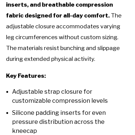
inserts, and breathable compression
fabric designed for all-day comfort.
The
adjustable closure accommodates varying
leg circumferences without custom sizing.
The materials resist bunching and slippage
during extended physical activity.
Key Features:
Adjustable strap closure for
customizable compression levels
Silicone padding inserts for even
pressure distribution across the
kneecap