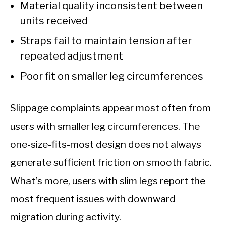
Material quality inconsistent between
units received
Straps fail to maintain tension after
repeated adjustment
Poor fit on smaller leg circumferences
Slippage complaints appear most often from
users with smaller leg circumferences. The
one-size-fits-most design does not always
generate sufficient friction on smooth fabric.
What’s more, users with slim legs report the
most frequent issues with downward
migration during activity.