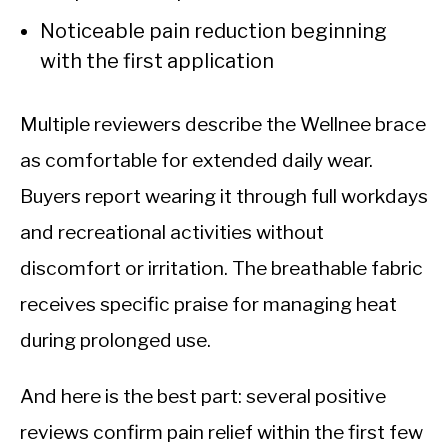
Noticeable pain reduction beginning
with the first application
Multiple reviewers describe the Wellnee brace
as comfortable for extended daily wear.
Buyers report wearing it through full workdays
and recreational activities without
discomfort or irritation. The breathable fabric
receives specific praise for managing heat
during prolonged use.
And here is the best part: several positive
reviews confirm pain relief within the first few