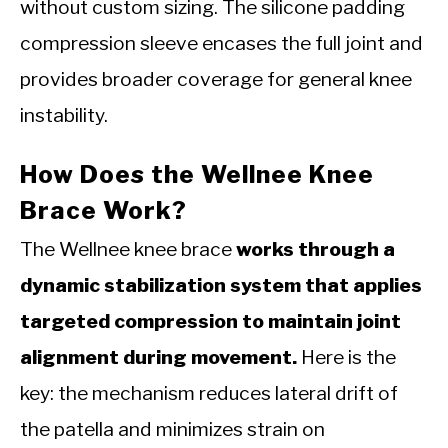
without custom sizing. The silicone padding
compression sleeve encases the full joint and
provides broader coverage for general knee
instability.
How Does the Wellnee Knee
Brace Work?
The Wellnee knee brace
works through a
dynamic stabilization system that applies
targeted compression to maintain joint
alignment during movement.
Here is the
key: the mechanism reduces lateral drift of
the patella and minimizes strain on