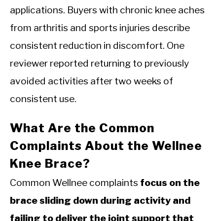
applications. Buyers with chronic knee aches
from arthritis and sports injuries describe
consistent reduction in discomfort. One
reviewer reported returning to previously
avoided activities after two weeks of
consistent use.
What Are the Common
Complaints About the Wellnee
Knee Brace?
Common Wellnee complaints
focus on the
brace sliding down during activity and
failing to deliver the joint support that