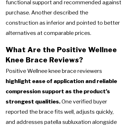
functional support and recommended against
purchase. Another described the
construction as inferior and pointed to better
alternatives at comparable prices.
What Are the Positive Wellnee
Knee Brace Reviews?
Positive Wellnee knee brace reviewers
highlight ease of application and reliable
compression support as the product’s
strongest qualities.
One verified buyer
reported the brace fits well, adjusts quickly,
and addresses patella subluxation alongside