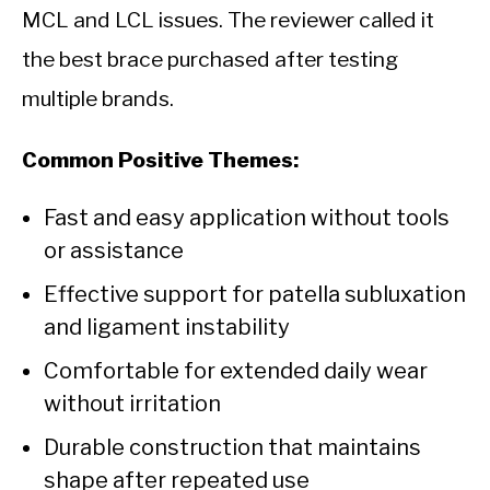
MCL and LCL issues. The reviewer called it
the best brace purchased after testing
multiple brands.
Common Positive Themes:
Fast and easy application without tools
or assistance
Effective support for patella subluxation
and ligament instability
Comfortable for extended daily wear
without irritation
Durable construction that maintains
shape after repeated use