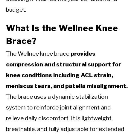
budget.
What Is the Wellnee Knee
Brace?
The Wellnee knee brace
provides
compression and structural support for
knee conditions including ACL strain,
meniscus tears, and patella misalignment.
The brace uses a dynamic stabilization
system to reinforce joint alignment and
relieve daily discomfort. It is lightweight,
breathable, and fully adjustable for extended