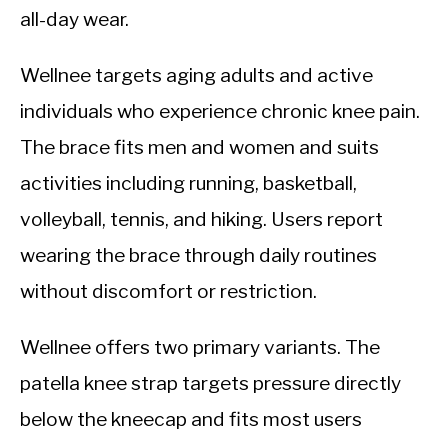
all-day wear.
Wellnee targets aging adults and active
individuals who experience chronic knee pain.
The brace fits men and women and suits
activities including running, basketball,
volleyball, tennis, and hiking. Users report
wearing the brace through daily routines
without discomfort or restriction.
Wellnee offers two primary variants. The
patella knee strap targets pressure directly
below the kneecap and fits most users