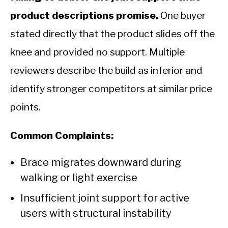
product descriptions promise.
One buyer
stated directly that the product slides off the
knee and provided no support. Multiple
reviewers describe the build as inferior and
identify stronger competitors at similar price
points.
Common Complaints:
Brace migrates downward during
walking or light exercise
Insufficient joint support for active
users with structural instability