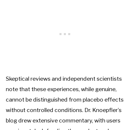
Skeptical reviews and independent scientists
note that these experiences, while genuine,
cannot be distinguished from placebo effects
without controlled conditions. Dr. Knoepfler’s
blog drew extensive commentary, with users