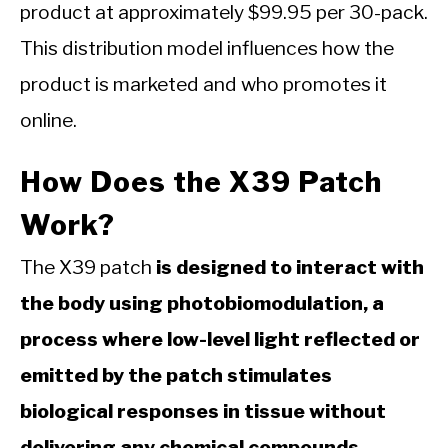
product at approximately $99.95 per 30-pack.
This distribution model influences how the
product is marketed and who promotes it
online.
How Does the X39 Patch
Work?
The X39 patch
is designed to interact with
the body using photobiomodulation, a
process where low-level light reflected or
emitted by the patch stimulates
biological responses in tissue without
delivering any chemical compounds