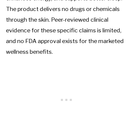
The product delivers no drugs or chemicals
through the skin. Peer-reviewed clinical
evidence for these specific claims is limited,
and no FDA approval exists for the marketed
wellness benefits.