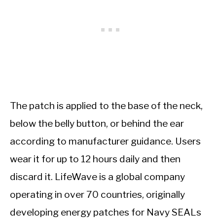
The patch is applied to the base of the neck,
below the belly button, or behind the ear
according to manufacturer guidance. Users
wear it for up to 12 hours daily and then
discard it. LifeWave is a global company
operating in over 70 countries, originally
developing energy patches for Navy SEALs