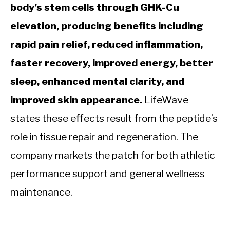
body’s stem cells through GHK-Cu
elevation, producing benefits including
rapid pain relief, reduced inflammation,
faster recovery, improved energy, better
sleep, enhanced mental clarity, and
improved skin appearance.
LifeWave
states these effects result from the peptide’s
role in tissue repair and regeneration. The
company markets the patch for both athletic
performance support and general wellness
maintenance.