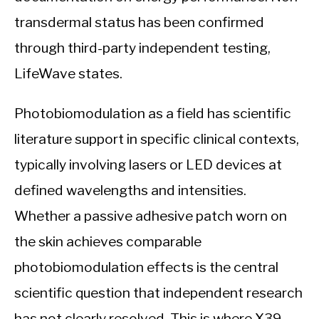
transdermal status has been confirmed
through third-party independent testing,
LifeWave states.
Photobiomodulation as a field has scientific
literature support in specific clinical contexts,
typically involving lasers or LED devices at
defined wavelengths and intensities.
Whether a passive adhesive patch worn on
the skin achieves comparable
photobiomodulation effects is the central
scientific question that independent research
has not clearly resolved. This is where X39