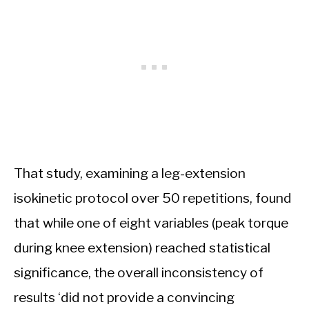
That study, examining a leg-extension
isokinetic protocol over 50 repetitions, found
that while one of eight variables (peak torque
during knee extension) reached statistical
significance, the overall inconsistency of
results ‘did not provide a convincing