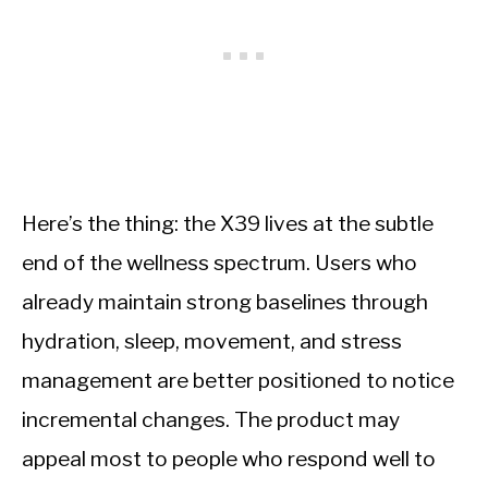
Here’s the thing: the X39 lives at the subtle
end of the wellness spectrum. Users who
already maintain strong baselines through
hydration, sleep, movement, and stress
management are better positioned to notice
incremental changes. The product may
appeal most to people who respond well to