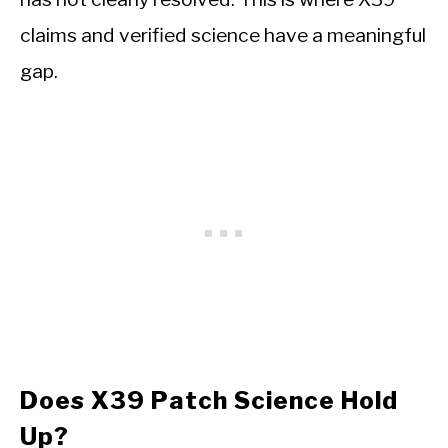
claims and verified science have a meaningful
gap.
Does X39 Patch Science Hold
Up?