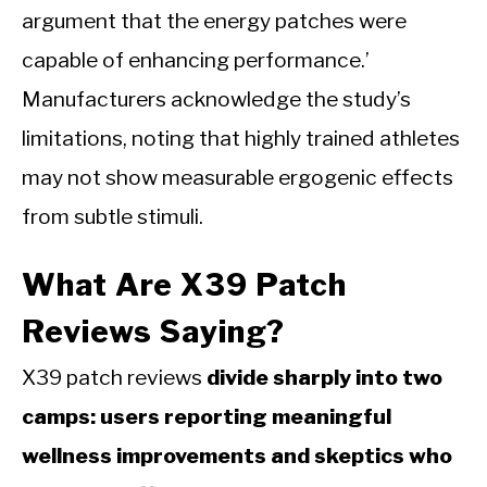
argument that the energy patches were
capable of enhancing performance.’
Manufacturers acknowledge the study’s
limitations, noting that highly trained athletes
may not show measurable ergogenic effects
from subtle stimuli.
What Are X39 Patch
Reviews Saying?
X39 patch reviews
divide sharply into two
camps: users reporting meaningful
wellness improvements and skeptics who