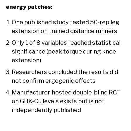
energy patches:
One published study tested 50-rep leg
extension on trained distance runners
Only 1 of 8 variables reached statistical
significance (peak torque during knee
extension)
Researchers concluded the results did
not confirm ergogenic effects
Manufacturer-hosted double-blind RCT
on GHK-Cu levels exists but is not
independently published