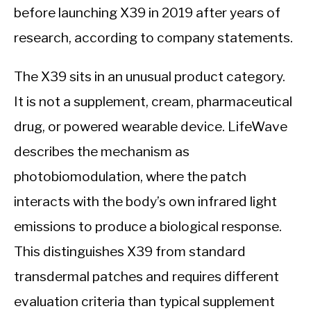
before launching X39 in 2019 after years of
research, according to company statements.
The X39 sits in an unusual product category.
It is not a supplement, cream, pharmaceutical
drug, or powered wearable device. LifeWave
describes the mechanism as
photobiomodulation, where the patch
interacts with the body’s own infrared light
emissions to produce a biological response.
This distinguishes X39 from standard
transdermal patches and requires different
evaluation criteria than typical supplement