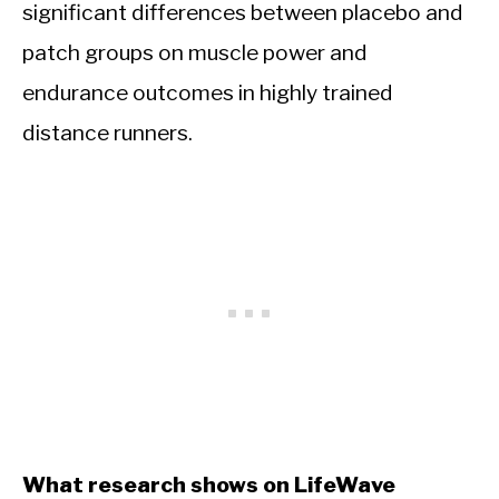
significant differences between placebo and
patch groups on muscle power and
endurance outcomes in highly trained
distance runners.
What research shows on LifeWave