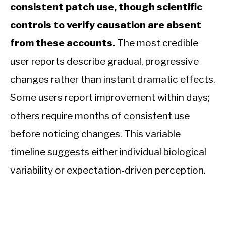
consistent patch use, though scientific
controls to verify causation are absent
from these accounts.
The most credible
user reports describe gradual, progressive
changes rather than instant dramatic effects.
Some users report improvement within days;
others require months of consistent use
before noticing changes. This variable
timeline suggests either individual biological
variability or expectation-driven perception.