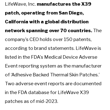
LifeWave, Inc.
manufactures the X39
patch, operating from San Diego,
California with a global distribution
network spanning over 70 countries.
The
company’s CEO holds over 150 patents,
according to brand statements. LifeWave is
listed in the FDA’s Medical Device Adverse
Event reporting system as the manufacturer
of ‘Adhesive Backed Thermal Skin Patches.’
Two adverse event reports are documented
in the FDA database for LifeWave X39
patches as of mid-2023.