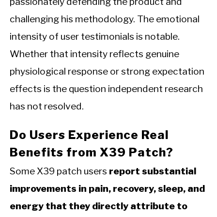
passionately defending the product and
challenging his methodology. The emotional
intensity of user testimonials is notable.
Whether that intensity reflects genuine
physiological response or strong expectation
effects is the question independent research
has not resolved.
Do Users Experience Real
Benefits from X39 Patch?
Some X39 patch users
report substantial
improvements in pain, recovery, sleep, and
energy that they directly attribute to