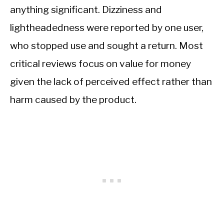
anything significant. Dizziness and
lightheadedness were reported by one user,
who stopped use and sought a return. Most
critical reviews focus on value for money
given the lack of perceived effect rather than
harm caused by the product.