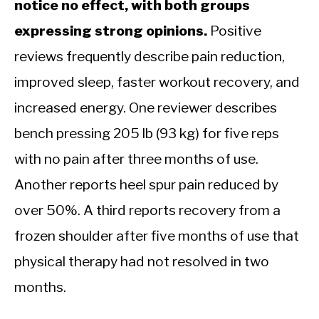
notice no effect, with both groups
expressing strong opinions.
Positive
reviews frequently describe pain reduction,
improved sleep, faster workout recovery, and
increased energy. One reviewer describes
bench pressing 205 lb (93 kg) for five reps
with no pain after three months of use.
Another reports heel spur pain reduced by
over 50%. A third reports recovery from a
frozen shoulder after five months of use that
physical therapy had not resolved in two
months.