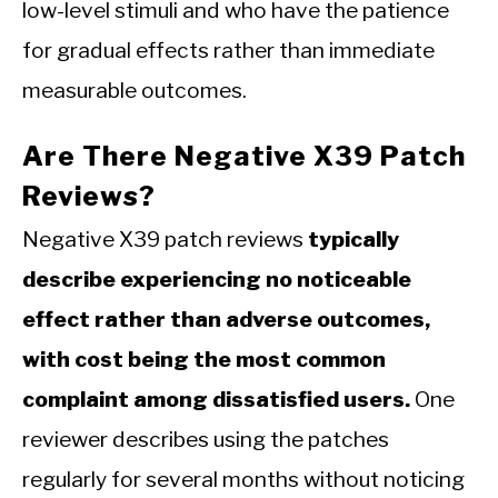
low-level stimuli and who have the patience
for gradual effects rather than immediate
measurable outcomes.
Are There Negative X39 Patch
Reviews?
Negative X39 patch reviews
typically
describe experiencing no noticeable
effect rather than adverse outcomes,
with cost being the most common
complaint among dissatisfied users.
One
reviewer describes using the patches
regularly for several months without noticing