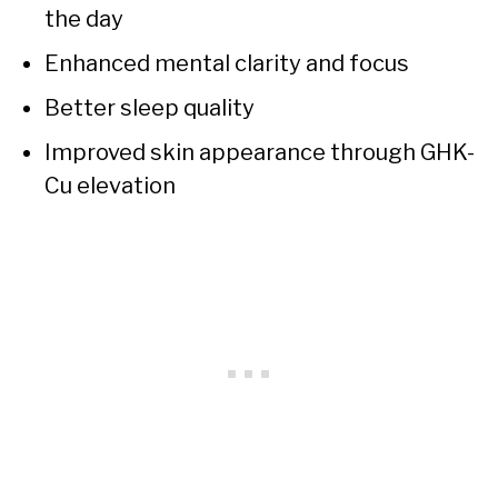
the day
Enhanced mental clarity and focus
Better sleep quality
Improved skin appearance through GHK-
Cu elevation