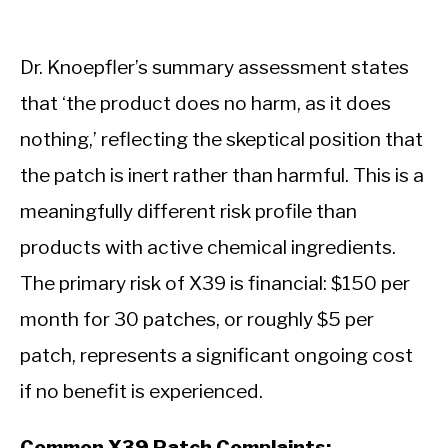
Dr. Knoepfler’s summary assessment states
that ‘the product does no harm, as it does
nothing,’ reflecting the skeptical position that
the patch is inert rather than harmful. This is a
meaningfully different risk profile than
products with active chemical ingredients.
The primary risk of X39 is financial: $150 per
month for 30 patches, or roughly $5 per
patch, represents a significant ongoing cost
if no benefit is experienced.
Common X39 Patch Complaints: