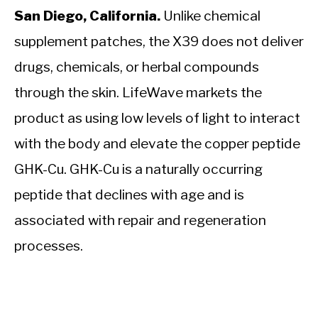
San Diego, California.
Unlike chemical
supplement patches, the X39 does not deliver
drugs, chemicals, or herbal compounds
through the skin. LifeWave markets the
product as using low levels of light to interact
with the body and elevate the copper peptide
GHK-Cu. GHK-Cu is a naturally occurring
peptide that declines with age and is
associated with repair and regeneration
processes.