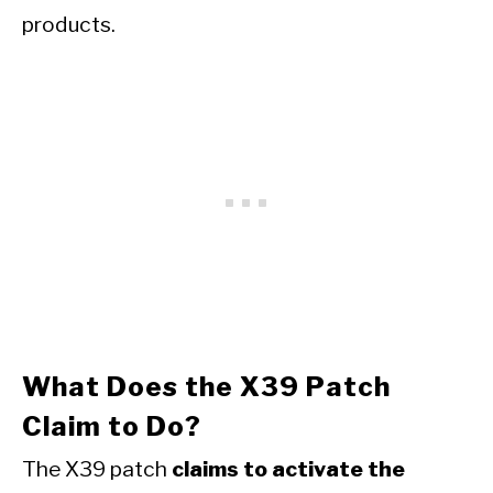
products.
What Does the X39 Patch
Claim to Do?
The X39 patch
claims to activate the