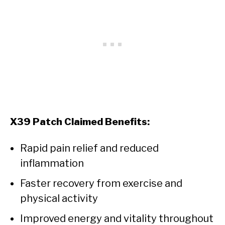
X39 Patch Claimed Benefits:
Rapid pain relief and reduced
inflammation
Faster recovery from exercise and
physical activity
Improved energy and vitality throughout