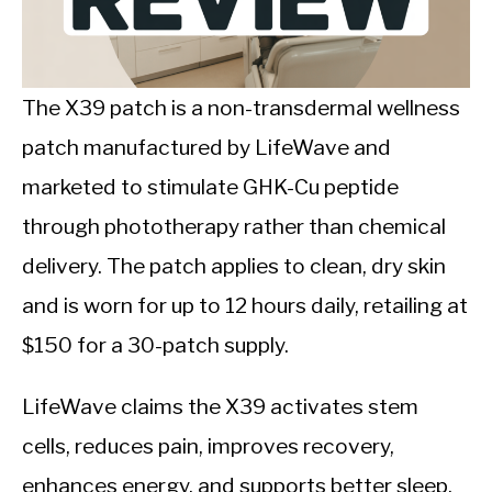
CALORIE DEFICIT
INTERMITTENT FASTING
The X39 patch is a non-transdermal wellness
NUTRITION TIPS
patch manufactured by LifeWave and
marketed to stimulate GHK-Cu peptide
through phototherapy rather than chemical
delivery. The patch applies to clean, dry skin
and is worn for up to 12 hours daily, retailing at
$150 for a 30-patch supply.
LifeWave claims the X39 activates stem
cells, reduces pain, improves recovery,
enhances energy, and supports better sleep.