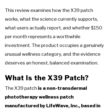
This review examines how the X39 patch
works, what the science currently supports,
what users actually report, and whether $150
per month represents a worthwhile
investment. The product occupies a genuinely
unusual wellness category, and the evidence
deserves an honest, balanced examination.
What Is the X39 Patch?
The X39 patch
is a non-transdermal
phototherapy wellness patch
manufactured by LifeWave, Inc., based in