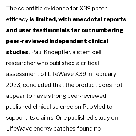
The scientific evidence for X39 patch
efficacy
is limited, with anecdotal reports
and user testimonials far outnumbering
peer-reviewed independent clinical
studies.
Paul Knoepfler, a stem cell
researcher who published a critical
assessment of LifeWave X39 in February
2023, concluded that the product does not
appear to have strong peer-reviewed
published clinical science on PubMed to
support its claims. One published study on
LifeWave energy patches found no