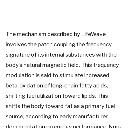
The mechanism described by LifeWave
involves the patch coupling the frequency
signature of its internal substances with the
body’s natural magnetic field. This frequency
modulation is said to stimulate increased
beta-oxidation of long-chain fatty acids,
shifting fuel utilization toward lipids. This
shifts the body toward fat as a primary fuel
source, according to early manufacturer
documentation on energy performance. Non-