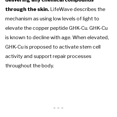
through the skin.
LifeWave describes the
mechanism as using low levels of light to
elevate the copper peptide GHK-Cu. GHK-Cu
is known to decline with age. When elevated,
GHK-Cu is proposed to activate stem cell
activity and support repair processes
throughout the body.