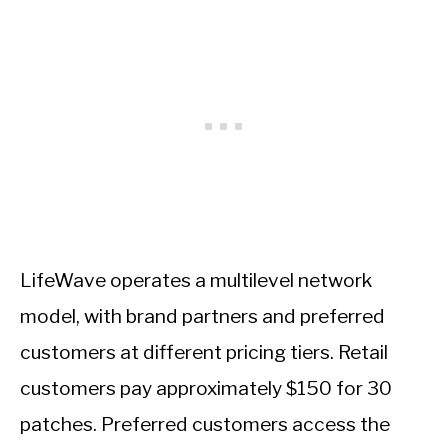
LifeWave operates a multilevel network
model, with brand partners and preferred
customers at different pricing tiers. Retail
customers pay approximately $150 for 30
patches. Preferred customers access the