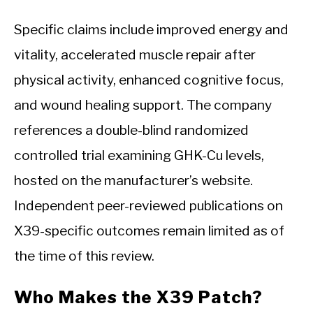
Specific claims include improved energy and
vitality, accelerated muscle repair after
physical activity, enhanced cognitive focus,
and wound healing support. The company
references a double-blind randomized
controlled trial examining GHK-Cu levels,
hosted on the manufacturer’s website.
Independent peer-reviewed publications on
X39-specific outcomes remain limited as of
the time of this review.
Who Makes the X39 Patch?