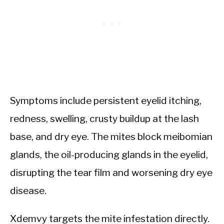
Symptoms include persistent eyelid itching,
redness, swelling, crusty buildup at the lash
base, and dry eye. The mites block meibomian
glands, the oil-producing glands in the eyelid,
disrupting the tear film and worsening dry eye
disease.
Xdemvy targets the mite infestation directly.