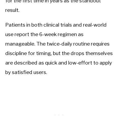
for the first time in years as the standout
result.
Patients in both clinical trials and real-world
use report the 6-week regimen as
manageable. The twice-daily routine requires
discipline for timing, but the drops themselves
are described as quick and low-effort to apply
by satisfied users.