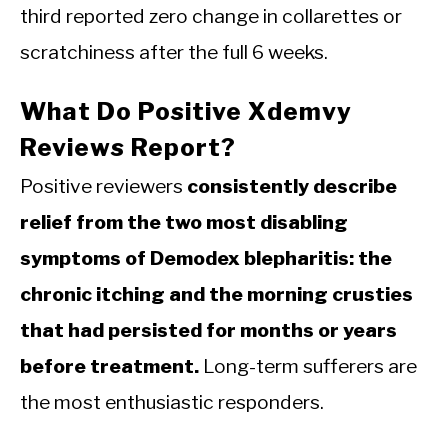
third reported zero change in collarettes or
scratchiness after the full 6 weeks.
What Do Positive Xdemvy
Reviews Report?
Positive reviewers
consistently describe
relief from the two most disabling
symptoms of Demodex blepharitis: the
chronic itching and the morning crusties
that had persisted for months or years
before treatment.
Long-term sufferers are
the most enthusiastic responders.