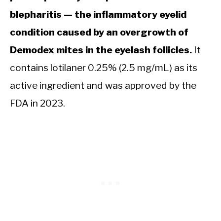
blepharitis — the inflammatory eyelid
condition caused by an overgrowth of
Demodex mites in the eyelash follicles.
It
contains lotilaner 0.25% (2.5 mg/mL) as its
active ingredient and was approved by the
FDA in 2023.