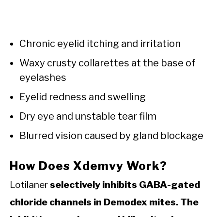
Chronic eyelid itching and irritation
Waxy crusty collarettes at the base of
eyelashes
Eyelid redness and swelling
Dry eye and unstable tear film
Blurred vision caused by gland blockage
How Does Xdemvy Work?
Lotilaner
selectively inhibits GABA-gated
chloride channels in Demodex mites. The