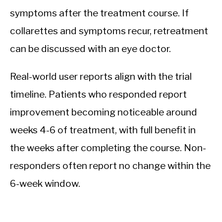
symptoms after the treatment course. If
collarettes and symptoms recur, retreatment
can be discussed with an eye doctor.
Real-world user reports align with the trial
timeline. Patients who responded report
improvement becoming noticeable around
weeks 4-6 of treatment, with full benefit in
the weeks after completing the course. Non-
responders often report no change within the
6-week window.