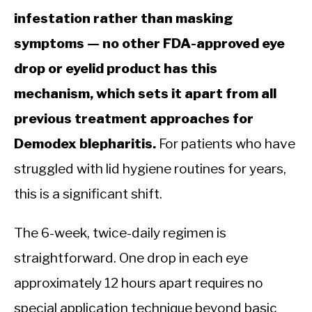
infestation rather than masking
symptoms — no other FDA-approved eye
drop or eyelid product has this
mechanism, which sets it apart from all
previous treatment approaches for
Demodex blepharitis.
For patients who have
struggled with lid hygiene routines for years,
this is a significant shift.
The 6-week, twice-daily regimen is
straightforward. One drop in each eye
approximately 12 hours apart requires no
special application technique beyond basic