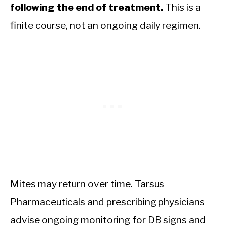
following the end of treatment.
This is a
finite course, not an ongoing daily regimen.
Mites may return over time. Tarsus
Pharmaceuticals and prescribing physicians
advise ongoing monitoring for DB signs and