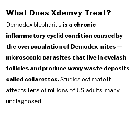
What Does Xdemvy Treat?
Demodex blepharitis
is a chronic
inflammatory eyelid condition caused by
the overpopulation of Demodex mites —
microscopic parasites that live in eyelash
follicles and produce waxy waste deposits
called collarettes.
Studies estimate it
affects tens of millions of US adults, many
undiagnosed.