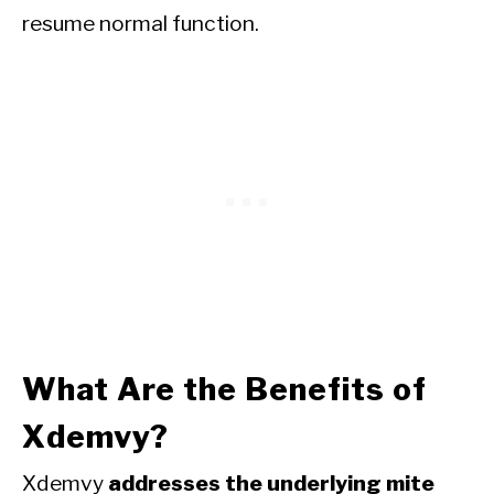
resume normal function.
What Are the Benefits of
Xdemvy?
Xdemvy
addresses the underlying mite