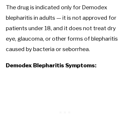
The drug is indicated only for Demodex
blepharitis in adults — it is not approved for
patients under 18, and it does not treat dry
eye, glaucoma, or other forms of blepharitis
caused by bacteria or seborrhea.
Demodex Blepharitis Symptoms: