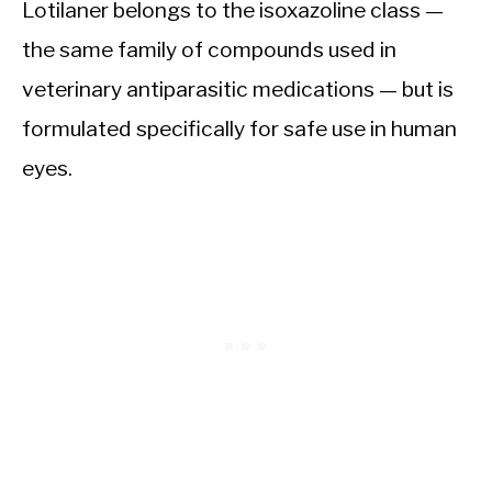
Lotilaner belongs to the isoxazoline class —
the same family of compounds used in
veterinary antiparasitic medications — but is
formulated specifically for safe use in human
eyes.