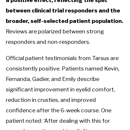
between clinical trial responders and the
broader, self-selected patient population.
Reviews are polarized between strong
responders and non-responders.
Official patient testimonials from Tarsus are
consistently positive. Patients named Kevin,
Fernanda, Gadier, and Emily describe
significant improvement in eyelid comfort,
reduction in crusties, and improved
confidence after the 6-week course. One
patient noted: ‘After dealing with this for