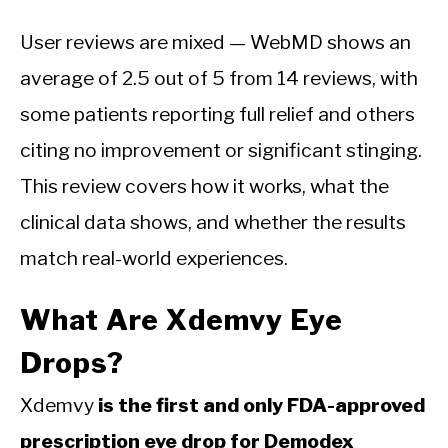
User reviews are mixed — WebMD shows an
average of 2.5 out of 5 from 14 reviews, with
some patients reporting full relief and others
citing no improvement or significant stinging.
This review covers how it works, what the
clinical data shows, and whether the results
match real-world experiences.
What Are Xdemvy Eye
Drops?
Xdemvy
is the first and only FDA-approved
prescription eye drop for Demodex