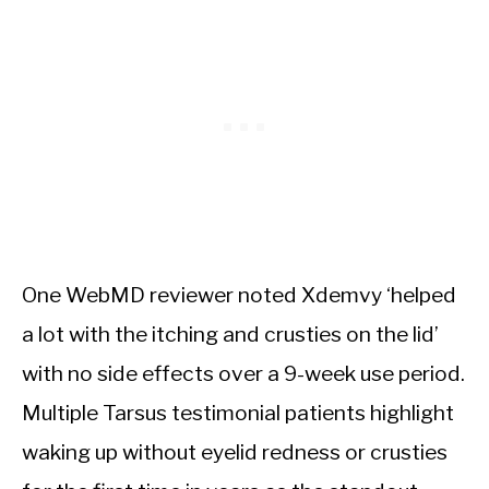
One WebMD reviewer noted Xdemvy ‘helped
a lot with the itching and crusties on the lid’
with no side effects over a 9-week use period.
Multiple Tarsus testimonial patients highlight
waking up without eyelid redness or crusties