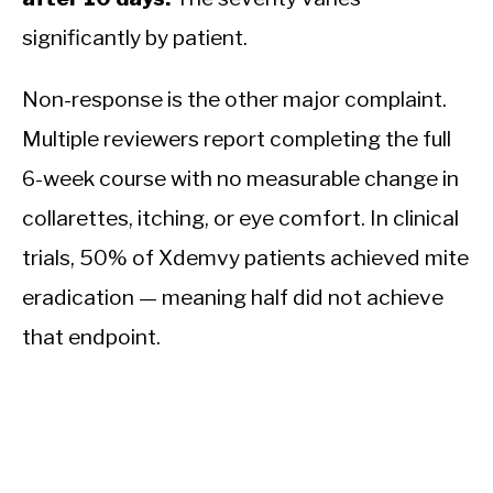
significantly by patient.
Non-response is the other major complaint.
Multiple reviewers report completing the full
6-week course with no measurable change in
collarettes, itching, or eye comfort. In clinical
trials, 50% of Xdemvy patients achieved mite
eradication — meaning half did not achieve
that endpoint.