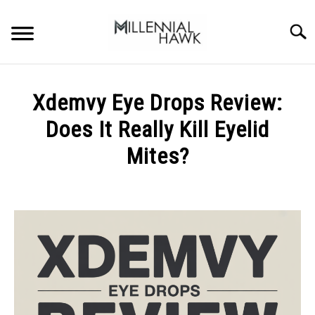
Skip
to
Searc
content
TRAINING TIPS
SU
Xdemvy Eye Drops Review:
TO
SUPPLEMENTS
Does It Really Kill Eyelid
PERFORMANCE
Mites?
GYMS
Written
by
Michal
DIETS
Sieroslawski
in
STORES
Uncategorized
BODY COMPOSITION