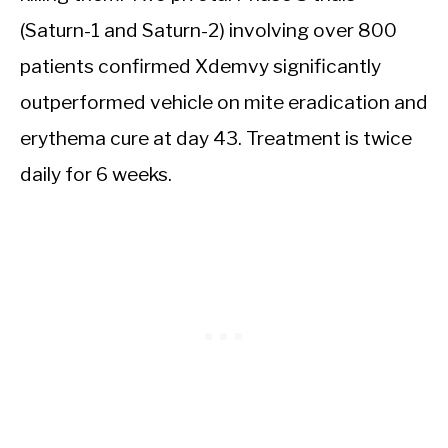
(Saturn-1 and Saturn-2) involving over 800
patients confirmed Xdemvy significantly
outperformed vehicle on mite eradication and
erythema cure at day 43. Treatment is twice
daily for 6 weeks.