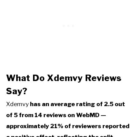
What Do Xdemvy Reviews
Say?
Xdemvy
has an average rating of 2.5 out
of 5 from 14 reviews on WebMD —
approximately 21% of reviewers reported
a positive effect, reflecting the split