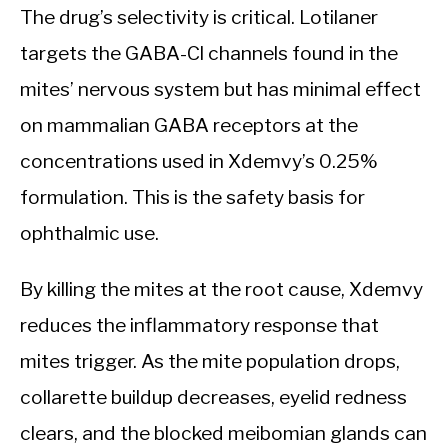
The drug’s selectivity is critical. Lotilaner
targets the GABA-Cl channels found in the
mites’ nervous system but has minimal effect
on mammalian GABA receptors at the
concentrations used in Xdemvy’s 0.25%
formulation. This is the safety basis for
ophthalmic use.
By killing the mites at the root cause, Xdemvy
reduces the inflammatory response that
mites trigger. As the mite population drops,
collarette buildup decreases, eyelid redness
clears, and the blocked meibomian glands can