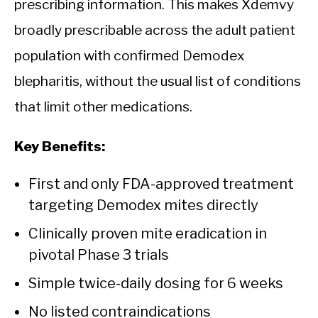
prescribing information. This makes Xdemvy
broadly prescribable across the adult patient
population with confirmed Demodex
blepharitis, without the usual list of conditions
that limit other medications.
Key Benefits:
First and only FDA-approved treatment
targeting Demodex mites directly
Clinically proven mite eradication in
pivotal Phase 3 trials
Simple twice-daily dosing for 6 weeks
No listed contraindications