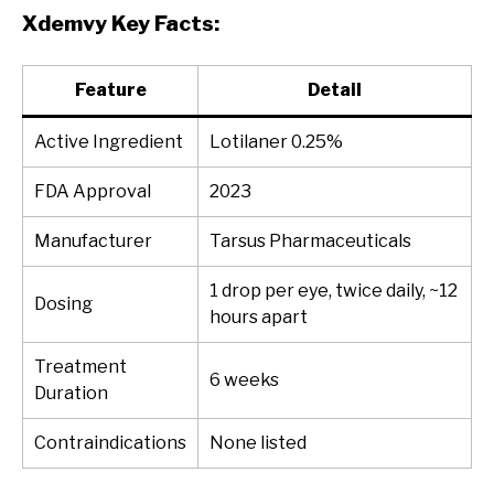
Xdemvy Key Facts:
Feature
Detail
Active Ingredient
Lotilaner 0.25%
FDA Approval
2023
Manufacturer
Tarsus Pharmaceuticals
1 drop per eye, twice daily, ~12
Dosing
hours apart
Treatment
6 weeks
Duration
Contraindications
None listed