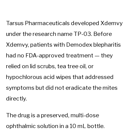
Tarsus Pharmaceuticals developed Xdemvy
under the research name TP-03. Before
Xdemvy, patients with Demodex blepharitis
had no FDA-approved treatment — they
relied on lid scrubs, tea tree oil, or
hypochlorous acid wipes that addressed
symptoms but did not eradicate the mites
directly.
The drug is a preserved, multi-dose
ophthalmic solution in a 10 mL bottle.