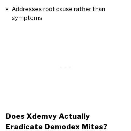
Addresses root cause rather than
symptoms
Does Xdemvy Actually
Eradicate Demodex Mites?