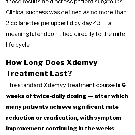
these results held across patient subgroups.
Clinical success was defined as no more than
2 collarettes per upper lid by day 43 — a
meaningful endpoint tied directly to the mite
life cycle.
How Long Does Xdemvy
Treatment Last?
The standard Xdemvy treatment course
is 6
weeks of twice-daily dosing — after which
many patients achieve significant mite
reduction or eradication, with symptom
improvement continuing in the weeks