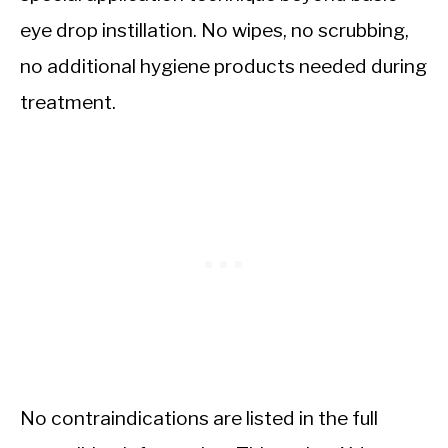
eye drop instillation. No wipes, no scrubbing,
no additional hygiene products needed during
treatment.
No contraindications are listed in the full