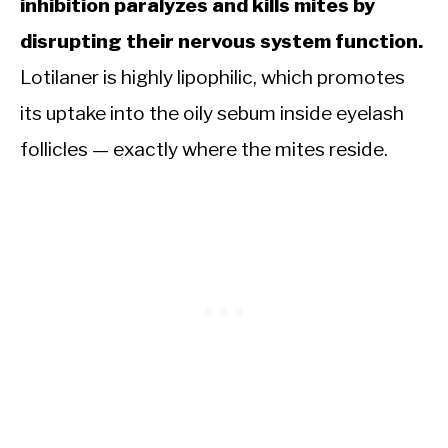
inhibition paralyzes and kills mites by
disrupting their nervous system function.
Lotilaner is highly lipophilic, which promotes
its uptake into the oily sebum inside eyelash
follicles — exactly where the mites reside.