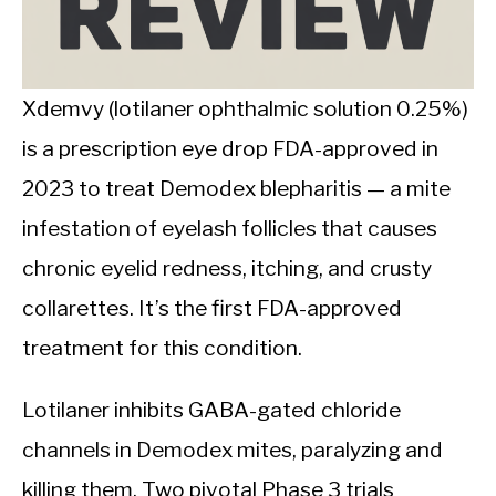
CALORIE DEFICIT
INTERMITTENT FASTING
Xdemvy (lotilaner ophthalmic solution 0.25%)
NUTRITION TIPS
is a prescription eye drop FDA-approved in
2023 to treat Demodex blepharitis — a mite
infestation of eyelash follicles that causes
chronic eyelid redness, itching, and crusty
collarettes. It’s the first FDA-approved
treatment for this condition.
Lotilaner inhibits GABA-gated chloride
channels in Demodex mites, paralyzing and
killing them. Two pivotal Phase 3 trials