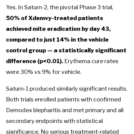
Yes. In Saturn-2, the pivotal Phase 3 trial,
50% of Xdemvy-treated patients
achieved mite eradication by day 43,
compared to just 14% in the vehicle
control group — a statistically significant
difference (p<0.01).
Erythema cure rates
were 30% vs 9% for vehicle.
Saturn-1 produced similarly significant results.
Both trials enrolled patients with confirmed
Demodex blepharitis and met primary and all
secondary endpoints with statistical
significance. No serious treatment-related