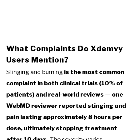
What Complaints Do Xdemvy
Users Mention?
Stinging and burning
is the most common
complaint in both clinical trials (10% of
patients) and real-world reviews — one
WebMD reviewer reported stinging and
pain lasting approximately 8 hours per
dose, ultimately stopping treatment
after 10 days.
The severity varies