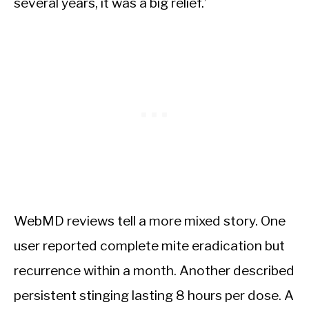
several years, it was a big relief.’
WebMD reviews tell a more mixed story. One
user reported complete mite eradication but
recurrence within a month. Another described
persistent stinging lasting 8 hours per dose. A