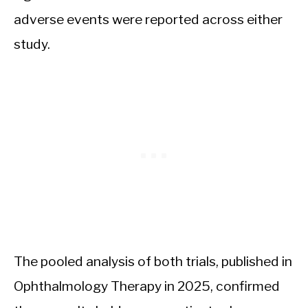
adverse events were reported across either
study.
The pooled analysis of both trials, published in
Ophthalmology Therapy in 2025, confirmed