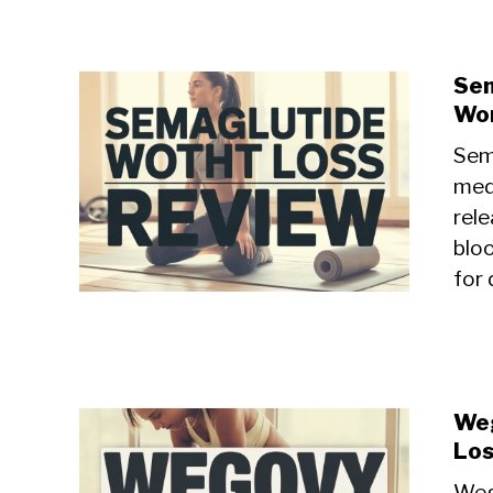
Sem
Wor
Sem
med
rele
blo
for 
Weg
Los
Weg