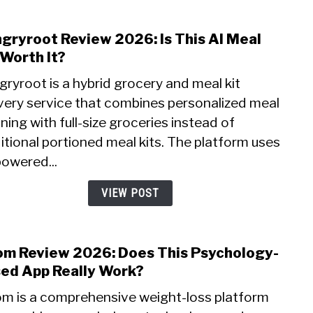
for
Begi
gryroot Review 2026: Is This AI Meal
link
to
 Worth It?
Hung
ryroot is a hybrid grocery and meal kit
Revi
ivery service that combines personalized meal
2026:
ning with full-size groceries instead of
Is
This
itional portioned meal kits. The platform uses
AI
powered...
Meal
Kit
VIEW POST
Wort
It?
m Review 2026: Does This Psychology-
link
to
ed App Really Work?
Noo
m is a comprehensive weight-loss platform
Revi