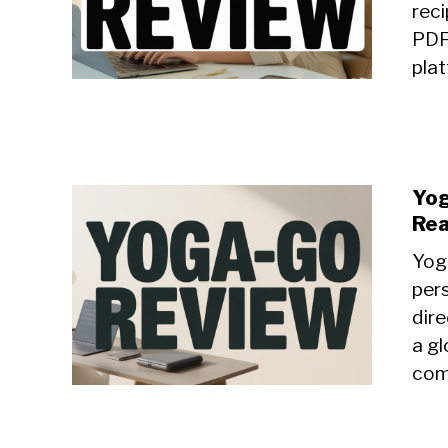
reci
PDF
plat
Yog
Rea
Yoga
per
dire
a gl
com