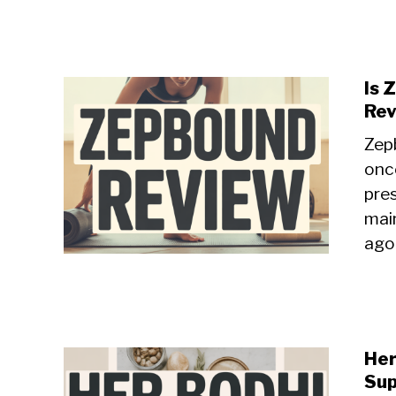
Is 
Re
Zepb
onc
pre
mai
agon
Her
Sup