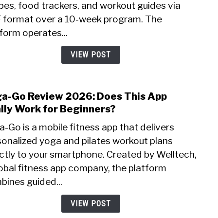
pes, food trackers, and workout guides via
Is
This
 format over a 10-week program. The
Medi
form operates...
Diet
Serv
VIEW POST
a
Scam
a-Go Review 2026: Does This App
link
to
lly Work for Beginners?
Yoga
-Go is a mobile fitness app that delivers
Go
sonalized yoga and pilates workout plans
Revi
ctly to your smartphone. Created by Welltech,
2026:
Does
obal fitness app company, the platform
This
bines guided...
App
Reall
VIEW POST
Wor