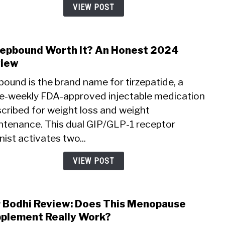
Price
VIEW POST
Zepbound Worth It? An Honest 2024
link
to
view
Is
ound is the brand name for tirzepatide, a
Zepb
e-weekly FDA-approved injectable medication
Wort
scribed for weight loss and weight
It?
An
ntenance. This dual GIP/GLP-1 receptor
Hone
ist activates two...
2024
Revi
VIEW POST
 Bodhi Review: Does This Menopause
link
to
plement Really Work?