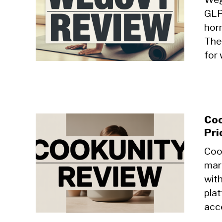
GLP
hor
The
for 
Coo
Pri
Coo
mar
with
plat
acce