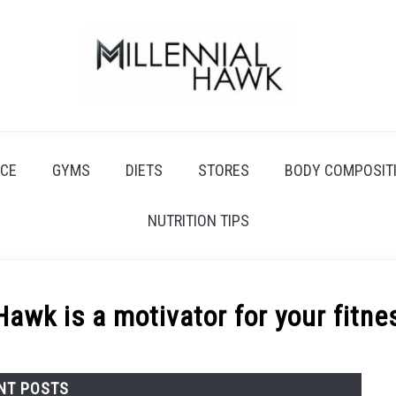
CE
GYMS
DIETS
STORES
BODY COMPOSIT
NUTRITION TIPS
Hawk is a motivator for your fitne
NT POSTS