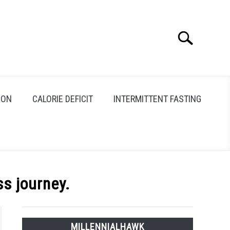
Search
Search
for:
ION
CALORIE DEFICIT
INTERMITTENT FASTING
ss journey.
MILLENNIALHAWK