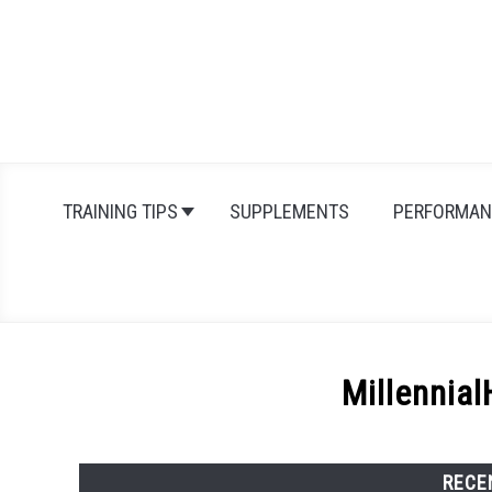
Skip
to
content
TRAINING TIPS
SUPPLEMENTS
PERFORMAN
Millennial
RECE