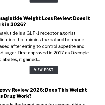
and
Side
Effec
aglutide Weight Loss Review: Does It
link
to
k in 2026?
Sema
aglutide is a GLP-1 receptor agonist
Weig
ication that mimics the natural hormone
Loss
ased after eating to control appetite and
Revi
Does
od sugar. First approved in 2017 as Ozempic
It
diabetes, it gained...
Wor
in
VIEW POST
2026
ovy Review 2026: Does This Weight
link
to
s Drug Work?
Weg
ovy is the brand name for semaglutide, a