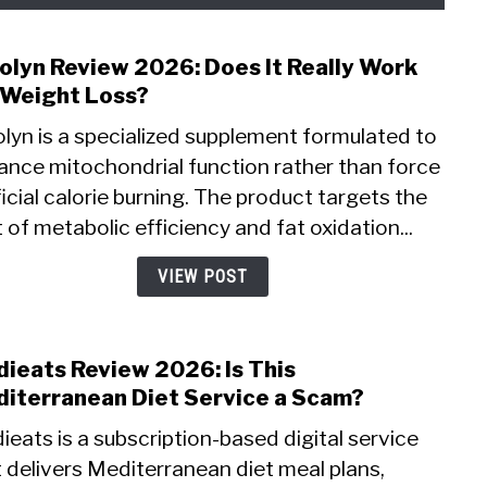
olyn Review 2026: Does It Really Work
link
to
 Weight Loss?
Mito
lyn is a specialized supplement formulated to
Revi
ance mitochondrial function rather than force
2026:
ficial calorie burning. The product targets the
Does
It
 of metabolic efficiency and fat oxidation...
Reall
Wor
VIEW POST
for
Weig
Loss
ieats Review 2026: Is This
link
to
iterranean Diet Service a Scam?
Medi
eats is a subscription-based digital service
Revi
 delivers Mediterranean diet meal plans,
2026: