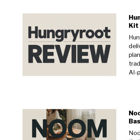
Hun
Kit
Hung
del
plan
trad
AI-
Noo
Bas
Noo