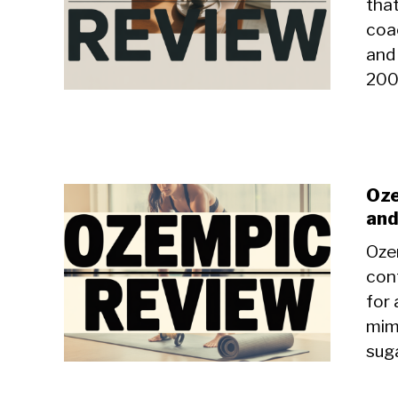
tha
coac
and 
200
Oze
and
Oze
con
for 
mim
suga