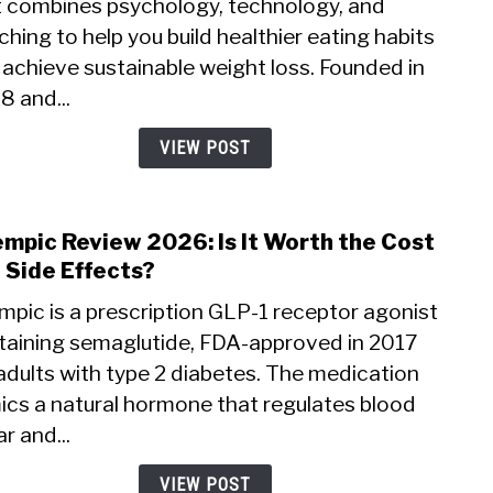
t combines psychology, technology, and
2026:
hing to help you build healthier eating habits
Does
This
achieve sustainable weight loss. Founded in
Psyc
8 and...
Base
App
VIEW POST
Reall
Work
mpic Review 2026: Is It Worth the Cost
link
to
 Side Effects?
Ozem
mpic is a prescription GLP-1 receptor agonist
Revi
taining semaglutide, FDA-approved in 2017
2026:
adults with type 2 diabetes. The medication
Is
It
ics a natural hormone that regulates blood
Wort
r and...
the
Cost
VIEW POST