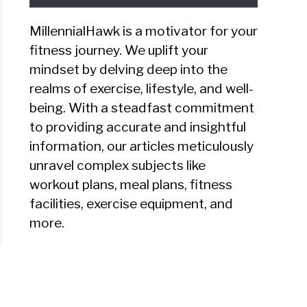
MillennialHawk is a motivator for your
fitness journey. We uplift your
mindset by delving deep into the
lyn
realms of exercise, lifestyle, and well-
ew
being. With a steadfast commitment
to providing accurate and insightful
information, our articles meticulously
y
unravel complex subjects like
k
workout plans, meal plans, fitness
facilities, exercise equipment, and
ht
more.
?
eats
ew