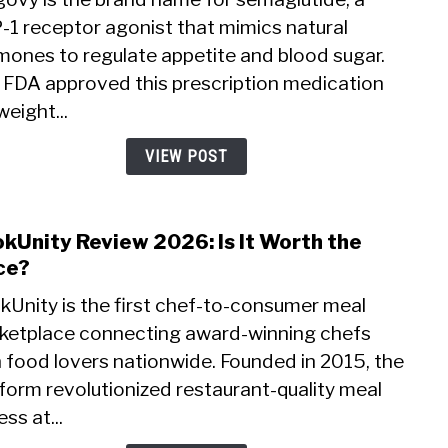
Revi
-1 receptor agonist that mimics natural
2026:
mones to regulate appetite and blood sugar.
Does
This
 FDA approved this prescription medication
Weig
weight...
Loss
Drug
VIEW POST
Work
kUnity Review 2026: Is It Worth the
link
to
ce?
Cook
kUnity is the first chef-to-consumer meal
Revi
ketplace connecting award-winning chefs
2026:
 food lovers nationwide. Founded in 2015, the
Is
It
form revolutionized restaurant-quality meal
Wort
ss at...
the