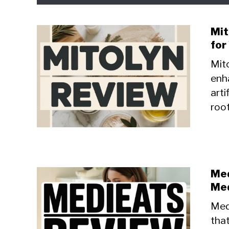
Mit
for
Mito
enh
arti
root
Med
Med
Medi
that